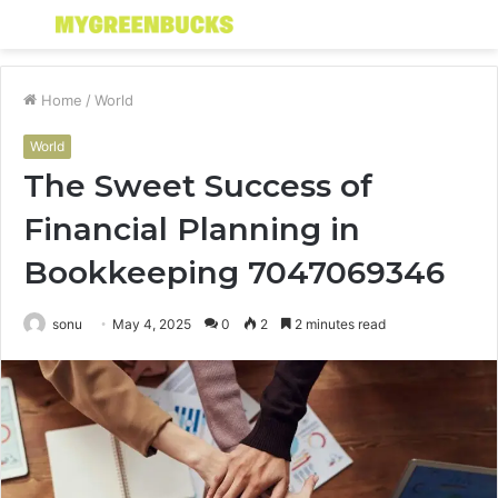
Menu
S
fo
Home
/
World
World
The Sweet Success of
Financial Planning in
Bookkeeping 7047069346
sonu
May 4, 2025
0
2
2 minutes read