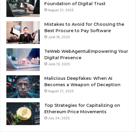
Foundation of Digital Trust
August 21, 2025
Mistakes to Avoid for Choosing the
Best Procure to Pay Software
June 16, 2025
TeWeb WebAgentuEmpowering Your
Digital Presence
June 13, 2025
Malicious Deepfakes: When AI
Becomes a Weapon of Deception
August 21, 2025
Top Strategies for Capitalizing on
Ethereum Price Movements
July 24, 2025