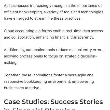
As businesses increasingly recognize the importance of
efficient bookkeeping, a variety of tools and technologies
have emerged to streamline these practices.
Cloud accounting platforms enable real-time data access
and collaboration, enhancing financial transparency.
Additionally, automation tools reduce manual entry errors,
allowing professionals to focus on strategic decision-
making.
Together, these innovations foster a more agile and
responsive bookkeeping environment, empowering
businesses to thrive.
Case Studies: Success Stories