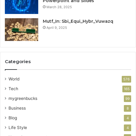
Powerpoint and Slides
March 28, 2025
Mutf_In: Sbi_Equi_Hybr_Vuwazq
April 9, 2025
Categories
World
576
Tech
165
mygreenbucks
99
Business
8
Blog
4
Life Style
4