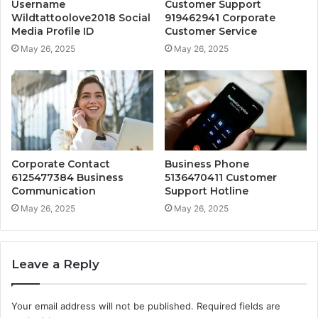
Username
Customer Support
Wildtattoolove2018 Social
919462941 Corporate
Media Profile ID
Customer Service
May 26, 2025
May 26, 2025
Corporate Contact
Business Phone
6125477384 Business
5136470411 Customer
Communication
Support Hotline
May 26, 2025
May 26, 2025
Leave a Reply
Your email address will not be published.
Required fields are