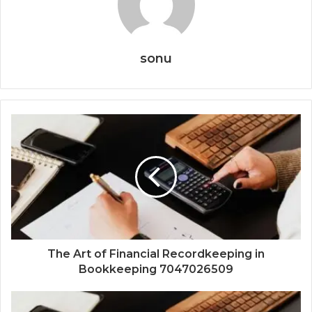
sonu
The Art of Financial Recordkeeping in
Bookkeeping 7047026509