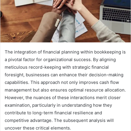
The integration of financial planning within bookkeeping is
a pivotal factor for organizational success. By aligning
meticulous record-keeping with strategic financial
foresight, businesses can enhance their decision-making
capabilities. This approach not only improves cash flow
management but also ensures optimal resource allocation.
However, the nuances of these interactions merit closer
examination, particularly in understanding how they
contribute to long-term financial resilience and
competitive advantage. The subsequent analysis will
uncover these critical elements.