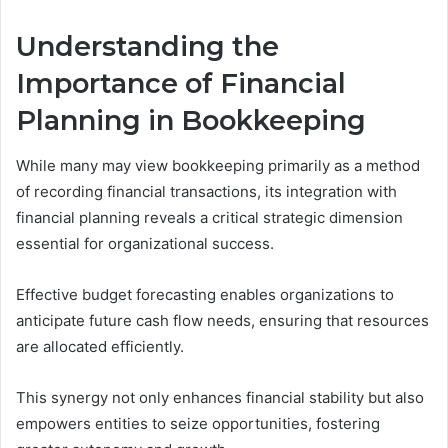
Understanding the
Importance of Financial
Planning in Bookkeeping
While many may view bookkeeping primarily as a method
of recording financial transactions, its integration with
financial planning reveals a critical strategic dimension
essential for organizational success.
Effective budget forecasting enables organizations to
anticipate future cash flow needs, ensuring that resources
are allocated efficiently.
This synergy not only enhances financial stability but also
empowers entities to seize opportunities, fostering