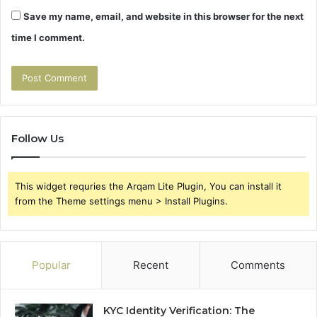
Save my name, email, and website in this browser for the next
time I comment.
Follow Us
This widget requries the Arqam Lite Plugin, You can install it
from the Theme settings menu > Install Plugins.
Popular
Recent
Comments
KYC Identity Verification: The