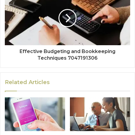
Effective Budgeting and Bookkeeping
Techniques 7047191306
Related Articles