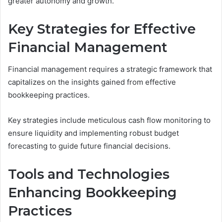
greater autonomy and growth.
Key Strategies for Effective
Financial Management
Financial management requires a strategic framework that
capitalizes on the insights gained from effective
bookkeeping practices.
Key strategies include meticulous cash flow monitoring to
ensure liquidity and implementing robust budget
forecasting to guide future financial decisions.
Tools and Technologies
Enhancing Bookkeeping
Practices