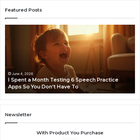
Featured Posts
I
Ne
Spent
Fl
a
96
Month
Ste
Testing
No
6
Speech
Practice
June 4, 2026
t
I Spent a Month Testing 6 Speech Practice
Apps
Apps So You Don’t Have To
So
You
Don’t
Have
To
Newsletter
With Product You Purchase