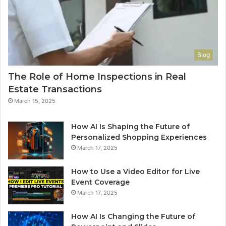
Blog
The Role of Home Inspections in Real
Estate Transactions
March 15, 2025
How AI Is Shaping the Future of
Personalized Shopping Experiences
March 17, 2025
How to Use a Video Editor for Live
Event Coverage
March 17, 2025
How AI Is Changing the Future of