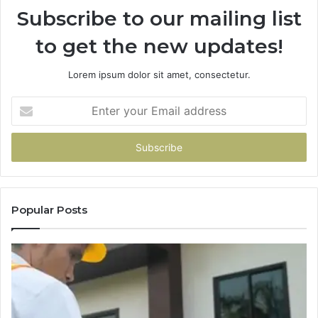
Subscribe to our mailing list
to get the new updates!
Lorem ipsum dolor sit amet, consectetur.
Enter
your
Email
address
Popular Posts