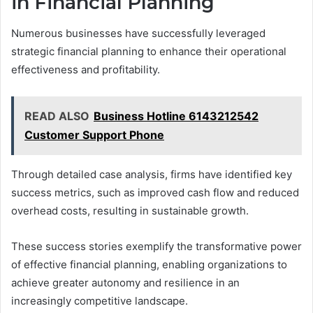
in Financial Planning
Numerous businesses have successfully leveraged
strategic financial planning to enhance their operational
effectiveness and profitability.
READ ALSO
Business Hotline 6143212542
Customer Support Phone
Through detailed case analysis, firms have identified key
success metrics, such as improved cash flow and reduced
overhead costs, resulting in sustainable growth.
These success stories exemplify the transformative power
of effective financial planning, enabling organizations to
achieve greater autonomy and resilience in an
increasingly competitive landscape.