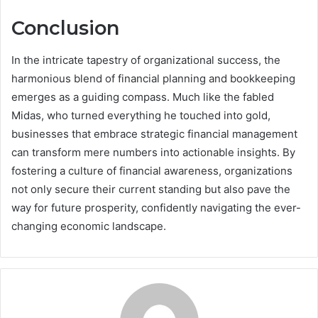
Conclusion
In the intricate tapestry of organizational success, the
harmonious blend of financial planning and bookkeeping
emerges as a guiding compass. Much like the fabled
Midas, who turned everything he touched into gold,
businesses that embrace strategic financial management
can transform mere numbers into actionable insights. By
fostering a culture of financial awareness, organizations
not only secure their current standing but also pave the
way for future prosperity, confidently navigating the ever-
changing economic landscape.