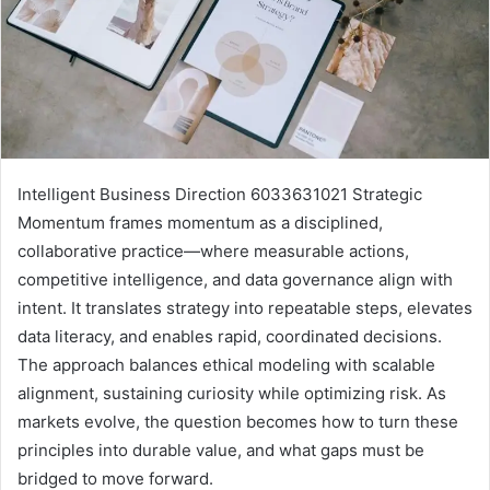
Intelligent Business Direction 6033631021 Strategic
Momentum frames momentum as a disciplined,
collaborative practice—where measurable actions,
competitive intelligence, and data governance align with
intent. It translates strategy into repeatable steps, elevates
data literacy, and enables rapid, coordinated decisions.
The approach balances ethical modeling with scalable
alignment, sustaining curiosity while optimizing risk. As
markets evolve, the question becomes how to turn these
principles into durable value, and what gaps must be
bridged to move forward.