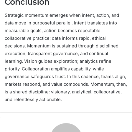
Conclusion
Strategic momentum emerges when intent, action, and
data move in purposeful parallel. Intent translates into
measurable goals; action becomes repeatable,
collaborative practice; data informs rapid, ethical
decisions. Momentum is sustained through disciplined
execution, transparent governance, and continual
learning. Vision guides exploration; analytics refine
priority. Collaboration amplifies capability, while
governance safeguards trust. In this cadence, teams align,
markets respond, and value compounds. Momentum, then,
is a shared discipline: visionary, analytical, collaborative,
and relentlessly actionable.