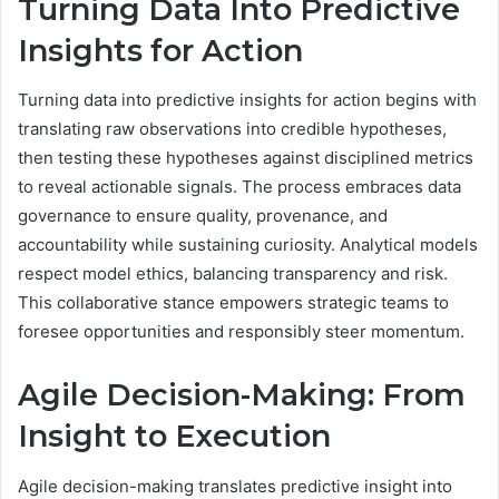
Turning Data Into Predictive
Insights for Action
Turning data into predictive insights for action begins with
translating raw observations into credible hypotheses,
then testing these hypotheses against disciplined metrics
to reveal actionable signals. The process embraces data
governance to ensure quality, provenance, and
accountability while sustaining curiosity. Analytical models
respect model ethics, balancing transparency and risk.
This collaborative stance empowers strategic teams to
foresee opportunities and responsibly steer momentum.
Agile Decision-Making: From
Insight to Execution
Agile decision-making translates predictive insight into