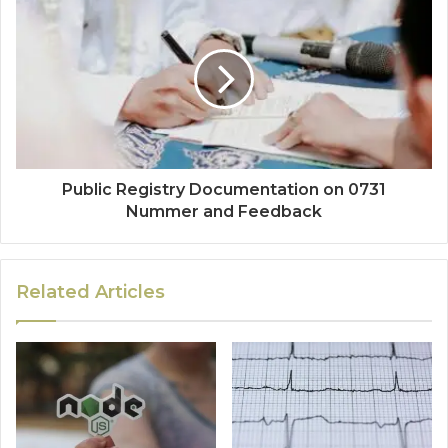
Public Registry Documentation on 0731
Nummer and Feedback
Related Articles