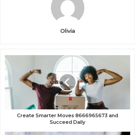
Olivia
Create Smarter Moves 8666965673 and
Succeed Daily