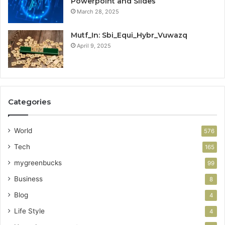
Powerpoint and Slides
March 28, 2025
Mutf_In: Sbi_Equi_Hybr_Vuwazq
April 9, 2025
Categories
World
576
Tech
165
mygreenbucks
99
Business
8
Blog
4
Life Style
4