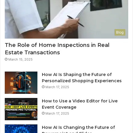
Blog
The Role of Home Inspections in Real
Estate Transactions
March 15, 2025
How AI Is Shaping the Future of
Personalized Shopping Experiences
March 17, 2025
How to Use a Video Editor for Live
Event Coverage
March 17, 2025
How AI Is Changing the Future of