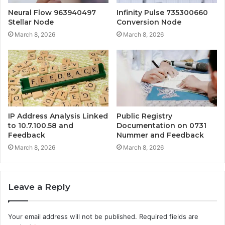
Neural Flow 963940497
Infinity Pulse 735300660
Stellar Node
Conversion Node
March 8, 2026
March 8, 2026
IP Address Analysis Linked
Public Registry
to 10.7.100.58 and
Documentation on 0731
Feedback
Nummer and Feedback
March 8, 2026
March 8, 2026
Leave a Reply
Your email address will not be published.
Required fields are