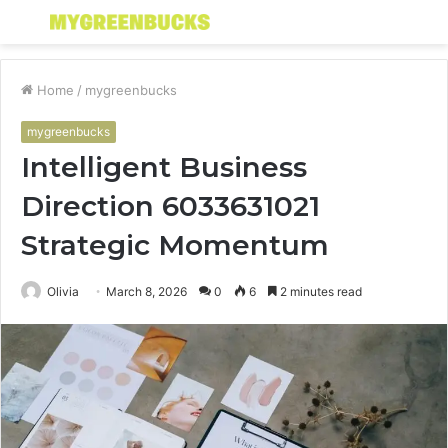
Menu
S
fo
Home
/
mygreenbucks
mygreenbucks
Intelligent Business
Direction 6033631021
Strategic Momentum
Olivia
March 8, 2026
0
6
2 minutes read