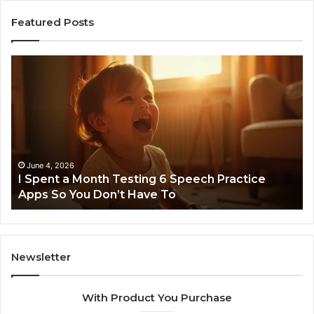
Featured Posts
I
Ne
Spent
Fl
a
96
Month
Ste
Testing
No
6
Speech
Practice
June 4, 2026
t
I Spent a Month Testing 6 Speech Practice
Apps
Apps So You Don’t Have To
So
You
Don’t
Have
To
Newsletter
With Product You Purchase