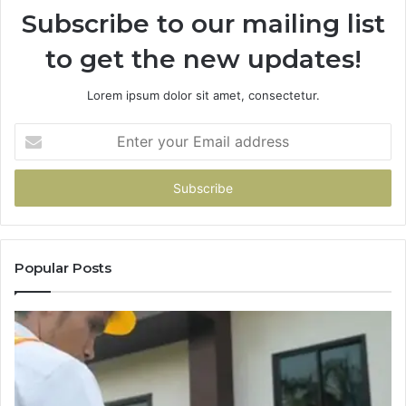
Subscribe to our mailing list
to get the new updates!
Lorem ipsum dolor sit amet, consectetur.
Enter
your
Email
address
Popular Posts