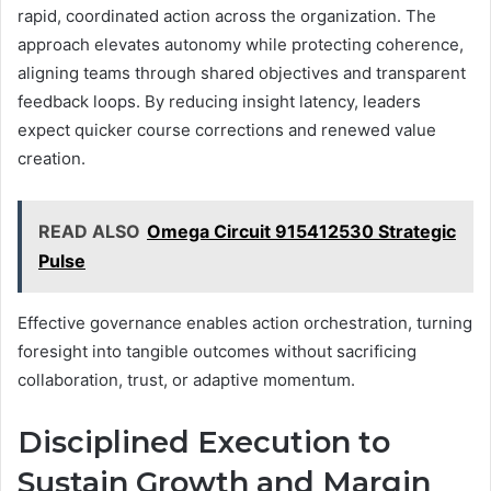
rapid, coordinated action across the organization. The
approach elevates autonomy while protecting coherence,
aligning teams through shared objectives and transparent
feedback loops. By reducing insight latency, leaders
expect quicker course corrections and renewed value
creation.
READ ALSO
Omega Circuit 915412530 Strategic
Pulse
Effective governance enables action orchestration, turning
foresight into tangible outcomes without sacrificing
collaboration, trust, or adaptive momentum.
Disciplined Execution to
Sustain Growth and Margin