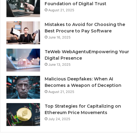
Foundation of Digital Trust
August 21, 2025
Mistakes to Avoid for Choosing the
Best Procure to Pay Software
June 16, 2025
TeWeb WebAgentuEmpowering Your
Digital Presence
June 13, 2025
Malicious Deepfakes: When AI
Becomes a Weapon of Deception
August 21, 2025
Top Strategies for Capitalizing on
Ethereum Price Movements
July 24, 2025