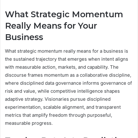
What Strategic Momentum
Really Means for Your
Business
What strategic momentum really means for a business is
the sustained trajectory that emerges when intent aligns
with measurable action, markets, and capability. The
discourse frames momentum as a collaborative discipline,
where disciplined data governance informs governance of
risk and value, while competitive intelligence shapes
adaptive strategy. Visionaries pursue disciplined
experimentation, scalable alignment, and transparent
metrics that amplify freedom through purposeful,
measurable progress.