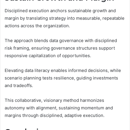
Disciplined execution anchors sustainable growth and
margin by translating strategy into measurable, repeatable
actions across the organization.
The approach blends data governance with disciplined
risk framing, ensuring governance structures support
responsive capitalization of opportunities.
Elevating data literacy enables informed decisions, while
scenario planning tests resilience, guiding investments
and tradeoffs.
This collaborative, visionary method harmonizes
autonomy with alignment, sustaining momentum and
margins through disciplined, adaptive execution.