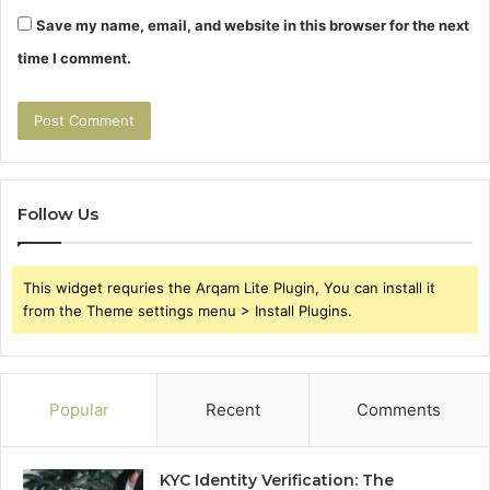
Save my name, email, and website in this browser for the next
time I comment.
Follow Us
This widget requries the Arqam Lite Plugin, You can install it
from the Theme settings menu > Install Plugins.
Popular
Recent
Comments
KYC Identity Verification: The