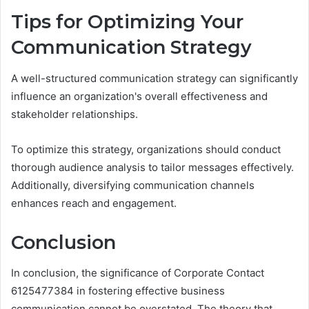
Tips for Optimizing Your
Communication Strategy
A well-structured communication strategy can significantly
influence an organization's overall effectiveness and
stakeholder relationships.
To optimize this strategy, organizations should conduct
thorough audience analysis to tailor messages effectively.
Additionally, diversifying communication channels
enhances reach and engagement.
Conclusion
In conclusion, the significance of Corporate Contact
6125477384 in fostering effective business
communication cannot be overstated. The theory that