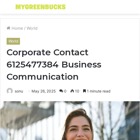
Menu
S
fo
Home
/
World
World
Corporate Contact
6125477384 Business
Communication
sonu
May 26, 2025
0
10
1 minute read