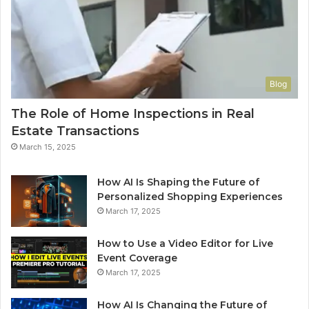
Blog
The Role of Home Inspections in Real
Estate Transactions
March 15, 2025
How AI Is Shaping the Future of
Personalized Shopping Experiences
March 17, 2025
How to Use a Video Editor for Live
Event Coverage
March 17, 2025
How AI Is Changing the Future of