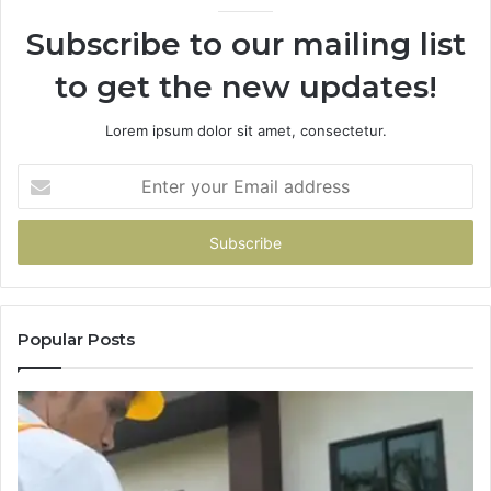
Subscribe to our mailing list
to get the new updates!
Lorem ipsum dolor sit amet, consectetur.
Enter
your
Email
address
Popular Posts