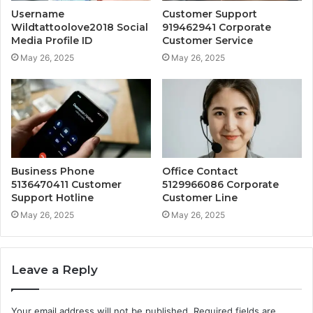
Username
Customer Support
Wildtattoolove2018 Social
919462941 Corporate
Media Profile ID
Customer Service
May 26, 2025
May 26, 2025
Business Phone
Office Contact
5136470411 Customer
5129966086 Corporate
Support Hotline
Customer Line
May 26, 2025
May 26, 2025
Leave a Reply
Your email address will not be published.
Required fields are