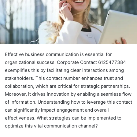
Effective business communication is essential for
organizational success. Corporate Contact 6125477384
exemplifies this by facilitating clear interactions among
stakeholders. This contact number enhances trust and
collaboration, which are critical for strategic partnerships.
Moreover, it drives innovation by enabling a seamless flow
of information. Understanding how to leverage this contact
can significantly impact engagement and overall
effectiveness. What strategies can be implemented to
optimize this vital communication channel?