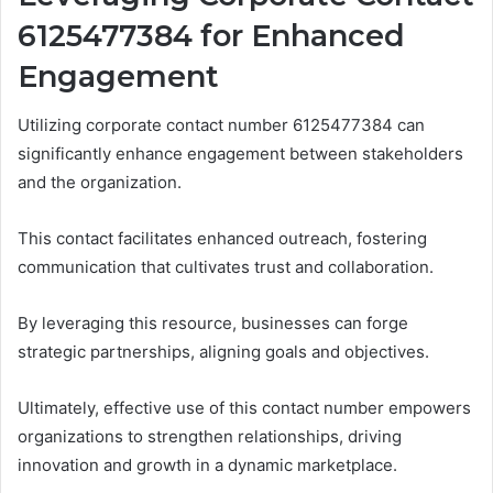
6125477384 for Enhanced
Engagement
Utilizing corporate contact number 6125477384 can
significantly enhance engagement between stakeholders
and the organization.
This contact facilitates enhanced outreach, fostering
communication that cultivates trust and collaboration.
By leveraging this resource, businesses can forge
strategic partnerships, aligning goals and objectives.
Ultimately, effective use of this contact number empowers
organizations to strengthen relationships, driving
innovation and growth in a dynamic marketplace.