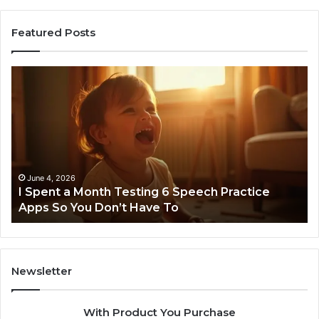
Featured Posts
I
Ne
Spent
Fl
a
96
Month
Ste
Testing
No
6
Speech
Practice
June 4, 2026
t
I Spent a Month Testing 6 Speech Practice
Apps
Apps So You Don’t Have To
So
You
Don’t
Have
To
Newsletter
With Product You Purchase