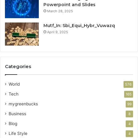
Powerpoint and Slides
March 28, 2025
Mutf_In: Sbi_Equi_Hybr_Vuwazq
April 9, 2025
Categories
World
576
Tech
165
mygreenbucks
99
Business
8
Blog
4
Life Style
4