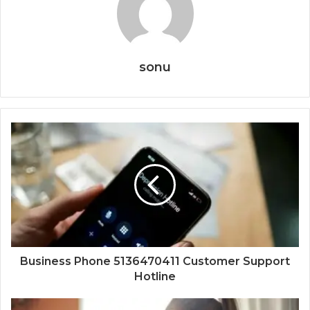
sonu
Business Phone 5136470411 Customer Support
Hotline