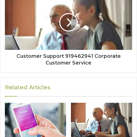
Customer Support 919462941 Corporate
Customer Service
Related Articles