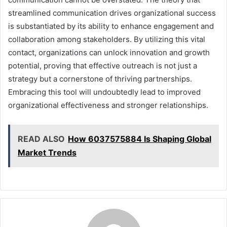
streamlined communication drives organizational success
is substantiated by its ability to enhance engagement and
collaboration among stakeholders. By utilizing this vital
contact, organizations can unlock innovation and growth
potential, proving that effective outreach is not just a
strategy but a cornerstone of thriving partnerships.
Embracing this tool will undoubtedly lead to improved
organizational effectiveness and stronger relationships.
READ ALSO
How 6037575884 Is Shaping Global
Market Trends