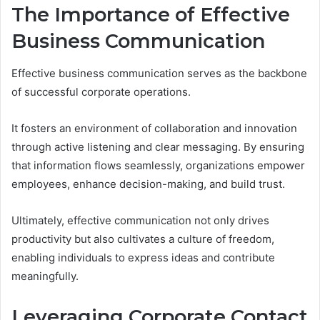
The Importance of Effective
Business Communication
Effective business communication serves as the backbone
of successful corporate operations.
It fosters an environment of collaboration and innovation
through active listening and clear messaging. By ensuring
that information flows seamlessly, organizations empower
employees, enhance decision-making, and build trust.
Ultimately, effective communication not only drives
productivity but also cultivates a culture of freedom,
enabling individuals to express ideas and contribute
meaningfully.
Leveraging Corporate Contact