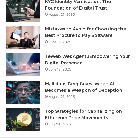
KYC Identity Verification: The
Foundation of Digital Trust
August 21, 2025
Mistakes to Avoid for Choosing the
Best Procure to Pay Software
June 16, 2025
TeWeb WebAgentuEmpowering Your
Digital Presence
June 13, 2025
Malicious Deepfakes: When AI
Becomes a Weapon of Deception
August 21, 2025
Top Strategies for Capitalizing on
Ethereum Price Movements
July 24, 2025