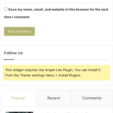
Save my name, email, and website in this browser for the next
time I comment.
Follow Us
This widget requries the Arqam Lite Plugin, You can install it
from the Theme settings menu > Install Plugins.
Popular
Recent
Comments