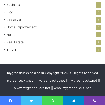
Business
8
Blog
4
Life Style
4
Home Improvement
4
Health
3
Real Estate
2
Travel
1
mygreenbucks.com.co © Copyright 2026, All Rights Reserved
mygreenbucks.net || mygreenbucks .net || my greenbucks.net ||
www mygreenbucks.net || www mygreenbucks .net