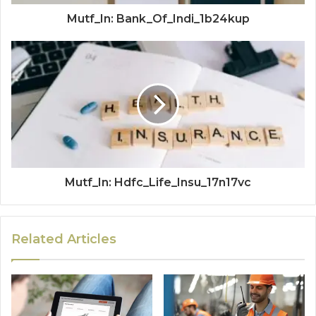
Mutf_In: Bank_Of_Indi_1b24kup
Mutf_In: Hdfc_Life_Insu_17n17vc
Related Articles