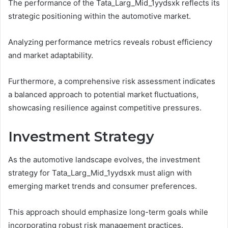
The performance of the Tata_Larg_Mid_1yydsxk reflects its
strategic positioning within the automotive market.
Analyzing performance metrics reveals robust efficiency
and market adaptability.
Furthermore, a comprehensive risk assessment indicates
a balanced approach to potential market fluctuations,
showcasing resilience against competitive pressures.
Investment Strategy
As the automotive landscape evolves, the investment
strategy for Tata_Larg_Mid_1yydsxk must align with
emerging market trends and consumer preferences.
This approach should emphasize long-term goals while
incorporating robust risk management practices.