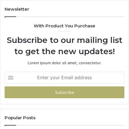
Have
To
Newsletter
With Product You Purchase
Subscribe to our mailing list
to get the new updates!
Lorem ipsum dolor sit amet, consectetur.
Enter
your
Email
address
Popular Posts