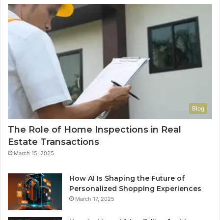
Blog
The Role of Home Inspections in Real
Estate Transactions
March 15, 2025
How AI Is Shaping the Future of
Personalized Shopping Experiences
March 17, 2025