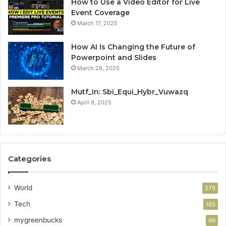
How to Use a Video Editor for Live
Event Coverage
March 17, 2025
How AI Is Changing the Future of
Powerpoint and Slides
March 28, 2025
Mutf_In: Sbi_Equi_Hybr_Vuwazq
April 9, 2025
Categories
World
576
Tech
165
mygreenbucks
99