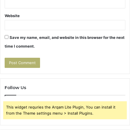
Website
Save my name, email, and website in this browser for the next
time I comment.
Follow Us
This widget requries the Arqam Lite Plugin, You can install it
from the Theme settings menu > Install Plugins.