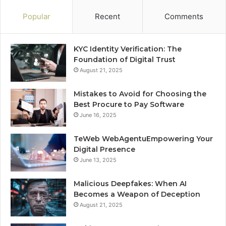
Popular
Recent
Comments
KYC Identity Verification: The
Foundation of Digital Trust
August 21, 2025
Mistakes to Avoid for Choosing the
Best Procure to Pay Software
June 16, 2025
TeWeb WebAgentuEmpowering Your
Digital Presence
June 13, 2025
Malicious Deepfakes: When AI
Becomes a Weapon of Deception
August 21, 2025