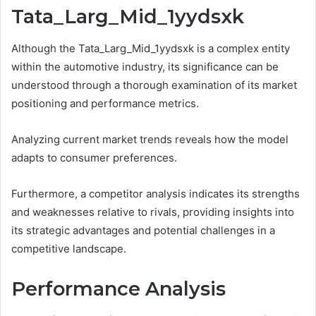
Tata_Larg_Mid_1yydsxk
Although the Tata_Larg_Mid_1yydsxk is a complex entity
within the automotive industry, its significance can be
understood through a thorough examination of its market
positioning and performance metrics.
Analyzing current market trends reveals how the model
adapts to consumer preferences.
Furthermore, a competitor analysis indicates its strengths
and weaknesses relative to rivals, providing insights into
its strategic advantages and potential challenges in a
competitive landscape.
Performance Analysis