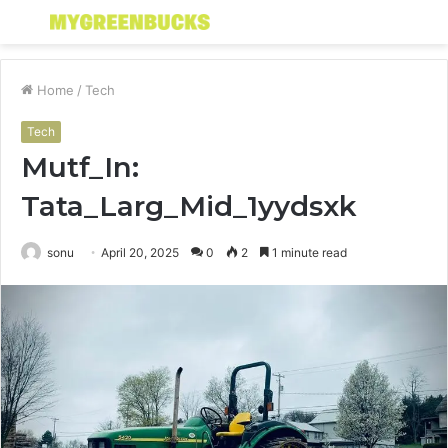
Menu
S
fo
Home
/
Tech
Tech
Mutf_In:
Tata_Larg_Mid_1yydsxk
sonu
April 20, 2025
0
2
1 minute read