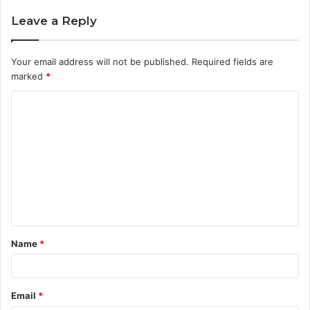
Leave a Reply
Your email address will not be published.
Required fields are
marked
*
C
o
m
m
e
n
t
Name
*
*
Email
*