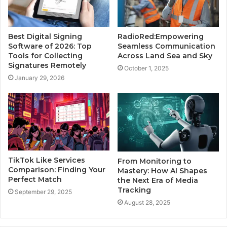
Best Digital Signing
RadioRed:Empowering
Software of 2026: Top
Seamless Communication
Tools for Collecting
Across Land Sea and Sky
Signatures Remotely
October 1, 2025
January 29, 2026
TikTok Like Services
From Monitoring to
Comparison: Finding Your
Mastery: How AI Shapes
Perfect Match
the Next Era of Media
Tracking
September 29, 2025
August 28, 2025