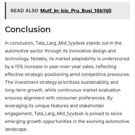
READ ALSO
Mutf_In: Icic_Pru_Busi_16b1tj0
Conclusion
In conclusion, Tata_Larg_Mid_1yydsxk stands out in the
automotive sector through its innovative design and
technology. Notably, its market adaptability is underscored
by a 15% increase in year-over-year sales, reflecting
effective strategic positioning amid competitive pressures.
The investment strategy prioritizes sustainability and
long-term growth, while continuous market evaluation
ensures alignment with consumer preferences. By
leveraging its unique features and stakeholder
engagement, Tata_Larg_Mid_1yydsxk is poised to seize
emerging growth opportunities in the evolving automotive
landscape.