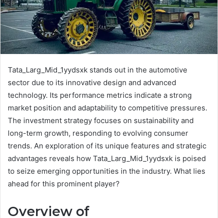
Tata_Larg_Mid_1yydsxk stands out in the automotive
sector due to its innovative design and advanced
technology. Its performance metrics indicate a strong
market position and adaptability to competitive pressures.
The investment strategy focuses on sustainability and
long-term growth, responding to evolving consumer
trends. An exploration of its unique features and strategic
advantages reveals how Tata_Larg_Mid_1yydsxk is poised
to seize emerging opportunities in the industry. What lies
ahead for this prominent player?
Overview of