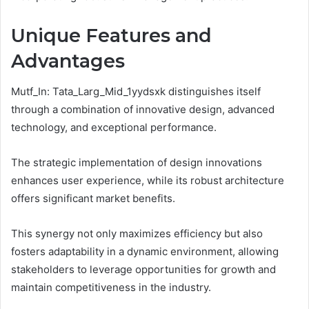
Unique Features and
Advantages
Mutf_In: Tata_Larg_Mid_1yydsxk distinguishes itself
through a combination of innovative design, advanced
technology, and exceptional performance.
The strategic implementation of design innovations
enhances user experience, while its robust architecture
offers significant market benefits.
This synergy not only maximizes efficiency but also
fosters adaptability in a dynamic environment, allowing
stakeholders to leverage opportunities for growth and
maintain competitiveness in the industry.