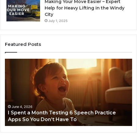
Making Your Move Easier – Expert
Help for Heavy Lifting in the Windy
City
July 1, 2025
Featured Posts
I
Ne
Spent
Fl
a
96
Month
Ste
Testing
No
6
Speech
Practice
June 4, 2026
t
I Spent a Month Testing 6 Speech Practice
Apps
Apps So You Don’t Have To
So
You
Don’t