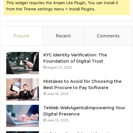
This widget requries the Arqam Lite Plugin, You can install it
from the Theme settings menu > Install Plugins.
Popular
Recent
Comments
KYC Identity Verification: The
Foundation of Digital Trust
August 21, 2025
Mistakes to Avoid for Choosing the
Best Procure to Pay Software
June 16, 2025
TeWeb WebAgentuEmpowering Your
Digital Presence
June 13, 2025