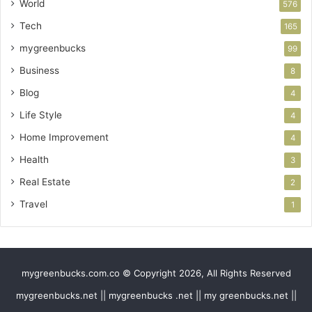
World
576
Tech
165
mygreenbucks
99
Business
8
Blog
4
Life Style
4
Home Improvement
4
Health
3
Real Estate
2
Travel
1
mygreenbucks.com.co © Copyright 2026, All Rights Reserved
mygreenbucks.net || mygreenbucks .net || my greenbucks.net ||