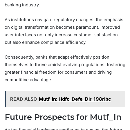
banking industry.
As institutions navigate regulatory changes, the emphasis
on digital transformation becomes paramount. Improved
user interfaces not only increase customer satisfaction
but also enhance compliance efficiency.
Consequently, banks that adapt effectively position
themselves to thrive amidst evolving regulations, fostering
greater financial freedom for consumers and driving
competitive advantage.
READ ALSO
Mutf_In: Hdfc_Defe_Dir_198rlbc
Future Prospects for Mutf_In
As the financial landscape continues to evolve, the future