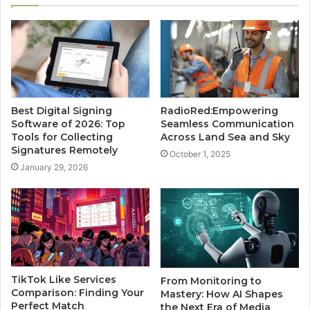
Best Digital Signing
RadioRed:Empowering
Software of 2026: Top
Seamless Communication
Tools for Collecting
Across Land Sea and Sky
Signatures Remotely
October 1, 2025
January 29, 2026
TikTok Like Services
From Monitoring to
Comparison: Finding Your
Mastery: How AI Shapes
Perfect Match
the Next Era of Media