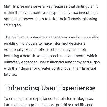
Mutf_In presents several key features that distinguish it
within the investment landscape. Its diverse investment
options empower users to tailor their financial planning
strategies.
The platform emphasizes transparency and accessibility,
enabling individuals to make informed decisions.
Additionally, Mutf_In offers robust analytical tools,
fostering a data-driven approach to investments, which
ultimately enhances users' financial autonomy and aligns
with their desire for greater control over their financial
futures.
Enhancing User Experience
To enhance user experience, the platform integrates
intuitive design principles that prioritize usability and