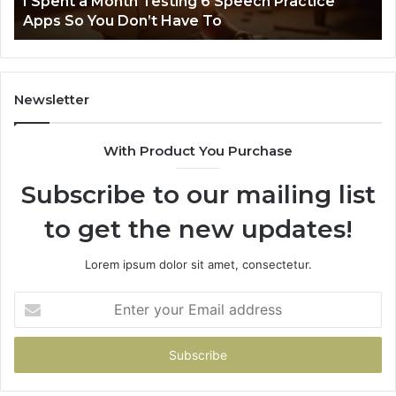
t
I Spent a Month Testing 6 Speech Practice
Apps
Apps So You Don’t Have To
So
You
Don’t
Have
To
Newsletter
With Product You Purchase
Subscribe to our mailing list
to get the new updates!
Lorem ipsum dolor sit amet, consectetur.
Enter
your
Email
address