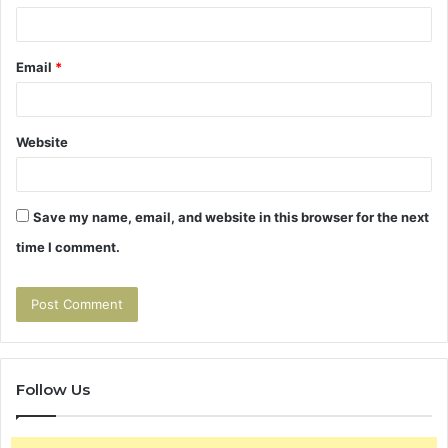
Email
*
Website
Save my name, email, and website in this browser for the next
time I comment.
Follow Us