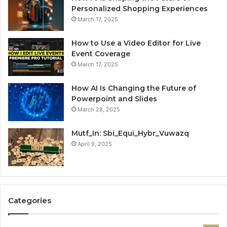
Personalized Shopping Experiences
March 17, 2025
How to Use a Video Editor for Live
Event Coverage
March 17, 2025
How AI Is Changing the Future of
Powerpoint and Slides
March 28, 2025
Mutf_In: Sbi_Equi_Hybr_Vuwazq
April 9, 2025
Categories