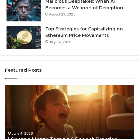
Malicious Deepfakes: When AI
Becomes a Weapon of Deception
August 21, 2025
Top Strategies for Capitalizing on
Ethereum Price Movements
July 24, 2025
Featured Posts
I
Ne
Spent
Fl
a
96
Month
Ste
Testing
No
6
Speech
Practice
June 4, 2026