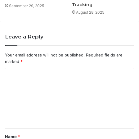
Tracking
September 29, 2025
August 28, 2025
Leave a Reply
Your email address will not be published.
Required fields are
marked
*
C
o
m
m
e
n
t
Name
*
*