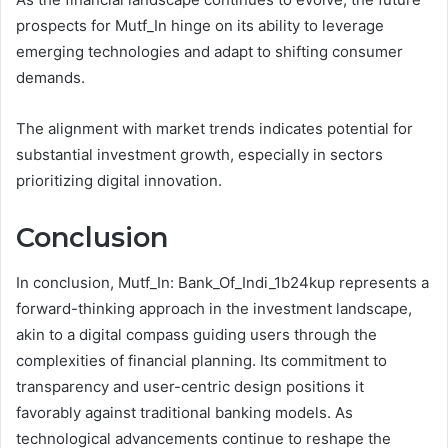
prospects for Mutf_In hinge on its ability to leverage
emerging technologies and adapt to shifting consumer
demands.
The alignment with market trends indicates potential for
substantial investment growth, especially in sectors
prioritizing digital innovation.
Conclusion
In conclusion, Mutf_In: Bank_Of_Indi_1b24kup represents a
forward-thinking approach in the investment landscape,
akin to a digital compass guiding users through the
complexities of financial planning. Its commitment to
transparency and user-centric design positions it
favorably against traditional banking models. As
technological advancements continue to reshape the