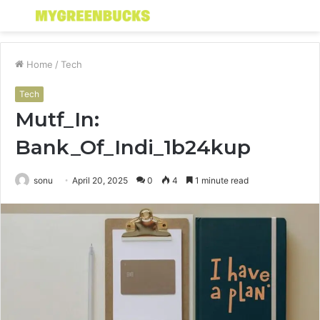
Menu
S
fo
Home
/
Tech
Tech
Mutf_In:
Bank_Of_Indi_1b24kup
sonu
April 20, 2025
0
4
1 minute read