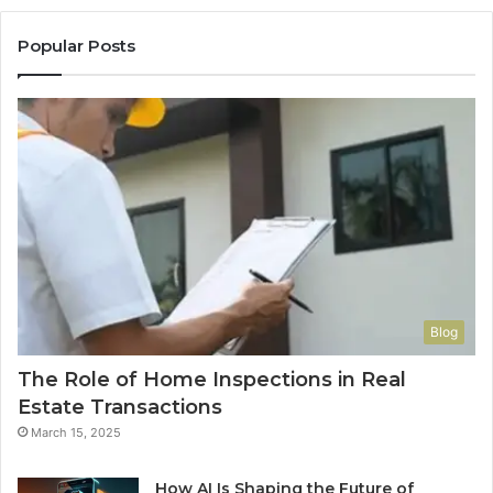
Popular Posts
Blog
The Role of Home Inspections in Real
Estate Transactions
March 15, 2025
How AI Is Shaping the Future of