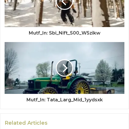
Mutf_In: Sbi_Nift_500_W5zikw
Mutf_In: Tata_Larg_Mid_1yydsxk
Related Articles