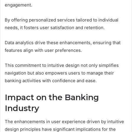
engagement.
By offering personalized services tailored to individual
needs, it fosters user satisfaction and retention.
Data analytics drive these enhancements, ensuring that
features align with user preferences.
This commitment to intuitive design not only simplifies
navigation but also empowers users to manage their
banking activities with confidence and ease.
Impact on the Banking
Industry
The enhancements in user experience driven by intuitive
design principles have significant implications for the