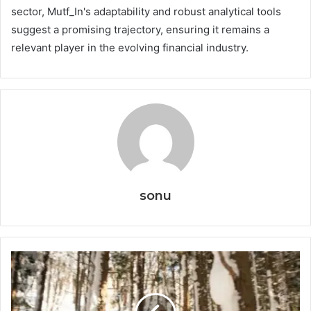
sector, Mutf_In's adaptability and robust analytical tools
suggest a promising trajectory, ensuring it remains a
relevant player in the evolving financial industry.
sonu