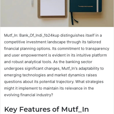
Mutf_In: Bank_Of_Indi_1b24kup distinguishes itself in a
competitive investment landscape through its tailored
financial planning options. Its commitment to transparency
and user empowerment is evident in its intuitive platform
and robust analytical tools. As the banking sector
undergoes significant changes, Mutf_In's adaptability to
emerging technologies and market dynamics raises
questions about its potential trajectory. What strategies
might it implement to maintain its relevance in the
evolving financial industry?
Key Features of Mutf_In