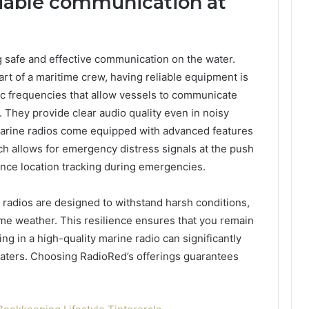
eliable communication at
g safe and effective communication on the water.
art of a maritime crew, having reliable equipment is
ic frequencies that allow vessels to communicate
. They provide clear audio quality even in noisy
arine radios come equipped with advanced features
ich allows for emergency distress signals at the push
ance location tracking during emergencies.
e radios are designed to withstand harsh conditions,
me weather. This resilience ensures that you remain
g in a high-quality marine radio can significantly
aters. Choosing RadioRed’s offerings guarantees