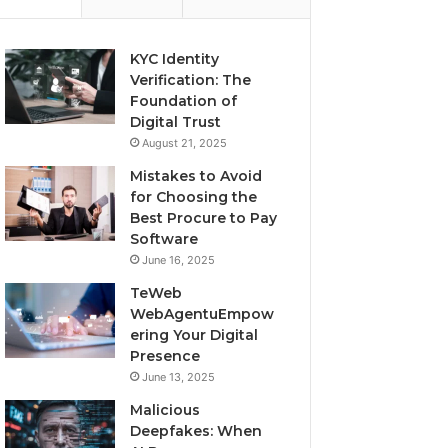
KYC Identity
Verification: The
Foundation of
Digital Trust
August 21, 2025
Mistakes to Avoid
for Choosing the
Best Procure to Pay
Software
June 16, 2025
TeWeb
WebAgentuEmpow
ering Your Digital
Presence
June 13, 2025
Malicious
Deepfakes: When