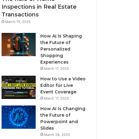
Inspections in Real Estate
Transactions
March 15, 2025
How AI Is Shaping
the Future of
Personalized
Shopping
Experiences
March 17, 2025
How to Use a Video
Editor for Live
Event Coverage
March 17, 2025
How AI Is Changing
the Future of
Powerpoint and
Slides
March 28, 2025