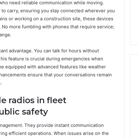
e who need reliable communication while moving.
Very
6
4 weeks ago
Different
to carry, ensuring you stay connected wherever you
ss Analysis Linked
Two Molecules, One
Fates
ins or working on a construction site, these devices
00.58 and
Family, Two Very Different
 No more fumbling with phones that require service;
k
Fates
range.
ficant advantage. You can talk for hours without
This feature is crucial during emergencies when
e equipped with advanced features like weather
enhancements ensure that your conversations remain
.
 radios in fleet
blic safety
 management. They provide instant communication
ing efficient operations. When issues arise on the