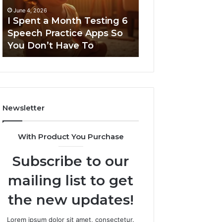
6
June 4, 2026
Speech
I Spent a Month Testing 6
March 8, 2026
Practice
Speech Practice Apps So
Neural Flow 96
Apps
You Don’t Have To
Stellar Node
So
You
Don’t
Have
To
Newsletter
With Product You Purchase
Subscribe to our
mailing list to get
the new updates!
Lorem ipsum dolor sit amet, consectetur.