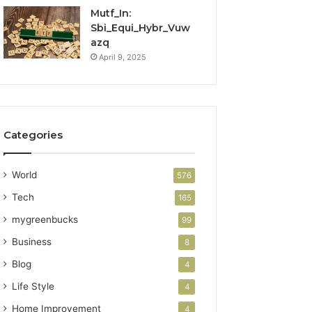
Mutf_In:
Sbi_Equi_Hybr_Vuw
azq
April 9, 2025
Categories
World
576
Tech
165
mygreenbucks
99
Business
8
Blog
4
Life Style
4
Home Improvement
4