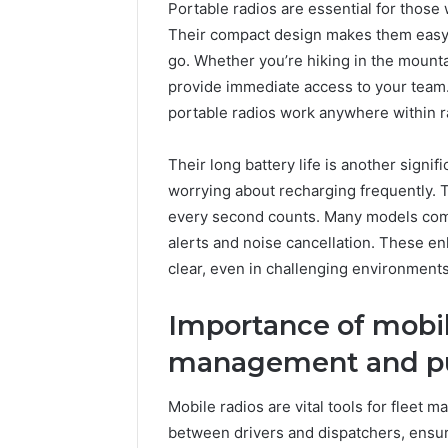
Portable radios are essential for thos
10.7.100.58
March 8, 202
and
Their compact design makes them easy 
IP Addre
Feedback
go. Whether you’re hiking in the mounta
to 10.7.1
provide immediate access to your team.
Feedbac
portable radios work anywhere within 
Their long battery life is another signi
worrying about recharging frequently. 
every second counts. Many models com
alerts and noise cancellation. These 
clear, even in challenging environments
Importance of mobile
management and pu
Mobile radios are vital tools for fleet
between drivers and dispatchers, ensur