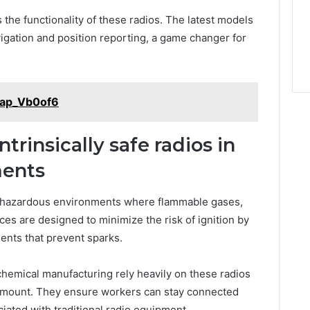
 the functionality of these radios. The latest models
igation and position reporting, a game changer for
Cap_Vb0of6
ntrinsically safe radios in
ments
 in hazardous environments where flammable gases,
ces are designed to minimize the risk of ignition by
ents that prevent sparks.
 chemical manufacturing rely heavily on these radios
amount. They ensure workers can stay connected
iated with traditional radio equipment.