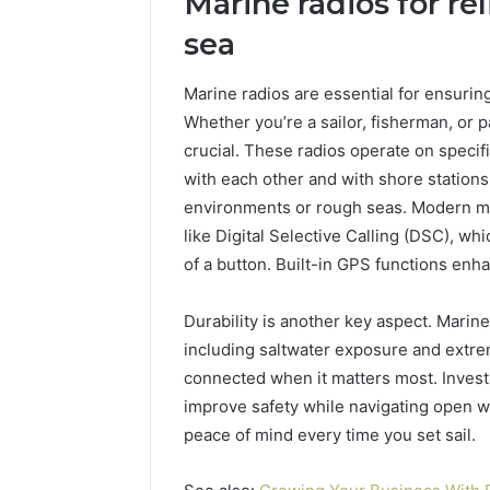
Marine radios for r
sea
Marine radios are essential for ensurin
Whether you’re a sailor, fisherman, or p
crucial. These radios operate on specif
with each other and with shore stations
environments or rough seas. Modern m
like Digital Selective Calling (DSC), wh
of a button. Built-in GPS functions enh
Durability is another key aspect. Marin
including saltwater exposure and extre
connected when it matters most. Investin
improve safety while navigating open w
peace of mind every time you set sail.