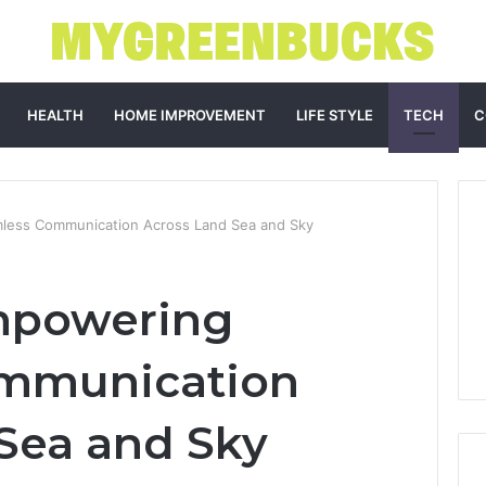
HEALTH
HOME IMPROVEMENT
LIFE STYLE
TECH
C
less Communication Across Land Sea and Sky
mpowering
mmunication
Sea and Sky