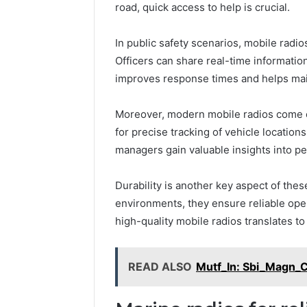
road, quick access to help is crucial.
In public safety scenarios, mobile radi
Officers can share real-time informati
improves response times and helps maint
Moreover, modern mobile radios come e
for precise tracking of vehicle location
managers gain valuable insights into p
Durability is another key aspect of the
environments, they ensure reliable operat
high-quality mobile radios translates t
READ ALSO
Mutf_In: Sbi_Magn_C