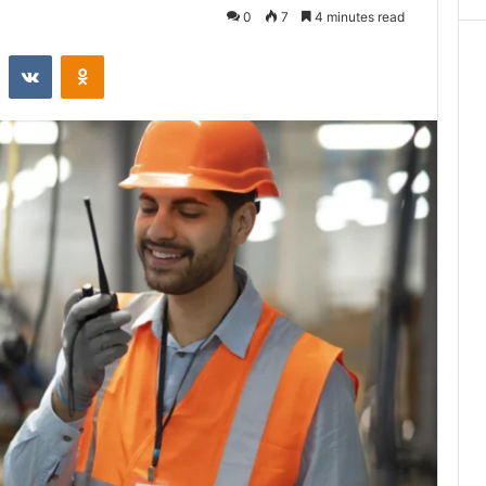
0
7
4 minutes read
st
Reddit
VKontakte
Odnoklassniki