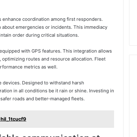
os enhance coordination among first responders.
on about emergencies or incidents. This immediacy
ain order during critical situations.
quipped with GPS features. This integration allows
s, optimizing routes and resource allocation. Fleet
erformance metrics as well.
se devices. Designed to withstand harsh
ion in all conditions be it rain or shine. Investing in
o safer roads and better-managed fleets.
hil_1tcucf9