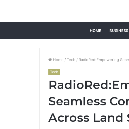
HOME
BUSINESS
Home
/
Tech
/
RadioRed:Empowering Seam
Tech
RadioRed:E
Seamless Co
Across Land 