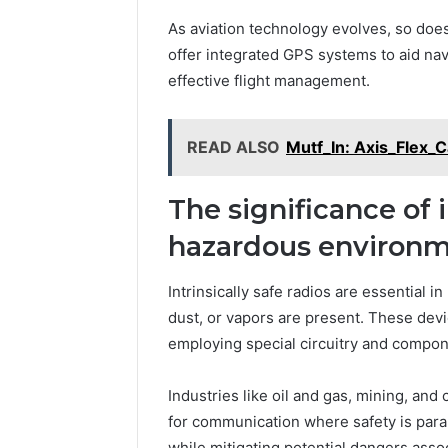
As aviation technology evolves, so does
offer integrated GPS systems to aid nav
effective flight management.
READ ALSO
Mutf_In: Axis_Flex_
The significance of i
hazardous environ
Intrinsically safe radios are essential
dust, or vapors are present. These devi
employing special circuitry and compon
Industries like oil and gas, mining, and
for communication where safety is par
while mitigating potential dangers assoc