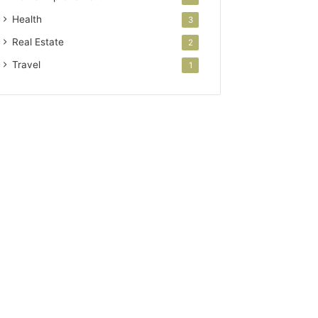
Health
3
Real Estate
2
Travel
1