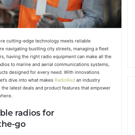
re cutting-edge technology meets reliable
 navigating bustling city streets, managing a fleet
rs, having the right radio equipment can make all the
adios to marine and aerial communications systems,
ucts designed for every need. With innovations
et’s dive into what makes
RadioRed
an industry
 the latest deals and product features that empower
where.
Two
le radios for
Molecules,
One
the-go
Family,
Two