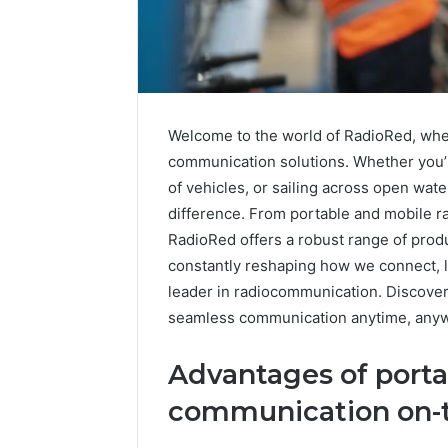
Welcome to the world of RadioRed, whe
communication solutions. Whether you’re
of vehicles, or sailing across open wate
difference. From portable and mobile r
RadioRed offers a robust range of prod
constantly reshaping how we connect, l
leader in radiocommunication. Discover
seamless communication anytime, any
IP
Advantages of portab
Address
Analysis
communication on-
Linked
to