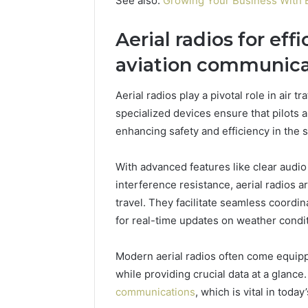
See also:
Growing Your Business With B
Aerial radios for effi
aviation communica
Aerial radios play a pivotal role in air 
specialized devices ensure that pilots 
enhancing safety and efficiency in the s
With advanced features like clear audio 
interference resistance, aerial radios 
travel. They facilitate seamless coordin
for real-time updates on weather conditi
Modern aerial radios often come equippe
while providing crucial data at a glanc
communications
, which is vital in tod