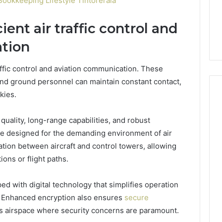
ookkeeping Lifestyle Tintorerala
cient air traffic control and
tion
traffic control and aviation communication. These
and ground personnel can maintain constant contact,
kies.
quality, long-range capabilities, and robust
are designed for the demanding environment of air
ation between aircraft and control towers, allowing
ons or flight paths.
d with digital technology that simplifies operation
e. Enhanced encryption also ensures
secure
ay’s airspace where security concerns are paramount.