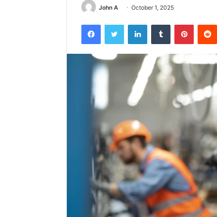
John A
October 1, 2025
Facebook
Twitter
LinkedIn
Tumblr
Pintere