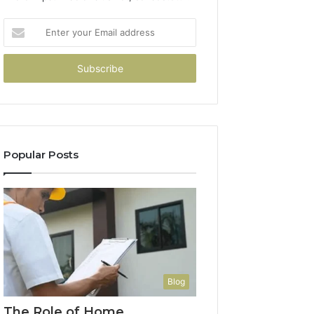
Enter
your
Email
address
Popular Posts
Blog
The Role of Home