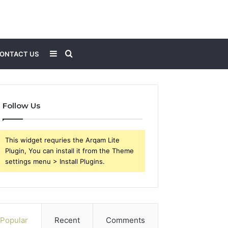
Sidebar
Search
ONTACT US
for
Follow Us
This widget requries the Arqam Lite
Plugin, You can install it from the Theme
settings menu > Install Plugins.
Popular
Recent
Comments