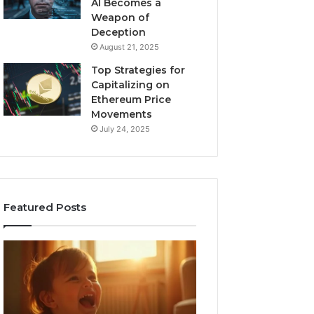
AI Becomes a
Weapon of
Deception
August 21, 2025
Top Strategies for
Capitalizing on
Ethereum Price
Movements
July 24, 2025
Featured Posts
I
Neural
Spent
Flow
a
963940497
Month
Stellar
Testing
Node