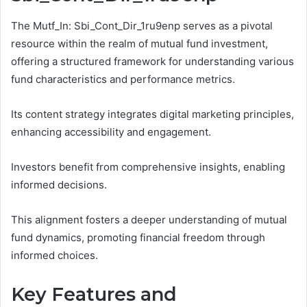
The Mutf_In: Sbi_Cont_Dir_1ru9enp serves as a pivotal
resource within the realm of mutual fund investment,
offering a structured framework for understanding various
fund characteristics and performance metrics.
Its content strategy integrates digital marketing principles,
enhancing accessibility and engagement.
Investors benefit from comprehensive insights, enabling
informed decisions.
This alignment fosters a deeper understanding of mutual
fund dynamics, promoting financial freedom through
informed choices.
Key Features and