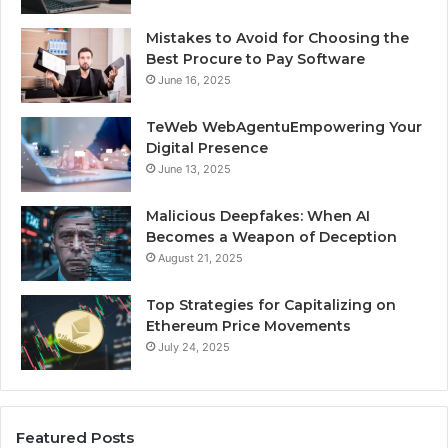
Mistakes to Avoid for Choosing the
Best Procure to Pay Software
June 16, 2025
TeWeb WebAgentuEmpowering Your
Digital Presence
June 13, 2025
Malicious Deepfakes: When AI
Becomes a Weapon of Deception
August 21, 2025
Top Strategies for Capitalizing on
Ethereum Price Movements
July 24, 2025
Featured Posts