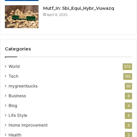
Mutf_In: Sbi_Equi_Hybr_Vuwazq
April 9, 2025
Categories
World
576
Tech
165
mygreenbucks
99
Business
8
Blog
4
Life Style
4
Home Improvement
4
Health
3