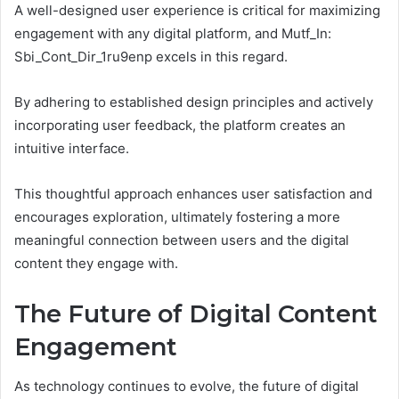
A well-designed user experience is critical for maximizing
engagement with any digital platform, and Mutf_In:
Sbi_Cont_Dir_1ru9enp excels in this regard.
By adhering to established design principles and actively
incorporating user feedback, the platform creates an
intuitive interface.
This thoughtful approach enhances user satisfaction and
encourages exploration, ultimately fostering a more
meaningful connection between users and the digital
content they engage with.
The Future of Digital Content
Engagement
As technology continues to evolve, the future of digital