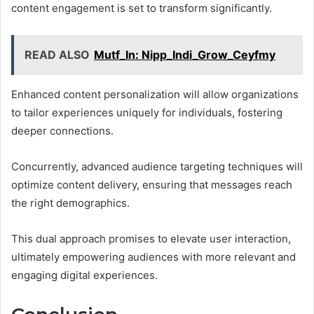
content engagement is set to transform significantly.
READ ALSO
Mutf_In: Nipp_Indi_Grow_Ceyfmy
Enhanced content personalization will allow organizations
to tailor experiences uniquely for individuals, fostering
deeper connections.
Concurrently, advanced audience targeting techniques will
optimize content delivery, ensuring that messages reach
the right demographics.
This dual approach promises to elevate user interaction,
ultimately empowering audiences with more relevant and
engaging digital experiences.