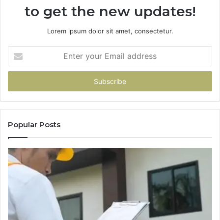
to get the new updates!
Lorem ipsum dolor sit amet, consectetur.
Enter
your
Email
address
Popular Posts