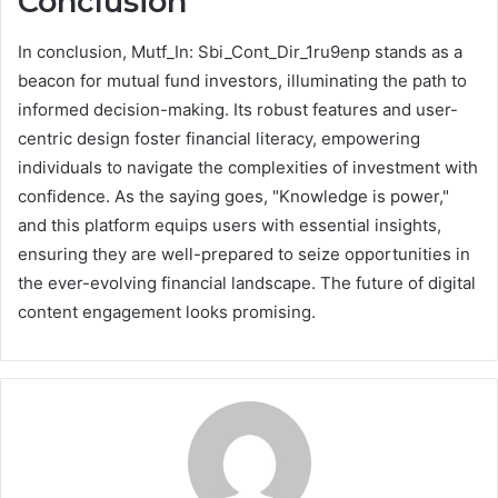
Conclusion
In conclusion, Mutf_In: Sbi_Cont_Dir_1ru9enp stands as a
beacon for mutual fund investors, illuminating the path to
informed decision-making. Its robust features and user-
centric design foster financial literacy, empowering
individuals to navigate the complexities of investment with
confidence. As the saying goes, "Knowledge is power,"
and this platform equips users with essential insights,
ensuring they are well-prepared to seize opportunities in
the ever-evolving financial landscape. The future of digital
content engagement looks promising.