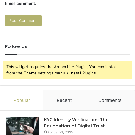
time I comment.
Follow Us
This widget requries the Arqam Lite Plugin, You can install it
from the Theme settings menu > Install Plugins.
Popular
Recent
Comments
KYC Identity Verification: The
Foundation of Digital Trust
August 21, 2025