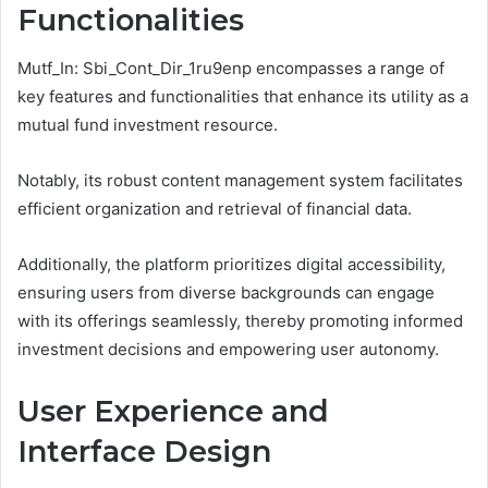
Functionalities
Mutf_In: Sbi_Cont_Dir_1ru9enp encompasses a range of
key features and functionalities that enhance its utility as a
mutual fund investment resource.
Notably, its robust content management system facilitates
efficient organization and retrieval of financial data.
Additionally, the platform prioritizes digital accessibility,
ensuring users from diverse backgrounds can engage
with its offerings seamlessly, thereby promoting informed
investment decisions and empowering user autonomy.
User Experience and
Interface Design