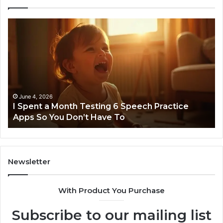
I
Ne
Spent
Fl
a
96
Month
Ste
Testing
No
6
Speech
Practice
June 4, 2026
t
I Spent a Month Testing 6 Speech Practice
Apps
Apps So You Don’t Have To
So
You
Don’t
Have
To
Newsletter
With Product You Purchase
Subscribe to our mailing list