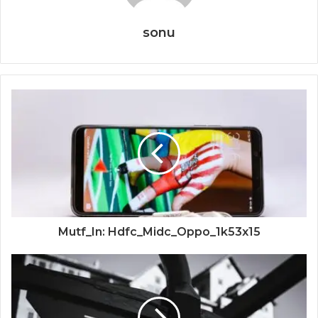
sonu
Mutf_In: Hdfc_Midc_Oppo_1k53x15