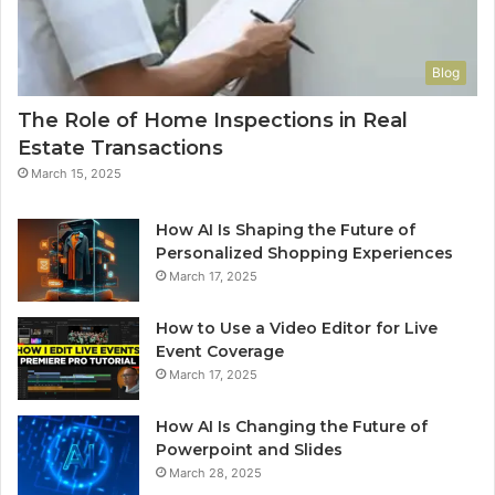
Blog
The Role of Home Inspections in Real
Estate Transactions
March 15, 2025
How AI Is Shaping the Future of
Personalized Shopping Experiences
March 17, 2025
How to Use a Video Editor for Live
Event Coverage
March 17, 2025
How AI Is Changing the Future of
Powerpoint and Slides
March 28, 2025