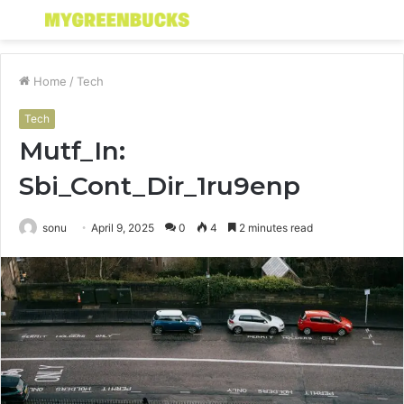
Menu
S
fo
Home
/
Tech
Tech
Mutf_In:
Sbi_Cont_Dir_1ru9enp
sonu
April 9, 2025
0
4
2 minutes read