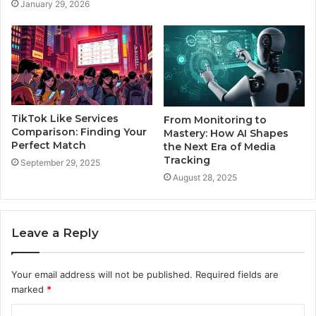
January 29, 2026
TikTok Like Services
From Monitoring to
Comparison: Finding Your
Mastery: How AI Shapes
Perfect Match
the Next Era of Media
Tracking
September 29, 2025
August 28, 2025
Leave a Reply
Your email address will not be published.
Required fields are
marked
*
C