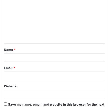
o
m
m
e
n
t
Name
*
*
Email
*
Website
Save my name, email, and website in this browser for the next