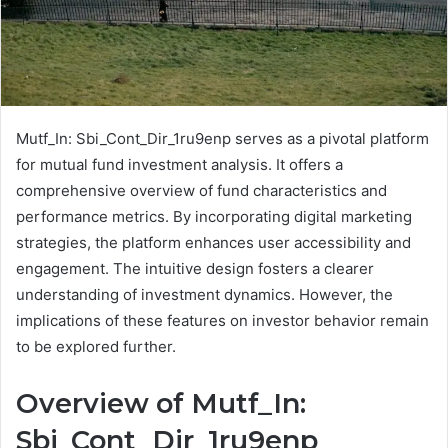
Mutf_In: Sbi_Cont_Dir_1ru9enp serves as a pivotal platform
for mutual fund investment analysis. It offers a
comprehensive overview of fund characteristics and
performance metrics. By incorporating digital marketing
strategies, the platform enhances user accessibility and
engagement. The intuitive design fosters a clearer
understanding of investment dynamics. However, the
implications of these features on investor behavior remain
to be explored further.
Overview of Mutf_In:
Sbi_Cont_Dir_1ru9enp