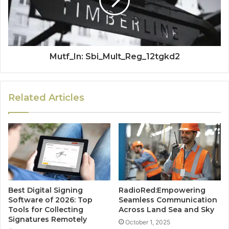
Mutf_In: Sbi_Mult_Reg_12tgkd2
Related Articles
Best Digital Signing
RadioRed:Empowering
Software of 2026: Top
Seamless Communication
Tools for Collecting
Across Land Sea and Sky
Signatures Remotely
October 1, 2025