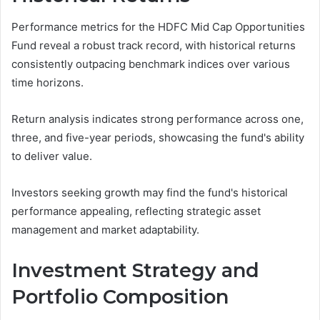
Performance metrics for the HDFC Mid Cap Opportunities
Fund reveal a robust track record, with historical returns
consistently outpacing benchmark indices over various
time horizons.
Return analysis indicates strong performance across one,
three, and five-year periods, showcasing the fund's ability
to deliver value.
Investors seeking growth may find the fund's historical
performance appealing, reflecting strategic asset
management and market adaptability.
Investment Strategy and
Portfolio Composition