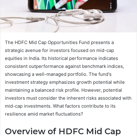
The HDFC Mid Cap Opportunities Fund presents a
strategic avenue for investors focused on mid-cap
equities in India. Its historical performance indicates
consistent outperformance against benchmark indices,
showcasing a well-managed portfolio. The fund's
investment strategy emphasizes growth potential while
maintaining a balanced risk profile. However, potential
investors must consider the inherent risks associated with
mid-cap investments. What factors contribute to its
resilience amid market fluctuations?
Overview of HDFC Mid Cap