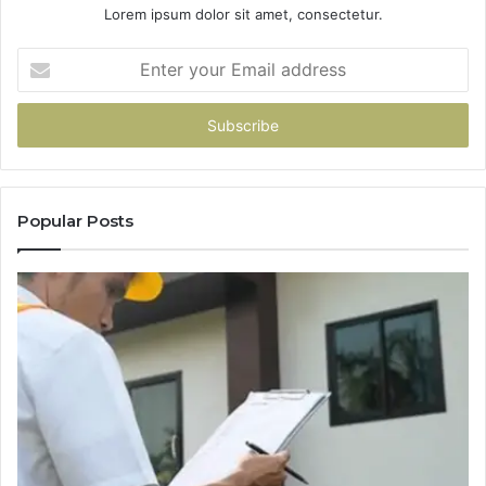
Lorem ipsum dolor sit amet, consectetur.
Enter
your
Email
address
Popular Posts