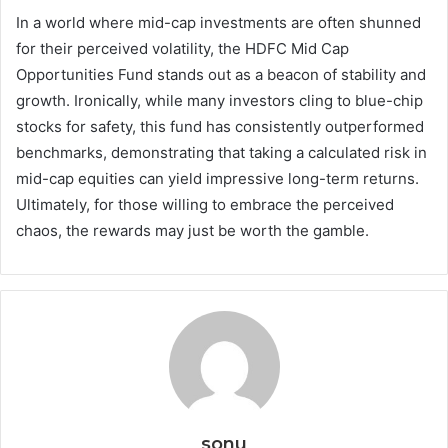
In a world where mid-cap investments are often shunned
for their perceived volatility, the HDFC Mid Cap
Opportunities Fund stands out as a beacon of stability and
growth. Ironically, while many investors cling to blue-chip
stocks for safety, this fund has consistently outperformed
benchmarks, demonstrating that taking a calculated risk in
mid-cap equities can yield impressive long-term returns.
Ultimately, for those willing to embrace the perceived
chaos, the rewards may just be worth the gamble.
sonu