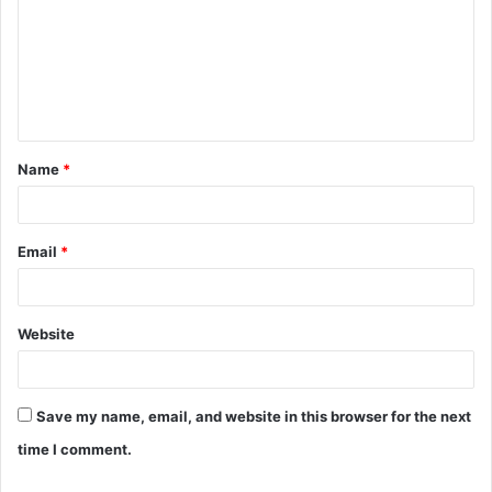
m
m
e
n
t
Name
*
*
Email
*
Website
Save my name, email, and website in this browser for the next
time I comment.