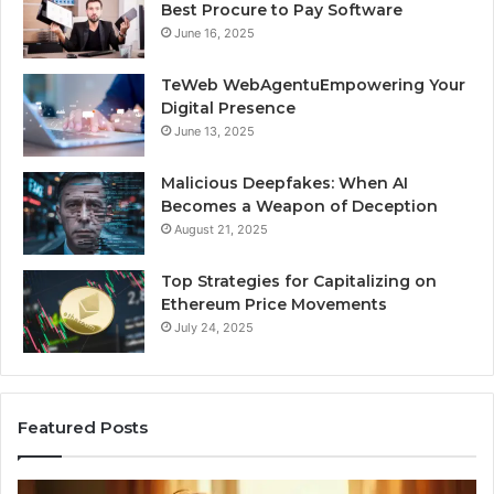
Best Procure to Pay Software
June 16, 2025
TeWeb WebAgentuEmpowering Your
Digital Presence
June 13, 2025
Malicious Deepfakes: When AI
Becomes a Weapon of Deception
August 21, 2025
Top Strategies for Capitalizing on
Ethereum Price Movements
July 24, 2025
Featured Posts
I
Ne