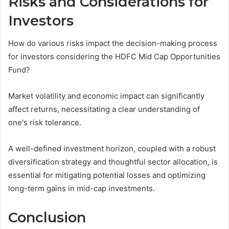
Risks and Considerations for
Investors
How do various risks impact the decision-making process
for investors considering the HDFC Mid Cap Opportunities
Fund?
Market volatility and economic impact can significantly
affect returns, necessitating a clear understanding of
one's risk tolerance.
A well-defined investment horizon, coupled with a robust
diversification strategy and thoughtful sector allocation, is
essential for mitigating potential losses and optimizing
long-term gains in mid-cap investments.
Conclusion