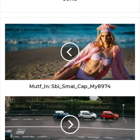
Mutf_In: Sbi_Smal_Cap_My8974