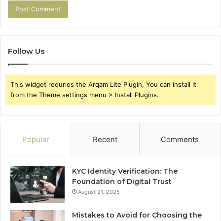
Follow Us
This widget requries the Arqam Lite Plugin, You can install it
from the Theme settings menu > Install Plugins.
Popular
Recent
Comments
KYC Identity Verification: The
Foundation of Digital Trust
August 21, 2025
Mistakes to Avoid for Choosing the