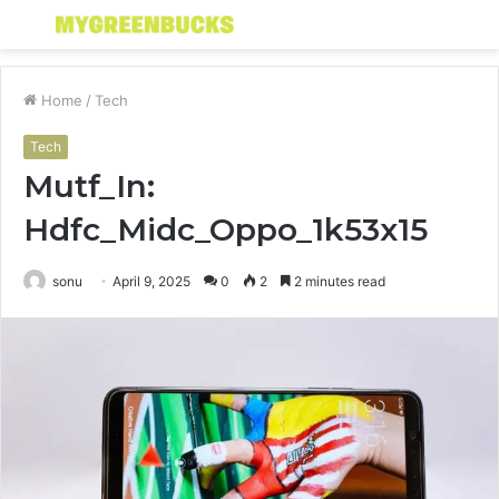
Menu
S
fo
Home
/
Tech
Tech
Mutf_In:
Hdfc_Midc_Oppo_1k53x15
sonu
April 9, 2025
0
2
2 minutes read