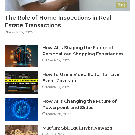
Blog
The Role of Home Inspections in Real
Estate Transactions
March 15, 2025
How AI Is Shaping the Future of
Personalized Shopping Experiences
March 17, 2025
How to Use a Video Editor for Live
Event Coverage
March 17, 2025
How AI Is Changing the Future of
Powerpoint and Slides
March 28, 2025
Mutf_In: Sbi_Equi_Hybr_Vuwazq
April 9, 2025