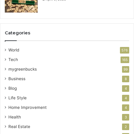
Categories
World
576
Tech
165
mygreenbucks
99
Business
8
Blog
4
Life Style
4
Home Improvement
4
Health
3
Real Estate
2