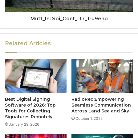
Mutf_In: Sbi_Cont_Dir_1ru9enp
Related Articles
Best Digital Signing
RadioRed:Empowering
Software of 2026: Top
Seamless Communication
Tools for Collecting
Across Land Sea and Sky
Signatures Remotely
October 1, 2025
January 29, 2026