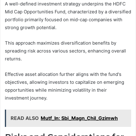
A well-defined investment strategy underpins the HDFC
Mid Cap Opportunities Fund, characterized by a diversified
portfolio primarily focused on mid-cap companies with
strong growth potential.
This approach maximizes diversification benefits by
spreading risk across various sectors, enhancing overall
returns.
Effective asset allocation further aligns with the fund's
objectives, allowing investors to capitalize on emerging
opportunities while minimizing volatility in their
investment journey.
READ ALSO
Mutf_In: Sbi_Magn_Chil_Gzimwh