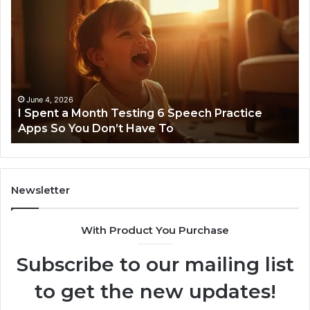
Spent
Fl
a
96
Month
Ste
Testing
No
6
Speech
Practice
June 4, 2026
t
I Spent a Month Testing 6 Speech Practice
Apps
Apps So You Don’t Have To
So
You
Don’t
Have
To
Newsletter
With Product You Purchase
Subscribe to our mailing list
to get the new updates!