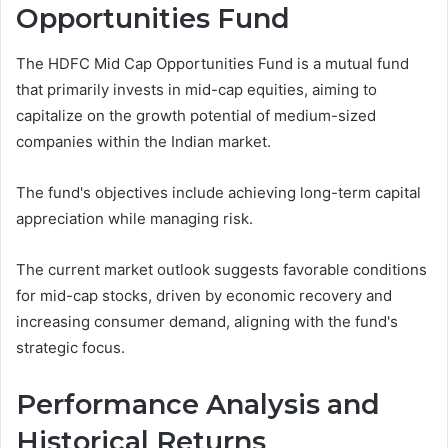
Opportunities Fund
The HDFC Mid Cap Opportunities Fund is a mutual fund
that primarily invests in mid-cap equities, aiming to
capitalize on the growth potential of medium-sized
companies within the Indian market.
The fund's objectives include achieving long-term capital
appreciation while managing risk.
The current market outlook suggests favorable conditions
for mid-cap stocks, driven by economic recovery and
increasing consumer demand, aligning with the fund's
strategic focus.
Performance Analysis and
Historical Returns