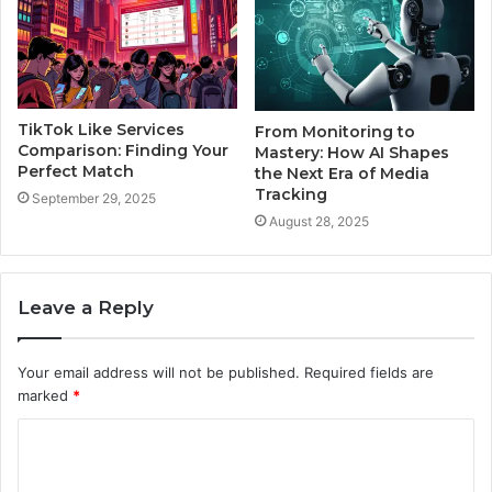
TikTok Like Services
From Monitoring to
Comparison: Finding Your
Mastery: How AI Shapes
Perfect Match
the Next Era of Media
Tracking
September 29, 2025
August 28, 2025
Leave a Reply
Your email address will not be published.
Required fields are
marked
*
C
o