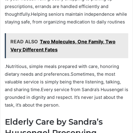
prescriptions, errands are handled efficiently and
thoughtfully.Helping seniors maintain independence while
staying safe, from organizing medication to daily routines
READ ALSO
Two Molecules, One Family, Two
Very Different Fates
.Nutritious, simple meals prepared with care, honoring
dietary needs and preferences.Sometimes, the most
valuable service is simply being there listening, talking,
and sharing time.Every service from Sandra’s Huusengel is
grounded in dignity and respect. It’s never just about the
task, it’s about the person.
Elderly Care by Sandra’s
Huusengel Preserving