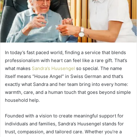
In today’s fast paced world, finding a service that blends
professionalism with heart can feel like a rare gift. That’s
what makes
Sandra’s Huusengel
so special. The name
itself means “House Angel” in Swiss German and that’s
exactly what Sandra and her team bring into every home:
warmth, care, and a human touch that goes beyond simple
household help.
Founded with a vision to create meaningful support for
individuals and families, Sandra’s Huusengel stands for
trust, compassion, and tailored care. Whether you’re a