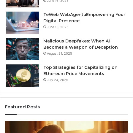
June 16, 2025
TeWeb WebAgentuEmpowering Your
Digital Presence
June 13, 2025
Malicious Deepfakes: When AI
Becomes a Weapon of Deception
August 21, 2025
Top Strategies for Capitalizing on
Ethereum Price Movements
July 24, 2025
Featured Posts
Neural
In
Flow
Pu