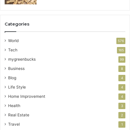
Categories
World
576
Tech
165
mygreenbucks
99
Business
8
Blog
4
Life Style
4
Home Improvement
4
Health
3
Real Estate
2
Travel
1