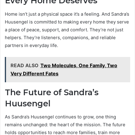
Every Home Deserves
Home isn’t just a physical space it’s a feeling. And Sandra’s
Huusengel is committed to making every home they serve
a place of peace, support, and comfort. They’re not just
helpers. They’re listeners, companions, and reliable
partners in everyday life.
READ ALSO
Two Molecules, One Family, Two
Very Different Fates
The Future of Sandra’s
Huusengel
As Sandra’s Huusengel continues to grow, one thing
remains unchanged: the heart of the mission. The future
holds opportunities to reach more families, train more