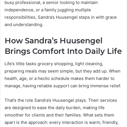
busy professional, a senior looking to maintain
independence, or a family juggling multiple
responsibilities, Sandra’s Huusengel steps in with grace
and understanding.
How Sandra’s Huusengel
Brings Comfort Into Daily Life
Life’s little tasks grocery shopping, light cleaning,
preparing meals may seem simple, but they add up. When
health, age, or a hectic schedule makes them harder to
manage, having reliable support can bring immense relief.
That’s the role Sandra’s Huusengel plays. Their services
are designed to ease the daily burden, making life
smoother for clients and their families. What sets them
apart is the approach: every interaction is warm, friendly,