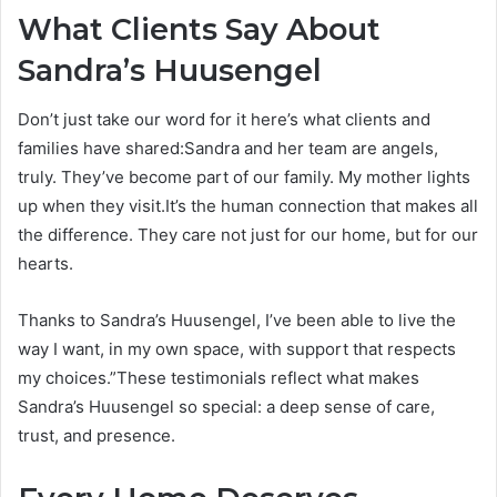
What Clients Say About
Sandra’s Huusengel
Don’t just take our word for it here’s what clients and
families have shared:Sandra and her team are angels,
truly. They’ve become part of our family. My mother lights
up when they visit.It’s the human connection that makes all
the difference. They care not just for our home, but for our
hearts.
Thanks to Sandra’s Huusengel, I’ve been able to live the
way I want, in my own space, with support that respects
my choices.”These testimonials reflect what makes
Sandra’s Huusengel so special: a deep sense of care,
trust, and presence.