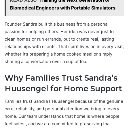
Biomedical Engineers with Portable Simulators
Founder Sandra built this business from a personal
passion for helping others. Her idea was never just to
clean homes or run errands, but to create real, lasting
relationships with clients. That spirit lives on in every visit,
whether it’s preparing a home cooked meal or simply
sharing a conversation over a cup of tea.
Why Families Trust Sandra’s
Huusengel for Home Support
Families trust Sandra’s Huusengel because of the genuine
care, reliability, and personal attention we bring to every
home. Our team understands that home is where people
feel safest, and we are committed to preserving that