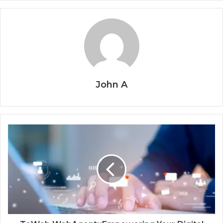
John A