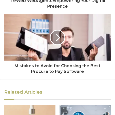
TeWeb WebAgentuEmpowering Your Digital
Presence
Mistakes to Avoid for Choosing the Best
Procure to Pay Software
Related Articles