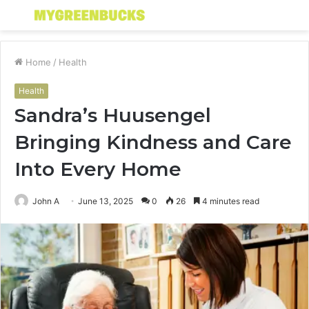
Menu
S
fo
Home
/
Health
Health
Sandra’s Huusengel
Bringing Kindness and Care
Into Every Home
John A
June 13, 2025
0
26
4 minutes read