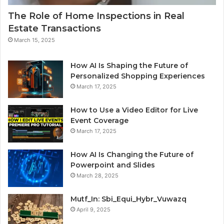
The Role of Home Inspections in Real
Estate Transactions
March 15, 2025
How AI Is Shaping the Future of
Personalized Shopping Experiences
March 17, 2025
How to Use a Video Editor for Live
Event Coverage
March 17, 2025
How AI Is Changing the Future of
Powerpoint and Slides
March 28, 2025
Mutf_In: Sbi_Equi_Hybr_Vuwazq
April 9, 2025