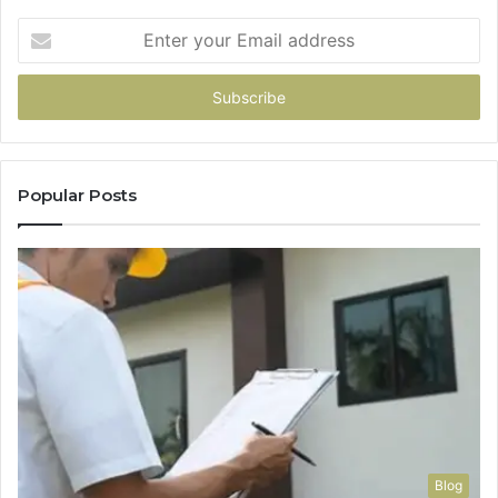
Enter
your
Email
address
Popular Posts
Blog