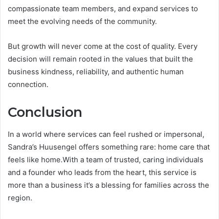
compassionate team members, and expand services to
meet the evolving needs of the community.
But growth will never come at the cost of quality. Every
decision will remain rooted in the values that built the
business kindness, reliability, and authentic human
connection.
Conclusion
In a world where services can feel rushed or impersonal,
Sandra’s Huusengel offers something rare: home care that
feels like home.With a team of trusted, caring individuals
and a founder who leads from the heart, this service is
more than a business it’s a blessing for families across the
region.