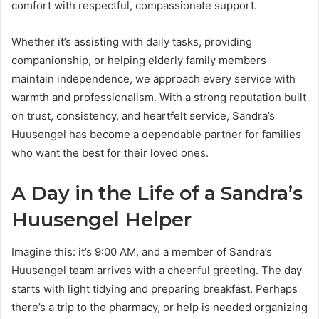
comfort with respectful, compassionate support.
Whether it’s assisting with daily tasks, providing
companionship, or helping elderly family members
maintain independence, we approach every service with
warmth and professionalism. With a strong reputation built
on trust, consistency, and heartfelt service, Sandra’s
Huusengel has become a dependable partner for families
who want the best for their loved ones.
A Day in the Life of a Sandra’s
Huusengel Helper
Imagine this: it’s 9:00 AM, and a member of Sandra’s
Huusengel team arrives with a cheerful greeting. The day
starts with light tidying and preparing breakfast. Perhaps
there’s a trip to the pharmacy, or help is needed organizing