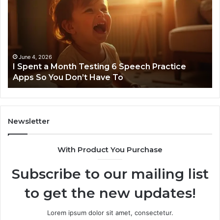
963940497
7
Stellar
Co
Node
N
March 8, 2026
Neural Flow 963940497 Stellar Node
Newsletter
With Product You Purchase
Subscribe to our mailing list
to get the new updates!
Lorem ipsum dolor sit amet, consectetur.