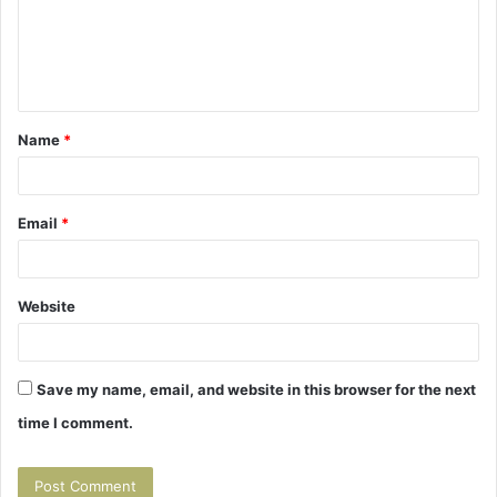
m
e
n
t
Name
*
*
Email
*
Website
Save my name, email, and website in this browser for the next
time I comment.