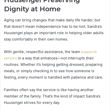
Dignity at Home
Aging can bring changes that make daily life harder, but
that doesn’t mean independence has to be lost. Sandra’s
Huusengel plays an important role in helping older adults
stay comfortably in their own homes.
With gentle, respectful assistance, the team
supports
seniors
in a way that enhances—not interrupts their
routines. Whether it’s helping getting dressed, preparing
meals, or simply checking in to see how someone is
feeling, every moment is handled with patience and care.
Families often say the service is like having another
member of the family. That’s the kind of impact Sandra’s
Huusengel strives for every day.