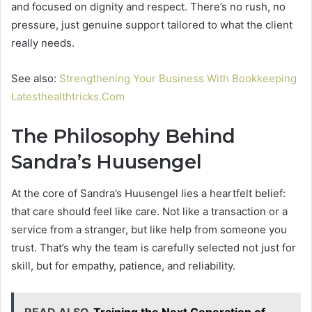
and focused on dignity and respect. There’s no rush, no
pressure, just genuine support tailored to what the client
really needs.
See also:
Strengthening Your Business With Bookkeeping
Latesthealthtricks.Com
The Philosophy Behind
Sandra’s Huusengel
At the core of Sandra’s Huusengel lies a heartfelt belief:
that care should feel like care. Not like a transaction or a
service from a stranger, but like help from someone you
trust. That’s why the team is carefully selected not just for
skill, but for empathy, patience, and reliability.
READ ALSO
Training the Next Generation of