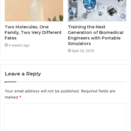
Two Molecules, One
Training the Next
Family, Two Very Different
Generation of Biomedical
Fates
Engineers with Portable
Simulators
4 weeks ago
April 29, 2025
Leave a Reply
Your email address will not be published.
Required fields are
marked
*
C
o
m