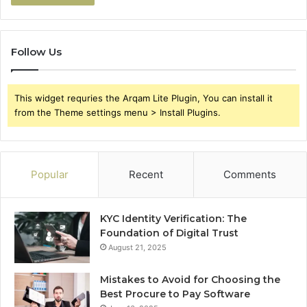
Follow Us
This widget requries the Arqam Lite Plugin, You can install it
from the Theme settings menu > Install Plugins.
Popular
Recent
Comments
KYC Identity Verification: The
Foundation of Digital Trust
August 21, 2025
Mistakes to Avoid for Choosing the
Best Procure to Pay Software