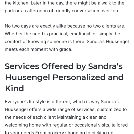
the kitchen. Later in the day, there might be a walk to the
park or an afternoon of friendly conversation over tea.
No two days are exactly alike because no two clients are.
Whether the need is practical, emotional, or simply the
comfort of knowing someone is there, Sandra’s Huusengel
meets each moment with grace.
Services Offered by Sandra’s
Huusengel Personalized and
Kind
Everyone’s lifestyle is different, which is why Sandra’s
Huusengel offers a wide range of services, customized to
the needs of each client Maintaining a clean and
welcoming home with regular or occasional visits, tailored
to your needs.From grocery shopping to picking up