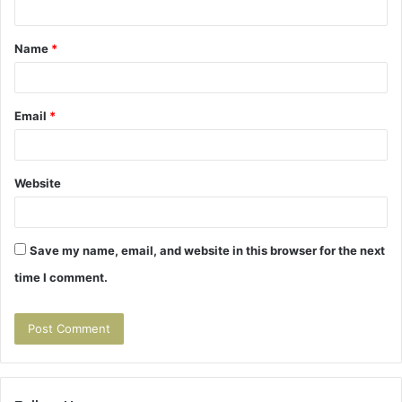
t
Name
*
*
Email
*
Website
Save my name, email, and website in this browser for the next
time I comment.