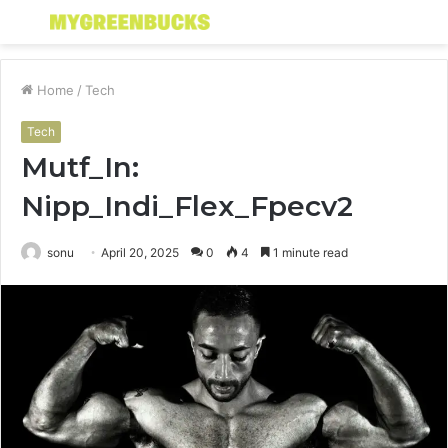
Menu
S
fo
Home
/
Tech
Tech
Mutf_In:
Nipp_Indi_Flex_Fpecv2
sonu
April 20, 2025
0
4
1 minute read