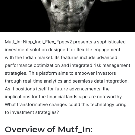
Mutf_In: Nipp_Indi_Flex_Fpecv2 presents a sophisticated
investment solution designed for flexible engagement
with the Indian market. Its features include advanced
performance optimization and integrated risk management
strategies. This platform aims to empower investors
through real-time analytics and seamless data integration.
As it positions itself for future advancements, the
implications for the financial landscape are noteworthy.
What transformative changes could this technology bring
to investment strategies?
Overview of Mutf_In: