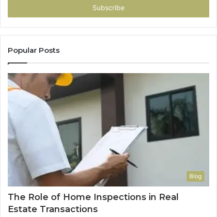
address
Popular Posts
Blog
The Role of Home Inspections in Real
Estate Transactions