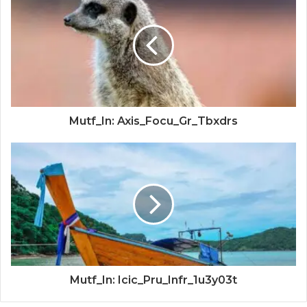
Mutf_In: Axis_Focu_Gr_Tbxdrs
Mutf_In: Icic_Pru_Infr_1u3y03t