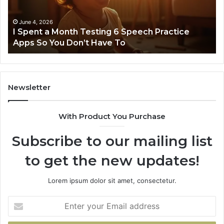
6
Speech
Practice
June 4, 2026
t
I Spent a Month Testing 6 Speech Practice
Apps
Apps So You Don’t Have To
So
You
Don’t
Have
To
Newsletter
With Product You Purchase
Subscribe to our mailing list
to get the new updates!
Lorem ipsum dolor sit amet, consectetur.
Enter
your
Email