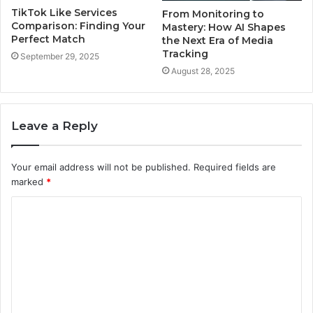
TikTok Like Services
From Monitoring to
Comparison: Finding Your
Mastery: How AI Shapes
Perfect Match
the Next Era of Media
Tracking
September 29, 2025
August 28, 2025
Leave a Reply
Your email address will not be published.
Required fields are
marked
*
C
o
m
m
e
n