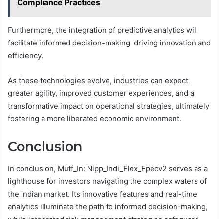
Compliance Practices
Furthermore, the integration of predictive analytics will
facilitate informed decision-making, driving innovation and
efficiency.
As these technologies evolve, industries can expect
greater agility, improved customer experiences, and a
transformative impact on operational strategies, ultimately
fostering a more liberated economic environment.
Conclusion
In conclusion, Mutf_In: Nipp_Indi_Flex_Fpecv2 serves as a
lighthouse for investors navigating the complex waters of
the Indian market. Its innovative features and real-time
analytics illuminate the path to informed decision-making,