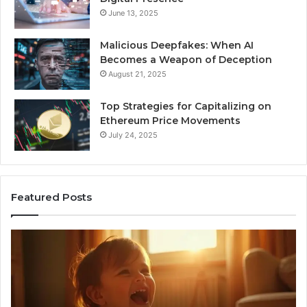
June 13, 2025
Malicious Deepfakes: When AI
Becomes a Weapon of Deception
August 21, 2025
Top Strategies for Capitalizing on
Ethereum Price Movements
July 24, 2025
Featured Posts
I
Ne
Spent
Fl
a
96
Month
Ste
Testing
No