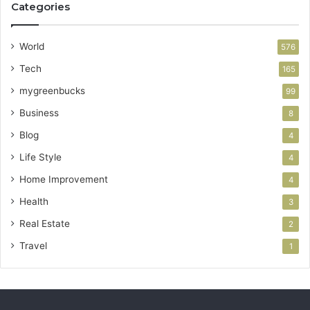
Categories
World
576
Tech
165
mygreenbucks
99
Business
8
Blog
4
Life Style
4
Home Improvement
4
Health
3
Real Estate
2
Travel
1