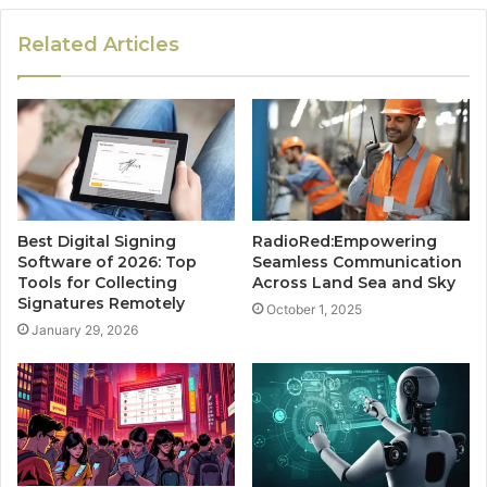
Related Articles
Best Digital Signing
RadioRed:Empowering
Software of 2026: Top
Seamless Communication
Tools for Collecting
Across Land Sea and Sky
Signatures Remotely
October 1, 2025
January 29, 2026