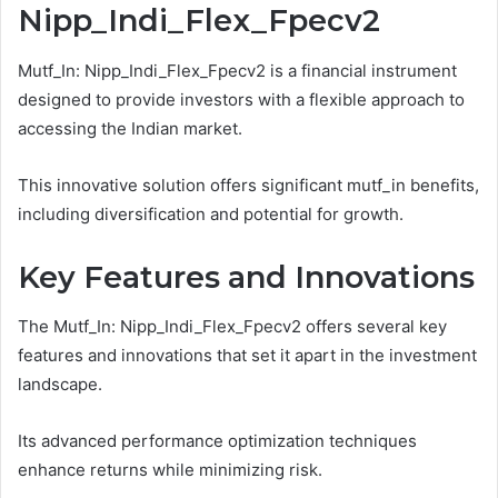
Nipp_Indi_Flex_Fpecv2
Mutf_In: Nipp_Indi_Flex_Fpecv2 is a financial instrument
designed to provide investors with a flexible approach to
accessing the Indian market.
This innovative solution offers significant mutf_in benefits,
including diversification and potential for growth.
Key Features and Innovations
The Mutf_In: Nipp_Indi_Flex_Fpecv2 offers several key
features and innovations that set it apart in the investment
landscape.
Its advanced performance optimization techniques
enhance returns while minimizing risk.