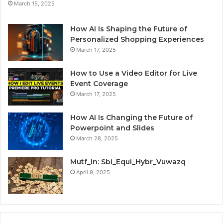
March 15, 2025
How AI Is Shaping the Future of
Personalized Shopping Experiences
March 17, 2025
How to Use a Video Editor for Live
Event Coverage
March 17, 2025
How AI Is Changing the Future of
Powerpoint and Slides
March 28, 2025
Mutf_In: Sbi_Equi_Hybr_Vuwazq
April 9, 2025