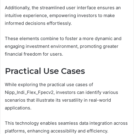
Additionally, the streamlined user interface ensures an
intuitive experience, empowering investors to make
informed decisions effortlessly.
These elements combine to foster a more dynamic and
engaging investment environment, promoting greater
financial freedom for users.
Practical Use Cases
While exploring the practical use cases of
Nipp_Indi_Flex_Fpecv2, investors can identify various
scenarios that illustrate its versatility in real-world
applications.
This technology enables seamless data integration across
platforms, enhancing accessibility and efficiency.