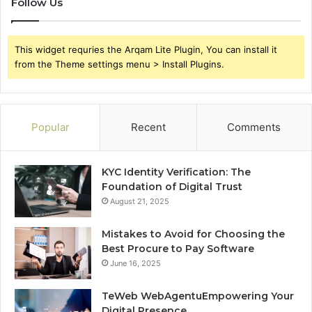
Follow Us
This widget requries the Arqam Lite Plugin, You can install it
from the Theme settings menu > Install Plugins.
Popular
Recent
Comments
KYC Identity Verification: The
Foundation of Digital Trust
August 21, 2025
Mistakes to Avoid for Choosing the
Best Procure to Pay Software
June 16, 2025
TeWeb WebAgentuEmpowering Your
Digital Presence