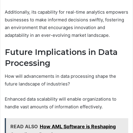
Additionally, its capability for real-time analytics empowers
businesses to make informed decisions swiftly, fostering
an environment that encourages innovation and
adaptability in an ever-evolving market landscape.
Future Implications in Data
Processing
How will advancements in data processing shape the
future landscape of industries?
Enhanced data scalability will enable organizations to
handle vast amounts of information effectively.
READ ALSO
How AML Software is Reshaping