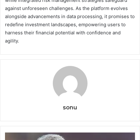
while integrated risk management strategies safeguard
against unforeseen challenges. As the platform evolves
alongside advancements in data processing, it promises to
redefine investment landscapes, empowering users to
harness their financial potential with confidence and
agility.
sonu