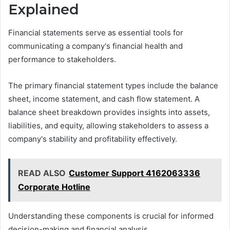
Explained
Financial statements serve as essential tools for
communicating a company's financial health and
performance to stakeholders.
The primary financial statement types include the balance
sheet, income statement, and cash flow statement. A
balance sheet breakdown provides insights into assets,
liabilities, and equity, allowing stakeholders to assess a
company's stability and profitability effectively.
READ ALSO
Customer Support 4162063336
Corporate Hotline
Understanding these components is crucial for informed
decision-making and financial analysis.