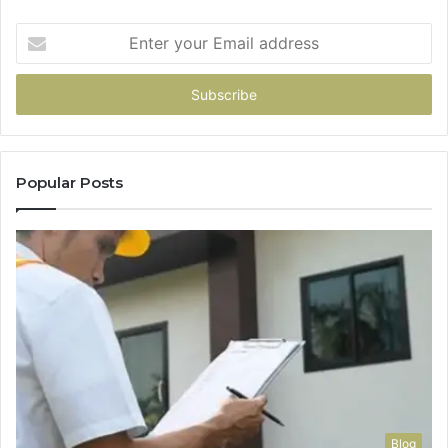
Enter
your
Email
address
Popular Posts
Blog