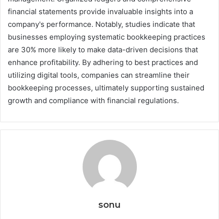
financial statements provide invaluable insights into a
company's performance. Notably, studies indicate that
businesses employing systematic bookkeeping practices
are 30% more likely to make data-driven decisions that
enhance profitability. By adhering to best practices and
utilizing digital tools, companies can streamline their
bookkeeping processes, ultimately supporting sustained
growth and compliance with financial regulations.
sonu