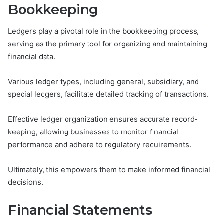
Bookkeeping
Ledgers play a pivotal role in the bookkeeping process,
serving as the primary tool for organizing and maintaining
financial data.
Various ledger types, including general, subsidiary, and
special ledgers, facilitate detailed tracking of transactions.
Effective ledger organization ensures accurate record-
keeping, allowing businesses to monitor financial
performance and adhere to regulatory requirements.
Ultimately, this empowers them to make informed financial
decisions.
Financial Statements