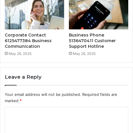
Corporate Contact
Business Phone
6125477384 Business
5136470411 Customer
Communication
Support Hotline
May 26, 2025
May 26, 2025
Leave a Reply
Your email address will not be published.
Required fields are
marked
*
C
o
m