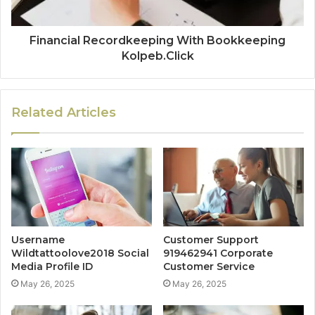
Financial Recordkeeping With Bookkeeping
Kolpeb.Click
Related Articles
Username
Customer Support
Wildtattoolove2018 Social
919462941 Corporate
Media Profile ID
Customer Service
May 26, 2025
May 26, 2025