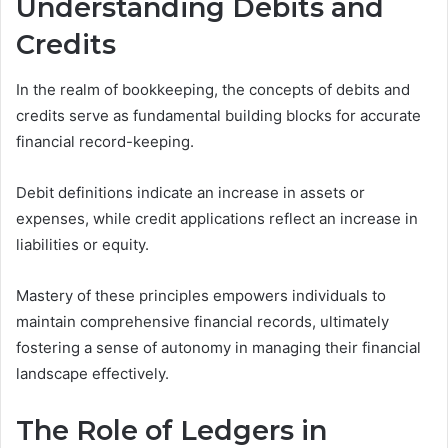
Understanding Debits and
Credits
In the realm of bookkeeping, the concepts of debits and
credits serve as fundamental building blocks for accurate
financial record-keeping.
Debit definitions indicate an increase in assets or
expenses, while credit applications reflect an increase in
liabilities or equity.
Mastery of these principles empowers individuals to
maintain comprehensive financial records, ultimately
fostering a sense of autonomy in managing their financial
landscape effectively.
The Role of Ledgers in