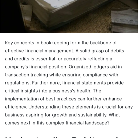
Key concepts in bookkeeping form the backbone of
effective financial management. A solid grasp of debits
and credits is essential for accurately reflecting a
company's financial position. Organized ledgers aid in
transaction tracking while ensuring compliance with
regulations. Furthermore, financial statements provide
critical insights into a business's health. The
implementation of best practices can further enhance
efficiency. Understanding these elements is crucial for any
business aspiring for growth and sustainability. What
comes next in this complex financial landscape?