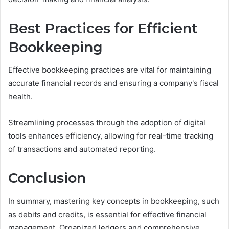
Best Practices for Efficient
Bookkeeping
Effective bookkeeping practices are vital for maintaining
accurate financial records and ensuring a company's fiscal
health.
Streamlining processes through the adoption of digital
tools enhances efficiency, allowing for real-time tracking
of transactions and automated reporting.
Conclusion
In summary, mastering key concepts in bookkeeping, such
as debits and credits, is essential for effective financial
management. Organized ledgers and comprehensive