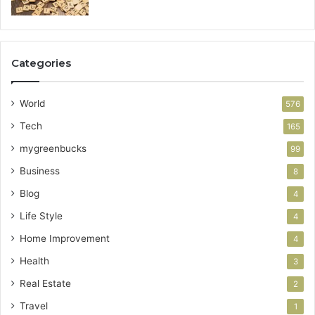
Categories
World
576
Tech
165
mygreenbucks
99
Business
8
Blog
4
Life Style
4
Home Improvement
4
Health
3
Real Estate
2
Travel
1