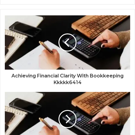
Achieving Financial Clarity With Bookkeeping
Kkkkk6414