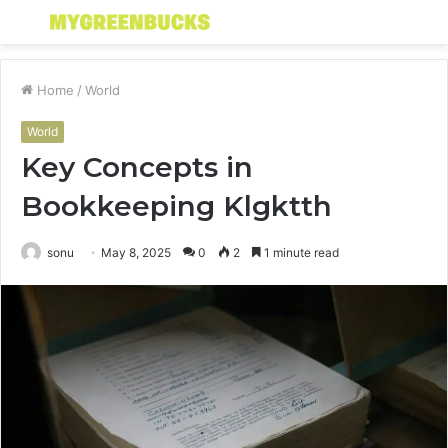
Menu
S
fo
Home
/
World
World
Key Concepts in
Bookkeeping Klgktth
sonu
May 8, 2025
0
2
1 minute read