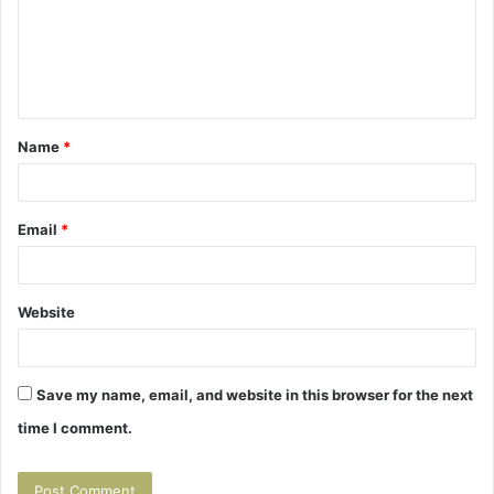
m
e
n
t
Name
*
*
Email
*
Website
Save my name, email, and website in this browser for the next
time I comment.