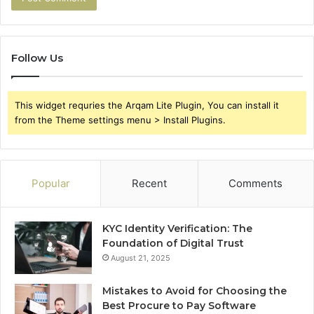
Follow Us
This widget requries the Arqam Lite Plugin, You can install it
from the Theme settings menu > Install Plugins.
Popular
Recent
Comments
KYC Identity Verification: The
Foundation of Digital Trust
August 21, 2025
Mistakes to Avoid for Choosing the
Best Procure to Pay Software