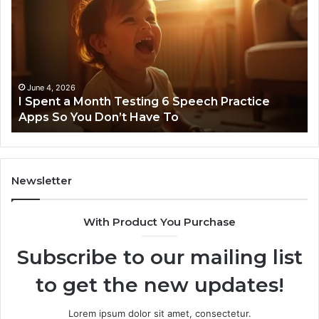
a
96
Month
Ste
Testing
No
6
Speech
Practice
June 4, 2026
t
I Spent a Month Testing 6 Speech Practice
Apps
Apps So You Don’t Have To
So
You
Don’t
Have
To
Newsletter
With Product You Purchase
Subscribe to our mailing list
to get the new updates!
Lorem ipsum dolor sit amet, consectetur.