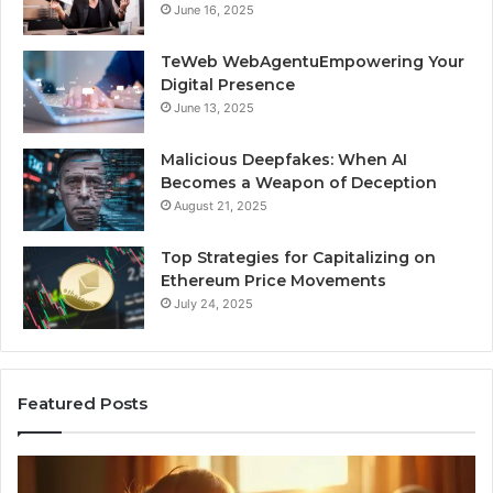
June 16, 2025
TeWeb WebAgentuEmpowering Your
Digital Presence
June 13, 2025
Malicious Deepfakes: When AI
Becomes a Weapon of Deception
August 21, 2025
Top Strategies for Capitalizing on
Ethereum Price Movements
July 24, 2025
Featured Posts
I
Ne
Spent
Fl