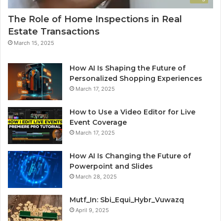
The Role of Home Inspections in Real
Estate Transactions
March 15, 2025
How AI Is Shaping the Future of
Personalized Shopping Experiences
March 17, 2025
How to Use a Video Editor for Live
Event Coverage
March 17, 2025
How AI Is Changing the Future of
Powerpoint and Slides
March 28, 2025
Mutf_In: Sbi_Equi_Hybr_Vuwazq
April 9, 2025