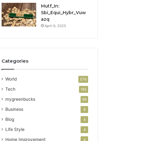
Mutf_In:
Sbi_Equi_Hybr_Vuw
azq
April 9, 2025
Categories
World
576
Tech
165
mygreenbucks
99
Business
8
Blog
4
Life Style
4
Home Improvement
4