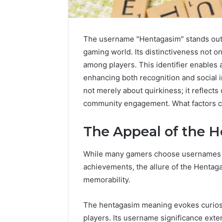
The username "Hentagasim" stands out a
gaming world. Its distinctiveness not o
among players. This identifier enables 
enhancing both recognition and social 
not merely about quirkiness; it reflects
community engagement. What factors co
The Appeal of the 
While many gamers choose usernames th
achievements, the allure of the Hentag
IP
memorability.
Address
Analysis
The hentagasim meaning evokes curiosi
Linked
to
players. Its username significance exte