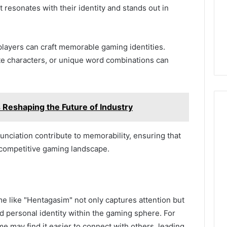
resonates with their identity and stands out in
players can craft memorable gaming identities.
ite characters, or unique word combinations can
eshaping the Future of Industry
nunciation contribute to memorability, ensuring that
competitive gaming landscape.
e like "Hentagasim" not only captures attention but
personal identity within the gaming sphere. For
e may find it easier to connect with others, leading