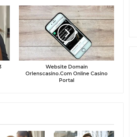
3
Website Domain
Orlenscasino.Com Online Casino
Portal