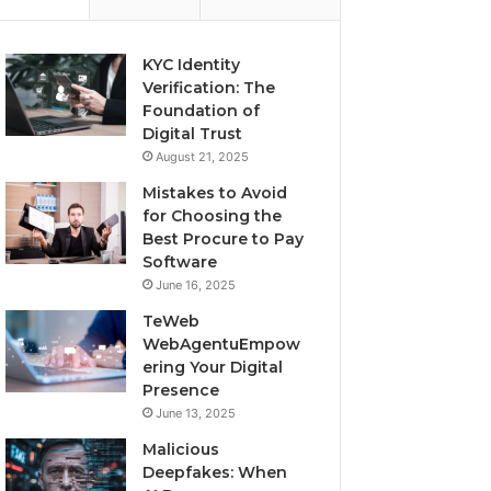
KYC Identity
Verification: The
Foundation of
Digital Trust
August 21, 2025
Mistakes to Avoid
for Choosing the
Best Procure to Pay
Software
June 16, 2025
TeWeb
WebAgentuEmpow
ering Your Digital
Presence
June 13, 2025
Malicious
Deepfakes: When