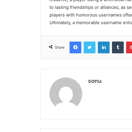
to lasting friendships or alliances, as 
players with humorous usernames often
Ultimately, a memorable username enha
Facebook
Twitter
LinkedIn
Tumb
Share
sonu