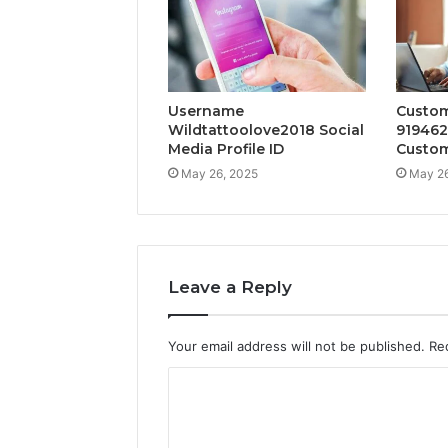
Username
Custom
Wildtattoolove2018 Social
919462
Media Profile ID
Custom
May 26, 2025
May 26
Leave a Reply
Your email address will not be published.
Re
C
o
m