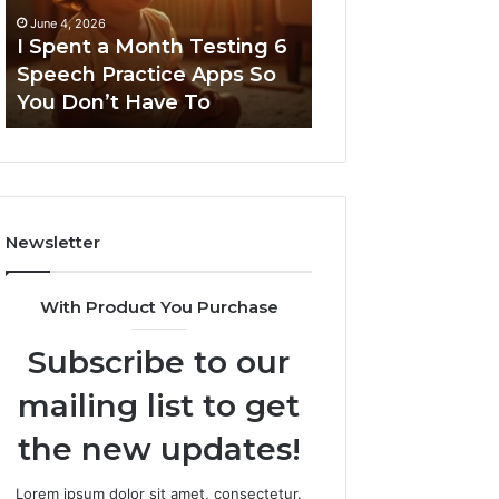
a Month Testing 6
March 8, 2026
ractice Apps So
Neural Flow 963940497
t Have To
Stellar Node
Newsletter
With Product You Purchase
Subscribe to our
mailing list to get
the new updates!
Lorem ipsum dolor sit amet, consectetur.