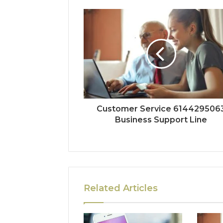
Customer Service 614429506
Business Support Line
Related Articles