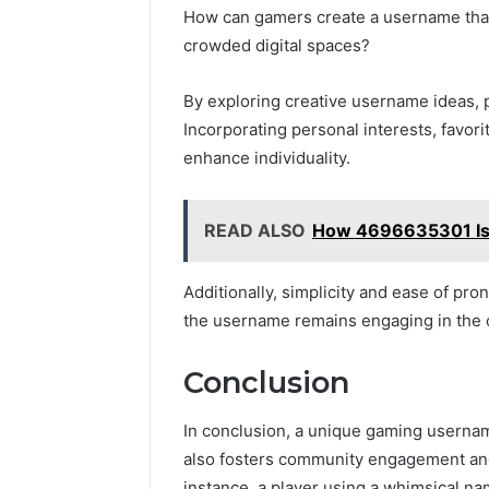
How can gamers create a username that 
crowded digital spaces?
By exploring creative username ideas, 
Incorporating personal interests, favor
enhance individuality.
READ ALSO
How 4696635301 Is R
Additionally, simplicity and ease of pro
the username remains engaging in the 
Conclusion
In conclusion, a unique gaming usernam
also fosters community engagement and 
instance, a player using a whimsical nam