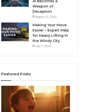
AI Becomes a
Weapon of
Deception
August 21, 2025
Making Your Move
Easier – Expert Help
for Heavy Lifting in
the Windy City
July 1, 2025
Featured Posts
Neural
Flow
963940497
Stellar
Node