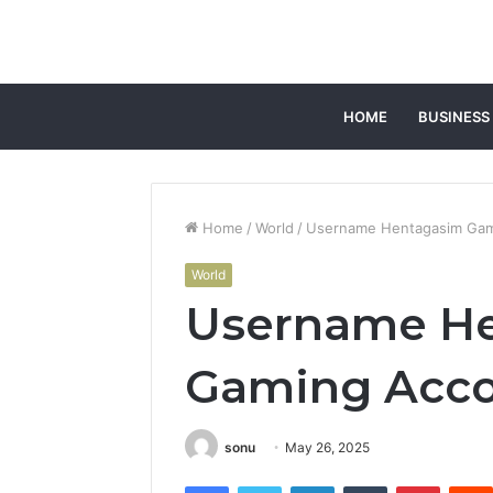
HOME
BUSINESS
Home
/
World
/
Username Hentagasim Gami
World
Username H
Gaming Accou
sonu
May 26, 2025
Facebook
Twitter
LinkedIn
Tumblr
Pintere