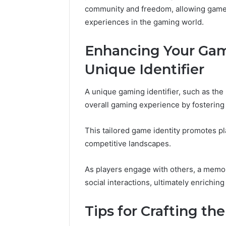
10.7.100.58
community and freedom, allowing gamers
March 8, 2026
and
IP Address Analysis
experiences in the gaming world.
Feedback
to 10.7.100.58 and
Feedback
Enhancing Your Gam
Unique Identifier
A unique gaming identifier, such as th
overall gaming experience by fostering a
This tailored game identity promotes pla
competitive landscapes.
As players engage with others, a memor
social interactions, ultimately enrichi
Tips for Crafting t