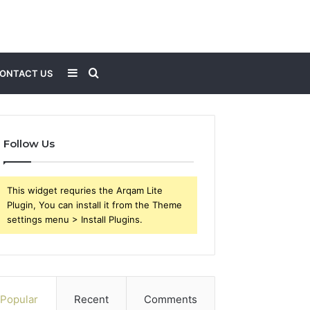
Sidebar
Search
ONTACT US
for
Follow Us
This widget requries the Arqam Lite
Plugin, You can install it from the Theme
settings menu > Install Plugins.
Popular
Recent
Comments