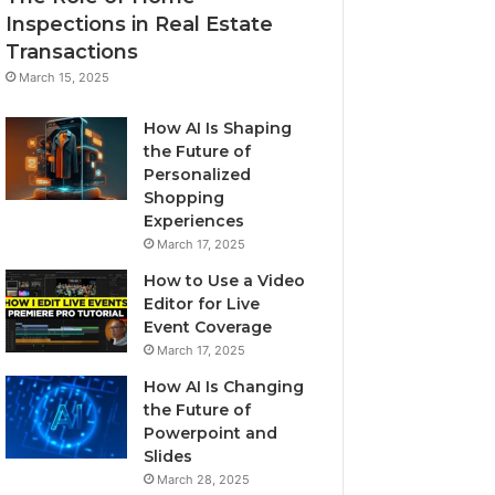
Inspections in Real Estate
Transactions
March 15, 2025
How AI Is Shaping
the Future of
Personalized
Shopping
Experiences
March 17, 2025
How to Use a Video
Editor for Live
Event Coverage
March 17, 2025
How AI Is Changing
the Future of
Powerpoint and
Slides
March 28, 2025