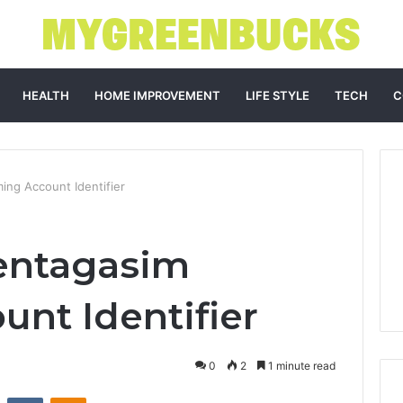
HEALTH
HOME IMPROVEMENT
LIFE STYLE
TECH
C
ng Account Identifier
entagasim
nt Identifier
0
2
1 minute read
st
Reddit
VKontakte
Odnoklassniki