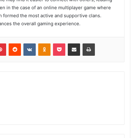
seen in the case of an online multiplayer game where
 formed the most active and supportive clans.
nces the overall gaming experience.
lr
Pinterest
Reddit
VKontakte
Odnoklassniki
Pocket
Share via Email
Print