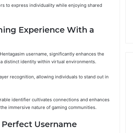
Very
6
 to express individuality while enjoying shared
4 weeks ago
June 4, 2026
Different
Speech
 Linked
Two Molecules, One
I Spent 
Fates
Practice
Family, Two Very Different
Speech P
Apps
Fates
You Don’
ing Experience With a
So
You
Don’t
Have
To
e Hentagasim username, significantly enhances the
 distinct identity within virtual environments.
yer recognition, allowing individuals to stand out in
able identifier cultivates connections and enhances
ng the immersive nature of gaming communities.
he Perfect Username