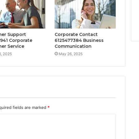
er Support
Corporate Contact
941 Corporate
6125477384 Business
er Service
Communication
, 2025
May 26, 2025
quired fields are marked
*