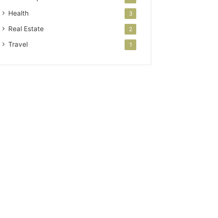
Health
3
Real Estate
2
Travel
1