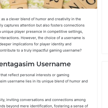
s a clever blend of humor and creativity in the
nly captures attention but also fosters connections
a unique player presence in competitive settings,
interactions. However, the choice of a username is
 deeper implications for player identity and
ntribute to a truly impactful gaming username?
Hentagasim Username
at reflect personal interests or gaming
asim username lies in its unique blend of humor and
Two
I
Molecules,
Spent
One
a
ty, inviting conversations and connections among
Family,
Month
Two
Testing
nds beyond mere identification, fostering a sense of