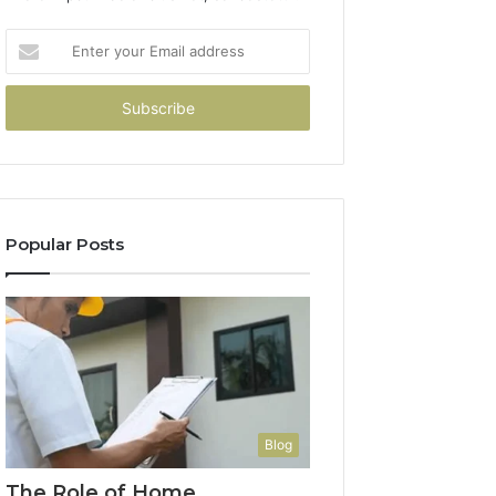
Enter
your
Email
address
Popular Posts
Blog
The Role of Home