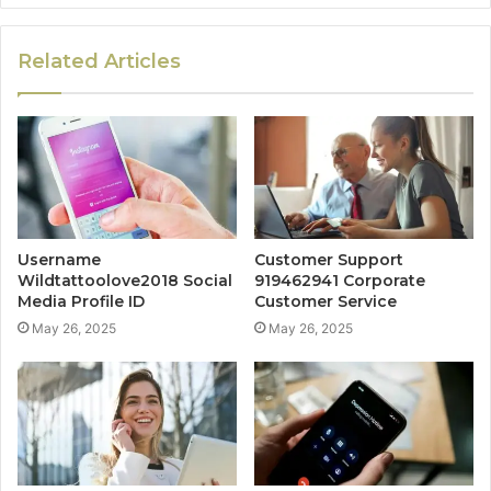
Related Articles
Username
Customer Support
Wildtattoolove2018 Social
919462941 Corporate
Media Profile ID
Customer Service
May 26, 2025
May 26, 2025