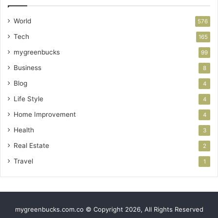
World
576
Tech
165
mygreenbucks
99
Business
8
Blog
4
Life Style
4
Home Improvement
4
Health
3
Real Estate
2
Travel
1
mygreenbucks.com.co © Copyright 2026, All Rights Reserved