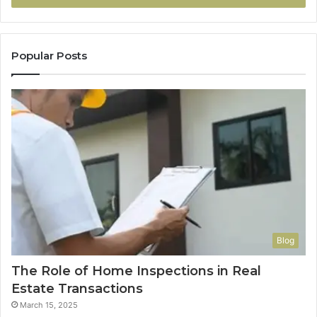
Popular Posts
Blog
The Role of Home Inspections in Real
Estate Transactions
March 15, 2025