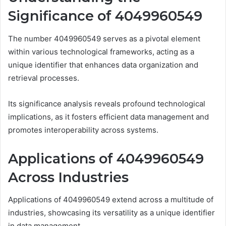
Significance of 4049960549
The number 4049960549 serves as a pivotal element
within various technological frameworks, acting as a
unique identifier that enhances data organization and
retrieval processes.
Its significance analysis reveals profound technological
implications, as it fosters efficient data management and
promotes interoperability across systems.
Applications of 4049960549
Across Industries
Applications of 4049960549 extend across a multitude of
industries, showcasing its versatility as a unique identifier
in data management.