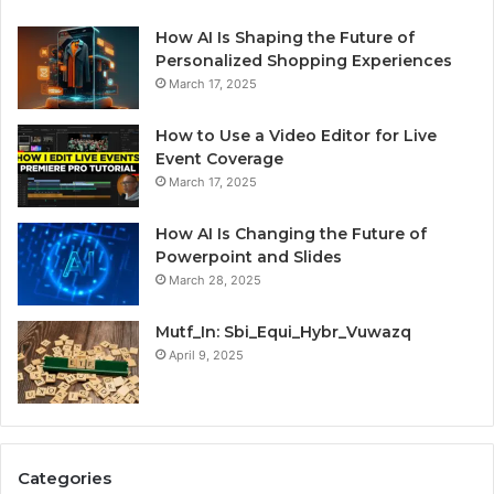
How AI Is Shaping the Future of
Personalized Shopping Experiences
March 17, 2025
How to Use a Video Editor for Live
Event Coverage
March 17, 2025
How AI Is Changing the Future of
Powerpoint and Slides
March 28, 2025
Mutf_In: Sbi_Equi_Hybr_Vuwazq
April 9, 2025
Categories