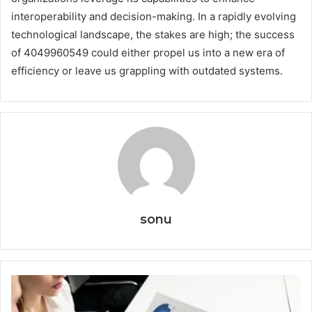
interoperability and decision-making. In a rapidly evolving
technological landscape, the stakes are high; the success
of 4049960549 could either propel us into a new era of
efficiency or leave us grappling with outdated systems.
sonu