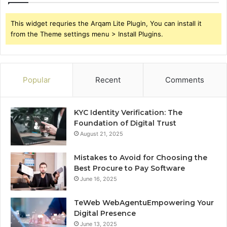
This widget requries the Arqam Lite Plugin, You can install it
from the Theme settings menu > Install Plugins.
Popular
Recent
Comments
KYC Identity Verification: The
Foundation of Digital Trust
August 21, 2025
Mistakes to Avoid for Choosing the
Best Procure to Pay Software
June 16, 2025
TeWeb WebAgentuEmpowering Your
Digital Presence
June 13, 2025