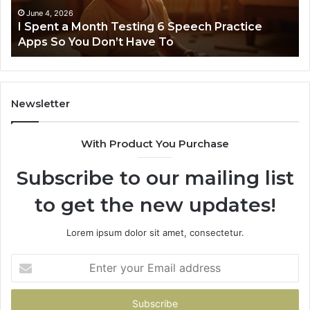
Practice
June 4, 2026
t
I Spent a Month Testing 6 Speech Practice
Apps
Apps So You Don’t Have To
So
You
Don’t
Have
To
Newsletter
With Product You Purchase
Subscribe to our mailing list
to get the new updates!
Lorem ipsum dolor sit amet, consectetur.
Enter
your
Email
address