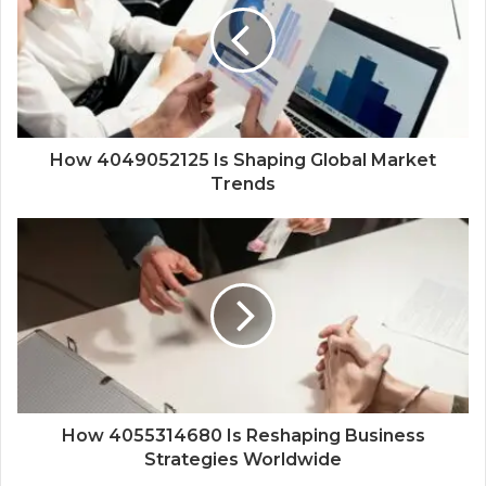
How 4049052125 Is Shaping Global Market
Trends
How 4055314680 Is Reshaping Business
Strategies Worldwide