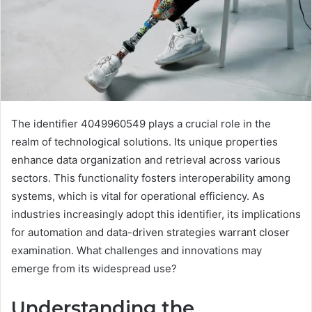
The identifier 4049960549 plays a crucial role in the
realm of technological solutions. Its unique properties
enhance data organization and retrieval across various
sectors. This functionality fosters interoperability among
systems, which is vital for operational efficiency. As
industries increasingly adopt this identifier, its implications
for automation and data-driven strategies warrant closer
examination. What challenges and innovations may
emerge from its widespread use?
Understanding the