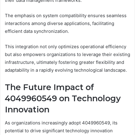
their data management frameworks.
The emphasis on system compatibility ensures seamless
interactions among diverse applications, facilitating
efficient data synchronization.
This integration not only optimizes operational efficiency
but also empowers organizations to leverage their existing
infrastructure, ultimately fostering greater flexibility and
adaptability in a rapidly evolving technological landscape.
The Future Impact of
4049960549 on Technology
Innovation
As organizations increasingly adopt 4049960549, its
potential to drive significant technology innovation