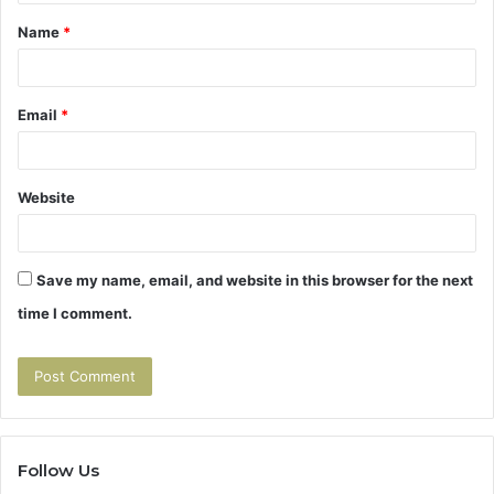
t
Name
*
*
Email
*
Website
Save my name, email, and website in this browser for the next
time I comment.
Follow Us