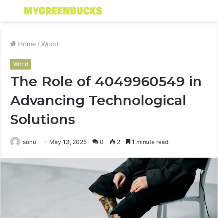
Menu
S
fo
Home
/
World
World
The Role of 4049960549 in
Advancing Technological
Solutions
sonu
May 13, 2025
0
2
1 minute read