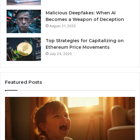
Malicious Deepfakes: When AI
Becomes a Weapon of Deception
August 21, 2025
Top Strategies for Capitalizing on
Ethereum Price Movements
July 24, 2025
Featured Posts
I
Ne
Spent
Fl
a
96
Month
Ste
Testing
No
6
Speech