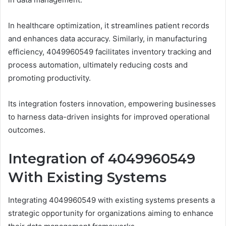
In healthcare optimization, it streamlines patient records
and enhances data accuracy. Similarly, in manufacturing
efficiency, 4049960549 facilitates inventory tracking and
process automation, ultimately reducing costs and
promoting productivity.
Its integration fosters innovation, empowering businesses
to harness data-driven insights for improved operational
outcomes.
Integration of 4049960549
With Existing Systems
Integrating 4049960549 with existing systems presents a
strategic opportunity for organizations aiming to enhance