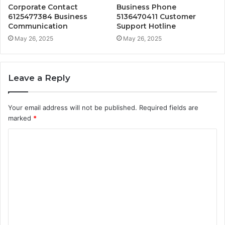
Corporate Contact
Business Phone
6125477384 Business
5136470411 Customer
Communication
Support Hotline
May 26, 2025
May 26, 2025
Leave a Reply
Your email address will not be published.
Required fields are
marked
*
C
o
m
m
e
n