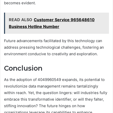
becomes evident.
READ ALSO
Customer Service 965648610
Business Hotline Number
Future advancements facilitated by this technology can
address pressing technological challenges, fostering an
environment conducive to creativity and exploration.
Conclusion
As the adoption of 4049960549 expands, its potential to
revolutionize data management remains tantalizingly
within reach. Yet, the question lingers: will industries fully
embrace this transformative identifier, or will they falter,
stifling innovation? The future hinges on how
organizations leverage its capabilities to enhance