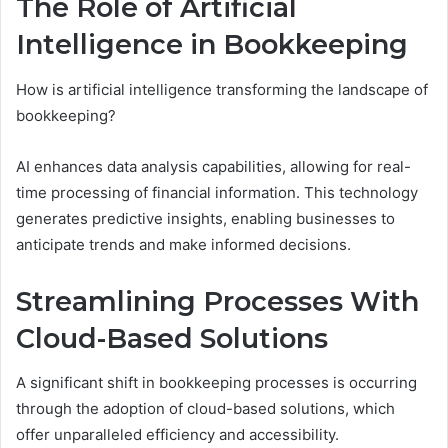
The Role of Artificial
Intelligence in Bookkeeping
How is artificial intelligence transforming the landscape of
bookkeeping?
AI enhances data analysis capabilities, allowing for real-
time processing of financial information. This technology
generates predictive insights, enabling businesses to
anticipate trends and make informed decisions.
Streamlining Processes With
Cloud-Based Solutions
A significant shift in bookkeeping processes is occurring
through the adoption of cloud-based solutions, which
offer unparalleled efficiency and accessibility.