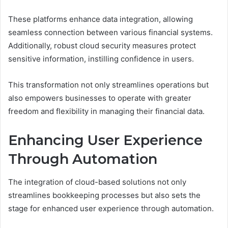
These platforms enhance data integration, allowing
seamless connection between various financial systems.
Additionally, robust cloud security measures protect
sensitive information, instilling confidence in users.
This transformation not only streamlines operations but
also empowers businesses to operate with greater
freedom and flexibility in managing their financial data.
Enhancing User Experience
Through Automation
The integration of cloud-based solutions not only
streamlines bookkeeping processes but also sets the
stage for enhanced user experience through automation.