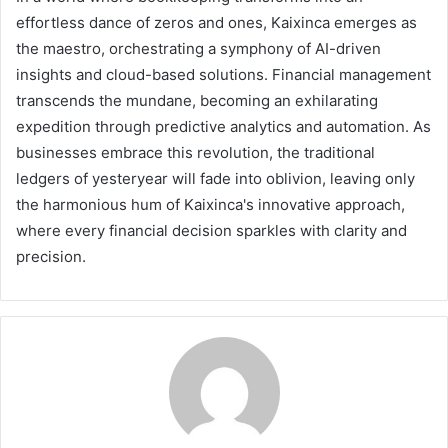
effortless dance of zeros and ones, Kaixinca emerges as
the maestro, orchestrating a symphony of AI-driven
insights and cloud-based solutions. Financial management
transcends the mundane, becoming an exhilarating
expedition through predictive analytics and automation. As
businesses embrace this revolution, the traditional
ledgers of yesteryear will fade into oblivion, leaving only
the harmonious hum of Kaixinca's innovative approach,
where every financial decision sparkles with clarity and
precision.