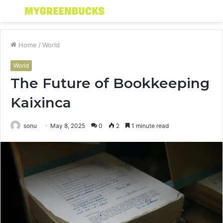
Menu
S
fo
Home
/
World
World
The Future of Bookkeeping
Kaixinca
sonu
May 8, 2025
0
2
1 minute read