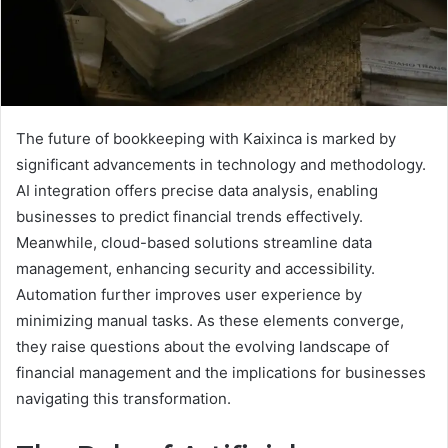
The future of bookkeeping with Kaixinca is marked by
significant advancements in technology and methodology.
AI integration offers precise data analysis, enabling
businesses to predict financial trends effectively.
Meanwhile, cloud-based solutions streamline data
management, enhancing security and accessibility.
Automation further improves user experience by
minimizing manual tasks. As these elements converge,
they raise questions about the evolving landscape of
financial management and the implications for businesses
navigating this transformation.