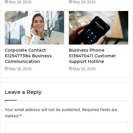
May 26, 2025
May 26, 2025
Corporate Contact
Business Phone
6125477384 Business
5136470411 Customer
Communication
Support Hotline
May 26, 2025
May 26, 2025
Leave a Reply
Your email address will not be published.
Required fields are
marked
*
C