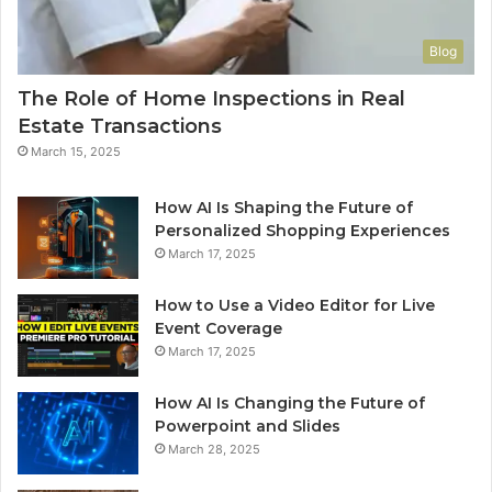
Blog
The Role of Home Inspections in Real
Estate Transactions
March 15, 2025
How AI Is Shaping the Future of
Personalized Shopping Experiences
March 17, 2025
How to Use a Video Editor for Live
Event Coverage
March 17, 2025
How AI Is Changing the Future of
Powerpoint and Slides
March 28, 2025