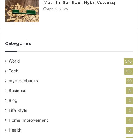
Mutf_In: Sbi_Equi_Hybr_Vuwazq
April 9, 2025
Categories
World
576
Tech
165
mygreenbucks
99
Business
8
Blog
4
Life Style
4
Home Improvement
4
Health
3