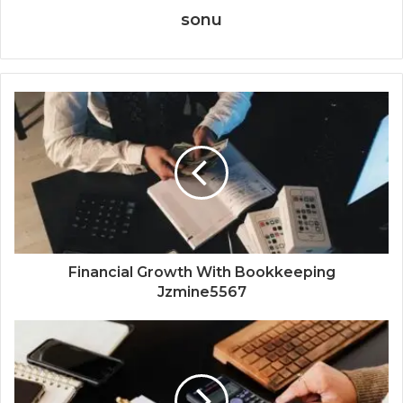
sonu
Financial Growth With Bookkeeping
Jzmine5567