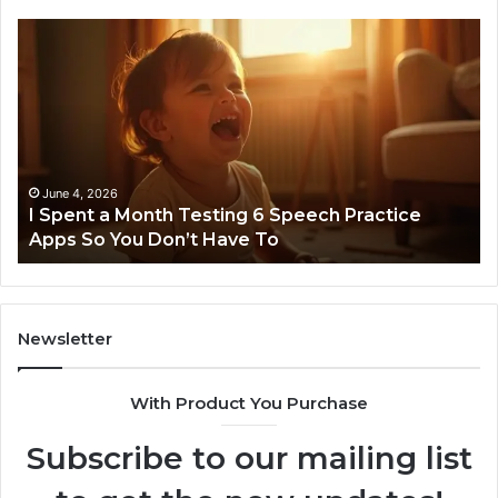
I
Ne
Spent
Fl
a
96
Month
Ste
Testing
No
6
Speech
Practice
June 4, 2026
t
I Spent a Month Testing 6 Speech Practice
Apps
Apps So You Don’t Have To
So
You
Don’t
Have
To
Newsletter
With Product You Purchase
Subscribe to our mailing list