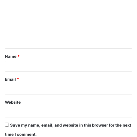
o
m
m
e
n
t
Name
*
*
Email
*
Website
Save my name, email, and website in this browser for the next
time I comment.