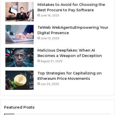
Mistakes to Avoid for Choosing the
Best Procure to Pay Software
June 16, 2025
TeWeb WebAgentuEmpowering Your
Digital Presence
June 13, 2025
Malicious Deepfakes: When AI
Becomes a Weapon of Deception
August 21, 2025
Top Strategies for Capitalizing on
Ethereum Price Movements
July 24, 2025
Featured Posts