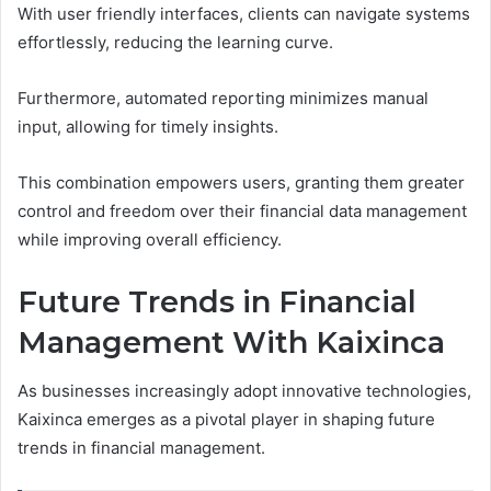
With user friendly interfaces, clients can navigate systems
effortlessly, reducing the learning curve.
Furthermore, automated reporting minimizes manual
input, allowing for timely insights.
This combination empowers users, granting them greater
control and freedom over their financial data management
while improving overall efficiency.
Future Trends in Financial
Management With Kaixinca
As businesses increasingly adopt innovative technologies,
Kaixinca emerges as a pivotal player in shaping future
trends in financial management.