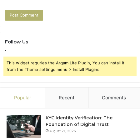
Follow Us
This widget requries the Arqam Lite Plugin, You can install it
from the Theme settings menu > Install Plugins.
Popular
Recent
Comments
KYC Identity Verification: The
Foundation of Digital Trust
August 21, 2025