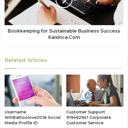
Bookkeeping for Sustainable Business Success
Kaixinca.Com
Related Articles
Username
Customer Support
Wildtattoolove2018 Social
919462941 Corporate
Media Profile ID
Customer Service