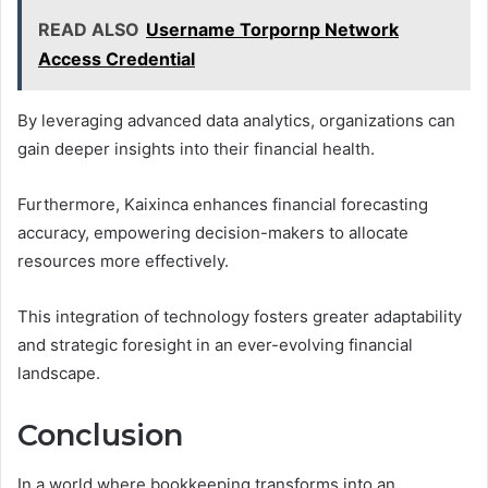
READ ALSO
Username Torpornp Network
Access Credential
By leveraging advanced data analytics, organizations can
gain deeper insights into their financial health.
Furthermore, Kaixinca enhances financial forecasting
accuracy, empowering decision-makers to allocate
resources more effectively.
This integration of technology fosters greater adaptability
and strategic foresight in an ever-evolving financial
landscape.
Conclusion
In a world where bookkeeping transforms into an