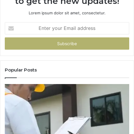
to get the new updates!
Lorem ipsum dolor sit amet, consectetur.
Enter
your
Email
address
Popular Posts