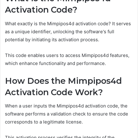
Activation Code?
What exactly is the Mimpipos4d activation code? It serves
as a unique identifier, unlocking the software's full
potential by initiating its activation process.
This code enables users to access Mimpipos4d features,
which enhance functionality and performance.
How Does the Mimpipos4d
Activation Code Work?
When a user inputs the Mimpipos4d activation code, the
software performs a validation check to ensure the code
corresponds to a legitimate license.
This activation process verifies the integrity of the