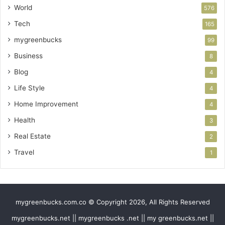
World
576
Tech
165
mygreenbucks
99
Business
8
Blog
4
Life Style
4
Home Improvement
4
Health
3
Real Estate
2
Travel
1
mygreenbucks.com.co © Copyright 2026, All Rights Reserved
mygreenbucks.net || mygreenbucks .net || my greenbucks.net ||