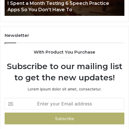
t
I Spent a Month Testing 6 Speech Practice
Apps
Apps So You Don’t Have To
So
You
Don’t
Have
To
Newsletter
With Product You Purchase
Subscribe to our mailing list
to get the new updates!
Lorem ipsum dolor sit amet, consectetur.
Enter
your
Email
address