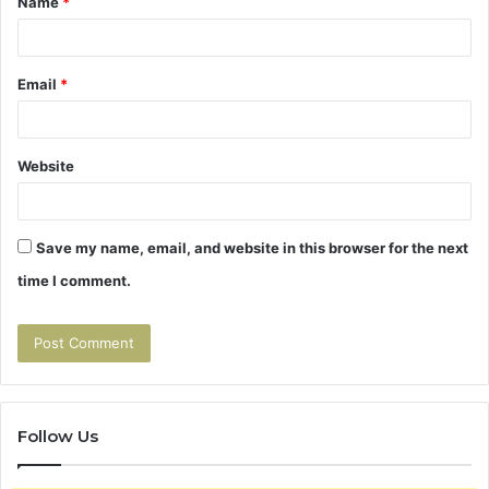
Name
*
*
Email
*
Website
Save my name, email, and website in this browser for the next
time I comment.
Follow Us