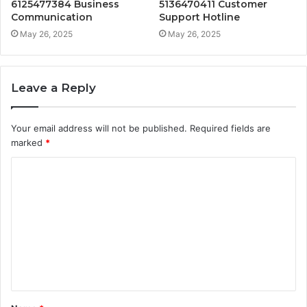
6125477384 Business
5136470411 Customer
Communication
Support Hotline
May 26, 2025
May 26, 2025
Leave a Reply
Your email address will not be published.
Required fields are
marked
*
C
o
m
m
e
n
t