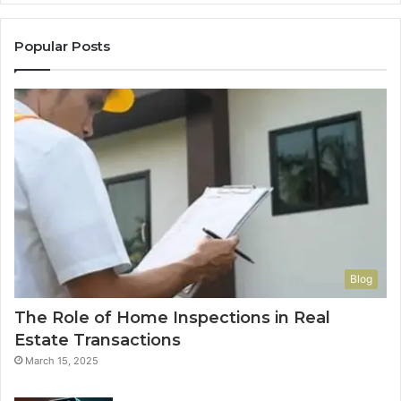
Popular Posts
Blog
The Role of Home Inspections in Real
Estate Transactions
March 15, 2025