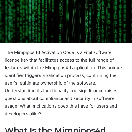
The Mimpipos4d Activation Code is a vital software
license key that facilitates access to the full range of
features within the Mimpipos4d application. This unique
identifier triggers a validation process, confirming the
user's legitimate ownership of the software.
Understanding its functionality and significance raises
questions about compliance and security in software
usage. What implications does this have for users and
developers alike?
What Is the Mimpipos4d