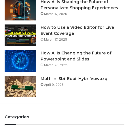
How AI Is Shaping the Future of
Personalized Shopping Experiences
March 17, 2025
How to Use a Video Editor for Live
Event Coverage
March 17, 2025
How AI Is Changing the Future of
Powerpoint and Slides
March 28, 2025
Mutf_In: Sbi_Equi_Hybr_Vuwazq
April 9, 2025
Categories