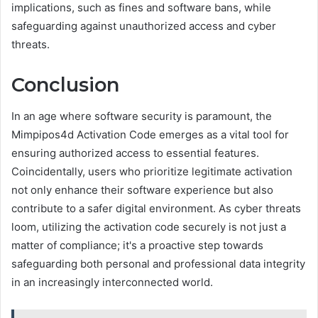
implications, such as fines and software bans, while
safeguarding against unauthorized access and cyber
threats.
Conclusion
In an age where software security is paramount, the
Mimpipos4d Activation Code emerges as a vital tool for
ensuring authorized access to essential features.
Coincidentally, users who prioritize legitimate activation
not only enhance their software experience but also
contribute to a safer digital environment. As cyber threats
loom, utilizing the activation code securely is not just a
matter of compliance; it's a proactive step towards
safeguarding both personal and professional data integrity
in an increasingly interconnected world.