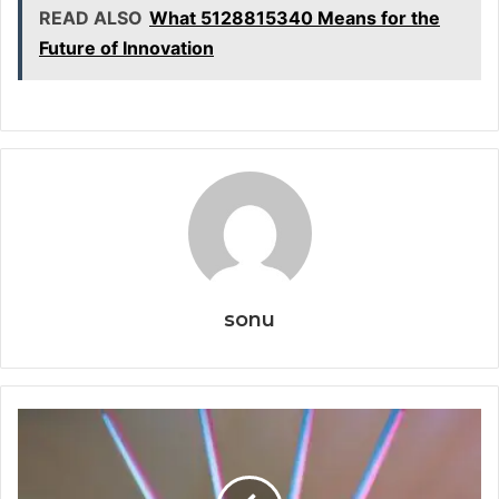
READ ALSO
What 5128815340 Means for the
Future of Innovation
sonu