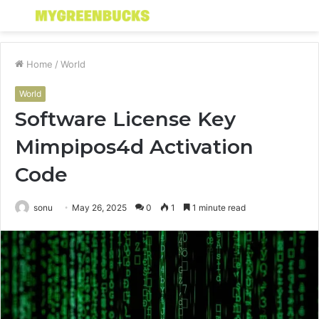
Menu
S
fo
Home
/
World
World
Software License Key
Mimpipos4d Activation
Code
sonu
May 26, 2025
0
1
1 minute read