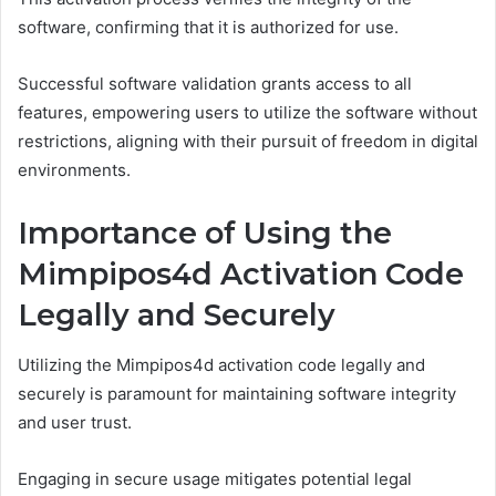
software, confirming that it is authorized for use.
Successful software validation grants access to all
features, empowering users to utilize the software without
restrictions, aligning with their pursuit of freedom in digital
environments.
Importance of Using the
Mimpipos4d Activation Code
Legally and Securely
Utilizing the Mimpipos4d activation code legally and
securely is paramount for maintaining software integrity
and user trust.
Engaging in secure usage mitigates potential legal