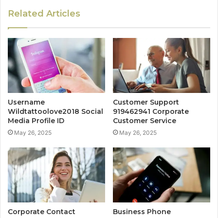
Related Articles
Username
Customer Support
Wildtattoolove2018 Social
919462941 Corporate
Media Profile ID
Customer Service
May 26, 2025
May 26, 2025
Corporate Contact
Business Phone