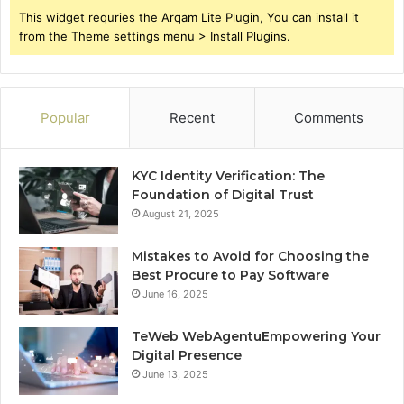
This widget requries the Arqam Lite Plugin, You can install it
from the Theme settings menu > Install Plugins.
Popular
Recent
Comments
KYC Identity Verification: The
Foundation of Digital Trust
August 21, 2025
Mistakes to Avoid for Choosing the
Best Procure to Pay Software
June 16, 2025
TeWeb WebAgentuEmpowering Your
Digital Presence
June 13, 2025