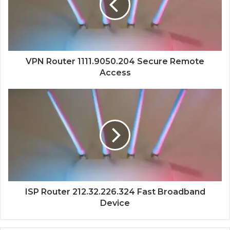
VPN Router 1111.9050.204 Secure Remote
Access
ISP Router 212.32.226.324 Fast Broadband
Device