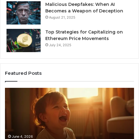
Malicious Deepfakes: When AI
Becomes a Weapon of Deception
August 21, 2025
Top Strategies for Capitalizing on
Ethereum Price Movements
July 24, 2025
Featured Posts
I
Ne
Spent
Fl
a
96
Month
Ste
Testing
No
6
Speech
Practice
June 4, 2026