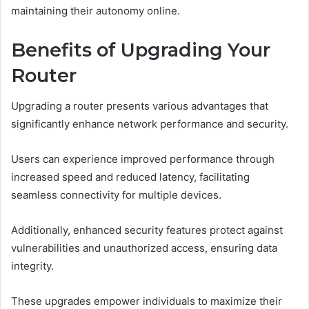
maintaining their autonomy online.
Benefits of Upgrading Your
Router
Upgrading a router presents various advantages that
significantly enhance network performance and security.
Users can experience improved performance through
increased speed and reduced latency, facilitating
seamless connectivity for multiple devices.
Additionally, enhanced security features protect against
vulnerabilities and unauthorized access, ensuring data
integrity.
These upgrades empower individuals to maximize their