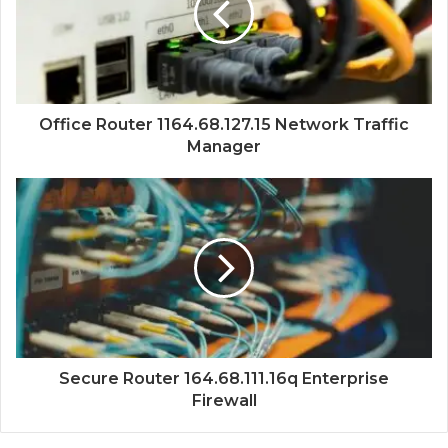
Office Router 1164.68.127.15 Network Traffic
Manager
Secure Router 164.68.111.16q Enterprise
Firewall