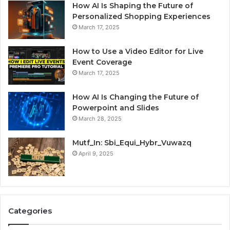
How AI Is Shaping the Future of
Personalized Shopping Experiences
March 17, 2025
How to Use a Video Editor for Live
Event Coverage
March 17, 2025
How AI Is Changing the Future of
Powerpoint and Slides
March 28, 2025
Mutf_In: Sbi_Equi_Hybr_Vuwazq
April 9, 2025
Categories