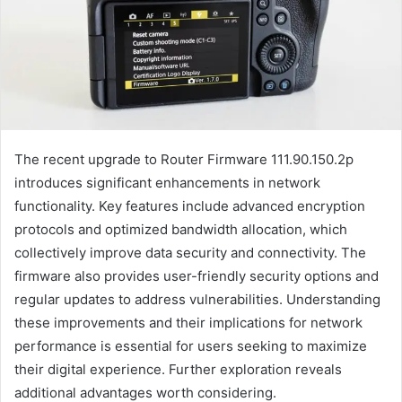
The recent upgrade to Router Firmware 111.90.150.2p
introduces significant enhancements in network
functionality. Key features include advanced encryption
protocols and optimized bandwidth allocation, which
collectively improve data security and connectivity. The
firmware also provides user-friendly security options and
regular updates to address vulnerabilities. Understanding
these improvements and their implications for network
performance is essential for users seeking to maximize
their digital experience. Further exploration reveals
additional advantages worth considering.