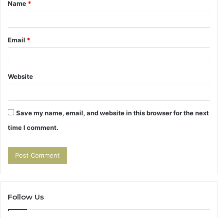
Name
*
*
Email
*
Website
Save my name, email, and website in this browser for the next
time I comment.
Follow Us