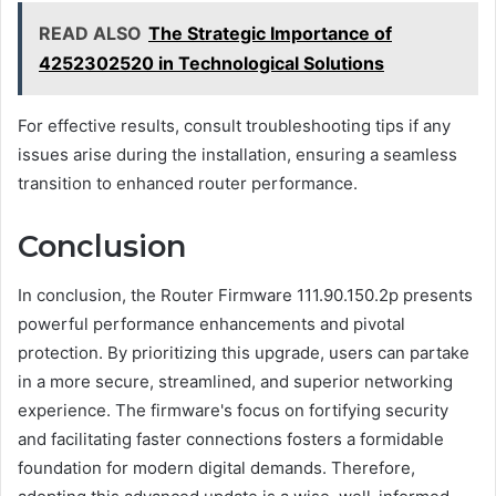
READ ALSO
The Strategic Importance of
4252302520 in Technological Solutions
For effective results, consult troubleshooting tips if any
issues arise during the installation, ensuring a seamless
transition to enhanced router performance.
Conclusion
In conclusion, the Router Firmware 111.90.150.2p presents
powerful performance enhancements and pivotal
protection. By prioritizing this upgrade, users can partake
in a more secure, streamlined, and superior networking
experience. The firmware's focus on fortifying security
and facilitating faster connections fosters a formidable
foundation for modern digital demands. Therefore,