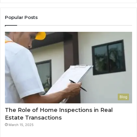
Popular Posts
Blog
The Role of Home Inspections in Real
Estate Transactions
March 15, 2025