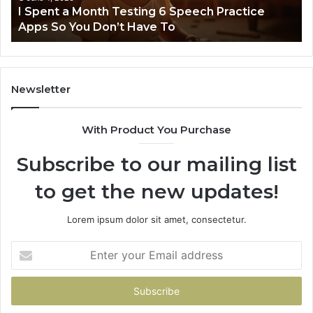
t
I Spent a Month Testing 6 Speech Practice
Apps
Apps So You Don’t Have To
So
You
Don’t
Have
To
Newsletter
With Product You Purchase
Subscribe to our mailing list
to get the new updates!
Lorem ipsum dolor sit amet, consectetur.
Enter
your
Email
address