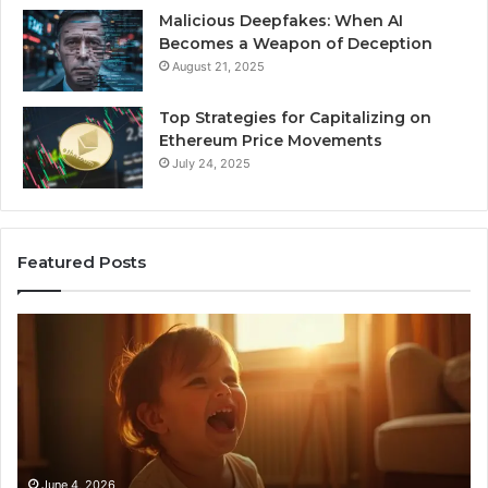
Malicious Deepfakes: When AI
Becomes a Weapon of Deception
August 21, 2025
Top Strategies for Capitalizing on
Ethereum Price Movements
July 24, 2025
Featured Posts
I
Ne
Spent
Fl
a
96
Month
Ste
Testing
No
6
Speech
Practice
June 4, 2026