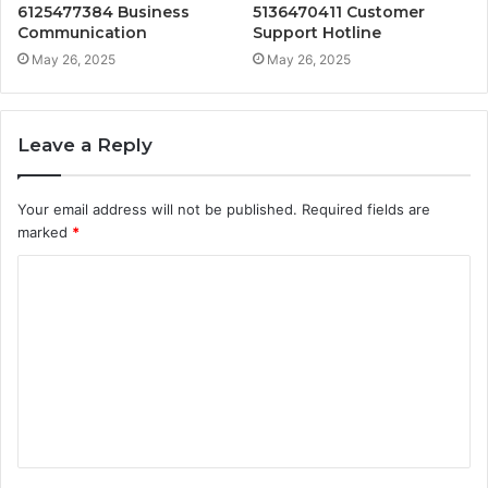
6125477384 Business
5136470411 Customer
Communication
Support Hotline
May 26, 2025
May 26, 2025
Leave a Reply
Your email address will not be published.
Required fields are
marked
*
C
o
m
m
e
n
t