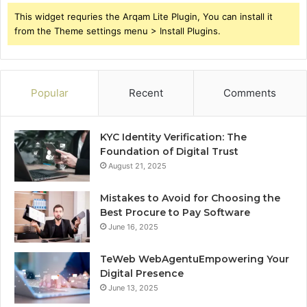
This widget requries the Arqam Lite Plugin, You can install it
from the Theme settings menu > Install Plugins.
Popular
Recent
Comments
KYC Identity Verification: The
Foundation of Digital Trust
August 21, 2025
Mistakes to Avoid for Choosing the
Best Procure to Pay Software
June 16, 2025
TeWeb WebAgentuEmpowering Your
Digital Presence
June 13, 2025