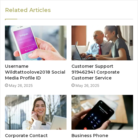
Related Articles
Username
Customer Support
Wildtattoolove2018 Social
919462941 Corporate
Media Profile ID
Customer Service
May 26, 2025
May 26, 2025
Corporate Contact
Business Phone