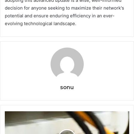
adopting this advanced update is a wise, well-informed
decision for anyone seeking to maximize their network's
potential and ensure enduring efficiency in an ever-
evolving technological landscape.
sonu