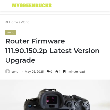
Menu
S
fo
Home
/
World
World
Router Firmware
111.90.150.2p Latest Version
Upgrade
sonu
May 26, 2025
0
1
1 minute read