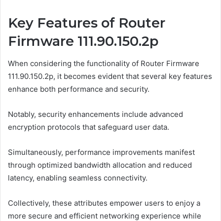
Key Features of Router
Firmware 111.90.150.2p
When considering the functionality of Router Firmware
111.90.150.2p, it becomes evident that several key features
enhance both performance and security.
Notably, security enhancements include advanced
encryption protocols that safeguard user data.
Simultaneously, performance improvements manifest
through optimized bandwidth allocation and reduced
latency, enabling seamless connectivity.
Collectively, these attributes empower users to enjoy a
more secure and efficient networking experience while