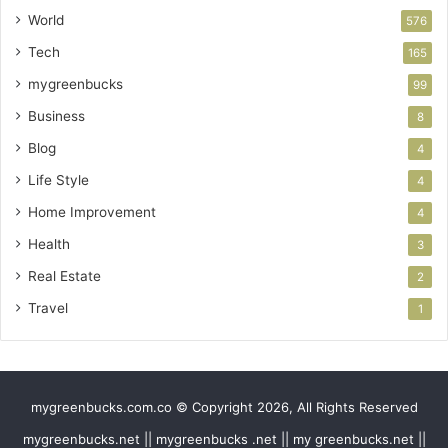
World
576
Tech
165
mygreenbucks
99
Business
8
Blog
4
Life Style
4
Home Improvement
4
Health
3
Real Estate
2
Travel
1
mygreenbucks.com.co © Copyright 2026, All Rights Reserved
mygreenbucks.net || mygreenbucks .net || my greenbucks.net ||