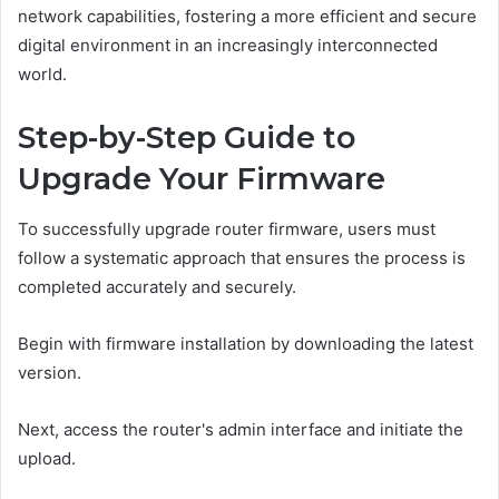
network capabilities, fostering a more efficient and secure
digital environment in an increasingly interconnected
world.
Step-by-Step Guide to
Upgrade Your Firmware
To successfully upgrade router firmware, users must
follow a systematic approach that ensures the process is
completed accurately and securely.
Begin with firmware installation by downloading the latest
version.
Next, access the router's admin interface and initiate the
upload.