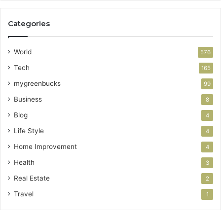
Categories
World
576
Tech
165
mygreenbucks
99
Business
8
Blog
4
Life Style
4
Home Improvement
4
Health
3
Real Estate
2
Travel
1