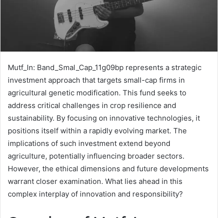
Mutf_In: Band_Smal_Cap_11g09bp represents a strategic
investment approach that targets small-cap firms in
agricultural genetic modification. This fund seeks to
address critical challenges in crop resilience and
sustainability. By focusing on innovative technologies, it
positions itself within a rapidly evolving market. The
implications of such investment extend beyond
agriculture, potentially influencing broader sectors.
However, the ethical dimensions and future developments
warrant closer examination. What lies ahead in this
complex interplay of innovation and responsibility?