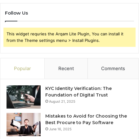
Follow Us
This widget requries the Arqam Lite Plugin, You can install it
from the Theme settings menu > Install Plugins.
Popular
Recent
Comments
KYC Identity Verification: The
Foundation of Digital Trust
August 21, 2025
Mistakes to Avoid for Choosing the
Best Procure to Pay Software
June 16, 2025