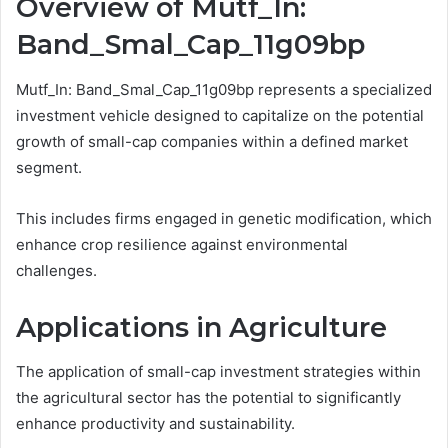
Overview of Mutf_In:
Band_Smal_Cap_11g09bp
Mutf_In: Band_Smal_Cap_11g09bp represents a specialized
investment vehicle designed to capitalize on the potential
growth of small-cap companies within a defined market
segment.
This includes firms engaged in genetic modification, which
enhance crop resilience against environmental
challenges.
Applications in Agriculture
The application of small-cap investment strategies within
the agricultural sector has the potential to significantly
enhance productivity and sustainability.