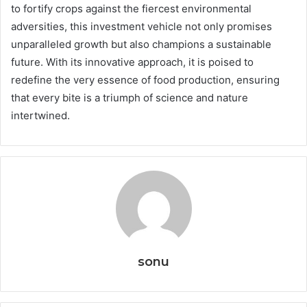
to fortify crops against the fiercest environmental
adversities, this investment vehicle not only promises
unparalleled growth but also champions a sustainable
future. With its innovative approach, it is poised to
redefine the very essence of food production, ensuring
that every bite is a triumph of science and nature
intertwined.
sonu