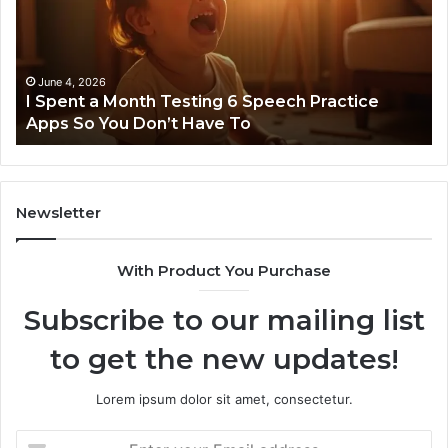
Testing
No
6
Speech
Practice
June 4, 2026
t
I Spent a Month Testing 6 Speech Practice
Apps
Apps So You Don’t Have To
So
You
Don’t
Have
To
Newsletter
With Product You Purchase
Subscribe to our mailing list
to get the new updates!
Lorem ipsum dolor sit amet, consectetur.
Enter