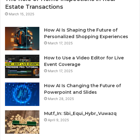
Estate Transactions
March 15, 2025
How AI Is Shaping the Future of
Personalized Shopping Experiences
March 17, 2025
How to Use a Video Editor for Live
Event Coverage
March 17, 2025
How AI Is Changing the Future of
Powerpoint and Slides
March 28, 2025
Mutf_In: Sbi_Equi_Hybr_Vuwazq
April 9, 2025