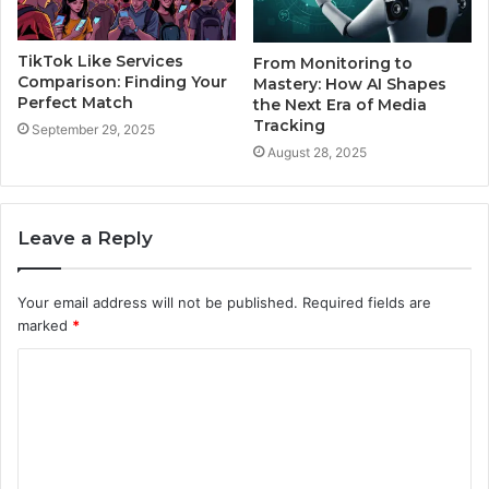
TikTok Like Services
From Monitoring to
Comparison: Finding Your
Mastery: How AI Shapes
Perfect Match
the Next Era of Media
Tracking
September 29, 2025
August 28, 2025
Leave a Reply
Your email address will not be published.
Required fields are
marked
*
C
o
m
m