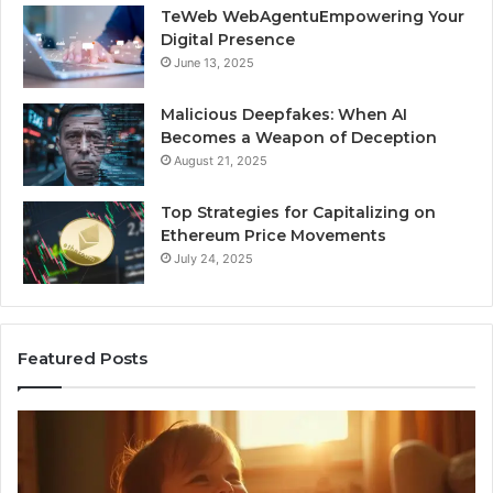
TeWeb WebAgentuEmpowering Your
Digital Presence
June 13, 2025
Malicious Deepfakes: When AI
Becomes a Weapon of Deception
August 21, 2025
Top Strategies for Capitalizing on
Ethereum Price Movements
July 24, 2025
Featured Posts
I
Ne
Spent
Fl
a
96
Month
Ste