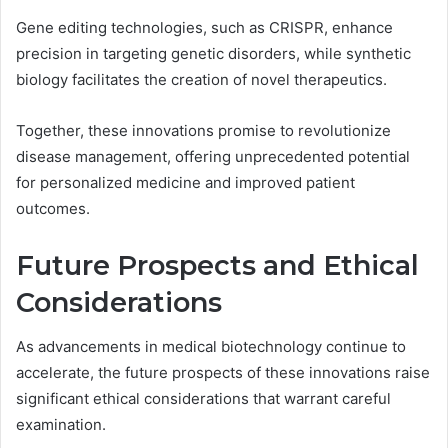
Gene editing technologies, such as CRISPR, enhance
precision in targeting genetic disorders, while synthetic
biology facilitates the creation of novel therapeutics.
Together, these innovations promise to revolutionize
disease management, offering unprecedented potential
for personalized medicine and improved patient
outcomes.
Future Prospects and Ethical
Considerations
As advancements in medical biotechnology continue to
accelerate, the future prospects of these innovations raise
significant ethical considerations that warrant careful
examination.