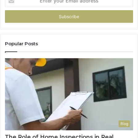
your
Email
address
Popular Posts
Blog
The Role of Home Inspections in Real