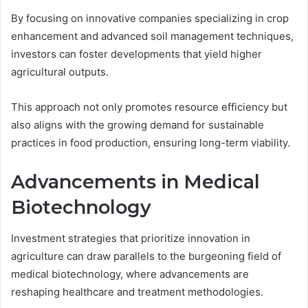
By focusing on innovative companies specializing in crop
enhancement and advanced soil management techniques,
investors can foster developments that yield higher
agricultural outputs.
This approach not only promotes resource efficiency but
also aligns with the growing demand for sustainable
practices in food production, ensuring long-term viability.
Advancements in Medical
Biotechnology
Investment strategies that prioritize innovation in
agriculture can draw parallels to the burgeoning field of
medical biotechnology, where advancements are
reshaping healthcare and treatment methodologies.