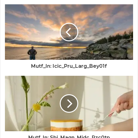
Mutf_In: Icic_Pru_Larg_Bey01f
Mutf_In: Sbi_Magn_Midc_Pzc0tp