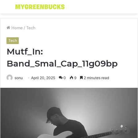
Menu
S
fo
Home
/
Tech
Tech
Mutf_In:
Band_Smal_Cap_11g09bp
sonu
April 20, 2025
0
9
2 minutes read