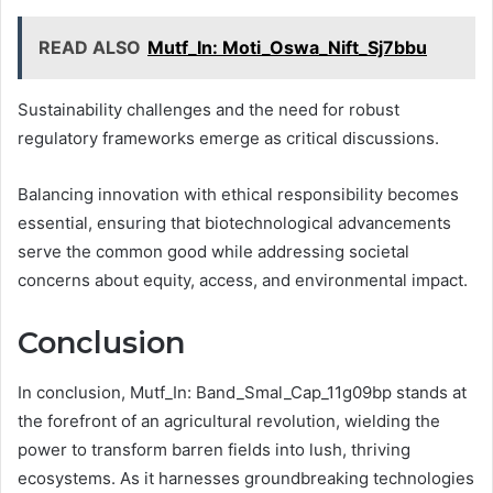
READ ALSO
Mutf_In: Moti_Oswa_Nift_Sj7bbu
Sustainability challenges and the need for robust
regulatory frameworks emerge as critical discussions.
Balancing innovation with ethical responsibility becomes
essential, ensuring that biotechnological advancements
serve the common good while addressing societal
concerns about equity, access, and environmental impact.
Conclusion
In conclusion, Mutf_In: Band_Smal_Cap_11g09bp stands at
the forefront of an agricultural revolution, wielding the
power to transform barren fields into lush, thriving
ecosystems. As it harnesses groundbreaking technologies