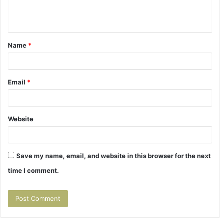
e
n
t
Name
*
*
Email
*
Website
Save my name, email, and website in this browser for the next
time I comment.