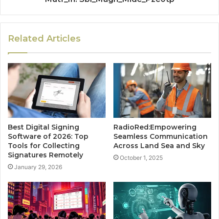
Related Articles
Best Digital Signing
RadioRed:Empowering
Software of 2026: Top
Seamless Communication
Tools for Collecting
Across Land Sea and Sky
Signatures Remotely
October 1, 2025
January 29, 2026