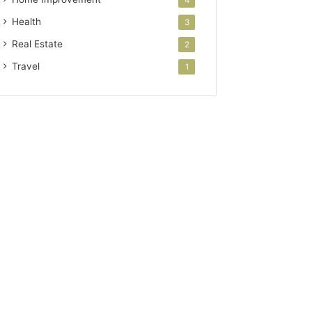
Health
3
Real Estate
2
Travel
1