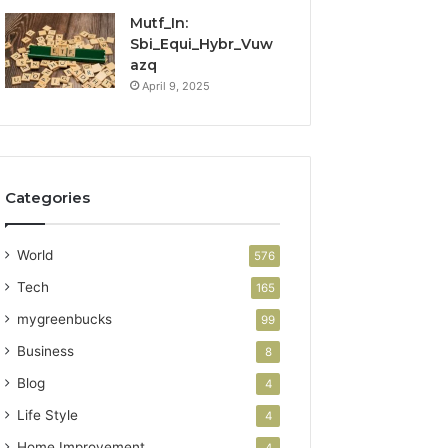
Mutf_In:
Sbi_Equi_Hybr_Vuw
azq
April 9, 2025
Categories
World
576
Tech
165
mygreenbucks
99
Business
8
Blog
4
Life Style
4
Home Improvement
4