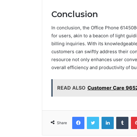
Conclusion
In conclusion, the Office Phone 614508
for users, akin to a beacon of light gui
billing inquiries. With its knowledgeab
customers can swiftly address their conc
resource not only enhances user conveni
overall efficiency and productivity of b
READ ALSO
Customer Care 965
Facebook
Twitter
LinkedIn
Tumb
Share