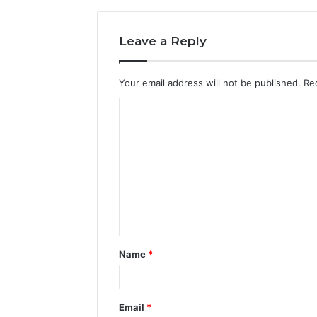
Leave a Reply
Your email address will not be published.
Re
C
o
m
m
e
n
t
Name
*
*
Email
*