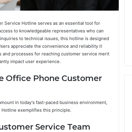
Service Hotline serves as an essential tool for
t access to knowledgeable representatives who can
nquiries to technical issues, this hotline is designed
ers appreciate the convenience and reliability it
ts and processes for reaching customer service merit
cantly impact user experience.
he Office Phone Customer
amount in today's fast-paced business environment,
Two
otline exemplifies this principle.
Molecules,
One
Family,
ustomer Service Team
Two