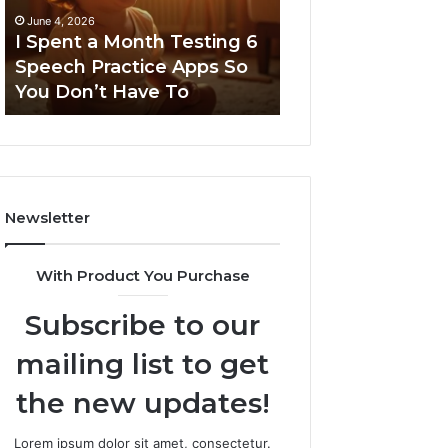
6
June 4, 2026
Speech
I Spent a Month Testing 6
March 8, 2026
Practice
Speech Practice Apps So
Neural Flow 96
Apps
You Don’t Have To
Stellar Node
So
You
Don’t
Have
To
Newsletter
With Product You Purchase
Subscribe to our
mailing list to get
the new updates!
Lorem ipsum dolor sit amet, consectetur.