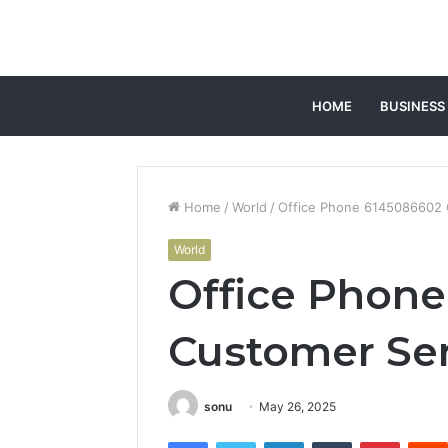
HOME
BUSINESS
Home
/
World
/
Office Phone 6145086602 
World
Office Phon
Customer Ser
sonu
May 26, 2025
Facebook
Twitter
LinkedIn
Tumblr
Pintere