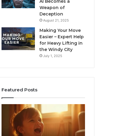
AI Becomes a
Weapon of
Deception
August 21, 2025
Making Your Move
Easier – Expert Help
for Heavy Lifting in
the Windy City
July 1, 2025
Featured Posts
I
Neural
Spent
Flow
a
963940497
Month
Stellar
Testing
Node