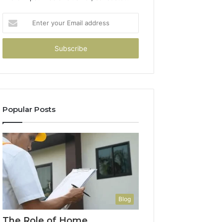
Enter
your
Email
address
Popular Posts
Blog
The Role of Home