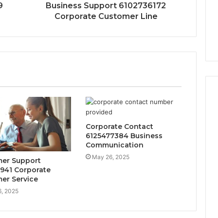
9
Business Support 6102736172
Corporate Customer Line
Corporate Contact
6125477384 Business
Communication
May 26, 2025
er Support
941 Corporate
er Service
, 2025