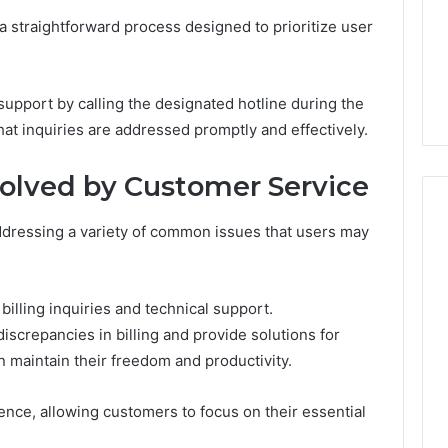
Very
6
4 weeks ago
 straightforward process designed to prioritize user
Different
ss Analysis Linked
Two Molecules, One
Fates
00.58 and
Family, Two Very Different
k
Fates
pport by calling the designated hotline during the
hat inquiries are addressed promptly and effectively.
lved by Customer Service
addressing a variety of common issues that users may
illing inquiries and technical support.
iscrepancies in billing and provide solutions for
an maintain their freedom and productivity.
nce, allowing customers to focus on their essential