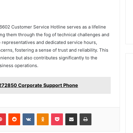
6602 Customer Service Hotline serves as a lifeline
ding them through the fog of technical challenges and
le representatives and dedicated service hours,
erns, fostering a sense of trust and reliability. This
ence but also contributes significantly to the
usiness operations.
272850 Corporate Support Phone
lr
Pinterest
Reddit
VKontakte
Odnoklassniki
Pocket
Share via Email
Print