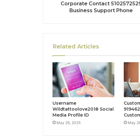
Corporate Contact 510257252
Business Support Phone
Related Articles
Username
Custom
Wildtattoolove2018 Social
919462
Media Profile ID
Custom
May 26, 2025
May 26