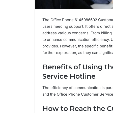
The Office Phone 6145086602 Customer 
users needing support. It offers direc
address various concerns. From billing i
to enhance communication efficiency. Us
provides. However, the specific benefi
further exploration, as they can signifi
Benefits of Using t
Service Hotline
The efficiency of communication is par
IP
and the Office Phone Customer Service H
Address
Analysis
Linked
How to Reach the C
to