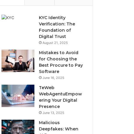
KYC Identity
Verification: The
Foundation of
Digital Trust
August 21, 2025
Mistakes to Avoid
for Choosing the
Best Procure to Pay
Software
June 16, 2025
TeWeb
WebAgentuEmpow
ering Your Digital
Presence
June 13, 2025
Malicious
Deepfakes: When