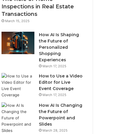
Inspections in Real Estate
Transactions
March 15, 2025
How AI Is Shaping
the Future of
Personalized
Shopping
Experiences
March 17, 2025
How to Use a Video
Editor for Live
Event Coverage
March 17, 2025
How AI Is Changing
the Future of
Powerpoint and
Slides
March 28, 2025