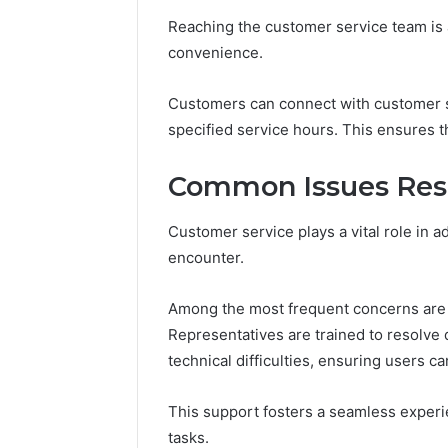
10.7.100.58
March 8, 202
Reaching the customer service team is a
and
IP Addre
Feedback
convenience.
to 10.7.1
Feedbac
Customers can connect with customer su
specified service hours. This ensures t
Common Issues Reso
Customer service plays a vital role in 
encounter.
Among the most frequent concerns are b
Representatives are trained to resolve d
technical difficulties, ensuring users c
This support fosters a seamless experie
tasks.