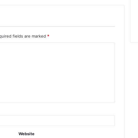
quired fields are marked
*
Website