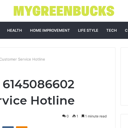
HEALTH
HOME IMPROVEMENT
LIFE STYLE
TECH
C
Customer Service Hotline
e 6145086602
vice Hotline
0
1
1 minute read
st
Reddit
VKontakte
Odnoklassniki