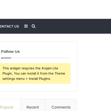
Sidebar
Search
ONTACT US
for
Follow Us
This widget requries the Arqam Lite
Plugin, You can install it from the Theme
settings menu > Install Plugins.
Popular
Recent
Comments