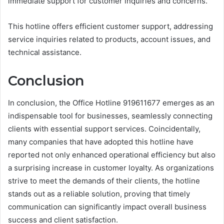
immediate support for customer inquiries and concerns.
This hotline offers efficient customer support, addressing
service inquiries related to products, account issues, and
technical assistance.
Conclusion
In conclusion, the Office Hotline 919611677 emerges as an
indispensable tool for businesses, seamlessly connecting
clients with essential support services. Coincidentally,
many companies that have adopted this hotline have
reported not only enhanced operational efficiency but also
a surprising increase in customer loyalty. As organizations
strive to meet the demands of their clients, the hotline
stands out as a reliable solution, proving that timely
communication can significantly impact overall business
success and client satisfaction.