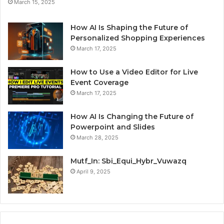
March 15, 2025
How AI Is Shaping the Future of
Personalized Shopping Experiences
March 17, 2025
How to Use a Video Editor for Live
Event Coverage
March 17, 2025
How AI Is Changing the Future of
Powerpoint and Slides
March 28, 2025
Mutf_In: Sbi_Equi_Hybr_Vuwazq
April 9, 2025