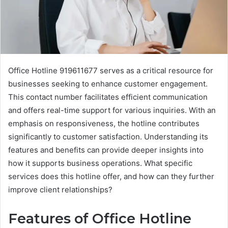
Office Hotline 919611677 serves as a critical resource for
businesses seeking to enhance customer engagement.
This contact number facilitates efficient communication
and offers real-time support for various inquiries. With an
emphasis on responsiveness, the hotline contributes
significantly to customer satisfaction. Understanding its
features and benefits can provide deeper insights into
how it supports business operations. What specific
services does this hotline offer, and how can they further
improve client relationships?
Features of Office Hotline