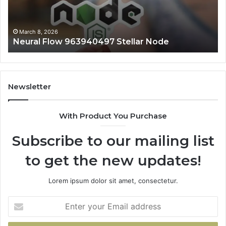
March 8, 2026
Neural Flow 963940497 Stellar Node
Newsletter
With Product You Purchase
Subscribe to our mailing list
to get the new updates!
Lorem ipsum dolor sit amet, consectetur.
Enter
your
Email