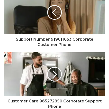
Support Number 919611653 Corporate
Customer Phone
Customer Care 965272850 Corporate Support
Phone