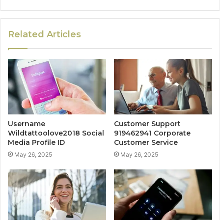
Related Articles
Username
Customer Support
Wildtattoolove2018 Social
919462941 Corporate
Media Profile ID
Customer Service
May 26, 2025
May 26, 2025