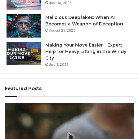
June 13, 2025
Malicious Deepfakes: When AI
Becomes a Weapon of Deception
August 21, 2025
Making Your Move Easier – Expert
Help for Heavy Lifting in the Windy
City
July 1, 2025
Featured Posts
Neural
Inf
Flow
Pu
963940497
73
Stellar
Co
Node
No