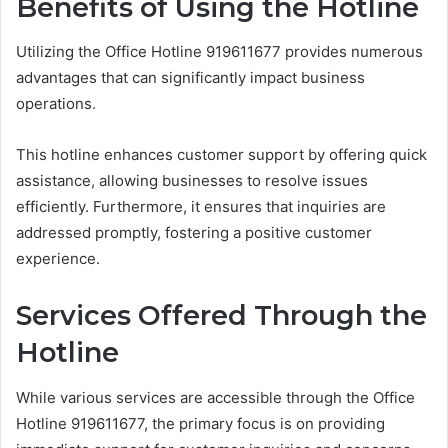
Benefits of Using the Hotline
Utilizing the Office Hotline 919611677 provides numerous
advantages that can significantly impact business
operations.
This hotline enhances customer support by offering quick
assistance, allowing businesses to resolve issues
efficiently. Furthermore, it ensures that inquiries are
addressed promptly, fostering a positive customer
experience.
Services Offered Through the
Hotline
While various services are accessible through the Office
Hotline 919611677, the primary focus is on providing