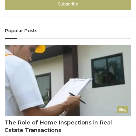
address
Popular Posts
Blog
The Role of Home Inspections in Real
Estate Transactions