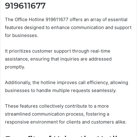
919611677
The Office Hotline 919611677 offers an array of essential
features designed to enhance communication and support
for businesses.
It prioritizes customer support through real-time
assistance, ensuring that inquiries are addressed
promptly.
Additionally, the hotline improves call efficiency, allowing
businesses to handle multiple requests seamlessly.
These features collectively contribute to a more
streamlined communication process, fostering a
responsive environment for clients and customers alike.