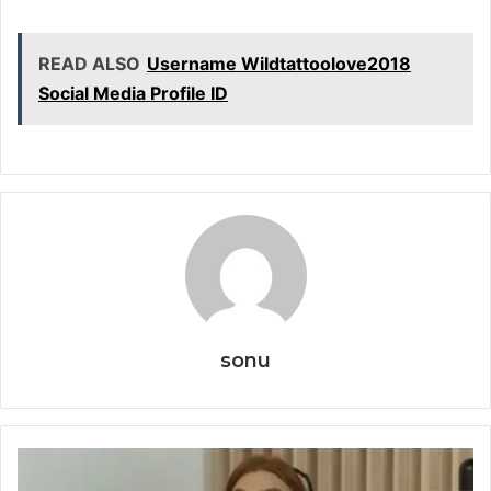
READ ALSO
Username Wildtattoolove2018
Social Media Profile ID
sonu