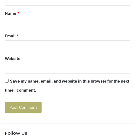
t
Name
*
*
Email
*
Website
Save my name, email, and website in this browser for the next
time I comment.
Follow Us