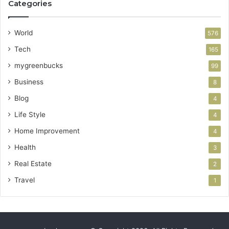
Categories
World
576
Tech
165
mygreenbucks
99
Business
8
Blog
4
Life Style
4
Home Improvement
4
Health
3
Real Estate
2
Travel
1