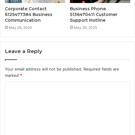
Corporate Contact
Business Phone
6125477384 Business
5136470411 Customer
Communication
Support Hotline
May 26, 2025
May 26, 2025
Leave a Reply
Your email address will not be published.
Required fields are
marked
*
C
o
m
m
e
n