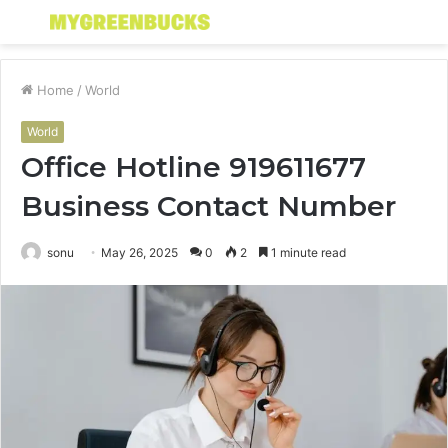
Menu
S
fo
Home
/
World
World
Office Hotline 919611677
Business Contact Number
sonu
May 26, 2025
0
2
1 minute read