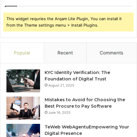
This widget requries the Arqam Lite Plugin, You can install it
from the Theme settings menu > Install Plugins.
Popular
Recent
Comments
KYC Identity Verification: The
Foundation of Digital Trust
August 21, 2025
Mistakes to Avoid for Choosing the
Best Procure to Pay Software
June 16, 2025
TeWeb WebAgentuEmpowering Your
Digital Presence