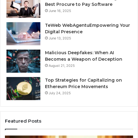
Best Procure to Pay Software
June 16, 2025
TeWeb WebAgentuEmpowering Your
Digital Presence
June 13, 2025
Malicious Deepfakes: When AI
Becomes a Weapon of Deception
August 21, 2025
Top Strategies for Capitalizing on
Ethereum Price Movements
July 24, 2025
Featured Posts