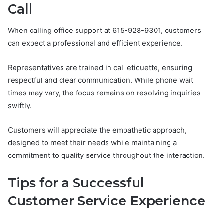
Call
When calling office support at 615-928-9301, customers
can expect a professional and efficient experience.
Representatives are trained in call etiquette, ensuring
respectful and clear communication. While phone wait
times may vary, the focus remains on resolving inquiries
swiftly.
Customers will appreciate the empathetic approach,
designed to meet their needs while maintaining a
commitment to quality service throughout the interaction.
Tips for a Successful
Customer Service Experience