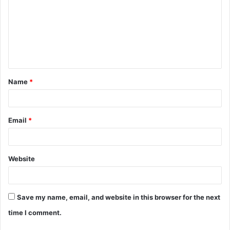
m
m
e
n
t
Name
*
*
Email
*
Website
Save my name, email, and website in this browser for the next
time I comment.