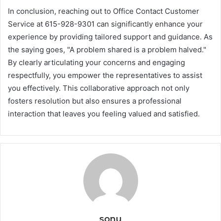
In conclusion, reaching out to Office Contact Customer
Service at 615-928-9301 can significantly enhance your
experience by providing tailored support and guidance. As
the saying goes, "A problem shared is a problem halved."
By clearly articulating your concerns and engaging
respectfully, you empower the representatives to assist
you effectively. This collaborative approach not only
fosters resolution but also ensures a professional
interaction that leaves you feeling valued and satisfied.
sonu