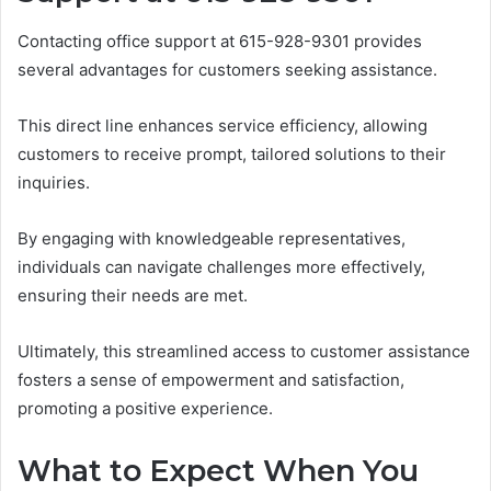
Contacting office support at 615-928-9301 provides
several advantages for customers seeking assistance.
This direct line enhances service efficiency, allowing
customers to receive prompt, tailored solutions to their
inquiries.
By engaging with knowledgeable representatives,
individuals can navigate challenges more effectively,
ensuring their needs are met.
Ultimately, this streamlined access to customer assistance
fosters a sense of empowerment and satisfaction,
promoting a positive experience.
What to Expect When You