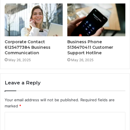
Corporate Contact
Business Phone
6125477384 Business
5136470411 Customer
Communication
Support Hotline
May 26, 2025
May 26, 2025
Leave a Reply
Your email address will not be published.
Required fields are
marked
*
C
o