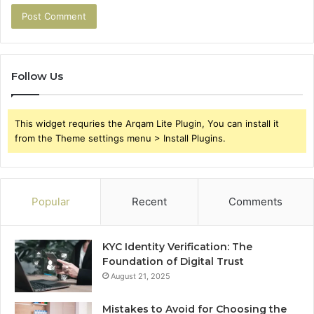
Follow Us
This widget requries the Arqam Lite Plugin, You can install it
from the Theme settings menu > Install Plugins.
Popular
Recent
Comments
KYC Identity Verification: The
Foundation of Digital Trust
August 21, 2025
Mistakes to Avoid for Choosing the