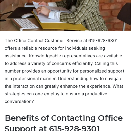
The Office Contact Customer Service at 615-928-9301
offers a reliable resource for individuals seeking
assistance. Knowledgeable representatives are available
to address a variety of concerns efficiently. Calling this
number provides an opportunity for personalized support
in a professional manner. Understanding how to navigate
the interaction can greatly enhance the experience. What
strategies can one employ to ensure a productive
conversation?
Benefits of Contacting Office
Support at 615-928-9301