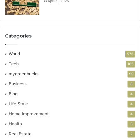
April 9, 2025
Categories
World
576
Tech
165
mygreenbucks
99
Business
8
Blog
4
Life Style
4
Home Improvement
4
Health
3
Real Estate
2