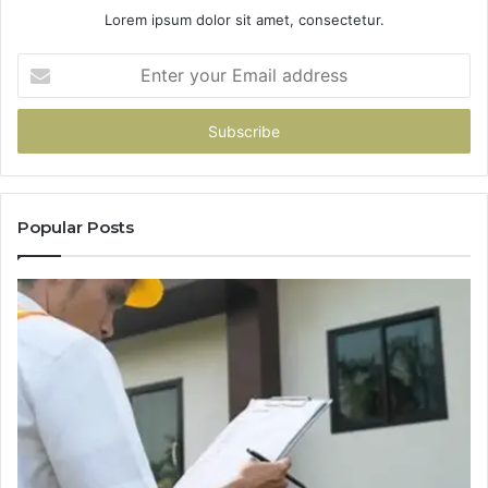
Lorem ipsum dolor sit amet, consectetur.
Enter
your
Email
address
Popular Posts