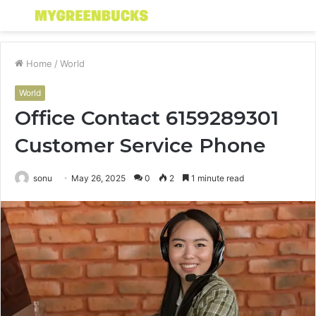
Menu
S
fo
Home
/
World
World
Office Contact 6159289301
Customer Service Phone
sonu
May 26, 2025
0
2
1 minute read