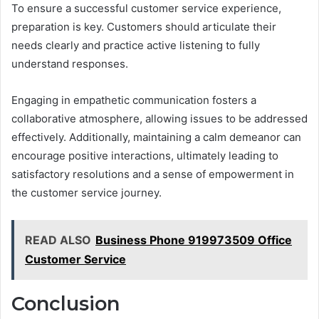
To ensure a successful customer service experience,
preparation is key. Customers should articulate their
needs clearly and practice active listening to fully
understand responses.
Engaging in empathetic communication fosters a
collaborative atmosphere, allowing issues to be addressed
effectively. Additionally, maintaining a calm demeanor can
encourage positive interactions, ultimately leading to
satisfactory resolutions and a sense of empowerment in
the customer service journey.
READ ALSO
Business Phone 919973509 Office
Customer Service
Conclusion