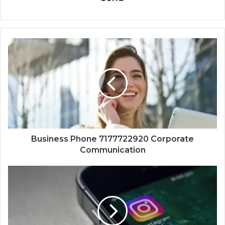
Business Phone 7177722920 Corporate
Communication