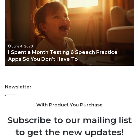
I
Ne
Spent
Fl
a
96
Month
Ste
Testing
No
6
Speech
Practice
June 4, 2026
t
I Spent a Month Testing 6 Speech Practice
Apps
Apps So You Don’t Have To
So
You
Don’t
Have
To
Newsletter
With Product You Purchase
Subscribe to our mailing list
to get the new updates!