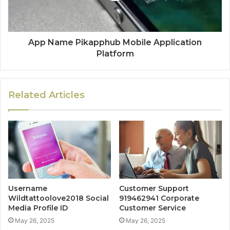
App Name Pikapphub Mobile Application
Platform
Related Articles
Username
Customer Support
Wildtattoolove2018 Social
919462941 Corporate
Media Profile ID
Customer Service
May 26, 2025
May 26, 2025