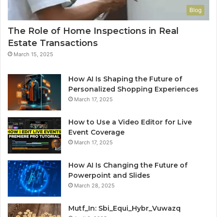
Blog
The Role of Home Inspections in Real
Estate Transactions
March 15, 2025
How AI Is Shaping the Future of
Personalized Shopping Experiences
March 17, 2025
How to Use a Video Editor for Live
Event Coverage
March 17, 2025
How AI Is Changing the Future of
Powerpoint and Slides
March 28, 2025
Mutf_In: Sbi_Equi_Hybr_Vuwazq