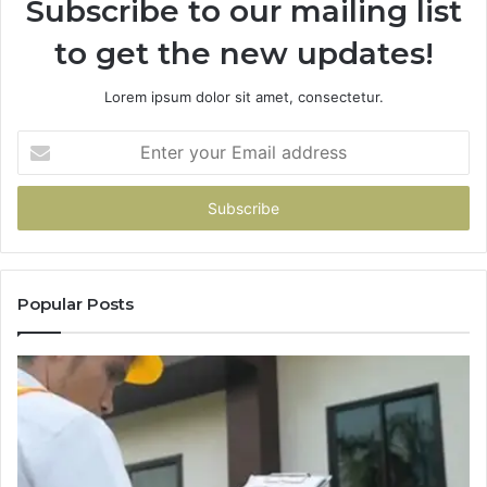
Subscribe to our mailing list
to get the new updates!
Lorem ipsum dolor sit amet, consectetur.
Enter
your
Email
address
Popular Posts