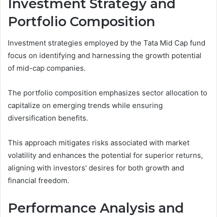
Investment Strategy and
Portfolio Composition
Investment strategies employed by the Tata Mid Cap fund
focus on identifying and harnessing the growth potential
of mid-cap companies.
The portfolio composition emphasizes sector allocation to
capitalize on emerging trends while ensuring
diversification benefits.
This approach mitigates risks associated with market
volatility and enhances the potential for superior returns,
aligning with investors' desires for both growth and
financial freedom.
Performance Analysis and