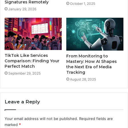
Signatures Remotely
October 1, 2025
January 29, 2026
TikTok Like Services
From Monitoring to
Comparison: Finding Your
Mastery: How AI Shapes
Perfect Match
the Next Era of Media
Tracking
September 29, 2025
August 28, 2025
Leave a Reply
Your email address will not be published.
Required fields are
marked
*