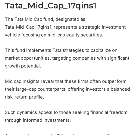
Tata_Mid_Cap_17qins1
The Tata Mid Cap fund, designated as
Tata_Mid_Cap_17qins1, represents a strategic investment
vehicle focusing on mid-cap equity securities.
This fund implements Tata strategies to capitalize on
market opportunities, targeting companies with significant
growth potential.
Mid cap insights reveal that these firms often outperform
their large-cap counterparts, offering investors a balanced
risk-return profile.
Such dynamics appeal to those seeking financial freedom
through informed investments.