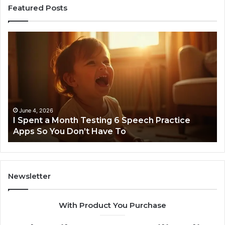
Featured Posts
I
Ne
Spent
Fl
a
96
Month
Ste
Testing
No
6
Speech
Practice
June 4, 2026
t
I Spent a Month Testing 6 Speech Practice
Apps
Apps So You Don’t Have To
So
You
Don’t
Have
To
Newsletter
With Product You Purchase