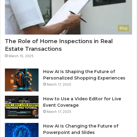
Blog
The Role of Home Inspections in Real
Estate Transactions
March 15, 2025
How AI Is Shaping the Future of
Personalized Shopping Experiences
March 17, 2025
How to Use a Video Editor for Live
Event Coverage
March 17, 2025
How AI Is Changing the Future of
Powerpoint and Slides