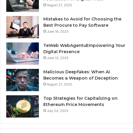
August 21, 2025
Mistakes to Avoid for Choosing the
Best Procure to Pay Software
June 16, 2025
TeWeb WebAgentuEmpowering Your
Digital Presence
June 13, 2025
Malicious Deepfakes: When AI
Becomes a Weapon of Deception
August 21, 2025
Top Strategies for Capitalizing on
Ethereum Price Movements
July 24, 2025