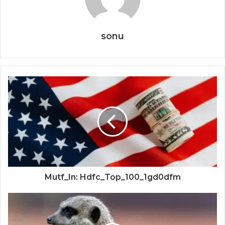
sonu
Mutf_In: Hdfc_Top_100_1gd0dfm