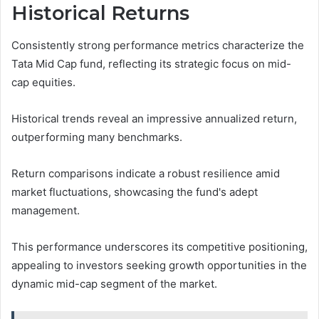
Historical Returns
Consistently strong performance metrics characterize the
Tata Mid Cap fund, reflecting its strategic focus on mid-
cap equities.
Historical trends reveal an impressive annualized return,
outperforming many benchmarks.
Return comparisons indicate a robust resilience amid
market fluctuations, showcasing the fund's adept
management.
This performance underscores its competitive positioning,
appealing to investors seeking growth opportunities in the
dynamic mid-cap segment of the market.