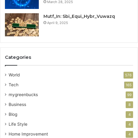
March 28, 2025
Mutf_In: Sbi_Equi_Hybr_Vuwazq
April 9, 2025
Categories
World
576
Tech
165
mygreenbucks
99
Business
8
Blog
4
Life Style
4
Home Improvement
4