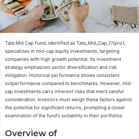
Tata Mid Cap Fund, identified as Tata_Mid_Cap_17qins1,
specializes in mid-cap equity investments, targeting
companies with high growth potential. Its investment
strategy emphasizes sector diversification and risk
mitigation. Historical performance shows consistent
outperformance compared to benchmarks. However, mid-
cap investments carry inherent risks that merit careful
consideration. Investors must weigh these factors against
the potential for significant returns, prompting a closer
examination of the fund's suitability in their portfolios.
Overview of