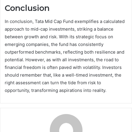
Conclusion
In conclusion, Tata Mid Cap Fund exemplifies a calculated
approach to mid-cap investments, striking a balance
between growth and risk. With its strategic focus on
emerging companies, the fund has consistently
outperformed benchmarks, reflecting both resilience and
potential. However, as with all investments, the road to
financial freedom is often paved with volatility. Investors
should remember that, like a well-timed investment, the
right assessment can turn the tide from risk to
opportunity, transforming aspirations into reality.