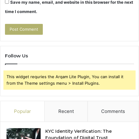
Save my name, email, and website in this browser for the next
time I comment.
Follow Us
This widget requries the Arqam Lite Plugin, You can install it
from the Theme settings menu > Install Plugins.
Popular
Recent
Comments
KYC Identity Verification: The
Foundation of Digital Trust