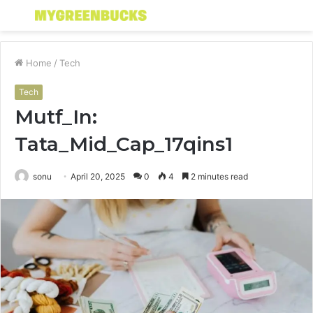
Menu
S
fo
Home
/
Tech
Tech
Mutf_In:
Tata_Mid_Cap_17qins1
sonu
April 20, 2025
0
4
2 minutes read