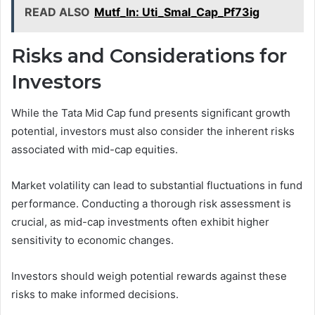
READ ALSO
Mutf_In: Uti_Smal_Cap_Pf73ig
Risks and Considerations for
Investors
While the Tata Mid Cap fund presents significant growth
potential, investors must also consider the inherent risks
associated with mid-cap equities.
Market volatility can lead to substantial fluctuations in fund
performance. Conducting a thorough risk assessment is
crucial, as mid-cap investments often exhibit higher
sensitivity to economic changes.
Investors should weigh potential rewards against these
risks to make informed decisions.