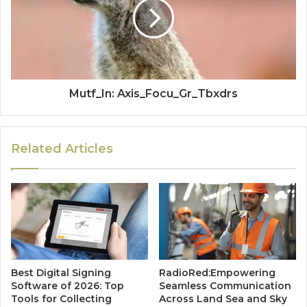
Mutf_In: Axis_Focu_Gr_Tbxdrs
Related Articles
Best Digital Signing
RadioRed:Empowering
Software of 2026: Top
Seamless Communication
Tools for Collecting
Across Land Sea and Sky