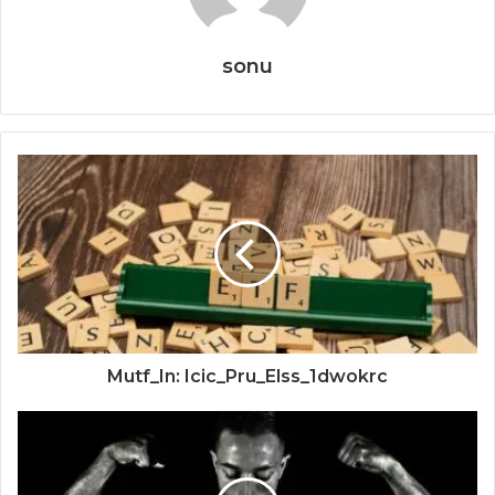
sonu
Mutf_In: Icic_Pru_Elss_1dwokrc