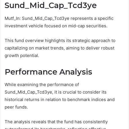
Sund_Mid_Cap_Tcd3ye
Mutf_In: Sund_Mid_Cap_Tcd3ye represents a specific
investment vehicle focused on mid-cap securities.
This fund overview highlights its strategic approach to
capitalizing on market trends, aiming to deliver robust
growth potential.
Performance Analysis
While examining the performance of
Sund_Mid_Cap_Tcd3ye, it is crucial to consider its
historical returns in relation to benchmark indices and
peer funds.
The analysis reveals that the fund has consistently