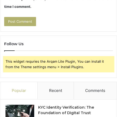
time I comment.
Follow Us
This widget requries the Arqam Lite Plugin, You can install it
from the Theme settings menu > Install Plugins.
Popular
Recent
Comments
KYC Identity Verification: The
Foundation of Digital Trust