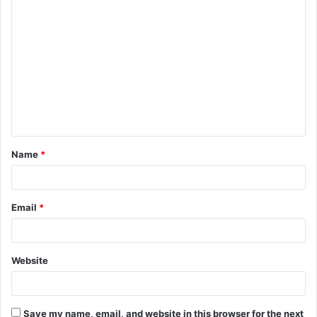
C
o
m
m
e
n
t
Name
*
*
Email
*
Website
Save my name, email, and website in this browser for the next