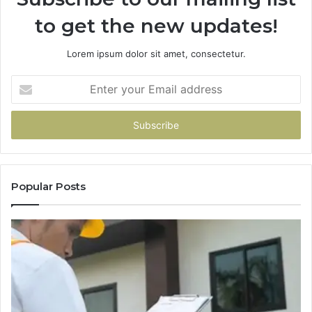
to get the new updates!
Lorem ipsum dolor sit amet, consectetur.
Enter
your
Email
address
Popular Posts