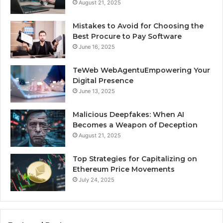
August 21, 2025
Mistakes to Avoid for Choosing the
Best Procure to Pay Software
June 16, 2025
TeWeb WebAgentuEmpowering Your
Digital Presence
June 13, 2025
Malicious Deepfakes: When AI
Becomes a Weapon of Deception
August 21, 2025
Top Strategies for Capitalizing on
Ethereum Price Movements
July 24, 2025