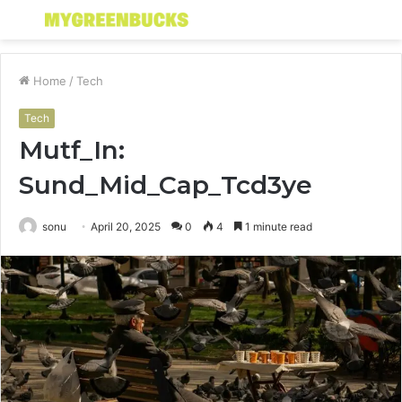
Menu
S
fo
Home
/
Tech
Tech
Mutf_In:
Sund_Mid_Cap_Tcd3ye
sonu
April 20, 2025
0
4
1 minute read