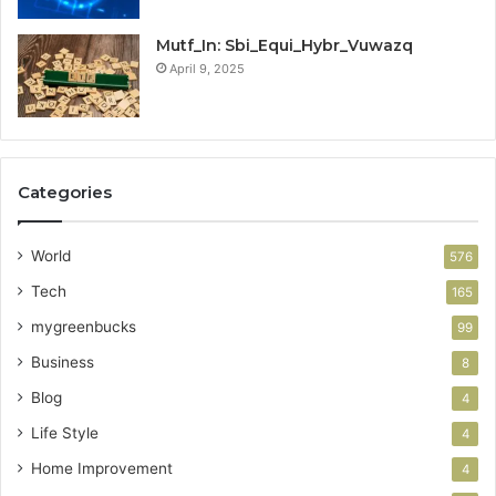
Mutf_In: Sbi_Equi_Hybr_Vuwazq
April 9, 2025
Categories
World
576
Tech
165
mygreenbucks
99
Business
8
Blog
4
Life Style
4
Home Improvement
4