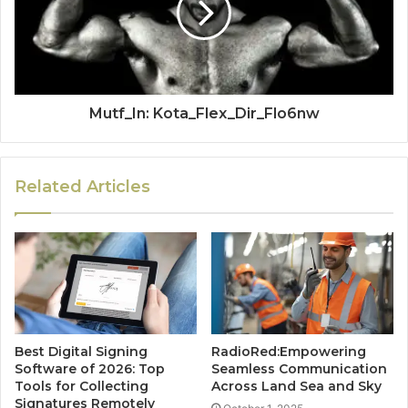
Mutf_In: Kota_Flex_Dir_Flo6nw
Related Articles
Best Digital Signing
RadioRed:Empowering
Software of 2026: Top
Seamless Communication
Tools for Collecting
Across Land Sea and Sky
Signatures Remotely