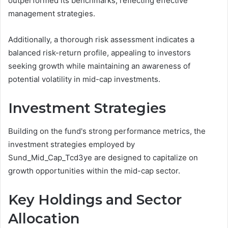
outperformed its benchmarks, reflecting effective
management strategies.
Additionally, a thorough risk assessment indicates a
balanced risk-return profile, appealing to investors
seeking growth while maintaining an awareness of
potential volatility in mid-cap investments.
Investment Strategies
Building on the fund's strong performance metrics, the
investment strategies employed by
Sund_Mid_Cap_Tcd3ye are designed to capitalize on
growth opportunities within the mid-cap sector.
Key Holdings and Sector
Allocation