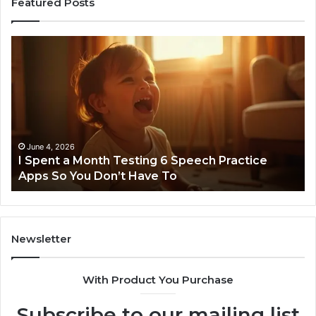
Featured Posts
I
Ne
Spent
Fl
a
96
Month
Ste
Testing
No
6
Speech
Practice
June 4, 2026
t
I Spent a Month Testing 6 Speech Practice
Apps
Apps So You Don’t Have To
So
You
Don’t
Have
To
Newsletter
With Product You Purchase
Subscribe to our mailing list