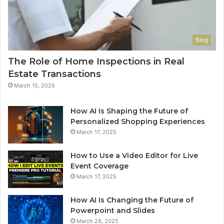
Blog
The Role of Home Inspections in Real
Estate Transactions
March 15, 2025
How AI Is Shaping the Future of
Personalized Shopping Experiences
March 17, 2025
How to Use a Video Editor for Live
Event Coverage
March 17, 2025
How AI Is Changing the Future of
Powerpoint and Slides
March 28, 2025