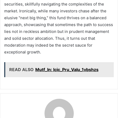
securities, skillfully navigating the complexities of the
market. Ironically, while many investors chase after the
elusive "next big thing," this fund thrives on a balanced
approach, showcasing that sometimes the path to success
lies not in reckless ambition but in prudent management
and solid sector allocation. Thus, it turns out that
moderation may indeed be the secret sauce for
exceptional growth.
READ ALSO
Mutf_In: Icic_Pru_Valu_1vbshzs