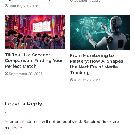
October 1, 2025
January 29, 2026
TikTok Like Services
From Monitoring to
Comparison: Finding Your
Mastery: How AI Shapes
Perfect Match
the Next Era of Media
Tracking
September 29, 2025
August 28, 2025
Leave a Reply
Your email address will not be published.
Required fields are
marked
*