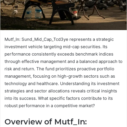
Mutf_In: Sund_Mid_Cap_Tcd3ye represents a strategic
investment vehicle targeting mid-cap securities. Its
performance consistently exceeds benchmark indices
through effective management and a balanced approach to
risk and return. The fund prioritizes proactive portfolio
management, focusing on high-growth sectors such as
technology and healthcare. Understanding its investment
strategies and sector allocations reveals critical insights
into its success. What specific factors contribute to its
robust performance in a competitive market?
Overview of Mutf_In: