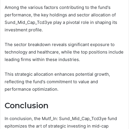
Among the various factors contributing to the fund's
performance, the key holdings and sector allocation of
Sund_Mid_Cap_Tcd3ye play a pivotal role in shaping its
investment profile.
The sector breakdown reveals significant exposure to
technology and healthcare, while the top positions include
leading firms within these industries.
This strategic allocation enhances potential growth,
reflecting the fund's commitment to value and
performance optimization.
Conclusion
In conclusion, the Mutf_In: Sund_Mid_Cap_Tcd3ye fund
epitomizes the art of strategic investing in mid-cap