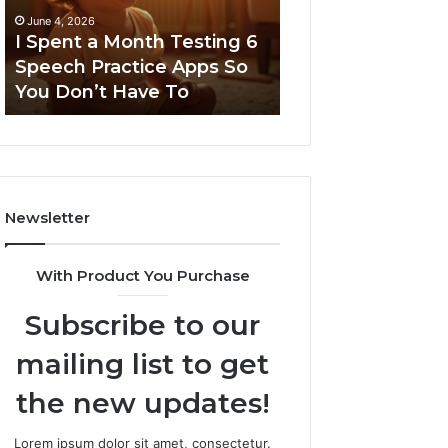
6
June 4, 2026
Speech
I Spent a Month Testing 6
March 8, 2026
Practice
Speech Practice Apps So
Neural Flow 96
Apps
You Don’t Have To
Stellar Node
So
You
Don’t
Have
To
Newsletter
With Product You Purchase
Subscribe to our
mailing list to get
the new updates!
Lorem ipsum dolor sit amet, consectetur.