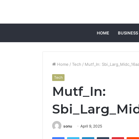
HOME
BUSINESS
Home
/
Tech
/
Mutf_In: Sbi_Larg_Midc_16a
Tech
Mutf_In:
Sbi_Larg_Mi
sonu
April 9, 2025
Facebook
Twitter
LinkedIn
Tumblr
Pintere