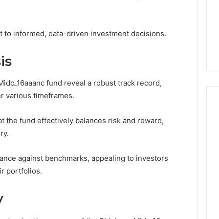
Very
6
4 weeks ago
Different
ss Analysis Linked
Two Molecules, One
Fates
00.58 and
Family, Two Very Different
 to informed, data-driven investment decisions.
k
Fates
is
idc_16aaanc fund reveal a robust track record,
er various timeframes.
t the fund effectively balances risk and reward,
ry.
mance against benchmarks, appealing to investors
r portfolios.
y