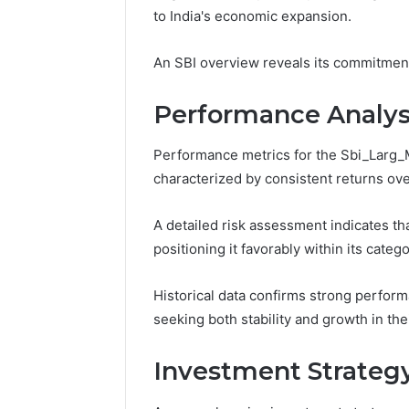
10.7.100.58
to India's economic expansion.
March 8, 202
and
IP Addre
Feedback
to 10.7.1
An SBI overview reveals its commitment
Feedbac
Performance Analys
Performance metrics for the Sbi_Larg_M
characterized by consistent returns ov
A detailed risk assessment indicates tha
positioning it favorably within its catego
Historical data confirms strong perfor
seeking both stability and growth in thei
Investment Strateg