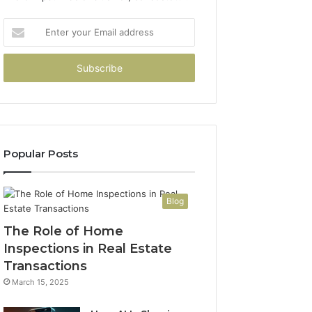
Enter
your
Email
address
Popular Posts
Blog
The Role of Home
Inspections in Real Estate
Transactions
March 15, 2025