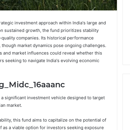
ategic investment approach within India's large and
 sustained growth, the fund prioritizes stability
-quality companies. Its historical performance
e, though market dynamics pose ongoing challenges.
s and market influences could reveal whether this
ors seeking to navigate India's evolving economic
rg_Midc_16aaanc
 significant investment vehicle designed to target
Two
ian market.
Molecules,
One
ility, this fund aims to capitalize on the potential of
Family,
Two
f as a viable option for investors seeking exposure