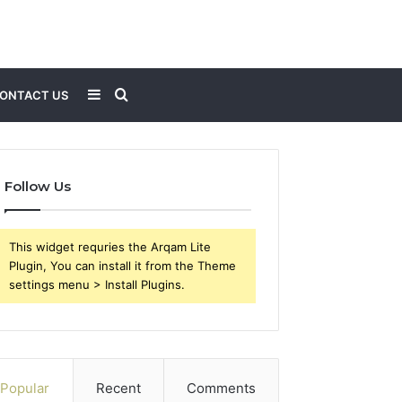
Sidebar
Search
ONTACT US
for
Follow Us
This widget requries the Arqam Lite
Plugin, You can install it from the Theme
settings menu > Install Plugins.
Popular
Recent
Comments