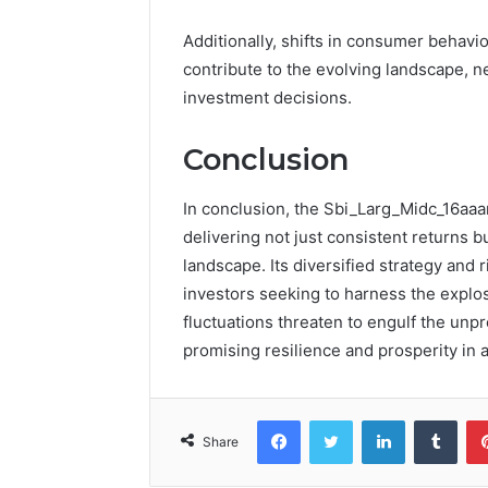
Additionally, shifts in consumer behav
contribute to the evolving landscape, n
investment decisions.
Conclusion
In conclusion, the Sbi_Larg_Midc_16aaa
delivering not just consistent returns bu
landscape. Its diversified strategy and 
investors seeking to harness the explos
fluctuations threaten to engulf the unpr
promising resilience and prosperity in a
Facebook
Twitter
LinkedIn
Tumb
Share