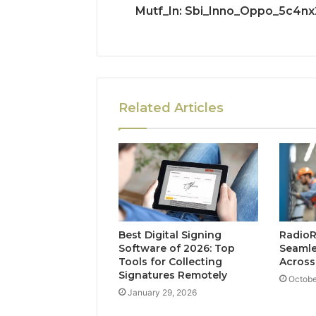
Mutf_In: Sbi_Inno_Oppo_5c4nx
Related Articles
Best Digital Signing
Radio
Software of 2026: Top
Seaml
Tools for Collecting
Across
Signatures Remotely
Octobe
January 29, 2026