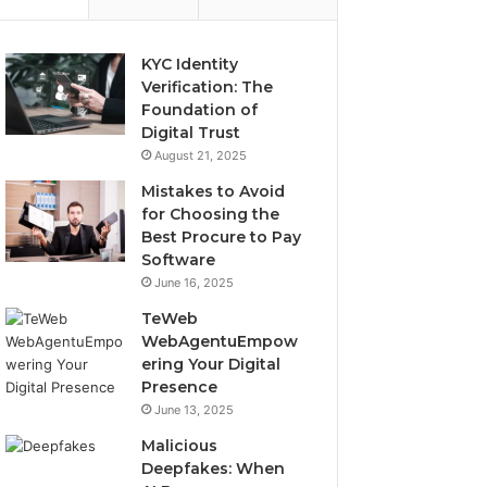
KYC Identity
Verification: The
Foundation of
Digital Trust
August 21, 2025
Mistakes to Avoid
for Choosing the
Best Procure to Pay
Software
June 16, 2025
TeWeb
WebAgentuEmpow
ering Your Digital
Presence
June 13, 2025
Malicious
Deepfakes: When