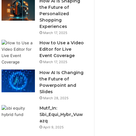
How AI Is Shaping
the Future of
Personalized
Shopping
Experiences
March 17, 2025
How to Use a Video
Editor for Live
Event Coverage
March 17, 2025
How AI Is Changing
the Future of
Powerpoint and
Slides
March 28, 2025
Mutf_In:
Sbi_Equi_Hybr_Vuw
azq
April 9, 2025