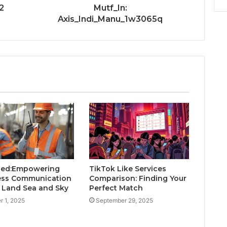
2
Mutf_In:
Axis_Indi_Manu_1w3065q
Red:Empowering
TikTok Like Services
ess Communication
Comparison: Finding Your
 Land Sea and Sky
Perfect Match
r 1, 2025
September 29, 2025