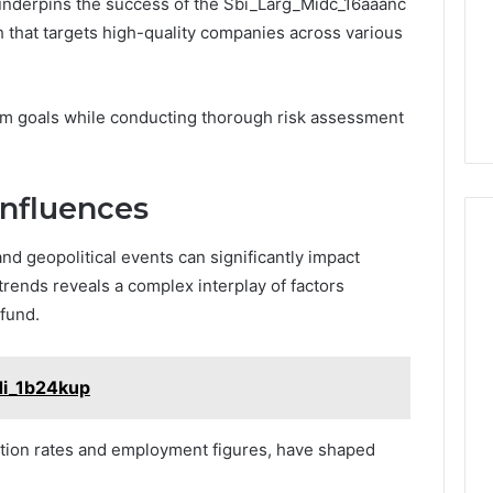
nderpins the success of the Sbi_Larg_Midc_16aaanc
h that targets high-quality companies across various
term goals while conducting thorough risk assessment
Influences
nd geopolitical events can significantly impact
trends reveals a complex interplay of factors
fund.
di_1b24kup
lation rates and employment figures, have shaped