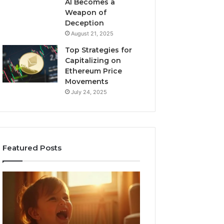
AI Becomes a
Weapon of
Deception
August 21, 2025
Top Strategies for
Capitalizing on
Ethereum Price
Movements
July 24, 2025
Featured Posts
I
Neural
Spent
Flow
a
963940497
Month
Stellar
Testing
Node