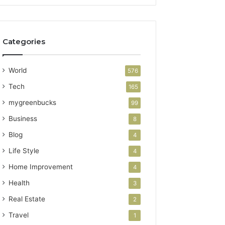
Categories
World
576
Tech
165
mygreenbucks
99
Business
8
Blog
4
Life Style
4
Home Improvement
4
Health
3
Real Estate
2
Travel
1