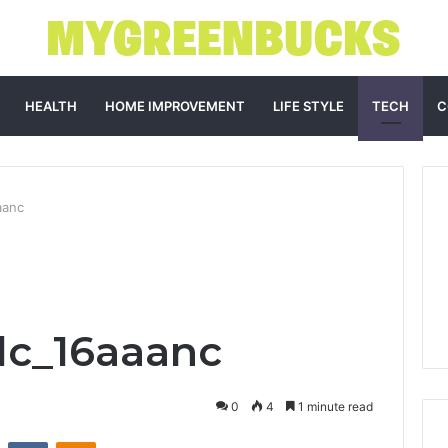
HEALTH
HOME IMPROVEMENT
LIFE STYLE
TECH
C
aanc
dc_16aaanc
0
4
1 minute read
st
Reddit
VKontakte
Odnoklassniki