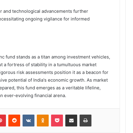
ior and technological advancements further
ecessitating ongoing vigilance for informed
nc fund stands as a titan among investment vehicles,
t a fortress of stability in a tumultuous market
rigorous risk assessments position it as a beacon for
ive potential of India's economic growth. As market
epared, this fund emerges as a veritable lifeline,
n ever-evolving financial arena.
lr
Pinterest
Reddit
VKontakte
Odnoklassniki
Pocket
Share via Email
Print