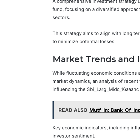
A comprehensive investment strategy u
fund, focusing on a diversified approac
sectors.
This strategy aims to align with long 
to minimize potential losses.
Market Trends and 
While fluctuating economic conditions a
market dynamics, an analysis of recent 
influencing the Sbi_Larg_Midc_16aaanc 
READ ALSO
Mutf_In: Bank_Of_In
Key economic indicators, including inf
investor sentiment.