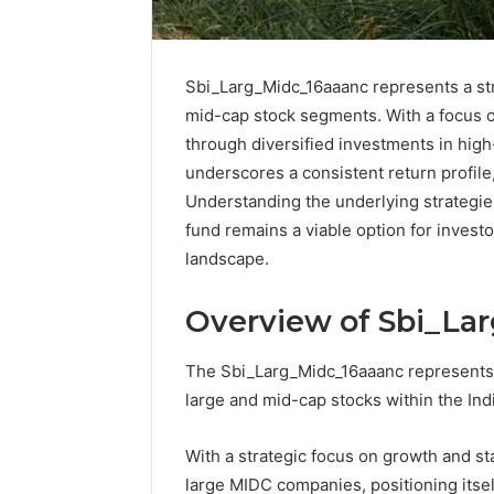
Sbi_Larg_Midc_16aaanc represents a str
mid-cap stock segments. With a focus on
through diversified investments in high
underscores a consistent return profil
Understanding the underlying strategie
fund remains a viable option for invest
landscape.
Overview of Sbi_La
The Sbi_Larg_Midc_16aaanc represents a
IP
large and mid-cap stocks within the Ind
Address
Analysis
With a strategic focus on growth and stab
Linked
to
large MIDC companies, positioning itsel