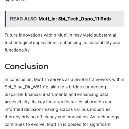
READ ALSO
Mutf_In: Sbi_Tech_Oppo_11l6xtb
Future innovations within Mutf_In may yield substantial
technological implications, enhancing its adaptability and
functionality.
Conclusion
In conclusion, Mutf_In serves as a pivotal framework within
Sbi_Blue_Dir_W61n1g, akin to a bridge connecting
disparate financial instruments and enhancing data
accessibility. Its key features foster collaboration and
informed decision-making across various industries,
thereby driving efficiency and innovation. As technology
continues to evolve, Mutf_In is poised for significant