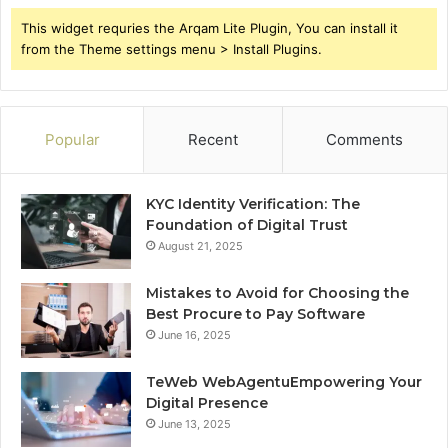
This widget requries the Arqam Lite Plugin, You can install it
from the Theme settings menu > Install Plugins.
Popular
Recent
Comments
KYC Identity Verification: The
Foundation of Digital Trust
August 21, 2025
Mistakes to Avoid for Choosing the
Best Procure to Pay Software
June 16, 2025
TeWeb WebAgentuEmpowering Your
Digital Presence
June 13, 2025