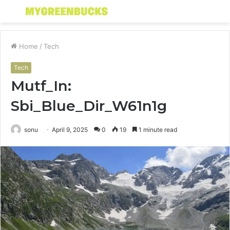
Menu
S
fo
Home
/
Tech
Tech
Mutf_In:
Sbi_Blue_Dir_W61n1g
sonu
April 9, 2025
0
19
1 minute read