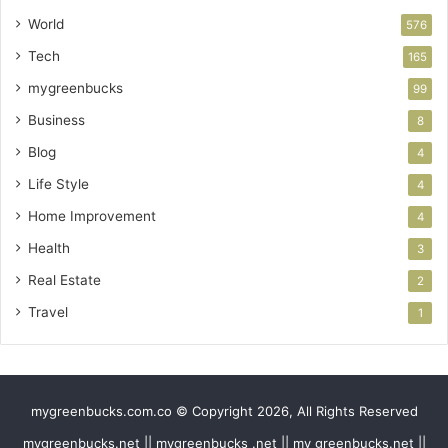
World
576
Tech
165
mygreenbucks
99
Business
8
Blog
4
Life Style
4
Home Improvement
4
Health
3
Real Estate
2
Travel
1
mygreenbucks.com.co © Copyright 2026, All Rights Reserved
mygreenbucks.net || mygreenbucks .net || my greenbucks.net ||