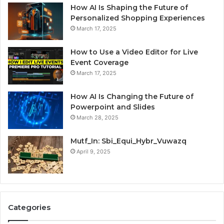
How AI Is Shaping the Future of
Personalized Shopping Experiences
March 17, 2025
How to Use a Video Editor for Live
Event Coverage
March 17, 2025
How AI Is Changing the Future of
Powerpoint and Slides
March 28, 2025
Mutf_In: Sbi_Equi_Hybr_Vuwazq
April 9, 2025
Categories