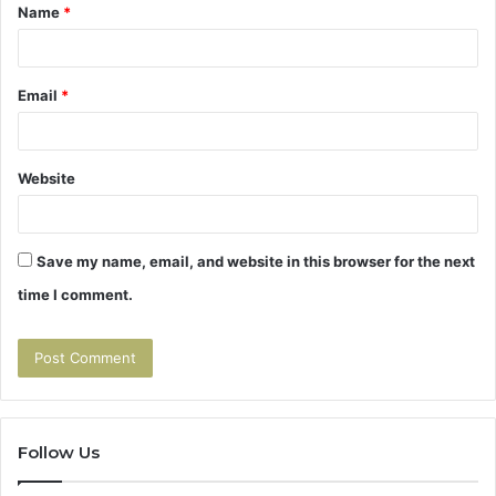
Name
*
*
Email
*
Website
Save my name, email, and website in this browser for the next
time I comment.
Follow Us