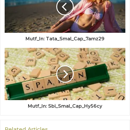
Mutf_In: Tata_Smal_Cap_7amz29
Mutf_In: Sbi_Smal_Cap_Hy56cy
Related Articles