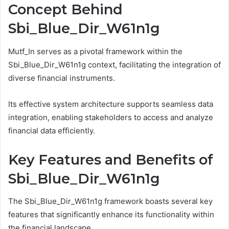
Concept Behind
Sbi_Blue_Dir_W61n1g
Mutf_In serves as a pivotal framework within the
Sbi_Blue_Dir_W61n1g context, facilitating the integration of
diverse financial instruments.
Its effective system architecture supports seamless data
integration, enabling stakeholders to access and analyze
financial data efficiently.
Key Features and Benefits of
Sbi_Blue_Dir_W61n1g
The Sbi_Blue_Dir_W61n1g framework boasts several key
features that significantly enhance its functionality within
the financial landscape.