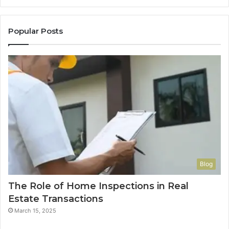
Popular Posts
Blog
The Role of Home Inspections in Real
Estate Transactions
March 15, 2025