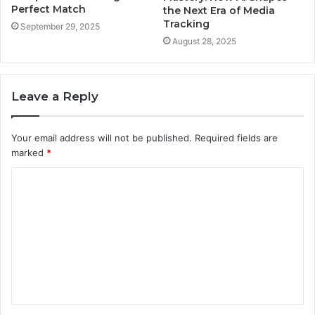
Perfect Match
the Next Era of Media
Tracking
September 29, 2025
August 28, 2025
Leave a Reply
Your email address will not be published.
Required fields are
marked
*
C
o
m
m
e
n
t