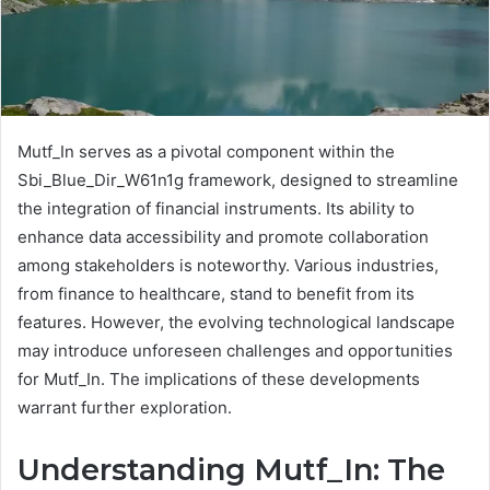
Mutf_In serves as a pivotal component within the
Sbi_Blue_Dir_W61n1g framework, designed to streamline
the integration of financial instruments. Its ability to
enhance data accessibility and promote collaboration
among stakeholders is noteworthy. Various industries,
from finance to healthcare, stand to benefit from its
features. However, the evolving technological landscape
may introduce unforeseen challenges and opportunities
for Mutf_In. The implications of these developments
warrant further exploration.
Understanding Mutf_In: The