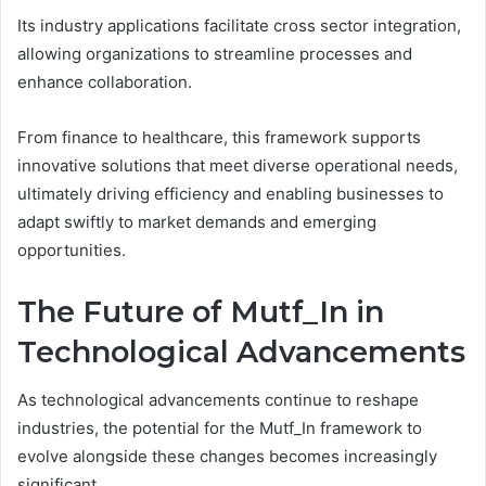
Its industry applications facilitate cross sector integration,
allowing organizations to streamline processes and
enhance collaboration.
From finance to healthcare, this framework supports
innovative solutions that meet diverse operational needs,
ultimately driving efficiency and enabling businesses to
adapt swiftly to market demands and emerging
opportunities.
The Future of Mutf_In in
Technological Advancements
As technological advancements continue to reshape
industries, the potential for the Mutf_In framework to
evolve alongside these changes becomes increasingly
significant.