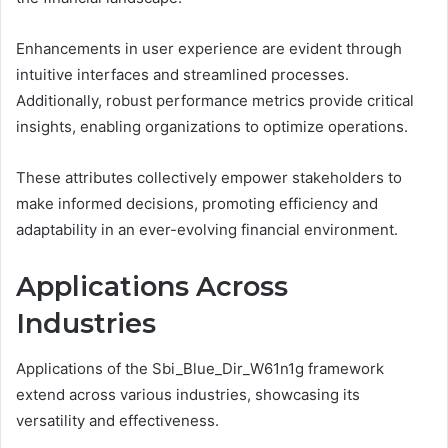
Enhancements in user experience are evident through
intuitive interfaces and streamlined processes.
Additionally, robust performance metrics provide critical
insights, enabling organizations to optimize operations.
These attributes collectively empower stakeholders to
make informed decisions, promoting efficiency and
adaptability in an ever-evolving financial environment.
Applications Across
Industries
Applications of the Sbi_Blue_Dir_W61n1g framework
extend across various industries, showcasing its
versatility and effectiveness.