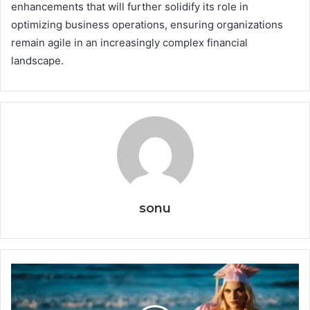
enhancements that will further solidify its role in
optimizing business operations, ensuring organizations
remain agile in an increasingly complex financial
landscape.
sonu