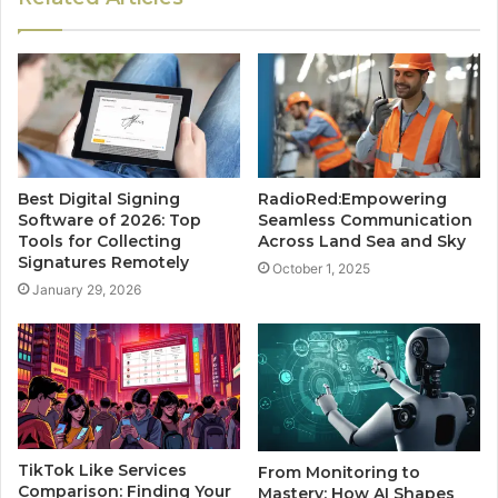
Best Digital Signing
RadioRed:Empowering
Software of 2026: Top
Seamless Communication
Tools for Collecting
Across Land Sea and Sky
Signatures Remotely
October 1, 2025
January 29, 2026
TikTok Like Services
From Monitoring to
Comparison: Finding Your
Mastery: How AI Shapes