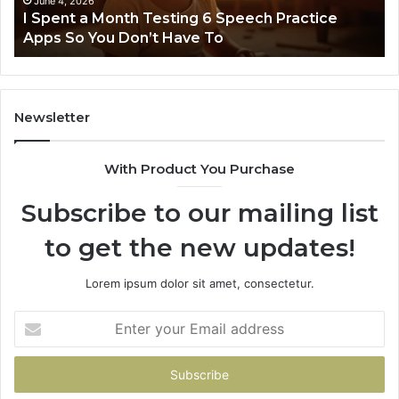
June 4, 2026
t
I Spent a Month Testing 6 Speech Practice
Apps
Apps So You Don’t Have To
So
You
Don’t
Have
To
Newsletter
With Product You Purchase
Subscribe to our mailing list
to get the new updates!
Lorem ipsum dolor sit amet, consectetur.
Enter
your
Email
address