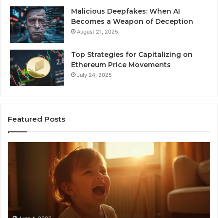
Malicious Deepfakes: When AI
Becomes a Weapon of Deception
August 21, 2025
Top Strategies for Capitalizing on
Ethereum Price Movements
July 24, 2025
Featured Posts
I
Ne
Spent
Fl
a
96
Month
Ste
Testing
No
6
Speech
Practice