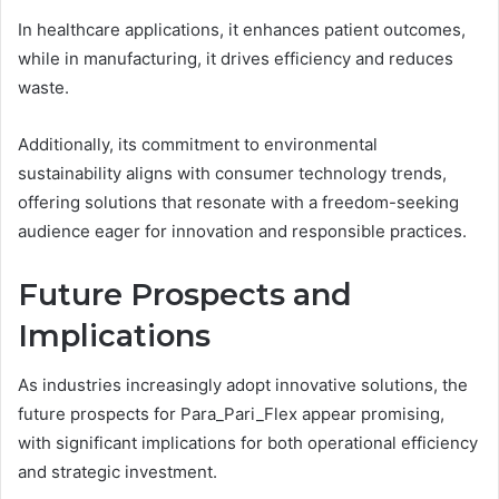
In healthcare applications, it enhances patient outcomes,
while in manufacturing, it drives efficiency and reduces
waste.
Additionally, its commitment to environmental
sustainability aligns with consumer technology trends,
offering solutions that resonate with a freedom-seeking
audience eager for innovation and responsible practices.
Future Prospects and
Implications
As industries increasingly adopt innovative solutions, the
future prospects for Para_Pari_Flex appear promising,
with significant implications for both operational efficiency
and strategic investment.