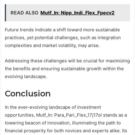
READ ALSO
Mutf_In: Nipp_Indi_Flex_Fpecv2
Future trends indicate a shift toward more sustainable
practices, yet potential challenges, such as integration
complexities and market volatility, may arise.
Addressing these challenges will be crucial for maximizing
the benefits and ensuring sustainable growth within the
evolving landscape.
Conclusion
In the ever-evolving landscape of investment
opportunities, Mutf_In: Para_Pari_Flex_17j17ol stands as a
towering beacon of innovation, illuminating the path to
financial prosperity for both novices and experts alike. Its