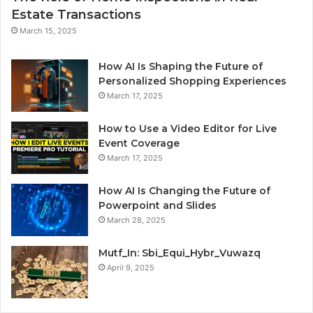
Estate Transactions
March 15, 2025
How AI Is Shaping the Future of
Personalized Shopping Experiences
March 17, 2025
How to Use a Video Editor for Live
Event Coverage
March 17, 2025
How AI Is Changing the Future of
Powerpoint and Slides
March 28, 2025
Mutf_In: Sbi_Equi_Hybr_Vuwazq
April 9, 2025