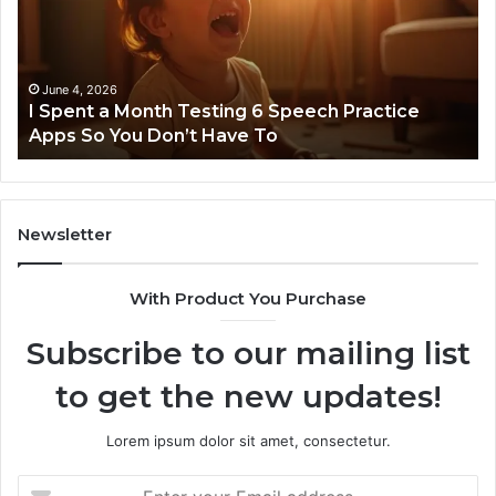
Testing
No
6
Speech
Practice
June 4, 2026
t
I Spent a Month Testing 6 Speech Practice
Apps
Apps So You Don’t Have To
So
You
Don’t
Have
To
Newsletter
With Product You Purchase
Subscribe to our mailing list
to get the new updates!
Lorem ipsum dolor sit amet, consectetur.
Enter