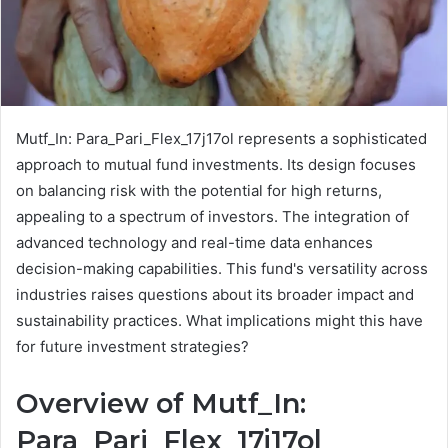
Mutf_In: Para_Pari_Flex_17j17ol represents a sophisticated
approach to mutual fund investments. Its design focuses
on balancing risk with the potential for high returns,
appealing to a spectrum of investors. The integration of
advanced technology and real-time data enhances
decision-making capabilities. This fund's versatility across
industries raises questions about its broader impact and
sustainability practices. What implications might this have
for future investment strategies?
Overview of Mutf_In:
Para_Pari_Flex_17j17ol