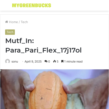
Menu
S
fo
Home
/
Tech
Tech
Mutf_In:
Para_Pari_Flex_17j17ol
sonu
April 9, 2025
0
5
1 minute read