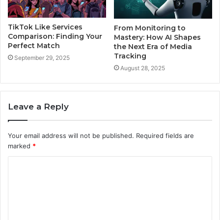
TikTok Like Services
From Monitoring to
Comparison: Finding Your
Mastery: How AI Shapes
Perfect Match
the Next Era of Media
Tracking
September 29, 2025
August 28, 2025
Leave a Reply
Your email address will not be published.
Required fields are
marked
*
C
o
m
m