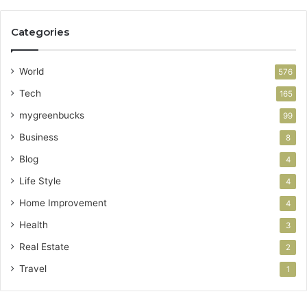
Categories
World
576
Tech
165
mygreenbucks
99
Business
8
Blog
4
Life Style
4
Home Improvement
4
Health
3
Real Estate
2
Travel
1