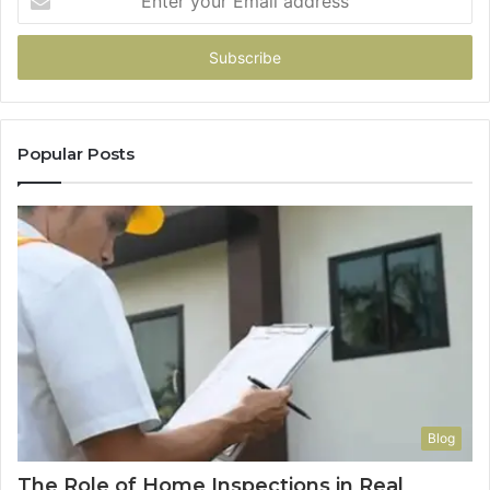
your
Email
address
Popular Posts
Blog
The Role of Home Inspections in Real