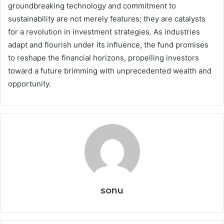
groundbreaking technology and commitment to
sustainability are not merely features; they are catalysts
for a revolution in investment strategies. As industries
adapt and flourish under its influence, the fund promises
to reshape the financial horizons, propelling investors
toward a future brimming with unprecedented wealth and
opportunity.
sonu