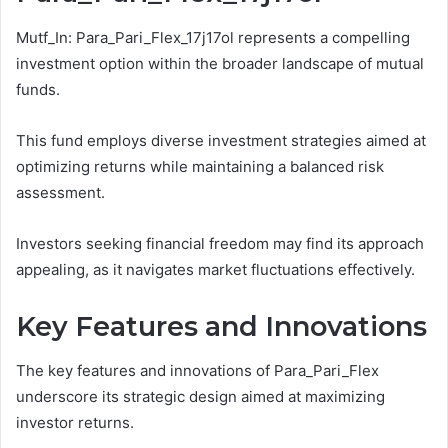
Mutf_In: Para_Pari_Flex_17j17ol represents a compelling
investment option within the broader landscape of mutual
funds.
This fund employs diverse investment strategies aimed at
optimizing returns while maintaining a balanced risk
assessment.
Investors seeking financial freedom may find its approach
appealing, as it navigates market fluctuations effectively.
Key Features and Innovations
The key features and innovations of Para_Pari_Flex
underscore its strategic design aimed at maximizing
investor returns.