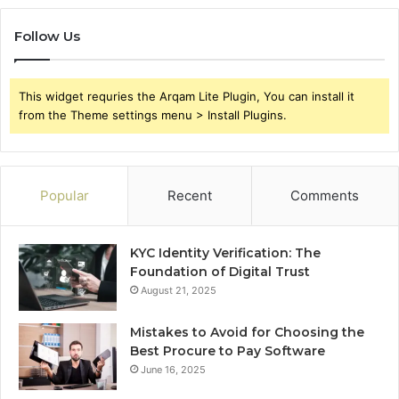
Follow Us
This widget requries the Arqam Lite Plugin, You can install it
from the Theme settings menu > Install Plugins.
Popular
Recent
Comments
KYC Identity Verification: The
Foundation of Digital Trust
August 21, 2025
Mistakes to Avoid for Choosing the
Best Procure to Pay Software
June 16, 2025