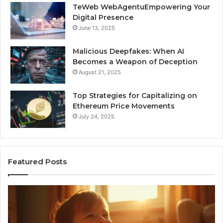
TeWeb WebAgentuEmpowering Your
Digital Presence
June 13, 2025
Malicious Deepfakes: When AI
Becomes a Weapon of Deception
August 21, 2025
Top Strategies for Capitalizing on
Ethereum Price Movements
July 24, 2025
Featured Posts
I
Ne
Spent
Fl
a
96
Month
Ste