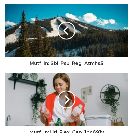
Mutf_In: Sbi_Psu_Reg_Atmhs5
Mutf_In: Uti_Flex_Cap_1pc691v