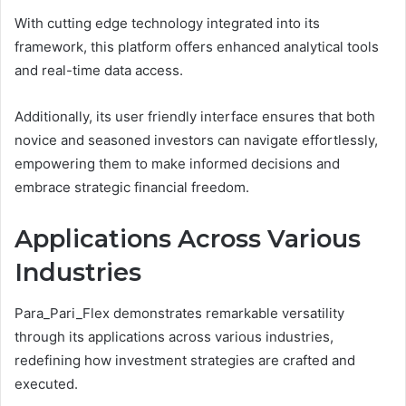
With cutting edge technology integrated into its
framework, this platform offers enhanced analytical tools
and real-time data access.
Additionally, its user friendly interface ensures that both
novice and seasoned investors can navigate effortlessly,
empowering them to make informed decisions and
embrace strategic financial freedom.
Applications Across Various
Industries
Para_Pari_Flex demonstrates remarkable versatility
through its applications across various industries,
redefining how investment strategies are crafted and
executed.