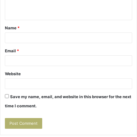
e
n
t
Name
*
*
Email
*
Website
Save my name, email, and website in this browser for the next
time I comment.