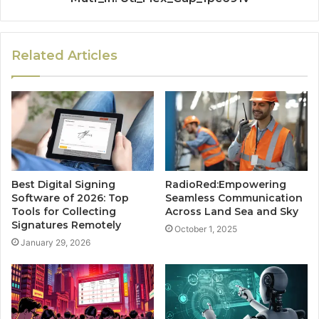
Related Articles
Best Digital Signing
RadioRed:Empowering
Software of 2026: Top
Seamless Communication
Tools for Collecting
Across Land Sea and Sky
Signatures Remotely
October 1, 2025
January 29, 2026