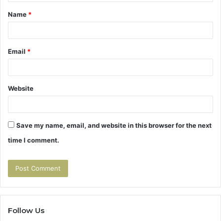
t
Name
*
*
Email
*
Website
Save my name, email, and website in this browser for the next
time I comment.
Follow Us