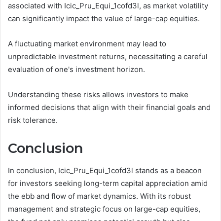
associated with Icic_Pru_Equi_1cofd3l, as market volatility
can significantly impact the value of large-cap equities.
A fluctuating market environment may lead to
unpredictable investment returns, necessitating a careful
evaluation of one's investment horizon.
Understanding these risks allows investors to make
informed decisions that align with their financial goals and
risk tolerance.
Conclusion
In conclusion, Icic_Pru_Equi_1cofd3l stands as a beacon
for investors seeking long-term capital appreciation amid
the ebb and flow of market dynamics. With its robust
management and strategic focus on large-cap equities,