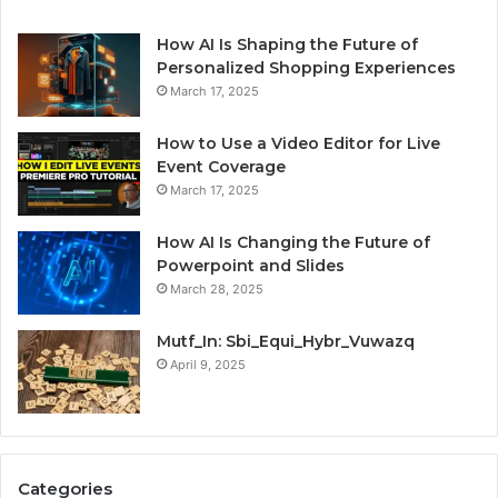
How AI Is Shaping the Future of
Personalized Shopping Experiences
March 17, 2025
How to Use a Video Editor for Live
Event Coverage
March 17, 2025
How AI Is Changing the Future of
Powerpoint and Slides
March 28, 2025
Mutf_In: Sbi_Equi_Hybr_Vuwazq
April 9, 2025
Categories