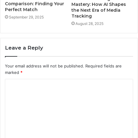
Comparison: Finding Your
Mastery: How AI Shapes
Perfect Match
the Next Era of Media
Tracking
September 29, 2025
August 28, 2025
Leave a Reply
Your email address will not be published.
Required fields are
marked
*
C
o
m
m
e
n