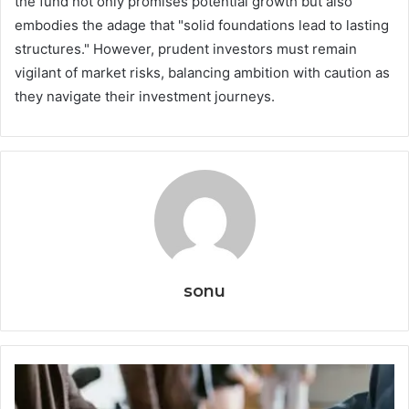
the fund not only promises potential growth but also
embodies the adage that "solid foundations lead to lasting
structures." However, prudent investors must remain
vigilant of market risks, balancing ambition with caution as
they navigate their investment journeys.
sonu