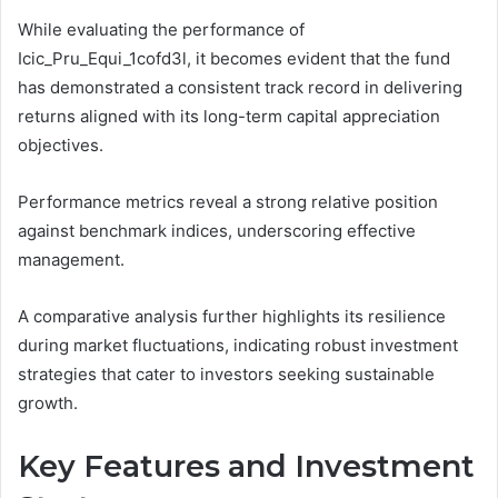
While evaluating the performance of
Icic_Pru_Equi_1cofd3l, it becomes evident that the fund
has demonstrated a consistent track record in delivering
returns aligned with its long-term capital appreciation
objectives.
Performance metrics reveal a strong relative position
against benchmark indices, underscoring effective
management.
A comparative analysis further highlights its resilience
during market fluctuations, indicating robust investment
strategies that cater to investors seeking sustainable
growth.
Key Features and Investment