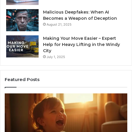
Malicious Deepfakes: When AI
Becomes a Weapon of Deception
August 21, 2025
Making Your Move Easier – Expert
Help for Heavy Lifting in the Windy
City
July 1, 2025
Featured Posts
I
Ne
Spent
Fl
a
96
Month
Ste
Testing
No
6