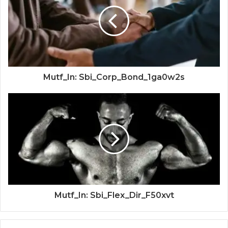
Mutf_In: Sbi_Corp_Bond_1ga0w2s
Mutf_In: Sbi_Flex_Dir_F50xvt