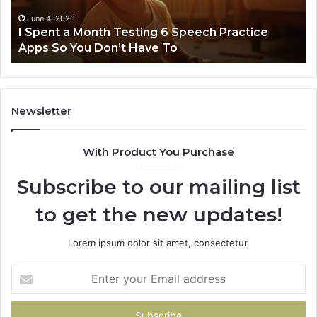
Speech
Practice
June 4, 2026
t
I Spent a Month Testing 6 Speech Practice
Apps
Apps So You Don’t Have To
So
You
Don’t
Have
To
Newsletter
With Product You Purchase
Subscribe to our mailing list
to get the new updates!
Lorem ipsum dolor sit amet, consectetur.
Enter
your
Email
address