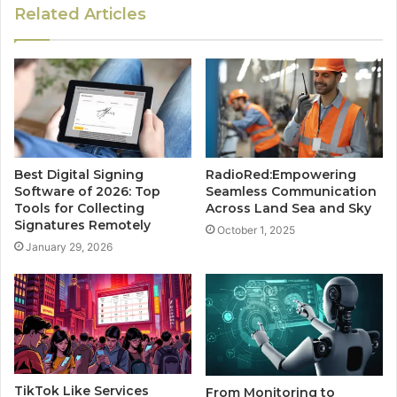
Related Articles
Best Digital Signing
RadioRed:Empowering
Software of 2026: Top
Seamless Communication
Tools for Collecting
Across Land Sea and Sky
Signatures Remotely
October 1, 2025
January 29, 2026
TikTok Like Services
From Monitoring to