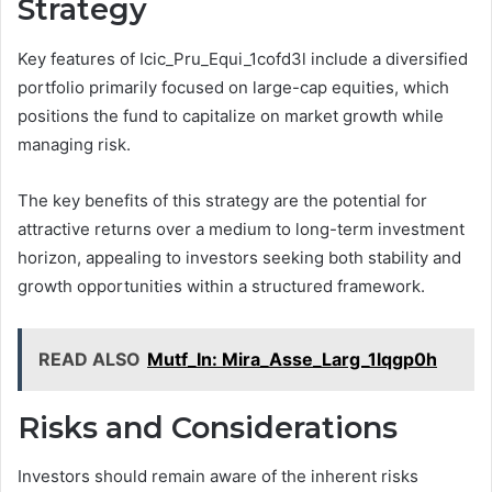
Strategy
Key features of Icic_Pru_Equi_1cofd3l include a diversified
portfolio primarily focused on large-cap equities, which
positions the fund to capitalize on market growth while
managing risk.
The key benefits of this strategy are the potential for
attractive returns over a medium to long-term investment
horizon, appealing to investors seeking both stability and
growth opportunities within a structured framework.
READ ALSO
Mutf_In: Mira_Asse_Larg_1lqgp0h
Risks and Considerations
Investors should remain aware of the inherent risks