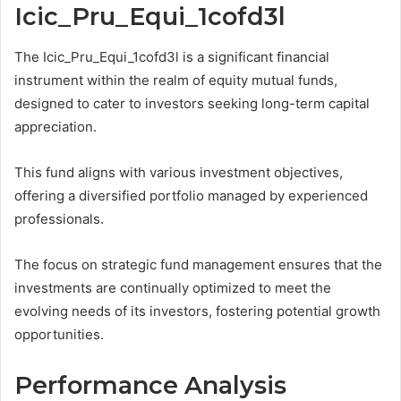
Icic_Pru_Equi_1cofd3l
The Icic_Pru_Equi_1cofd3l is a significant financial
instrument within the realm of equity mutual funds,
designed to cater to investors seeking long-term capital
appreciation.
This fund aligns with various investment objectives,
offering a diversified portfolio managed by experienced
professionals.
The focus on strategic fund management ensures that the
investments are continually optimized to meet the
evolving needs of its investors, fostering potential growth
opportunities.
Performance Analysis