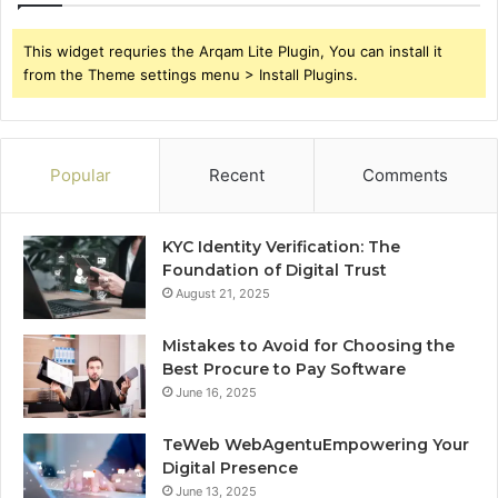
This widget requries the Arqam Lite Plugin, You can install it
from the Theme settings menu > Install Plugins.
Popular
Recent
Comments
KYC Identity Verification: The
Foundation of Digital Trust
August 21, 2025
Mistakes to Avoid for Choosing the
Best Procure to Pay Software
June 16, 2025
TeWeb WebAgentuEmpowering Your
Digital Presence
June 13, 2025