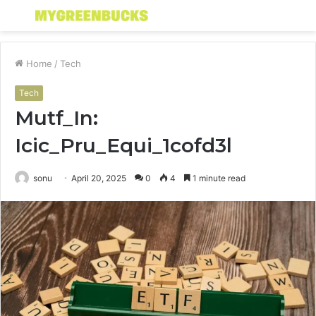
Menu
S
fo
Home
/
Tech
Tech
Mutf_In:
Icic_Pru_Equi_1cofd3l
sonu
April 20, 2025
0
4
1 minute read