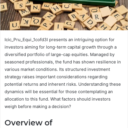
Icic_Pru_Equi_1cofd3l presents an intriguing option for
investors aiming for long-term capital growth through a
diversified portfolio of large-cap equities. Managed by
seasoned professionals, the fund has shown resilience in
various market conditions. Its structured investment
strategy raises important considerations regarding
potential returns and inherent risks. Understanding these
dynamics will be essential for those contemplating an
allocation to this fund. What factors should investors
weigh before making a decision?
Overview of