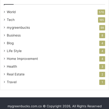
World
576
Tech
165
mygreenbucks
99
Business
8
Blog
4
Life Style
4
Home Improvement
4
Health
3
Real Estate
2
Travel
1
mygreenbucks.com.co © Copyright 2026, All Rights Reserved