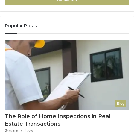
Popular Posts
Blog
The Role of Home Inspections in Real
Estate Transactions
March 15, 2025