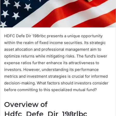
HDFC Defe Dir 198rlbc presents a unique opportunity
within the realm of fixed income securities. Its strategic
asset allocation and professional management aim to
optimize returns while mitigating risks. The fund's lower
expense ratios further enhance its attractiveness to
investors. However, understanding its performance
metrics and investment strategies is crucial for informed
decision-making. What factors should investors consider
before committing to this specialized mutual fund?
Overview of
Hdfc_Defe_Dir_198rlbc