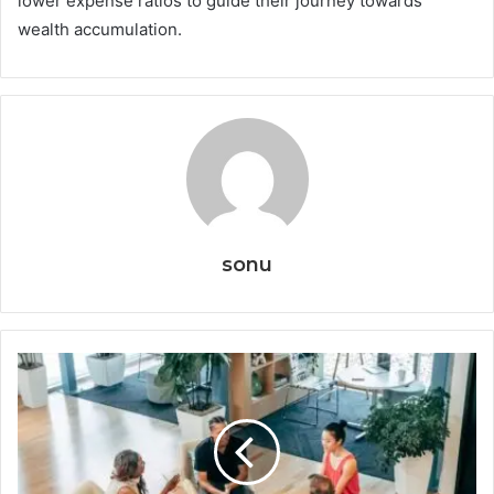
lower expense ratios to guide their journey towards
wealth accumulation.
sonu