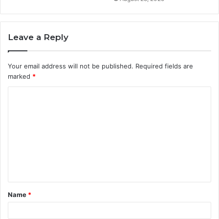
Leave a Reply
Your email address will not be published.
Required fields are
marked
*
C
o
m
m
e
n
t
Name
*
*