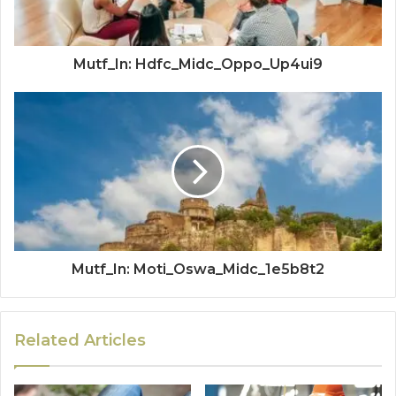
Mutf_In: Hdfc_Midc_Oppo_Up4ui9
Mutf_In: Moti_Oswa_Midc_1e5b8t2
Related Articles