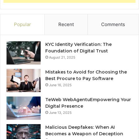
Popular
Recent
Comments
KYC Identity Verification: The
Foundation of Digital Trust
August 21, 2025
Mistakes to Avoid for Choosing the
Best Procure to Pay Software
June 16, 2025
TeWeb WebAgentuEmpowering Your
Digital Presence
June 13, 2025
Malicious Deepfakes: When AI
Becomes a Weapon of Deception