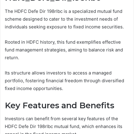
The HDFC Defe Dir 198rlbc is a specialized mutual fund
scheme designed to cater to the investment needs of
individuals seeking exposure to fixed income securities.
Rooted in HDFC history, this fund exemplifies effective
fund management strategies, aiming to balance risk and
return.
Its structure allows investors to access a managed
portfolio, fostering financial freedom through diversified
fixed income opportunities.
Key Features and Benefits
Investors can benefit from several key features of the
HDFC Defe Dir 198rlbc mutual fund, which enhances its