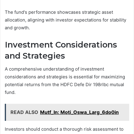
The fund's performance showcases strategic asset
allocation, aligning with investor expectations for stability
and growth.
Investment Considerations
and Strategies
A comprehensive understanding of investment
considerations and strategies is essential for maximizing
potential returns from the HDFC Defe Dir 198rlbc mutual
fund.
READ ALSO
Mutf_In: Moti_Oswa_Larg_6do0in
Investors should conduct a thorough risk assessment to