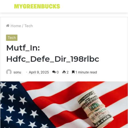
Menu
S
fo
Home
/
Tech
Tech
Mutf_In:
Hdfc_Defe_Dir_198rlbc
sonu
April 9, 2025
0
2
1 minute read