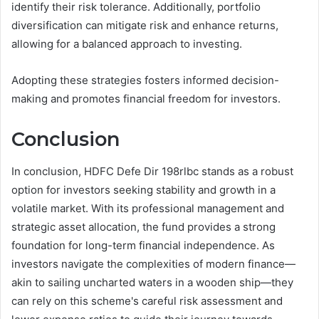
identify their risk tolerance. Additionally, portfolio
diversification can mitigate risk and enhance returns,
allowing for a balanced approach to investing.
Adopting these strategies fosters informed decision-
making and promotes financial freedom for investors.
Conclusion
In conclusion, HDFC Defe Dir 198rlbc stands as a robust
option for investors seeking stability and growth in a
volatile market. With its professional management and
strategic asset allocation, the fund provides a strong
foundation for long-term financial independence. As
investors navigate the complexities of modern finance—
akin to sailing uncharted waters in a wooden ship—they
can rely on this scheme's careful risk assessment and