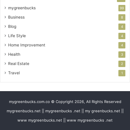
mygreenbucks
99
Business
8
Blog
4
Life Style
4
Home Improvement
4
Health
3
Real Estate
2
Travel
1
mygreenbucks.com.co © Copyright 2026, All Rights Reserved
mygreenbucks.net || mygreenbucks .net || my greenbucks.net ||
www mygreenbucks.net || www mygreenbucks .net