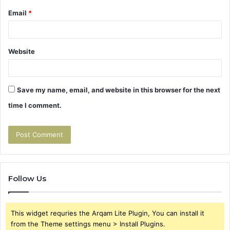
Email
*
Website
Save my name, email, and website in this browser for the next
time I comment.
Follow Us
This widget requries the Arqam Lite Plugin, You can install it
from the Theme settings menu > Install Plugins.