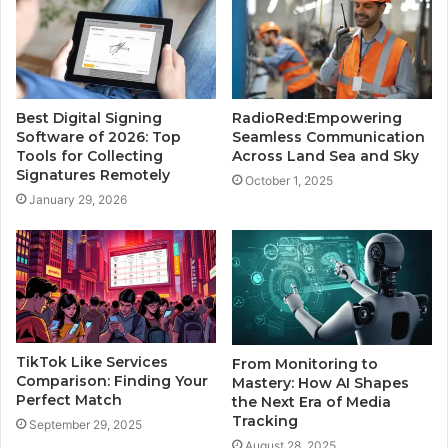
Best Digital Signing
RadioRed:Empowering
Software of 2026: Top
Seamless Communication
Tools for Collecting
Across Land Sea and Sky
Signatures Remotely
October 1, 2025
January 29, 2026
TikTok Like Services
From Monitoring to
Comparison: Finding Your
Mastery: How AI Shapes
Perfect Match
the Next Era of Media
Tracking
September 29, 2025
August 28, 2025