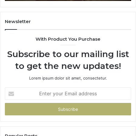
You
Don’t
Have
To
Newsletter
With Product You Purchase
Subscribe to our mailing list
to get the new updates!
Lorem ipsum dolor sit amet, consectetur.
Enter
your
Email
address
Popular Posts