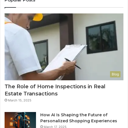
Blog
The Role of Home Inspections in Real
Estate Transactions
March 15, 2025
How AI Is Shaping the Future of
Personalized Shopping Experiences
March 17, 2025