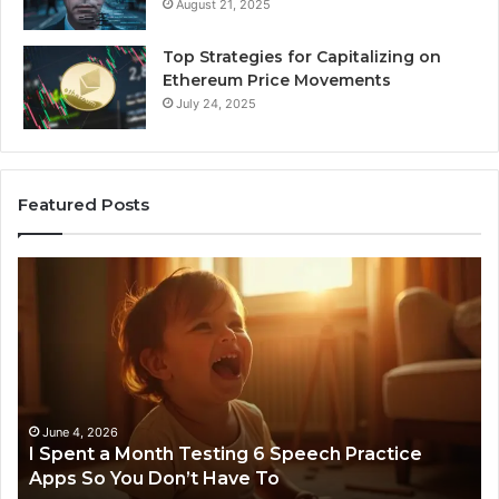
August 21, 2025
Top Strategies for Capitalizing on
Ethereum Price Movements
July 24, 2025
Featured Posts
I
Ne
Spent
Fl
a
96
Month
Ste
Testing
No
6
Speech
Practice
June 4, 2026
t
I Spent a Month Testing 6 Speech Practice
Apps
Apps So You Don’t Have To
So