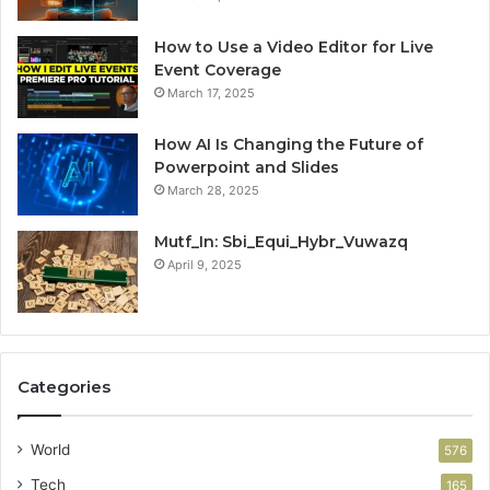
How to Use a Video Editor for Live
Event Coverage
March 17, 2025
How AI Is Changing the Future of
Powerpoint and Slides
March 28, 2025
Mutf_In: Sbi_Equi_Hybr_Vuwazq
April 9, 2025
Categories
World
576
Tech
165