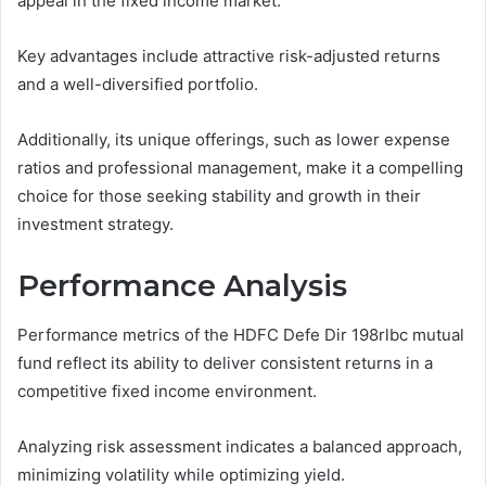
appeal in the fixed income market.
Key advantages include attractive risk-adjusted returns
and a well-diversified portfolio.
Additionally, its unique offerings, such as lower expense
ratios and professional management, make it a compelling
choice for those seeking stability and growth in their
investment strategy.
Performance Analysis
Performance metrics of the HDFC Defe Dir 198rlbc mutual
fund reflect its ability to deliver consistent returns in a
competitive fixed income environment.
Analyzing risk assessment indicates a balanced approach,
minimizing volatility while optimizing yield.