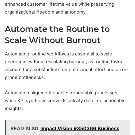
enhanced customer lifetime value while preserving
organizational freedom and autonomy.
Automate the Routine to
Scale Without Burnout
Automating routine workflows is essential to scale
operations without escalating burnout, as routine tasks
account for a substantial share of manual effort and error-
prone bottlenecks.
Automation alignment enables repeatable processes,
while KPI synthesis converts activity data into actionable
insights.
READ ALSO
Impact Vision 9350366 Business