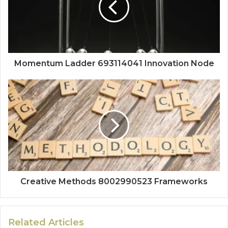
Momentum Ladder 693114041 Innovation Node
Creative Methods 8002990523 Frameworks
Related Articles