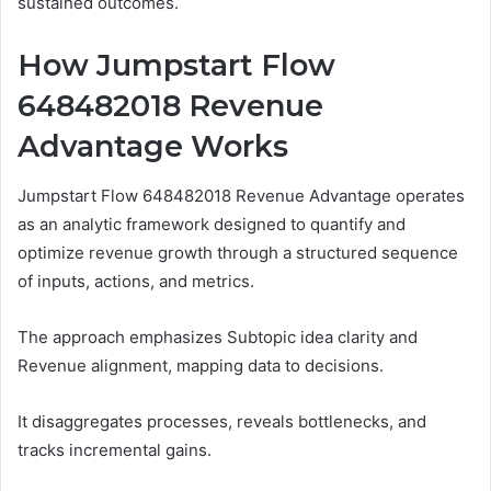
sustained outcomes.
How Jumpstart Flow
648482018 Revenue
Advantage Works
Jumpstart Flow 648482018 Revenue Advantage operates
as an analytic framework designed to quantify and
optimize revenue growth through a structured sequence
of inputs, actions, and metrics.
The approach emphasizes Subtopic idea clarity and
Revenue alignment, mapping data to decisions.
It disaggregates processes, reveals bottlenecks, and
tracks incremental gains.