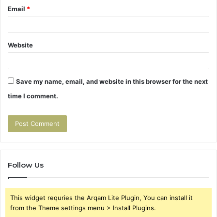
Email
*
Website
Save my name, email, and website in this browser for the next
time I comment.
Follow Us
This widget requries the Arqam Lite Plugin, You can install it
from the Theme settings menu > Install Plugins.