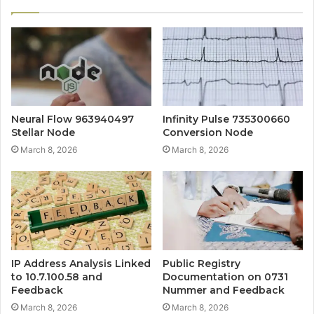
Neural Flow 963940497
Infinity Pulse 735300660
Stellar Node
Conversion Node
March 8, 2026
March 8, 2026
IP Address Analysis Linked
Public Registry
to 10.7.100.58 and
Documentation on 0731
Feedback
Nummer and Feedback
March 8, 2026
March 8, 2026