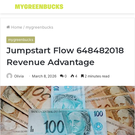
Menu
S
fo
Home
/
mygreenbucks
mygreenbucks
Jumpstart Flow 648482018
Revenue Advantage
Olivia
March 8, 2026
0
4
2 minutes read