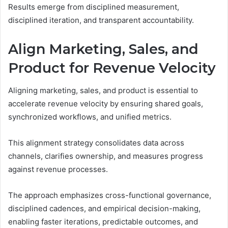
Results emerge from disciplined measurement,
disciplined iteration, and transparent accountability.
Align Marketing, Sales, and
Product for Revenue Velocity
Aligning marketing, sales, and product is essential to
accelerate revenue velocity by ensuring shared goals,
synchronized workflows, and unified metrics.
This alignment strategy consolidates data across
channels, clarifies ownership, and measures progress
against revenue processes.
The approach emphasizes cross-functional governance,
disciplined cadences, and empirical decision-making,
enabling faster iterations, predictable outcomes, and