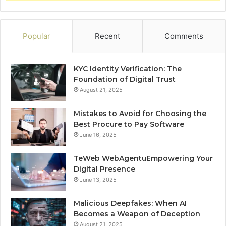
Popular
Recent
Comments
KYC Identity Verification: The
Foundation of Digital Trust
August 21, 2025
Mistakes to Avoid for Choosing the
Best Procure to Pay Software
June 16, 2025
TeWeb WebAgentuEmpowering Your
Digital Presence
June 13, 2025
Malicious Deepfakes: When AI
Becomes a Weapon of Deception
August 21, 2025