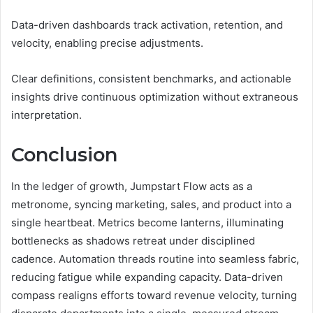
Data-driven dashboards track activation, retention, and
velocity, enabling precise adjustments.
Clear definitions, consistent benchmarks, and actionable
insights drive continuous optimization without extraneous
interpretation.
Conclusion
In the ledger of growth, Jumpstart Flow acts as a
metronome, syncing marketing, sales, and product into a
single heartbeat. Metrics become lanterns, illuminating
bottlenecks as shadows retreat under disciplined
cadence. Automation threads routine into seamless fabric,
reducing fatigue while expanding capacity. Data-driven
compass realigns efforts toward revenue velocity, turning