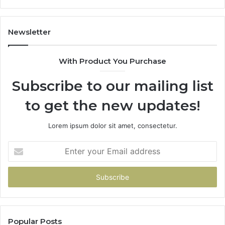
Don’t
Have
To
Newsletter
With Product You Purchase
Subscribe to our mailing list
to get the new updates!
Lorem ipsum dolor sit amet, consectetur.
Enter
your
Email
address
Popular Posts