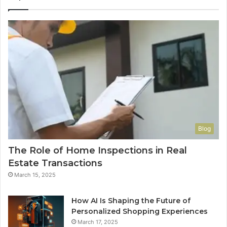
Blog
The Role of Home Inspections in Real
Estate Transactions
March 15, 2025
How AI Is Shaping the Future of
Personalized Shopping Experiences
March 17, 2025