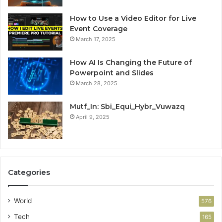
How to Use a Video Editor for Live
Event Coverage
March 17, 2025
How AI Is Changing the Future of
Powerpoint and Slides
March 28, 2025
Mutf_In: Sbi_Equi_Hybr_Vuwazq
April 9, 2025
Categories
World
576
Tech
165