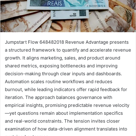
Jumpstart Flow 648482018 Revenue Advantage presents
a structured framework to quantify and accelerate revenue
growth. It aligns marketing, sales, and product around
shared metrics, exposing bottlenecks and improving
decision-making through clear inputs and dashboards.
Automation scales routine workflows and reduces
burnout, while leading indicators offer rapid feedback for
iteration. The approach balances governance with
empirical insights, promising predictable revenue velocity
—yet questions remain about implementation specifics
and real-world constraints. The tension invites closer
examination of how data-driven alignment translates into