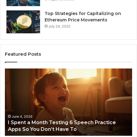
Top Strategies for Capitalizing on
Ethereum Price Movements
July 24, 2025
Featured Posts
I
Ne
Spent
Fl
a
96
Month
Ste
Testing
No
6
Speech
Practice
June 4, 2026
t
I Spent a Month Testing 6 Speech Practice
Apps
Apps So You Don’t Have To
So
You