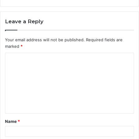
Leave a Reply
Your email address will not be published.
Required fields are
marked
*
C
o
m
m
e
n
t
Name
*
*