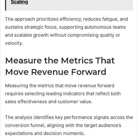
Scaling
The approach prioritizes efficiency, reduces fatigue, and
sustains strategic focus, supporting autonomous teams
and scalable growth without compromising quality or
velocity.
Measure the Metrics That
Move Revenue Forward
Measuring the metrics that move revenue forward
requires selecting leading indicators that reflect both
sales effectiveness and customer value.
The analysis identifies key performance signals across the
conversion funnel, aligning with the target audience’s
expectations and decision moments.