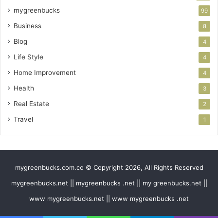
mygreenbucks
99
Business
8
Blog
4
Life Style
4
Home Improvement
4
Health
3
Real Estate
2
Travel
1
mygreenbucks.com.co © Copyright 2026, All Rights Reserved
mygreenbucks.net || mygreenbucks .net || my greenbucks.net ||
www mygreenbucks.net || www mygreenbucks .net