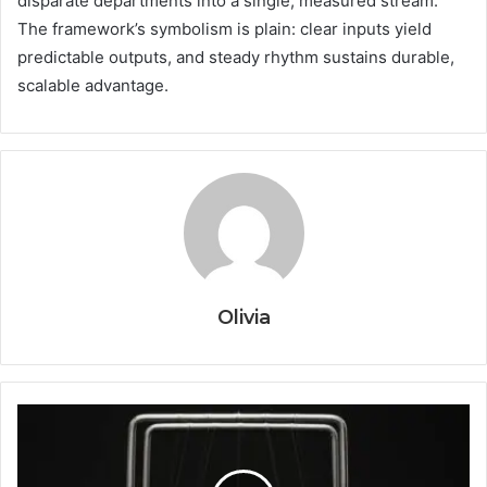
disparate departments into a single, measured stream.
The framework’s symbolism is plain: clear inputs yield
predictable outputs, and steady rhythm sustains durable,
scalable advantage.
Olivia