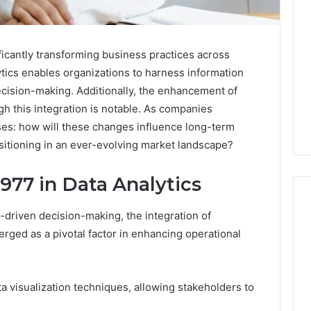
ficantly transforming business practices across
lytics enables organizations to harness information
ecision-making. Additionally, the enhancement of
 this integration is notable. As companies
ises: how will these changes influence long-term
sitioning in an ever-evolving market landscape?
977 in Data Analytics
-driven decision-making, the integration of
rged as a pivotal factor in enhancing operational
Two
Molecules,
One
ta visualization techniques, allowing stakeholders to
Family,
Two