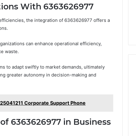
tions With 6363626977
fficiencies, the integration of 6363626977 offers a
ons.
ganizations can enhance operational efficiency,
ce waste.
ms to adapt swiftly to market demands, ultimately
ling greater autonomy in decision-making and
125041211 Corporate Support Phone
 of 6363626977 in Business