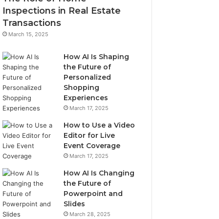
Inspections in Real Estate
Transactions
March 15, 2025
How AI Is Shaping
the Future of
Personalized
Shopping
Experiences
March 17, 2025
How to Use a Video
Editor for Live
Event Coverage
March 17, 2025
How AI Is Changing
the Future of
Powerpoint and
Slides
March 28, 2025