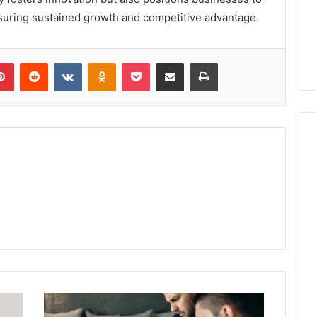
suring sustained growth and competitive advantage.
lr
Pinterest
Reddit
VKontakte
Odnoklassniki
Pocket
Share via Email
Print