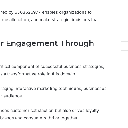
Very
6
July 10, 2026
Different
ss Analysis Linked
Two Molecules, One
ered by 6363626977 enables organizations to
Fates
00.58 and
Family, Two Very Different
urce allocation, and make strategic decisions that
k
Fates
r Engagement Through
ical component of successful business strategies,
 a transformative role in this domain.
eraging interactive marketing techniques, businesses
ir audience.
ces customer satisfaction but also drives loyalty,
brands and consumers thrive together.