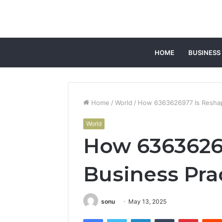
HOME
BUSINESS
Home
/
World
/
How 6363626977 Is Reshap
World
How 6363626
Business Pra
sonu
May 13, 2025
Facebook
Twitter
LinkedIn
Tumblr
Pintere