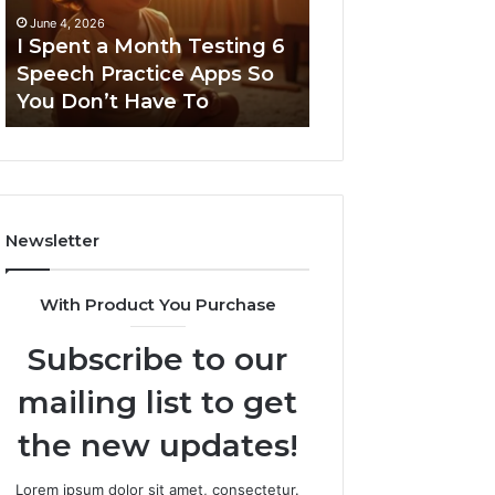
6
June 4, 2026
Speech
I Spent a Month Testing 6
March 8, 2026
Practice
Speech Practice Apps So
Neural Flow 96
Apps
You Don’t Have To
Stellar Node
So
You
Don’t
Have
To
Newsletter
With Product You Purchase
Subscribe to our
mailing list to get
the new updates!
Lorem ipsum dolor sit amet, consectetur.