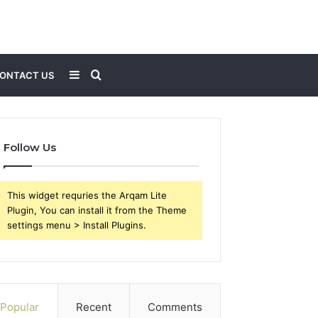
Sidebar
Search
ONTACT US
for
Follow Us
This widget requries the Arqam Lite
Plugin, You can install it from the Theme
settings menu > Install Plugins.
Popular
Recent
Comments