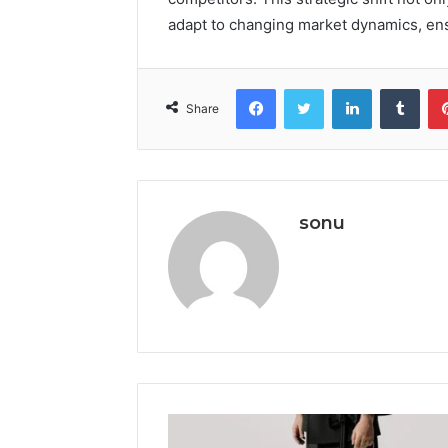
adapt to changing market dynamics, en
Facebook
Twitter
LinkedIn
Tumb
Share
sonu