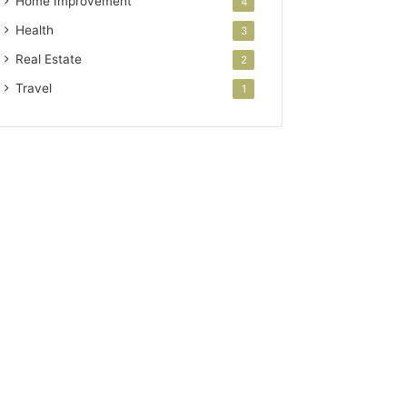
Home Improvement
4
Health
3
Real Estate
2
Travel
1