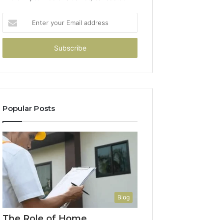
Enter
your
Email
address
Popular Posts
Blog
The Role of Home