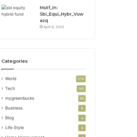
Mutf_In:
Sbi_Equi_Hybr_Vuw
azq
April 9, 2025
Categories
World
576
Tech
165
mygreenbucks
99
Business
8
Blog
4
Life Style
4