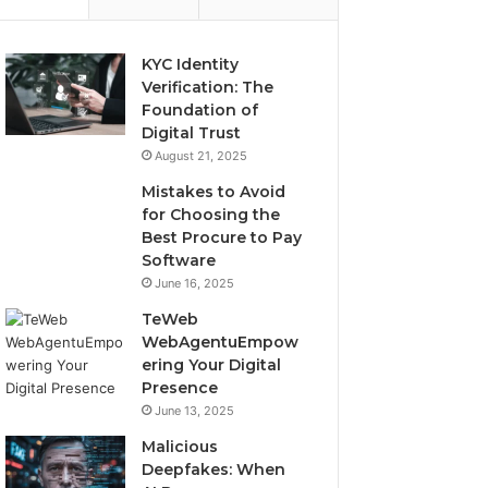
KYC Identity
Verification: The
Foundation of
Digital Trust
August 21, 2025
Mistakes to Avoid
for Choosing the
Best Procure to Pay
Software
June 16, 2025
TeWeb
WebAgentuEmpow
ering Your Digital
Presence
June 13, 2025
Malicious
Deepfakes: When