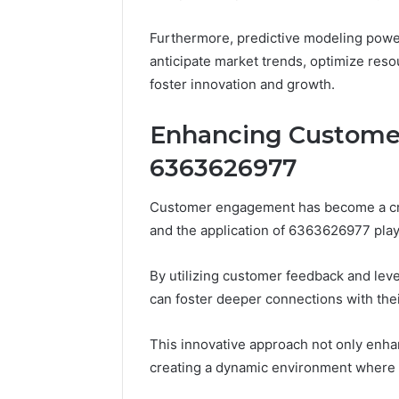
10.7.100.58
March 8, 202
and
IP Addre
Furthermore, predictive modeling pow
Feedback
to 10.7.1
anticipate market trends, optimize reso
Feedbac
foster innovation and growth.
Enhancing Custome
6363626977
Customer engagement has become a crit
and the application of 6363626977 plays
By utilizing customer feedback and lev
can foster deeper connections with the
This innovative approach not only enhan
creating a dynamic environment where 