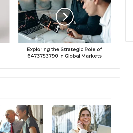
Exploring the Strategic Role of
6473753790 in Global Markets