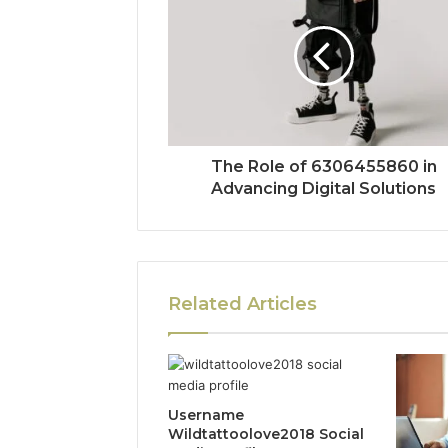
The Role of 6306455860 in
Advancing Digital Solutions
Related Articles
Username
Wildtattoolove2018 Social