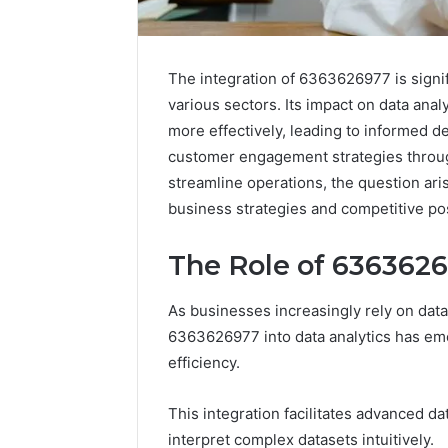
The integration of 6363626977 is signi
various sectors. Its impact on data ana
more effectively, leading to informed d
customer engagement strategies through
streamline operations, the question ar
business strategies and competitive po
The Role of 6363626
As businesses increasingly rely on data
6363626977 into data analytics has eme
IP
efficiency.
Address
Analysis
This integration facilitates advanced da
Linked
to
interpret complex datasets intuitively.