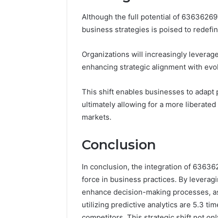
Although the full potential of 636362697
business strategies is poised to redefi
Organizations will increasingly leverage
enhancing strategic alignment with ev
This shift enables businesses to adapt p
ultimately allowing for a more liberate
markets.
Conclusion
In conclusion, the integration of 63636
force in business practices. By leverag
enhance decision-making processes, as
utilizing predictive analytics are 5.3 ti
competitors. This strategic shift not on