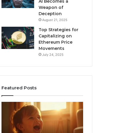
AI Becomes a
Weapon of
Deception
August 21, 2025
Top Strategies for
Capitalizing on
Ethereum Price
Movements
July 24, 2025
Featured Posts
I
Neural
Spent
Flow
a
963940497
Month
Stellar
Testing
Node