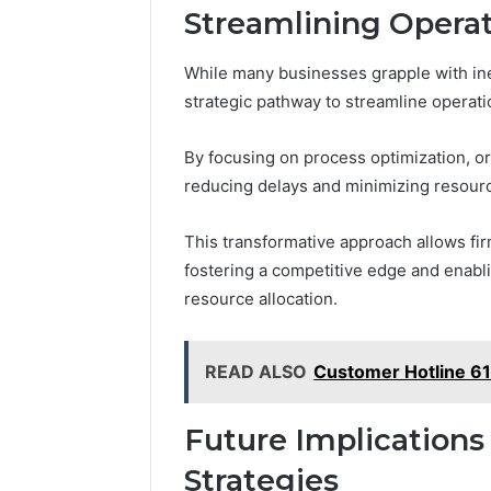
Streamlining Opera
While many businesses grapple with ine
strategic pathway to streamline operati
By focusing on process optimization, or
reducing delays and minimizing resour
This transformative approach allows fir
fostering a competitive edge and enab
resource allocation.
READ ALSO
Customer Hotline 6
Future Implications
Strategies