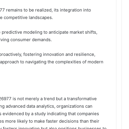
7 remains to be realized, its integration into
ne competitive landscapes.
 predictive modeling to anticipate market shifts,
olving consumer demands.
roactively, fostering innovation and resilience,
d approach to navigating the complexities of modern
26977 is not merely a trend but a transformative
ing advanced data analytics, organizations can
 evidenced by a study indicating that companies
mes more likely to make faster decisions than their
ly fosters innovation but also positions businesses to