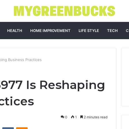
HEALTH
HOME IMPROVEMENT
LIFE STYLE
TECH
C
ing Business Practices
977 Is Reshaping
ctices
0
1
2 minutes read
st
Reddit
VKontakte
Odnoklassniki