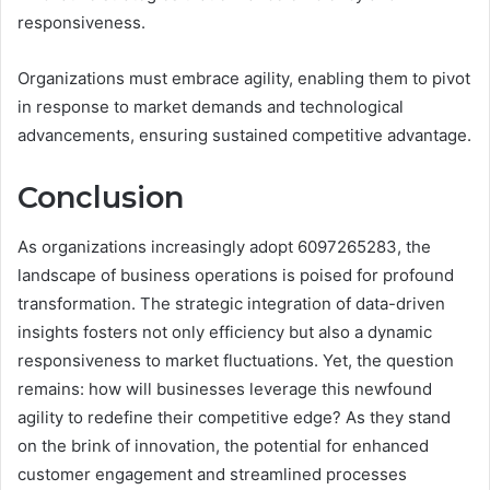
responsiveness.
Organizations must embrace agility, enabling them to pivot
in response to market demands and technological
advancements, ensuring sustained competitive advantage.
Conclusion
As organizations increasingly adopt 6097265283, the
landscape of business operations is poised for profound
transformation. The strategic integration of data-driven
insights fosters not only efficiency but also a dynamic
responsiveness to market fluctuations. Yet, the question
remains: how will businesses leverage this newfound
agility to redefine their competitive edge? As they stand
on the brink of innovation, the potential for enhanced
customer engagement and streamlined processes