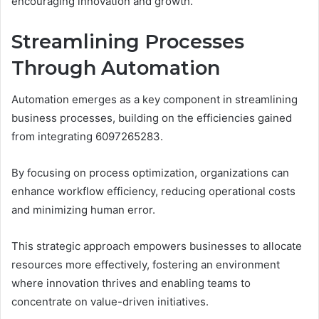
encouraging innovation and growth.
Streamlining Processes
Through Automation
Automation emerges as a key component in streamlining
business processes, building on the efficiencies gained
from integrating 6097265283.
By focusing on process optimization, organizations can
enhance workflow efficiency, reducing operational costs
and minimizing human error.
This strategic approach empowers businesses to allocate
resources more effectively, fostering an environment
where innovation thrives and enabling teams to
concentrate on value-driven initiatives.