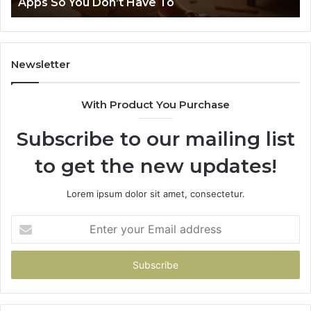
pps So You Don’t Have To
Neur
’t
e
Newsletter
With Product You Purchase
Subscribe to our mailing list
to get the new updates!
Lorem ipsum dolor sit amet, consectetur.
Enter
your
Email
address