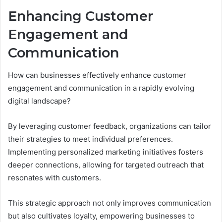
Enhancing Customer
Engagement and
Communication
How can businesses effectively enhance customer
engagement and communication in a rapidly evolving
digital landscape?
By leveraging customer feedback, organizations can tailor
their strategies to meet individual preferences.
Implementing personalized marketing initiatives fosters
deeper connections, allowing for targeted outreach that
resonates with customers.
This strategic approach not only improves communication
but also cultivates loyalty, empowering businesses to