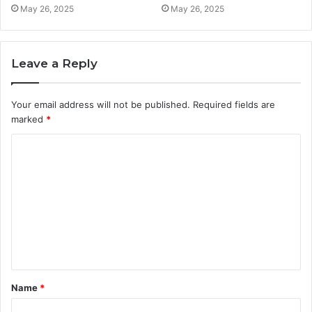
May 26, 2025
May 26, 2025
Leave a Reply
Your email address will not be published.
Required fields are
marked
*
C
o
m
m
e
n
t
Name
*
*