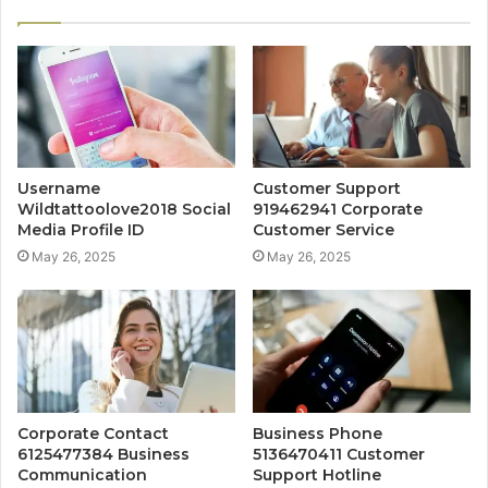
Username
Customer Support
Wildtattoolove2018 Social
919462941 Corporate
Media Profile ID
Customer Service
May 26, 2025
May 26, 2025
Corporate Contact
Business Phone
6125477384 Business
5136470411 Customer
Communication
Support Hotline