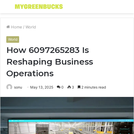
Menu
S
fo
Home
/
World
World
How 6097265283 Is
Reshaping Business
Operations
sonu
May 13, 2025
0
3
2 minutes read