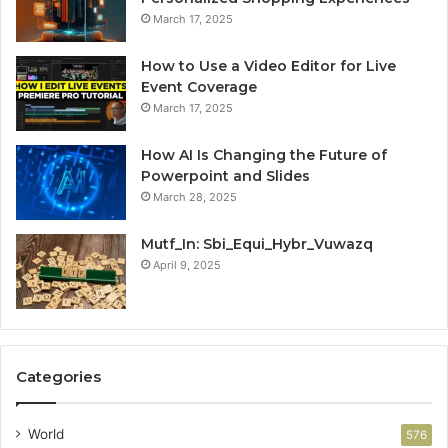
March 17, 2025
How to Use a Video Editor for Live
Event Coverage
March 17, 2025
How AI Is Changing the Future of
Powerpoint and Slides
March 28, 2025
Mutf_In: Sbi_Equi_Hybr_Vuwazq
April 9, 2025
Categories
World
576