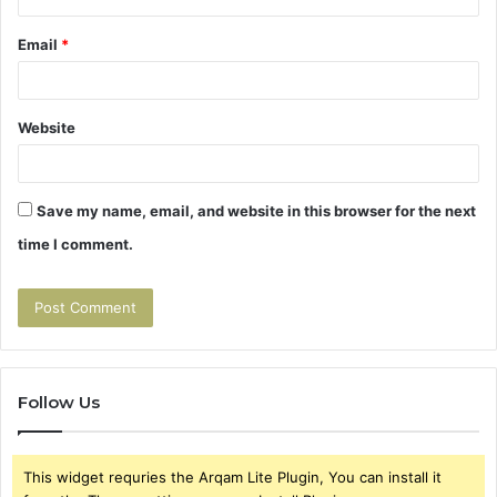
Email
*
Website
Save my name, email, and website in this browser for the next
time I comment.
Follow Us
This widget requries the Arqam Lite Plugin, You can install it