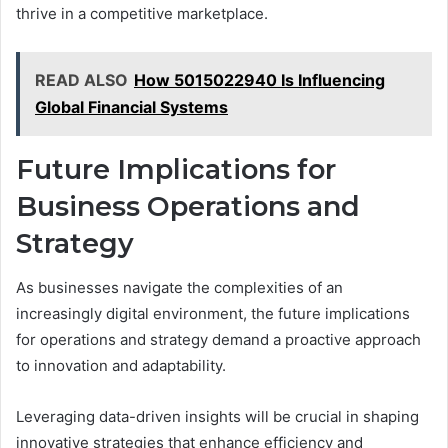
thrive in a competitive marketplace.
READ ALSO
How 5015022940 Is Influencing
Global Financial Systems
Future Implications for
Business Operations and
Strategy
As businesses navigate the complexities of an
increasingly digital environment, the future implications
for operations and strategy demand a proactive approach
to innovation and adaptability.
Leveraging data-driven insights will be crucial in shaping
innovative strategies that enhance efficiency and