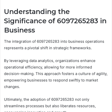
Understanding the
Significance of 6097265283 in
Business
The integration of 6097265283 into business operations
represents a pivotal shift in strategic frameworks.
By leveraging data analytics, organizations enhance
operational efficiency, allowing for more informed
decision-making. This approach fosters a culture of agility,
empowering businesses to respond swiftly to market
changes.
Ultimately, the adoption of 6097265283 not only
streamlines processes but also liberates resources,