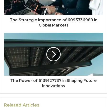
The Strategic Importance of 6093736989 in
Global Markets
The Power of 6139127737 in Shaping Future
Innovations
Related Articles