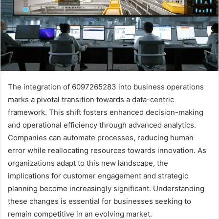
The integration of 6097265283 into business operations
marks a pivotal transition towards a data-centric
framework. This shift fosters enhanced decision-making
and operational efficiency through advanced analytics.
Companies can automate processes, reducing human
error while reallocating resources towards innovation. As
organizations adapt to this new landscape, the
implications for customer engagement and strategic
planning become increasingly significant. Understanding
these changes is essential for businesses seeking to
remain competitive in an evolving market.