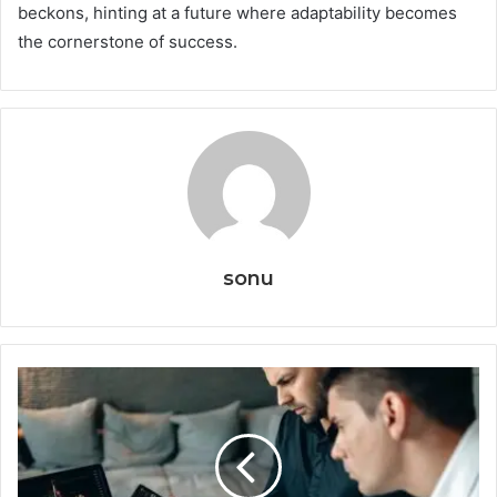
beckons, hinting at a future where adaptability becomes
the cornerstone of success.
sonu