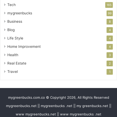
Tech
165
mygreenbucks
99
Business
8
Blog
4
Life Style
4
Home Improvement
4
Health
3
Real Estate
2
Travel
1
mygreenbucks.com.co © Copyright 2026, All Rights Reserved
mygreenbucks.net || mygreenbucks .net || my greenbucks.net ||
www mygreenbucks.net || www mygreenbucks .net