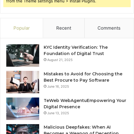
from the Theme settings menu > Install Plugins.
Popular
Recent
Comments
KYC Identity Verification: The
Foundation of Digital Trust
August 21, 2025
Mistakes to Avoid for Choosing the
Best Procure to Pay Software
June 16, 2025
TeWeb WebAgentuEmpowering Your
Digital Presence
June 13, 2025
Malicious Deepfakes: When AI
Becomes a Weapon of Deception