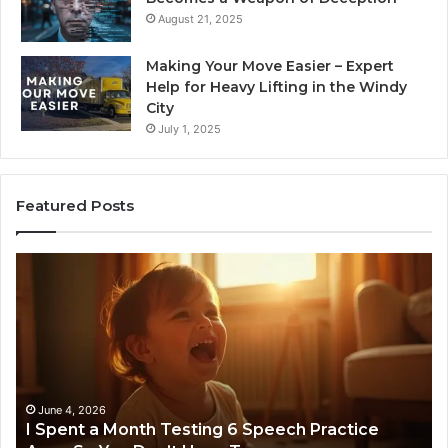
August 21, 2025
Making Your Move Easier – Expert
Help for Heavy Lifting in the Windy
City
July 1, 2025
Featured Posts
Neural
nt
Flow
9639404
nth
Stellar
ting
Node
ech
ctice
June 4, 2026
 Spent a Month Testing 6 Speech Practice
s
March