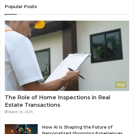
Popular Posts
Blog
The Role of Home Inspections in Real
Estate Transactions
March 15, 2025
How AI Is Shaping the Future of
Personalized Shopping Experiences