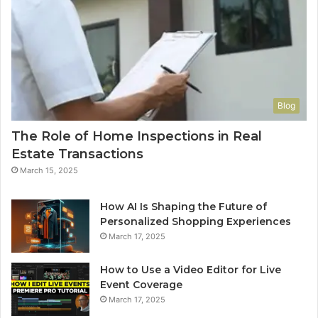
Blog
The Role of Home Inspections in Real
Estate Transactions
March 15, 2025
How AI Is Shaping the Future of
Personalized Shopping Experiences
March 17, 2025
How to Use a Video Editor for Live
Event Coverage
March 17, 2025