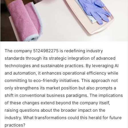
The company 5124982275 is redefining industry
standards through its strategic integration of advanced
technologies and sustainable practices. By leveraging AI
and automation, it enhances operational efficiency while
committing to eco-friendly initiatives. This approach not
only strengthens its market position but also prompts a
shift in conventional business paradigms. The implications
of these changes extend beyond the company itself,
raising questions about the broader impact on the
industry. What transformations could this herald for future
practices?