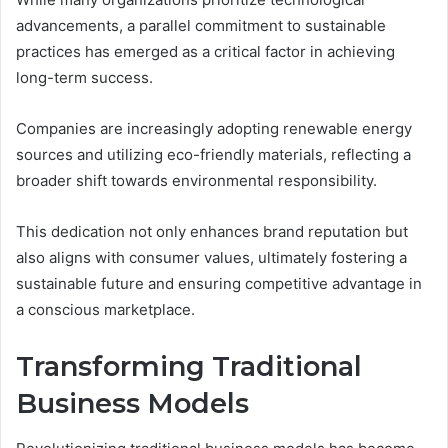
advancements, a parallel commitment to sustainable
practices has emerged as a critical factor in achieving
long-term success.
Companies are increasingly adopting renewable energy
sources and utilizing eco-friendly materials, reflecting a
broader shift towards environmental responsibility.
This dedication not only enhances brand reputation but
also aligns with consumer values, ultimately fostering a
sustainable future and ensuring competitive advantage in
a conscious marketplace.
Transforming Traditional
Business Models