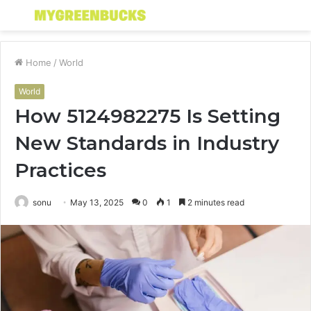
Menu
S
fo
Home
/
World
World
How 5124982275 Is Setting
New Standards in Industry
Practices
sonu
May 13, 2025
0
1
2 minutes read