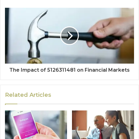
The Impact of 5126311481 on Financial Markets
Related Articles