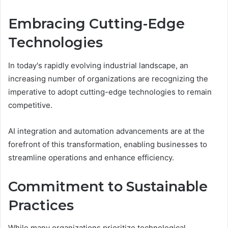
Embracing Cutting-Edge
Technologies
In today's rapidly evolving industrial landscape, an
increasing number of organizations are recognizing the
imperative to adopt cutting-edge technologies to remain
competitive.
AI integration and automation advancements are at the
forefront of this transformation, enabling businesses to
streamline operations and enhance efficiency.
Commitment to Sustainable
Practices
While many organizations prioritize technological