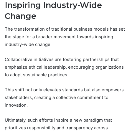
Inspiring Industry-Wide
Change
The transformation of traditional business models has set
the stage for a broader movement towards inspiring
industry-wide change.
Collaborative initiatives are fostering partnerships that
emphasize ethical leadership, encouraging organizations
to adopt sustainable practices.
This shift not only elevates standards but also empowers
stakeholders, creating a collective commitment to
innovation.
Ultimately, such efforts inspire a new paradigm that
prioritizes responsibility and transparency across