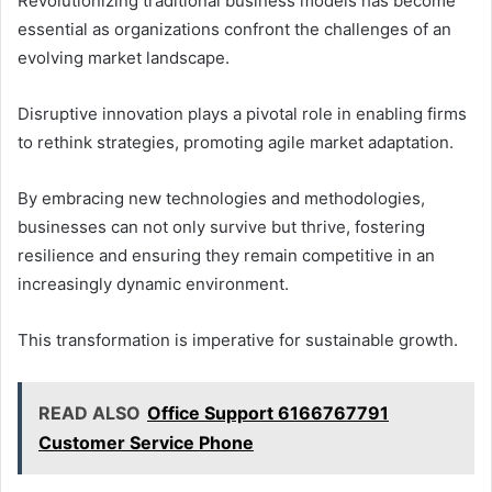
Revolutionizing traditional business models has become
essential as organizations confront the challenges of an
evolving market landscape.
Disruptive innovation plays a pivotal role in enabling firms
to rethink strategies, promoting agile market adaptation.
By embracing new technologies and methodologies,
businesses can not only survive but thrive, fostering
resilience and ensuring they remain competitive in an
increasingly dynamic environment.
This transformation is imperative for sustainable growth.
READ ALSO
Office Support 6166767791
Customer Service Phone