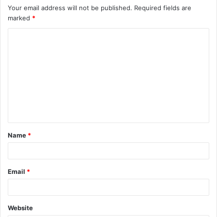
Your email address will not be published.
Required fields are
marked
*
C
o
m
m
e
n
t
Name
*
*
Email
*
Website