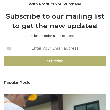
With Product You Purchase
Subscribe to our mailing list
to get the new updates!
Lorem ipsum dolor sit amet, consectetur.
Enter
your
Email
address
Popular Posts