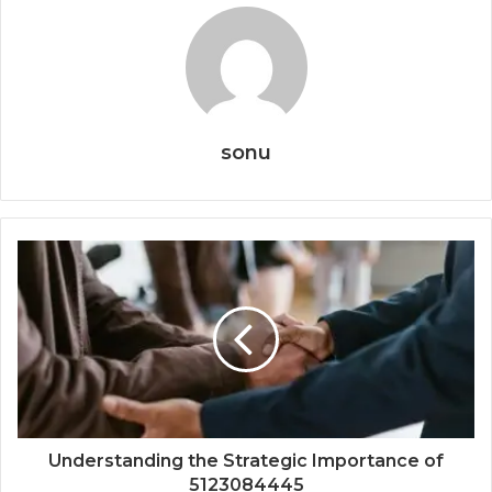
sonu
Understanding the Strategic Importance of
5123084445