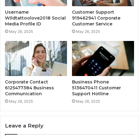
Username
Customer Support
Wildtattoolove2018 Social
919462941 Corporate
Media Profile ID
Customer Service
May 26, 2025
May 26, 2025
Corporate Contact
Business Phone
6125477384 Business
5136470411 Customer
Communication
Support Hotline
May 26, 2025
May 26, 2025
Leave a Reply