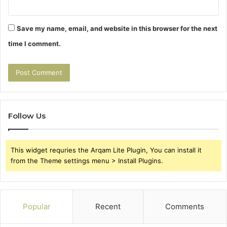
Save my name, email, and website in this browser for the next
time I comment.
Follow Us
This widget requries the Arqam Lite Plugin, You can install it
from the Theme settings menu > Install Plugins.
Popular
Recent
Comments