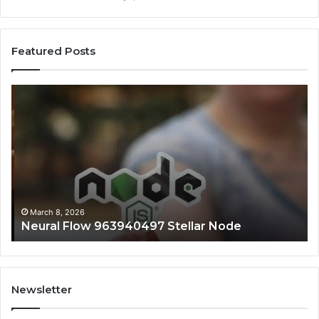
Featured Posts
Neural
Inf
Flow
Pu
963940497
73
Stellar
Co
Node
No
March 8, 2026
Neural Flow 963940497 Stellar Node
Newsletter