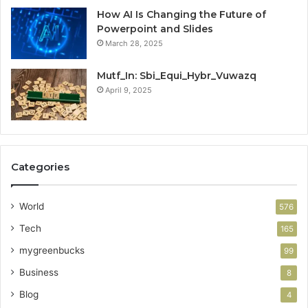
How AI Is Changing the Future of
Powerpoint and Slides
March 28, 2025
Mutf_In: Sbi_Equi_Hybr_Vuwazq
April 9, 2025
Categories
World
576
Tech
165
mygreenbucks
99
Business
8
Blog
4