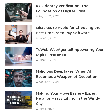
KYC Identity Verification: The
Foundation of Digital Trust
August 21, 2025
Mistakes to Avoid for Choosing the
Best Procure to Pay Software
June 16, 2025
TeWeb WebAgentuEmpowering Your
Digital Presence
June 13, 2025
Malicious Deepfakes: When AI
Becomes a Weapon of Deception
August 21, 2025
Making Your Move Easier – Expert
Help for Heavy Lifting in the Windy
City
July 1, 2025