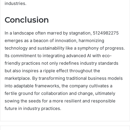
industries.
Conclusion
In a landscape often marred by stagnation, 5124982275
emerges as a beacon of innovation, harmonizing
technology and sustainability like a symphony of progress.
Its commitment to integrating advanced AI with eco-
friendly practices not only redefines industry standards
but also inspires a ripple effect throughout the
marketplace. By transforming traditional business models
into adaptable frameworks, the company cultivates a
fertile ground for collaboration and change, ultimately
sowing the seeds for a more resilient and responsible
future in industry practices.