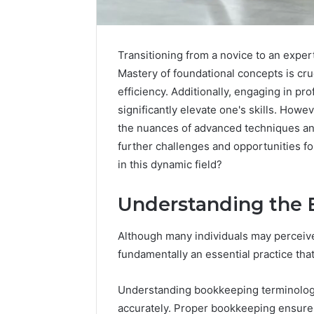
Transitioning from a novice to an expe
Mastery of foundational concepts is cruc
efficiency. Additionally, engaging in p
significantly elevate one's skills. How
the nuances of advanced techniques an
further challenges and opportunities f
in this dynamic field?
Understanding the 
Although many individuals may perceive 
IP
fundamentally an essential practice that
Address
Analysis
Understanding bookkeeping terminology i
Linked
to
accurately. Proper bookkeeping ensure