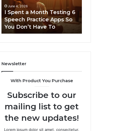
6
June 4, 2026
Speech
I Spent a Month Testing 6
March 8, 2026
Practice
Speech Practice Apps So
Neural Flow 96
Apps
You Don’t Have To
Stellar Node
So
You
Don’t
Have
To
Newsletter
With Product You Purchase
Subscribe to our
mailing list to get
the new updates!
Lorem ipsum dolor sit amet, consectetur.