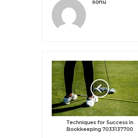
sonu
Techniques for Success in
Bookkeeping 7033137700