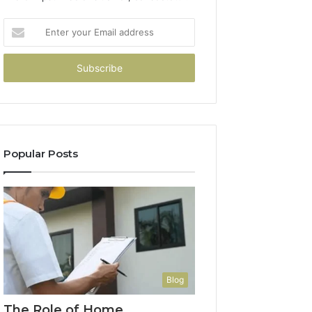
Enter
your
Email
address
Popular Posts
Blog
The Role of Home