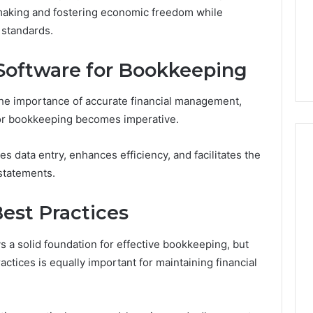
Very
-making and fostering economic freedom while
6
4 weeks ago
Different
ss Analysis Linked
Two Molecules, One
 standards.
Fates
00.58 and
Family, Two Very Different
k
Fates
 Software for Bookkeeping
he importance of accurate financial management,
 for bookkeeping becomes imperative.
s data entry, enhances efficiency, and facilitates the
statements.
Best Practices
ays a solid foundation for effective bookkeeping, but
ctices is equally important for maintaining financial