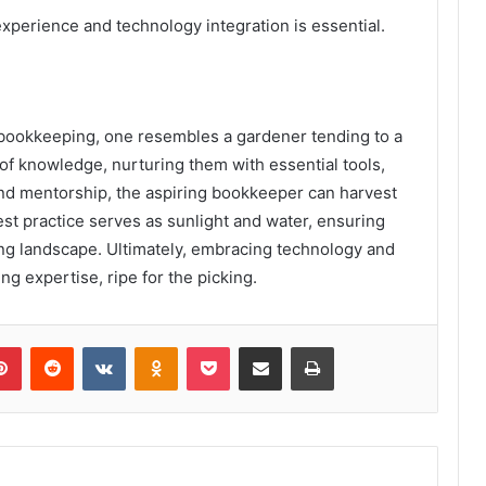
xperience and technology integration is essential.
n bookkeeping, one resembles a gardener tending to a
of knowledge, nurturing them with essential tools,
and mentorship, the aspiring bookkeeper can harvest
est practice serves as sunlight and water, ensuring
ing landscape. Ultimately, embracing technology and
ing expertise, ripe for the picking.
lr
Pinterest
Reddit
VKontakte
Odnoklassniki
Pocket
Share via Email
Print