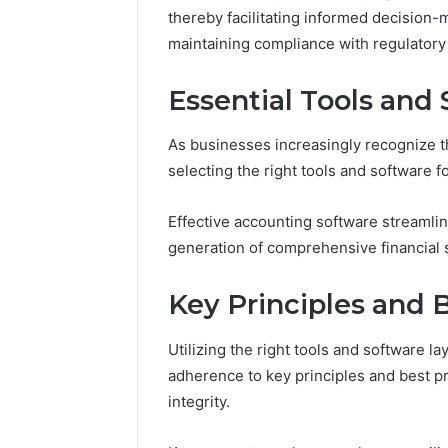
10.7.100.58
thereby facilitating informed decision
March 8, 202
and
IP Addre
maintaining compliance with regulatory
Feedback
to 10.7.1
Feedbac
Essential Tools and
As businesses increasingly recognize t
selecting the right tools and software
Effective accounting software streamline
generation of comprehensive financial 
Key Principles and 
Utilizing the right tools and software l
adherence to key principles and best pra
integrity.