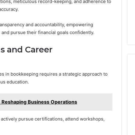
ations, meticulous record-keeping, and adherence to
accuracy.
ransparency and accountability, empowering
nd pursue their financial goals confidently.
ls and Career
es in bookkeeping requires a strategic approach to
us education.
Reshaping Business Operations
actively pursue certifications, attend workshops,