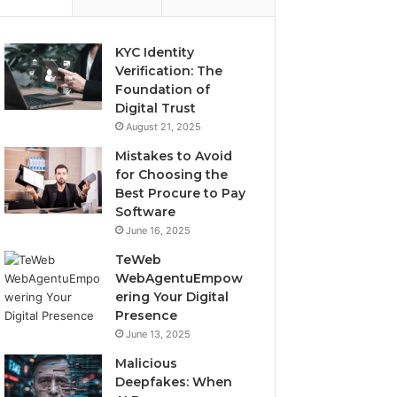
KYC Identity
Verification: The
Foundation of
Digital Trust
August 21, 2025
Mistakes to Avoid
for Choosing the
Best Procure to Pay
Software
June 16, 2025
TeWeb
WebAgentuEmpow
ering Your Digital
Presence
June 13, 2025
Malicious
Deepfakes: When