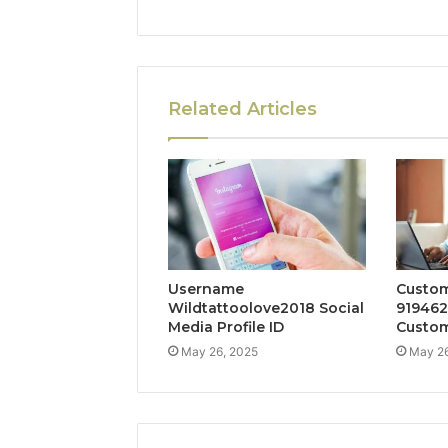
Related Articles
Username
Custom
Wildtattoolove2018 Social
919462
Media Profile ID
Custom
May 26, 2025
May 26