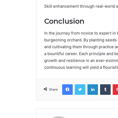
Skill enhancement through real-world e
Conclusion
In the journey from novice to expert i
burgeoning orchard. By planting seeds 
and cultivating them through practice 
a bountiful career. Each principle and b
growth and resilience in an ever-evolv
continuous learning will yield a flourish
Facebook
Twitter
LinkedIn
Tumb
Share