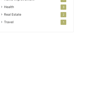
Health
3
Real Estate
2
Travel
1