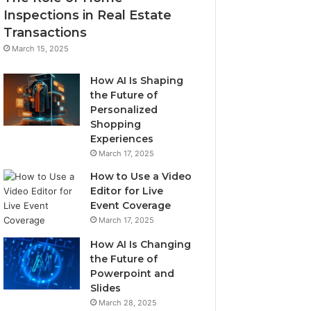
Inspections in Real Estate
Transactions
March 15, 2025
How AI Is Shaping
the Future of
Personalized
Shopping
Experiences
March 17, 2025
How to Use a Video
Editor for Live
Event Coverage
March 17, 2025
How AI Is Changing
the Future of
Powerpoint and
Slides
March 28, 2025