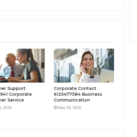
er Support
Corporate Contact
941 Corporate
6125477384 Business
er Service
Communication
, 2025
May 26, 2025