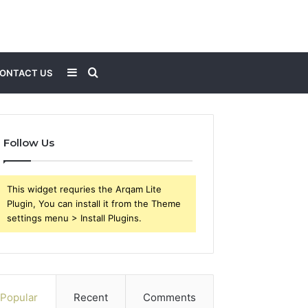
Sidebar
Search
ONTACT US
for
Follow Us
This widget requries the Arqam Lite
Plugin, You can install it from the Theme
settings menu > Install Plugins.
Popular
Recent
Comments