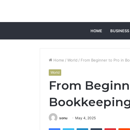
HOME
BUSINESS
Home
/
World
/
From Beginner to Pro in 
World
From Beginne
Bookkeeping
sonu
May 4, 2025
Facebook
Twitter
LinkedIn
Tumblr
Pintere