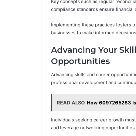
Key concepts such as regular reconcili
compliance standards ensure financial 
Implementing these practices fosters t
businesses to make informed decisions a
Advancing Your Skil
Opportunities
Advancing skills and career opportuniti
professional development and continuo
READ ALSO
How 6097265283 Is 
Individuals seeking career growth must 
and leverage networking opportunities.