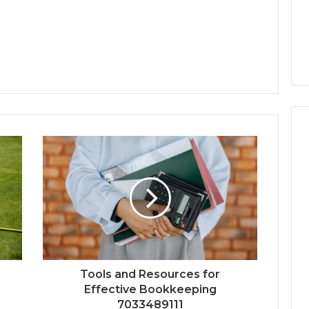
Tools and Resources for
Effective Bookkeeping
7033489111