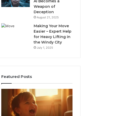
AI Becomes a
Weapon of
Deception
August 21, 2025
Making Your Move
Easier – Expert Help
for Heavy Lifting in
the Windy City
July 1, 2025
Featured Posts
I
Neural
Spent
Flow
a
963940497
Month
Stellar
Testing
Node