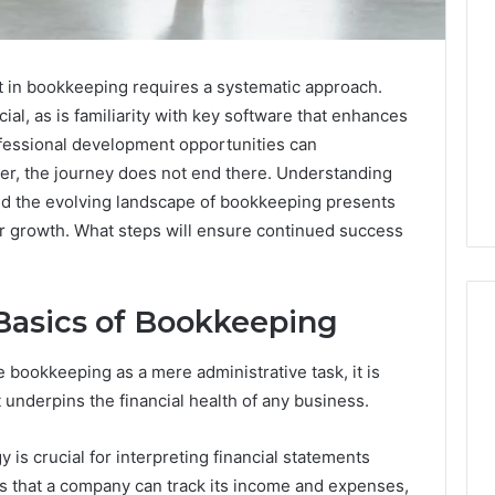
rt in bookkeeping requires a systematic approach.
ial, as is familiarity with key software that enhances
rofessional development opportunities can
ever, the journey does not end there. Understanding
d the evolving landscape of bookkeeping presents
or growth. What steps will ensure continued success
Basics of Bookkeeping
bookkeeping as a mere administrative task, it is
Two
 underpins the financial health of any business.
Molecules,
One
s crucial for interpreting financial statements
Family,
Two
s that a company can track its income and expenses,