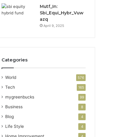
Mutf_In:
Sbi_Equi_Hybr_Vuw
azq
April 9, 2025
Categories
World
576
Tech
165
mygreenbucks
99
Business
8
Blog
4
Life Style
4
Home Improvement
4