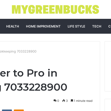
HEALTH
HOME IMPROVEMENT
LIFE STYLE
TECH
C
Bookkeeping 7033228900
r to Pro in
 7033228900
0
3
1 minute read
st
Reddit
VKontakte
Odnoklassniki