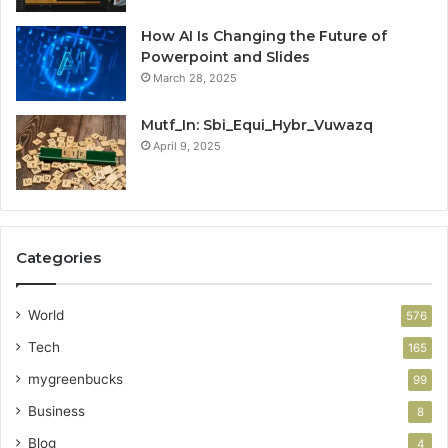
How AI Is Changing the Future of
Powerpoint and Slides
March 28, 2025
Mutf_In: Sbi_Equi_Hybr_Vuwazq
April 9, 2025
Categories
World
576
Tech
165
mygreenbucks
99
Business
8
Blog
4