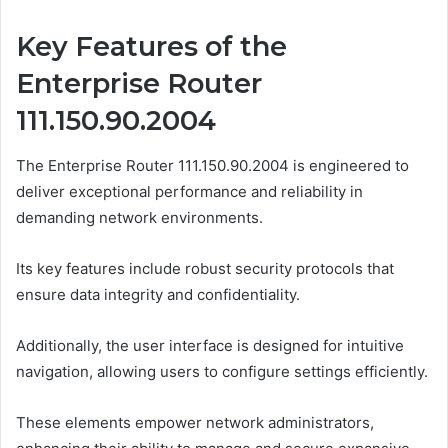
Key Features of the
Enterprise Router
111.150.90.2004
The Enterprise Router 111.150.90.2004 is engineered to
deliver exceptional performance and reliability in
demanding network environments.
Its key features include robust security protocols that
ensure data integrity and confidentiality.
Additionally, the user interface is designed for intuitive
navigation, allowing users to configure settings efficiently.
These elements empower network administrators,