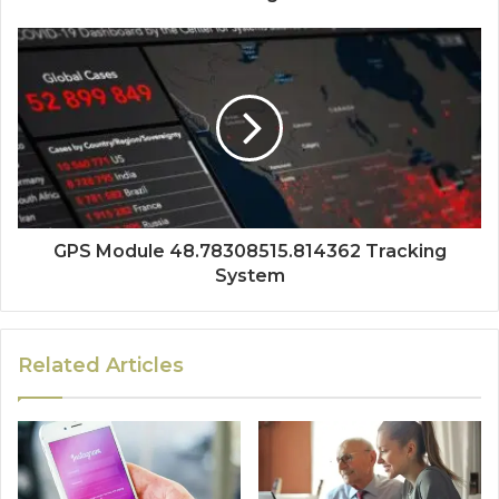
GPS Module 48.78308515.814362 Tracking
System
Related Articles