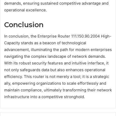
demands, ensuring sustained competitive advantage and
operational excellence.
Conclusion
In conclusion, the Enterprise Router 111.150.90.2004 High-
Capacity stands as a beacon of technological
advancement, illuminating the path for modern enterprises
navigating the complex landscape of network demands.
With its robust security features and intuitive interface, it
not only safeguards data but also enhances operational
efficiency. This router is not merely a tool; it is a strategic
ally, empowering organizations to scale effortlessly and
maintain compliance, ultimately transforming their network
infrastructure into a competitive stronghold.