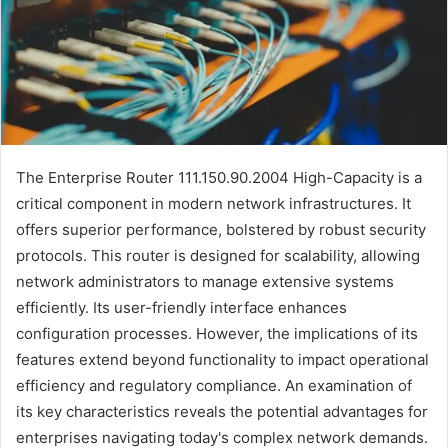
The Enterprise Router 111.150.90.2004 High-Capacity is a
critical component in modern network infrastructures. It
offers superior performance, bolstered by robust security
protocols. This router is designed for scalability, allowing
network administrators to manage extensive systems
efficiently. Its user-friendly interface enhances
configuration processes. However, the implications of its
features extend beyond functionality to impact operational
efficiency and regulatory compliance. An examination of
its key characteristics reveals the potential advantages for
enterprises navigating today's complex network demands.