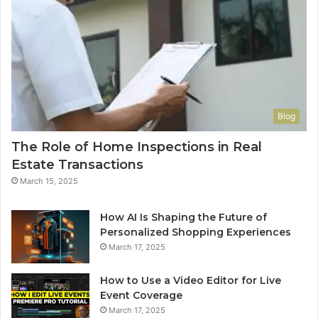
Blog
The Role of Home Inspections in Real
Estate Transactions
March 15, 2025
How AI Is Shaping the Future of
Personalized Shopping Experiences
March 17, 2025
How to Use a Video Editor for Live
Event Coverage
March 17, 2025