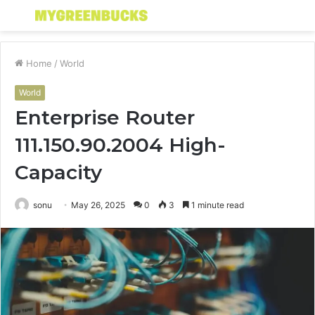
Menu
S
fo
Home
/
World
World
Enterprise Router
111.150.90.2004 High-
Capacity
sonu
May 26, 2025
0
3
1 minute read