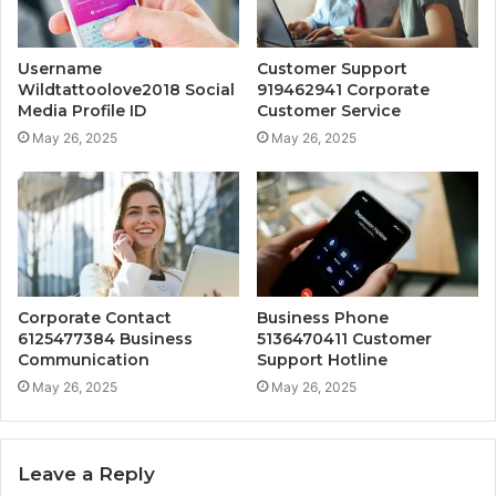
Username
Customer Support
Wildtattoolove2018 Social
919462941 Corporate
Media Profile ID
Customer Service
May 26, 2025
May 26, 2025
Corporate Contact
Business Phone
6125477384 Business
5136470411 Customer
Communication
Support Hotline
May 26, 2025
May 26, 2025
Leave a Reply