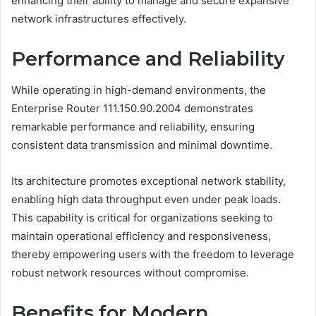
enhancing their ability to manage and secure expansive
network infrastructures effectively.
Performance and Reliability
While operating in high-demand environments, the
Enterprise Router 111.150.90.2004 demonstrates
remarkable performance and reliability, ensuring
consistent data transmission and minimal downtime.
Its architecture promotes exceptional network stability,
enabling high data throughput even under peak loads.
This capability is critical for organizations seeking to
maintain operational efficiency and responsiveness,
thereby empowering users with the freedom to leverage
robust network resources without compromise.
Benefits for Modern