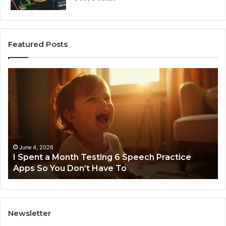
Featured Posts
I
Ne
Spent
Fl
a
96
Month
Ste
Testing
No
6
Speech
Practice
June 4, 2026
t
I Spent a Month Testing 6 Speech Practice
Apps
Apps So You Don’t Have To
So
You
Don’t
Have
To
Newsletter