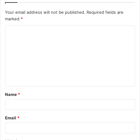
Your email address will not be published.
Required fields are
marked
*
C
o
m
m
e
n
t
Name
*
*
Email
*