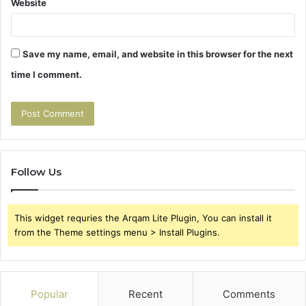
Website
Save my name, email, and website in this browser for the next
time I comment.
Follow Us
This widget requries the Arqam Lite Plugin, You can install it
from the Theme settings menu > Install Plugins.
Popular
Recent
Comments