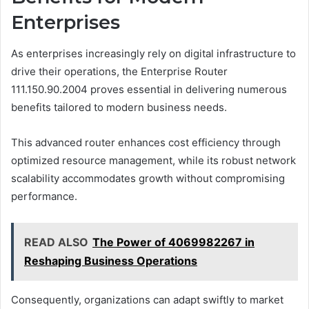
Enterprises
As enterprises increasingly rely on digital infrastructure to
drive their operations, the Enterprise Router
111.150.90.2004 proves essential in delivering numerous
benefits tailored to modern business needs.
This advanced router enhances cost efficiency through
optimized resource management, while its robust network
scalability accommodates growth without compromising
performance.
READ ALSO
The Power of 4069982267 in
Reshaping Business Operations
Consequently, organizations can adapt swiftly to market