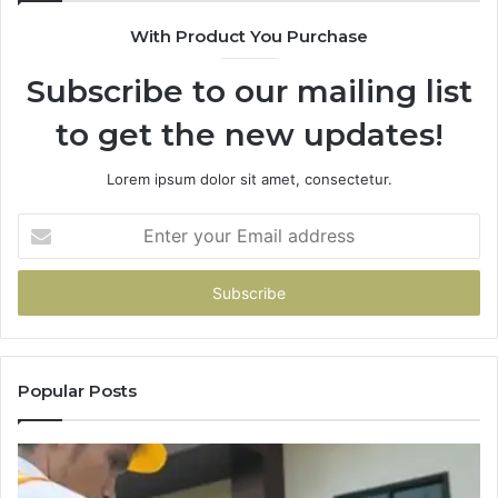
With Product You Purchase
Subscribe to our mailing list
to get the new updates!
Lorem ipsum dolor sit amet, consectetur.
Enter
your
Email
address
Popular Posts