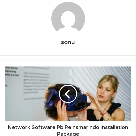
sonu
Network Software Pb Reinsmarindo Installation
Package