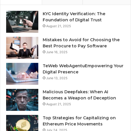
KYC Identity Verification: The
Foundation of Digital Trust
August 21, 2025
Mistakes to Avoid for Choosing the
Best Procure to Pay Software
June 16, 2025
TeWeb WebAgentuEmpowering Your
Digital Presence
June 13, 2025
Malicious Deepfakes: When AI
Becomes a Weapon of Deception
August 21, 2025
Top Strategies for Capitalizing on
Ethereum Price Movements
July 24, 2025