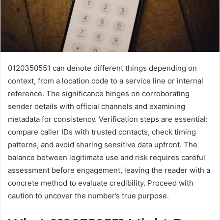
0120350551 can denote different things depending on
context, from a location code to a service line or internal
reference. The significance hinges on corroborating
sender details with official channels and examining
metadata for consistency. Verification steps are essential:
compare caller IDs with trusted contacts, check timing
patterns, and avoid sharing sensitive data upfront. The
balance between legitimate use and risk requires careful
assessment before engagement, leaving the reader with a
concrete method to evaluate credibility. Proceed with
caution to uncover the number’s true purpose.