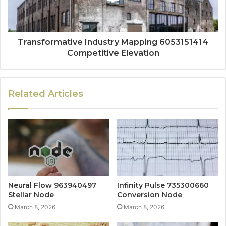
Transformative Industry Mapping 6053151414
Competitive Elevation
Related Articles
Neural Flow 963940497
Infinity Pulse 735300660
Stellar Node
Conversion Node
March 8, 2026
March 8, 2026