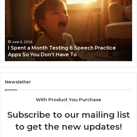
Spent
Fl
a
96
Month
Ste
Testing
No
6
Speech
Practice
June 4, 2026
t
I Spent a Month Testing 6 Speech Practice
Apps
Apps So You Don’t Have To
So
You
Don’t
Have
To
Newsletter
With Product You Purchase
Subscribe to our mailing list
to get the new updates!