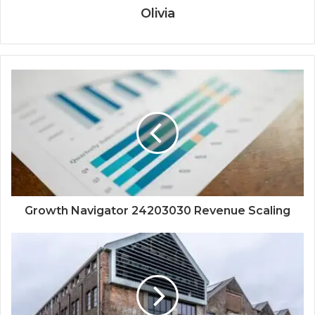
Olivia
Growth Navigator 24203030 Revenue Scaling