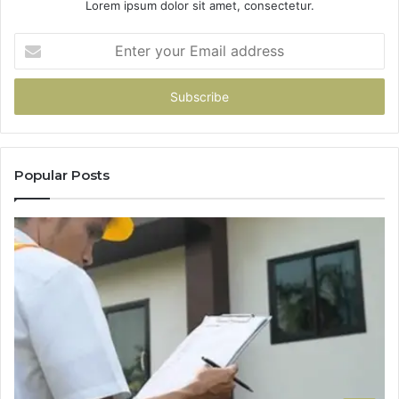
Lorem ipsum dolor sit amet, consectetur.
Enter
your
Email
address
Popular Posts