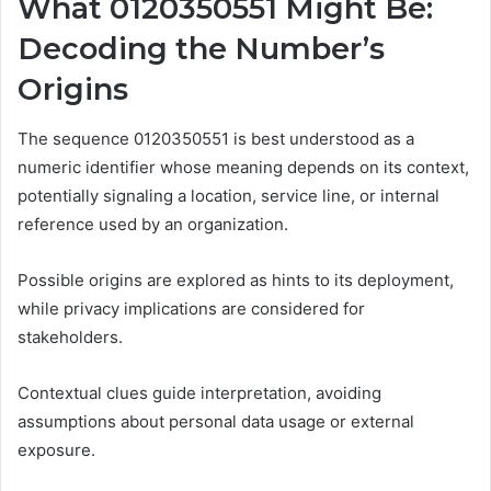
What 0120350551 Might Be:
Decoding the Number’s
Origins
The sequence 0120350551 is best understood as a
numeric identifier whose meaning depends on its context,
potentially signaling a location, service line, or internal
reference used by an organization.
Possible origins are explored as hints to its deployment,
while privacy implications are considered for
stakeholders.
Contextual clues guide interpretation, avoiding
assumptions about personal data usage or external
exposure.