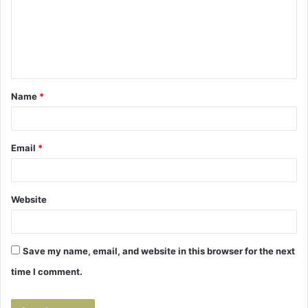
m
e
n
t
Name
*
*
Email
*
Website
Save my name, email, and website in this browser for the next
time I comment.