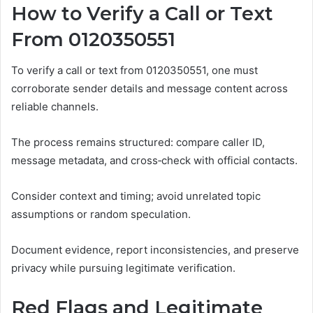
How to Verify a Call or Text
From 0120350551
To verify a call or text from 0120350551, one must
corroborate sender details and message content across
reliable channels.
The process remains structured: compare caller ID,
message metadata, and cross‑check with official contacts.
Consider context and timing; avoid unrelated topic
assumptions or random speculation.
Document evidence, report inconsistencies, and preserve
privacy while pursuing legitimate verification.
Red Flags and Legitimate