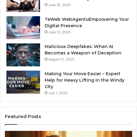
June 16, 2025
TeWeb WebAgentuEmpowering Your
Digital Presence
June 13, 2025
Malicious Deepfakes: When AI
Becomes a Weapon of Deception
August 21, 2025
Making Your Move Easier – Expert
Help for Heavy Lifting in the Windy
City
July 1, 2025
Featured Posts
I
Ne