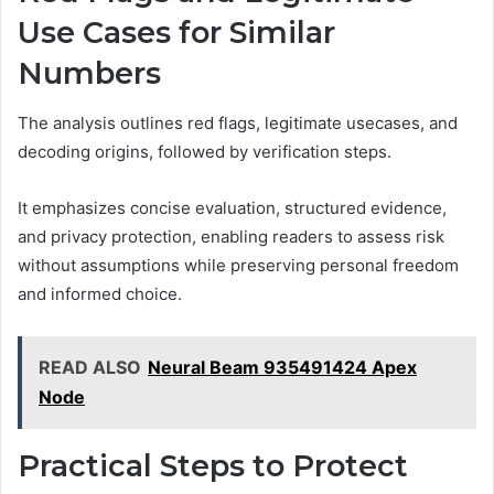
Use Cases for Similar
Numbers
The analysis outlines red flags, legitimate usecases, and
decoding origins, followed by verification steps.
It emphasizes concise evaluation, structured evidence,
and privacy protection, enabling readers to assess risk
without assumptions while preserving personal freedom
and informed choice.
READ ALSO
Neural Beam 935491424 Apex
Node
Practical Steps to Protect