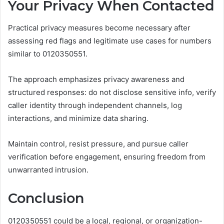
Your Privacy When Contacted
Practical privacy measures become necessary after
assessing red flags and legitimate use cases for numbers
similar to 0120350551.
The approach emphasizes privacy awareness and
structured responses: do not disclose sensitive info, verify
caller identity through independent channels, log
interactions, and minimize data sharing.
Maintain control, resist pressure, and pursue caller
verification before engagement, ensuring freedom from
unwarranted intrusion.
Conclusion
0120350551 could be a local, regional, or organization-