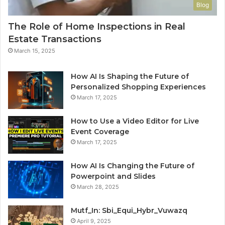
Blog
The Role of Home Inspections in Real
Estate Transactions
March 15, 2025
How AI Is Shaping the Future of
Personalized Shopping Experiences
March 17, 2025
How to Use a Video Editor for Live
Event Coverage
March 17, 2025
How AI Is Changing the Future of
Powerpoint and Slides
March 28, 2025
Mutf_In: Sbi_Equi_Hybr_Vuwazq
April 9, 2025