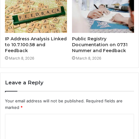
IP Address Analysis Linked
Public Registry
to 10.7.100.58 and
Documentation on 0731
Feedback
Nummer and Feedback
March 8, 2026
March 8, 2026
Leave a Reply
Your email address will not be published.
Required fields are
marked
*
C
o
m