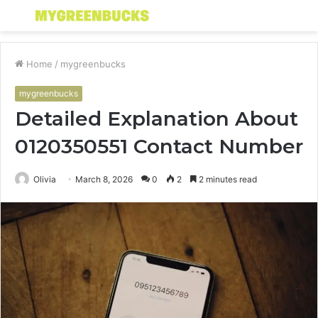
Menu
S
fo
Home
/
mygreenbucks
mygreenbucks
Detailed Explanation About
0120350551 Contact Number
Olivia
March 8, 2026
0
2
2 minutes read