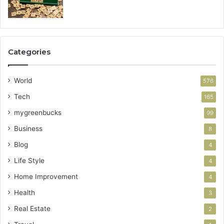
Categories
World
576
Tech
165
mygreenbucks
99
Business
8
Blog
4
Life Style
4
Home Improvement
4
Health
3
Real Estate
2