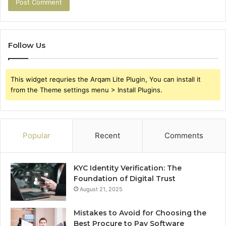
Follow Us
This widget requries the Arqam Lite Plugin, You can install it
from the Theme settings menu > Install Plugins.
Popular
Recent
Comments
KYC Identity Verification: The
Foundation of Digital Trust
August 21, 2025
Mistakes to Avoid for Choosing the
Best Procure to Pay Software