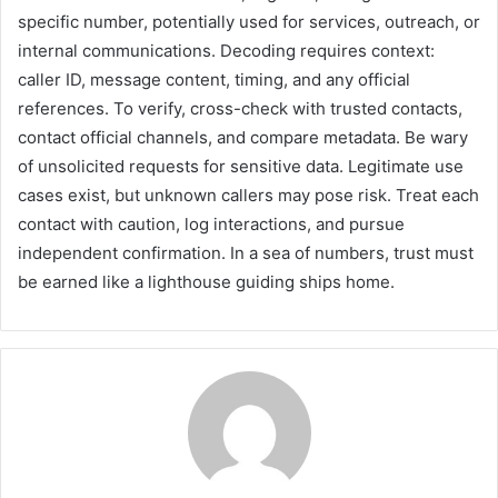
specific number, potentially used for services, outreach, or
internal communications. Decoding requires context:
caller ID, message content, timing, and any official
references. To verify, cross-check with trusted contacts,
contact official channels, and compare metadata. Be wary
of unsolicited requests for sensitive data. Legitimate use
cases exist, but unknown callers may pose risk. Treat each
contact with caution, log interactions, and pursue
independent confirmation. In a sea of numbers, trust must
be earned like a lighthouse guiding ships home.