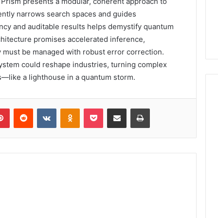
rism presents a modular, coherent approach to
iently narrows search spaces and guides
ency and auditable results helps demystify quantum
chitecture promises accelerated inference,
y must be managed with robust error correction.
stem could reshape industries, turning complex
s—like a lighthouse in a quantum storm.
lr
Pinterest
Reddit
VKontakte
Odnoklassniki
Pocket
Share via Email
Print