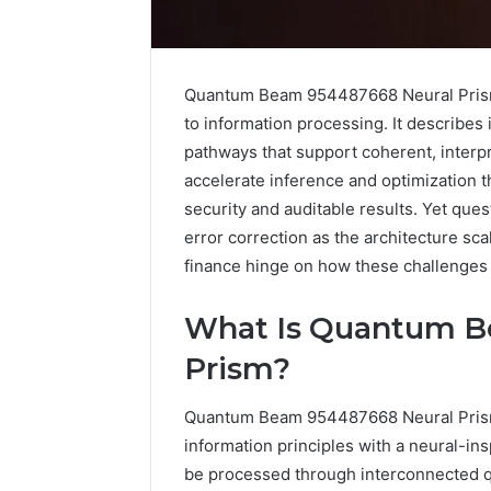
Quantum Beam 954487668 Neural Prism
to information processing. It describe
pathways that support coherent, interp
accelerate inference and optimization t
security and auditable results. Yet que
error correction as the architecture scal
finance hinge on how these challenges 
What Is Quantum B
Prism?
IP
Address
Quantum Beam 954487668 Neural Prism
Analysis
information principles with a neural-ins
Linked
be processed through interconnected 
to