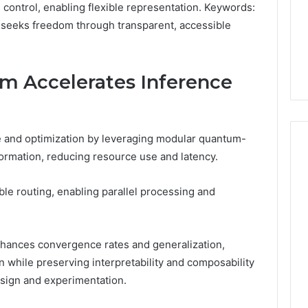
Very
control, enabling flexible representation. Keywords:
6
4 weeks ago
Different
seeks freedom through transparent, accessible
ss Analysis Linked
Two Molecules, One
Fates
00.58 and
Family, Two Very Different
k
Fates
m Accelerates Inference
e and optimization by leveraging modular quantum-
formation, reducing resource use and latency.
ible routing, enabling parallel processing and
hances convergence rates and generalization,
n while preserving interpretability and composability
sign and experimentation.