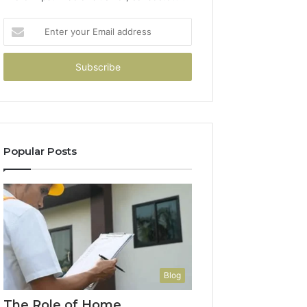
Enter
your
Email
address
Popular Posts
Blog
The Role of Home