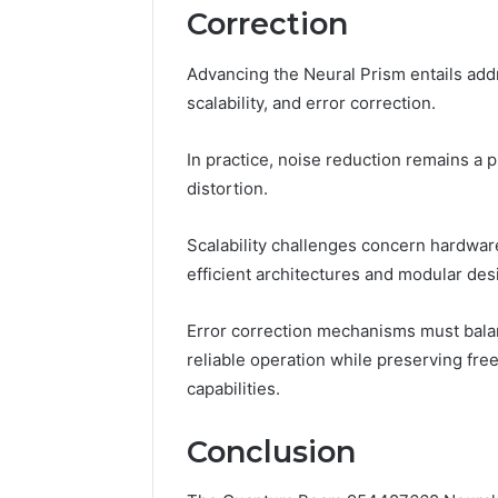
Correction
Advancing the Neural Prism entails add
scalability, and error correction.
In practice, noise reduction remains a 
distortion.
Scalability challenges concern hardwar
efficient architectures and modular des
Error correction mechanisms must balan
reliable operation while preserving f
capabilities.
Conclusion