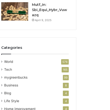
Mutf_In:
Sbi_Equi_Hybr_Vuw
azq
April 9, 2025
Categories
World
576
Tech
165
mygreenbucks
99
Business
8
Blog
4
Life Style
4
Home Improvement
4