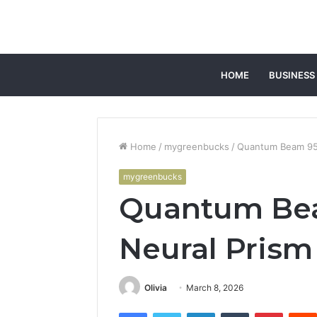
HOME
BUSINESS
Home
/
mygreenbucks
/
Quantum Beam 95
mygreenbucks
Quantum Be
Neural Prism
Olivia
March 8, 2026
Facebook
Twitter
LinkedIn
Tumblr
Pintere