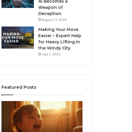
AI Becomes a
Weapon of
Deception
August 21, 2025
Making Your Move
Easier – Expert Help
for Heavy Lifting in
the Windy City
July 1, 2025
Featured Posts
I
Neural
Spent
Flow
a
963940497
Month
Stellar
Testing
Node