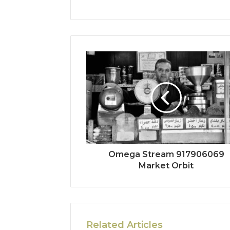
Omega Stream 917906069
Market Orbit
Related Articles