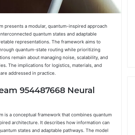
 presents a modular, quantum-inspired approach
s interconnected quantum states and adaptable
retable representations. The framework aims to
hrough quantum-state routing while prioritizing
stions remain about managing noise, scalability, and
es. The implications for logistics, materials, and
are addressed in practice.
eam 954487668 Neural
Two
Molecules,
 is a conceptual framework that combines quantum
One
pired architecture. It describes how information can
Family,
quantum states and adaptable pathways. The model
Two