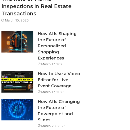
Inspections in Real Estate
Transactions
March 15, 2025
How AI Is Shaping
the Future of
Personalized
Shopping
Experiences
March 17, 2025
How to Use a Video
Editor for Live
Event Coverage
March 17, 2025
How AI Is Changing
the Future of
Powerpoint and
Slides
March 28, 2025