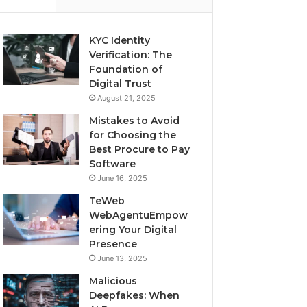
KYC Identity
Verification: The
Foundation of
Digital Trust
August 21, 2025
Mistakes to Avoid
for Choosing the
Best Procure to Pay
Software
June 16, 2025
TeWeb
WebAgentuEmpow
ering Your Digital
Presence
June 13, 2025
Malicious
Deepfakes: When