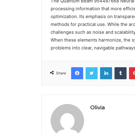
The Quantum Beam 954487668 Neural P
processing information that more effic
optimization. Its emphasis on transpar
methods for practical use. While the ar
challenges such as noise and scalabilit
When these elements harmonize, the sy
problems into clear, navigable pathway
Facebook
Twitter
LinkedIn
Tumb
Share
Olivia