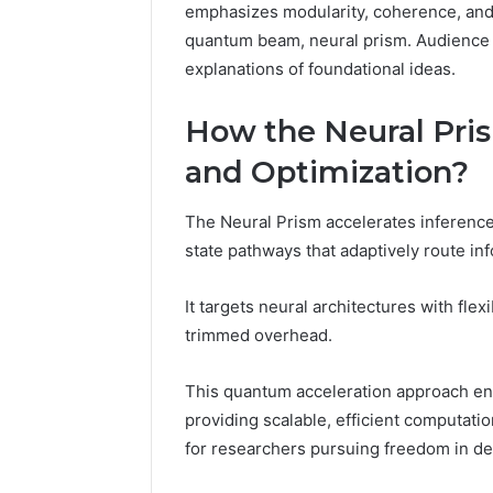
10.7.100.58
emphasizes modularity, coherence, and 
March 8, 202
and
quantum beam, neural prism. Audience 
IP Addre
Feedback
explanations of foundational ideas.
to 10.7.1
Feedbac
How the Neural Pris
and Optimization?
The Neural Prism accelerates inferenc
state pathways that adaptively route in
It targets neural architectures with flex
trimmed overhead.
This quantum acceleration approach en
providing scalable, efficient computatio
for researchers pursuing freedom in de