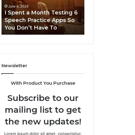
6
June 4, 2026
Speech
I Spent a Month Testing 6
March 8, 2026
Practice
Speech Practice Apps So
Neural Flow 96
Apps
You Don’t Have To
Stellar Node
So
You
Don’t
Have
To
Newsletter
With Product You Purchase
Subscribe to our
mailing list to get
the new updates!
Lorem ipsum dolor sit amet, consectetur.