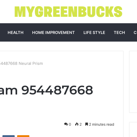
HEALTH
HOME IMPROVEMENT
LIFE STYLE
TECH
C
4487668 Neural Prism
am 954487668
0
2
2 minutes read
st
Reddit
VKontakte
Odnoklassniki