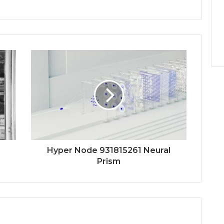
Hyper Node 931815261 Neural
Prism