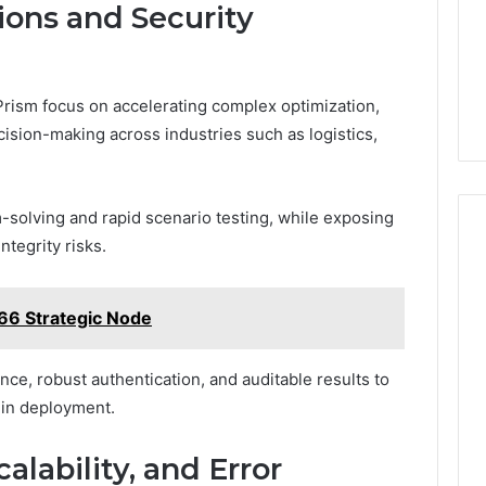
ions and Security
rism focus on accelerating complex optimization,
cision-making across industries such as logistics,
-solving and rapid scenario testing, while exposing
ntegrity risks.
66 Strategic Node
ce, robust authentication, and auditable results to
 in deployment.
alability, and Error