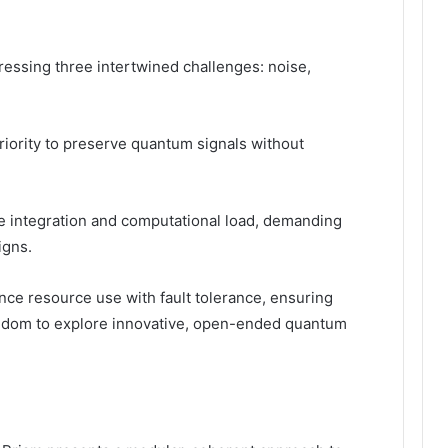
ressing three intertwined challenges: noise,
priority to preserve quantum signals without
e integration and computational load, demanding
igns.
ce resource use with fault tolerance, ensuring
reedom to explore innovative, open-ended quantum