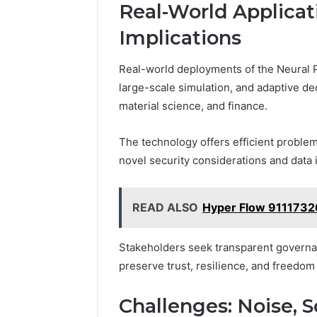
Real-World Applicat
Implications
Real-world deployments of the Neural P
large-scale simulation, and adaptive de
material science, and finance.
The technology offers efficient problem
novel security considerations and data i
READ ALSO
Hyper Flow 9111732
Stakeholders seek transparent governan
preserve trust, resilience, and freedom
Challenges: Noise, Sc