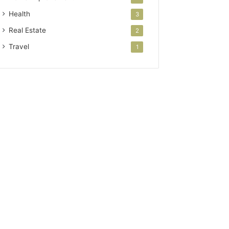
Health
3
Real Estate
2
Travel
1