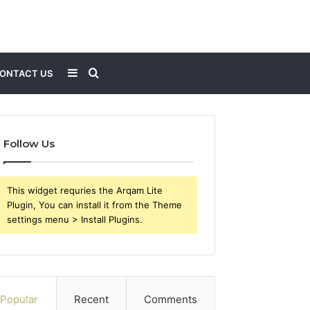
Sidebar
Search
ONTACT US
for
Follow Us
This widget requries the Arqam Lite
Plugin, You can install it from the Theme
settings menu > Install Plugins.
Popular
Recent
Comments