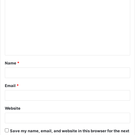
C
o
m
m
e
n
t
Name
*
*
Email
*
Website
Save my name, email, and website in this browser for the next