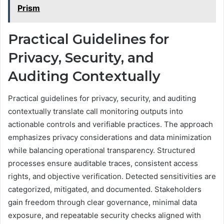
Prism
Practical Guidelines for
Privacy, Security, and
Auditing Contextually
Practical guidelines for privacy, security, and auditing
contextually translate call monitoring outputs into
actionable controls and verifiable practices. The approach
emphasizes privacy considerations and data minimization
while balancing operational transparency. Structured
processes ensure auditable traces, consistent access
rights, and objective verification. Detected sensitivities are
categorized, mitigated, and documented. Stakeholders
gain freedom through clear governance, minimal data
exposure, and repeatable security checks aligned with