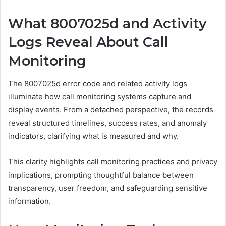
What 8007025d and Activity
Logs Reveal About Call
Monitoring
The 8007025d error code and related activity logs
illuminate how call monitoring systems capture and
display events. From a detached perspective, the records
reveal structured timelines, success rates, and anomaly
indicators, clarifying what is measured and why.
This clarity highlights call monitoring practices and privacy
implications, prompting thoughtful balance between
transparency, user freedom, and safeguarding sensitive
information.