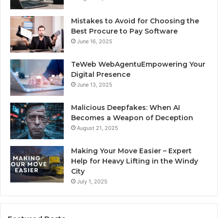
Mistakes to Avoid for Choosing the
Best Procure to Pay Software
June 16, 2025
TeWeb WebAgentuEmpowering Your
Digital Presence
June 13, 2025
Malicious Deepfakes: When AI
Becomes a Weapon of Deception
August 21, 2025
Making Your Move Easier – Expert
Help for Heavy Lifting in the Windy
City
July 1, 2025