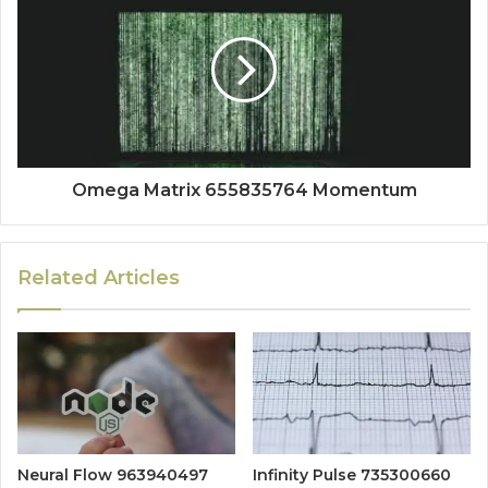
Omega Matrix 655835764 Momentum
Related Articles
Neural Flow 963940497
Infinity Pulse 735300660