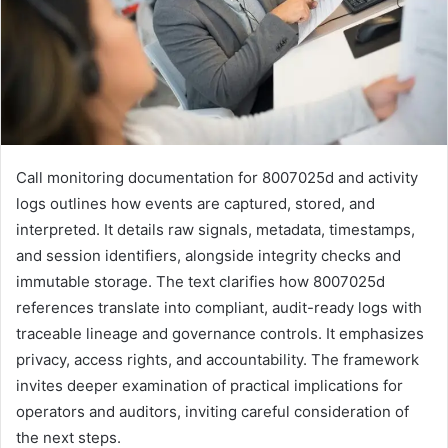
Call monitoring documentation for 8007025d and activity
logs outlines how events are captured, stored, and
interpreted. It details raw signals, metadata, timestamps,
and session identifiers, alongside integrity checks and
immutable storage. The text clarifies how 8007025d
references translate into compliant, audit-ready logs with
traceable lineage and governance controls. It emphasizes
privacy, access rights, and accountability. The framework
invites deeper examination of practical implications for
operators and auditors, inviting careful consideration of
the next steps.