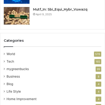
Mutf_In: Sbi_Equi_Hybr_Vuwazq
April 9, 2025
Categories
World
576
Tech
165
mygreenbucks
99
Business
8
Blog
4
Life Style
4
Home Improvement
4