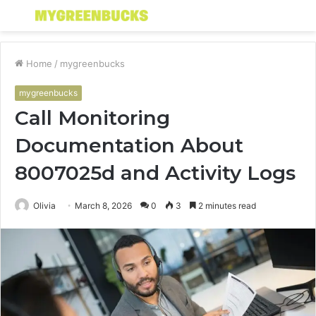
Menu
S
fo
Home
/
mygreenbucks
mygreenbucks
Call Monitoring
Documentation About
8007025d and Activity Logs
Olivia
March 8, 2026
0
3
2 minutes read