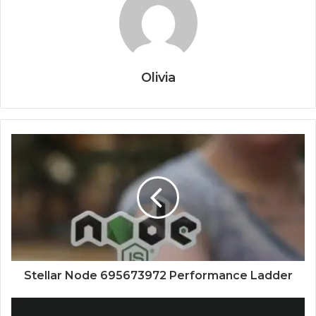
Olivia
Stellar Node 695673972 Performance Ladder