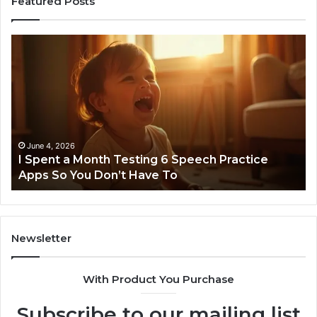
Featured Posts
I
Ne
Spent
Fl
a
96
Month
Ste
Testing
No
6
Speech
Practice
June 4, 2026
t
I Spent a Month Testing 6 Speech Practice
Apps
Apps So You Don’t Have To
So
You
Don’t
Have
To
Newsletter
With Product You Purchase
Subscribe to our mailing list