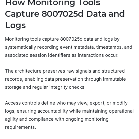
How Monitoring Tools
Capture 8007025d Data and
Logs
Monitoring tools capture 8007025d data and logs by
systematically recording event metadata, timestamps, and
associated session identifiers as interactions occur.
The architecture preserves raw signals and structured
records, enabling data preservation through immutable
storage and regular integrity checks.
Access controls define who may view, export, or modify
logs, ensuring accountability while maintaining operational
agility and compliance with ongoing monitoring
requirements.