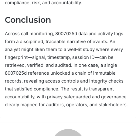
compliance, risk, and accountability.
Conclusion
Across call monitoring, 8007025d data and activity logs
form a disciplined, traceable narrative of events. An
analyst might liken them to a well‑lit study where every
fingerprint—signal, timestamp, session ID—can be
retrieved, verified, and audited. In one case, a single
8007025d reference unlocked a chain of immutable
records, revealing access controls and integrity checks
that satisfied compliance. The result is transparent
accountability, with privacy safeguarded and governance
clearly mapped for auditors, operators, and stakeholders.