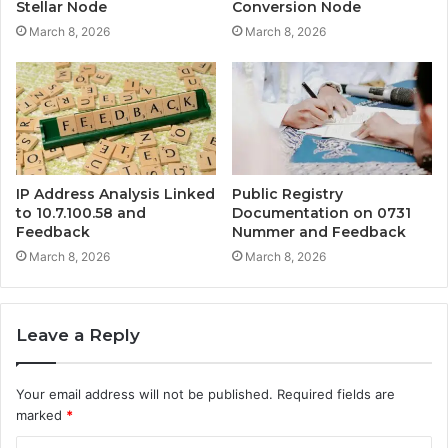
Stellar Node
Conversion Node
March 8, 2026
March 8, 2026
IP Address Analysis Linked
Public Registry
to 10.7.100.58 and
Documentation on 0731
Feedback
Nummer and Feedback
March 8, 2026
March 8, 2026
Leave a Reply
Your email address will not be published.
Required fields are
marked
*