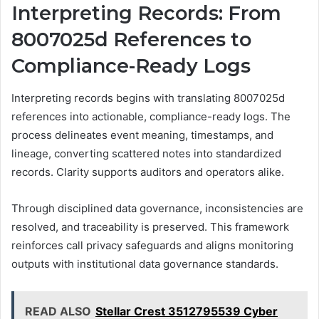
Interpreting Records: From
8007025d References to
Compliance-Ready Logs
Interpreting records begins with translating 8007025d
references into actionable, compliance-ready logs. The
process delineates event meaning, timestamps, and
lineage, converting scattered notes into standardized
records. Clarity supports auditors and operators alike.
Through disciplined data governance, inconsistencies are
resolved, and traceability is preserved. This framework
reinforces call privacy safeguards and aligns monitoring
outputs with institutional data governance standards.
READ ALSO
Stellar Crest 3512795539 Cyber