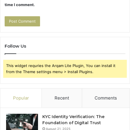
time I comment.
Follow Us
This widget requries the Arqam Lite Plugin, You can install it
from the Theme settings menu > Install Plugins.
Popular
Recent
Comments
KYC Identity Verification: The
Foundation of Digital Trust
August 21, 2025