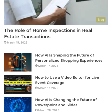
Blog
The Role of Home Inspections in Real
Estate Transactions
March 15, 2025
How AI Is Shaping the Future of
Personalized Shopping Experiences
March 17, 2025
How to Use a Video Editor for Live
Event Coverage
March 17, 2025
How AI Is Changing the Future of
Powerpoint and Slides
March 28, 2025