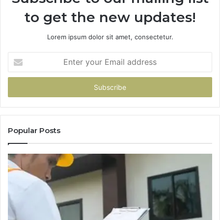
to get the new updates!
Lorem ipsum dolor sit amet, consectetur.
Enter
your
Email
address
Popular Posts