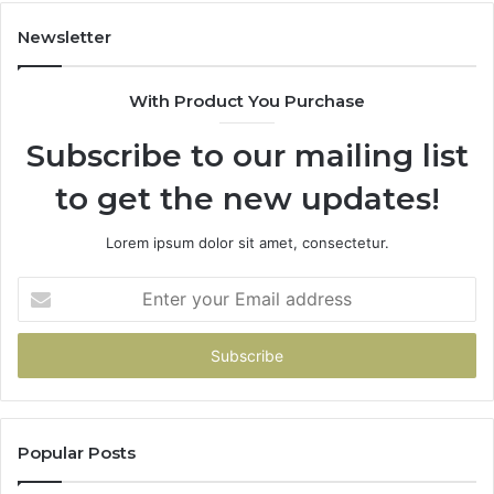
Have
To
Newsletter
With Product You Purchase
Subscribe to our mailing list
to get the new updates!
Lorem ipsum dolor sit amet, consectetur.
Enter
your
Email
address
Popular Posts