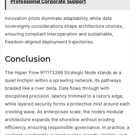
Professional Corporate Support
Innovation pilots illuminate adaptability, while data
sovereignty considerations shape architecture choices,
ensuring compliant interoperation and sustainable,
freedom-aligned deployment trajectories.
Conclusion
The Hyper Flow 911173266 Strategic Node stands as a
quiet linchpin within a sprawling network, its pathways
braided like a river delta. Data flows through with
disciplined precision, latency trimmed to a razor’s edge,
while layered security forms a protective mist around each
cresting wave. As enterprises scale, the node’s modular
architecture expands the shoreline without eroding
efficiency, ensuring responsible governance. In practice, a