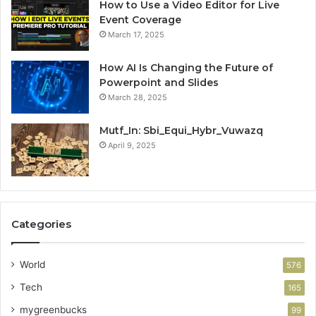
How to Use a Video Editor for Live
Event Coverage
March 17, 2025
How AI Is Changing the Future of
Powerpoint and Slides
March 28, 2025
Mutf_In: Sbi_Equi_Hybr_Vuwazq
April 9, 2025
Categories
World
576
Tech
165
mygreenbucks
99