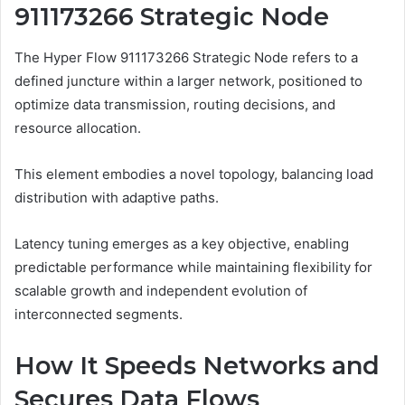
911173266 Strategic Node
The Hyper Flow 911173266 Strategic Node refers to a
defined juncture within a larger network, positioned to
optimize data transmission, routing decisions, and
resource allocation.
This element embodies a novel topology, balancing load
distribution with adaptive paths.
Latency tuning emerges as a key objective, enabling
predictable performance while maintaining flexibility for
scalable growth and independent evolution of
interconnected segments.
How It Speeds Networks and
Secures Data Flows