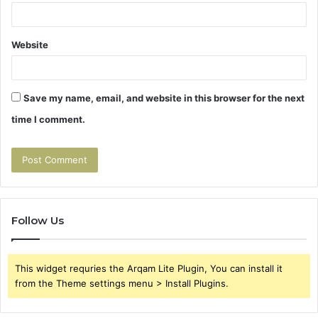
Website
Save my name, email, and website in this browser for the next
time I comment.
Follow Us
This widget requries the Arqam Lite Plugin, You can install it
from the Theme settings menu > Install Plugins.