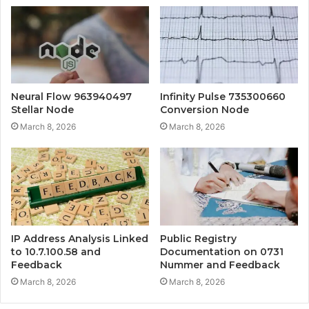
Neural Flow 963940497
Infinity Pulse 735300660
Stellar Node
Conversion Node
March 8, 2026
March 8, 2026
IP Address Analysis Linked
Public Registry
to 10.7.100.58 and
Documentation on 0731
Feedback
Nummer and Feedback
March 8, 2026
March 8, 2026