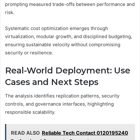
prompting measured trade-offs between performance and
risk.
Systematic cost optimization emerges through
virtualization, modular growth, and disciplined budgeting,
ensuring sustainable velocity without compromising
security or resilience.
Real-World Deployment: Use
Cases and Next Steps
The analysis identifies replication patterns, security
controls, and governance interfaces, highlighting
responsible scalability.
READ ALSO
Reliable Tech Contact 0120195240