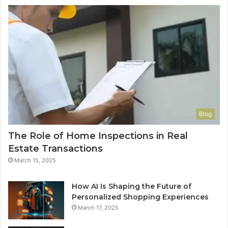
Blog
The Role of Home Inspections in Real
Estate Transactions
March 15, 2025
How AI Is Shaping the Future of
Personalized Shopping Experiences
March 17, 2025