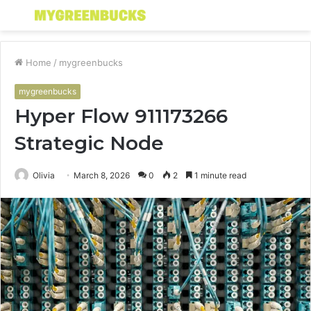
Menu
S
fo
Home
/
mygreenbucks
mygreenbucks
Hyper Flow 911173266
Strategic Node
Olivia
March 8, 2026
0
2
1 minute read