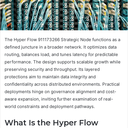
The Hyper Flow 911173266 Strategic Node functions as a
defined juncture in a broader network. It optimizes data
routing, balances load, and tunes latency for predictable
performance. The design supports scalable growth while
preserving security and throughput. Its layered
protections aim to maintain data integrity and
confidentiality across distributed environments. Practical
deployments hinge on governance alignment and cost-
aware expansion, inviting further examination of real-
world constraints and deployment pathways.
What Is the Hyper Flow