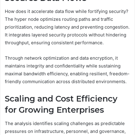
How does it accelerate data flow while fortifying security?
The hyper node optimizes routing paths and traffic
prioritization, reducing latency and preventing congestion.
It integrates layered security protocols without hindering
throughput, ensuring consistent performance.
Through network optimization and data encryption, it
maintains integrity and confidentiality while sustaining
maximal bandwidth efficiency, enabling resilient, freedom-
friendly communication across distributed environments.
Scaling and Cost Efficiency
for Growing Enterprises
The analysis identifies scaling challenges as predictable
pressures on infrastructure, personnel, and governance,