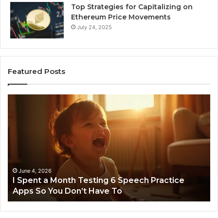
Top Strategies for Capitalizing on
Ethereum Price Movements
July 24, 2025
Featured Posts
I
Ne
Spent
Fl
a
96
Month
Ste
Testing
No
6
Speech
Practice
June 4, 2026
t
I Spent a Month Testing 6 Speech Practice
Apps
Apps So You Don’t Have To
So
You
Don’t