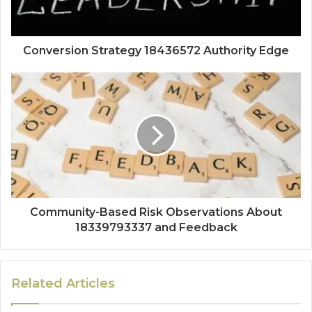
Conversion Strategy 18436572 Authority Edge
Community-Based Risk Observations About
18339793337 and Feedback
Related Articles