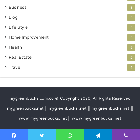
Business
8
Blog
4
Life Style
4
Home Improvement
4
Health
3
Real Estate
2
Travel
1
mygreenbucks.com.co © Copyright 2026, All Rights Reserved
mygreenbucks.net || mygreenbucks .net || my greenbucks.net ||
www mygreenbucks.net || www mygreenbucks .net