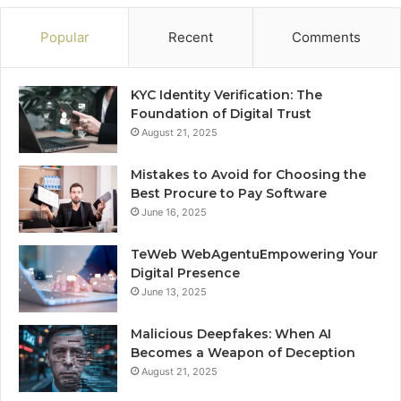
Popular
Recent
Comments
KYC Identity Verification: The
Foundation of Digital Trust
August 21, 2025
Mistakes to Avoid for Choosing the
Best Procure to Pay Software
June 16, 2025
TeWeb WebAgentuEmpowering Your
Digital Presence
June 13, 2025
Malicious Deepfakes: When AI
Becomes a Weapon of Deception
August 21, 2025