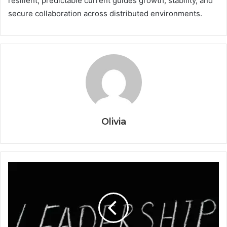
resilient, predictable current guides growth, stability, and
secure collaboration across distributed environments.
Olivia