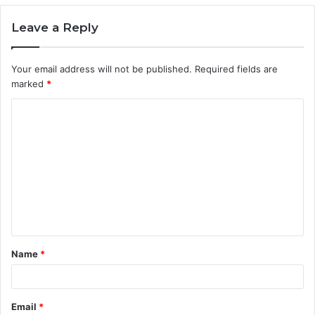
Leave a Reply
Your email address will not be published.
Required fields are
marked
*
C
o
m
m
e
n
t
Name
*
*
Email
*