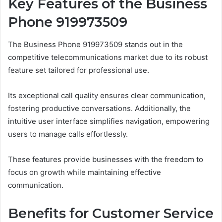
Key Features of the Business
Phone 919973509
The Business Phone 919973509 stands out in the
competitive telecommunications market due to its robust
feature set tailored for professional use.
Its exceptional call quality ensures clear communication,
fostering productive conversations. Additionally, the
intuitive user interface simplifies navigation, empowering
users to manage calls effortlessly.
These features provide businesses with the freedom to
focus on growth while maintaining effective
communication.
Benefits for Customer Service