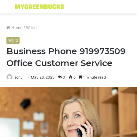
Menu
S
fo
Home
/
World
World
Business Phone 919973509
Office Customer Service
sonu
May 26, 2025
0
5
1 minute read