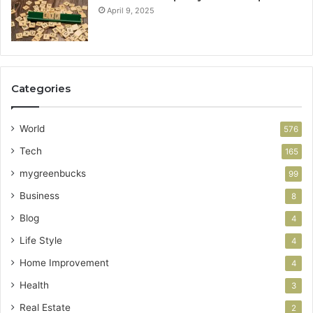
April 9, 2025
Categories
World
576
Tech
165
mygreenbucks
99
Business
8
Blog
4
Life Style
4
Home Improvement
4
Health
3
Real Estate
2