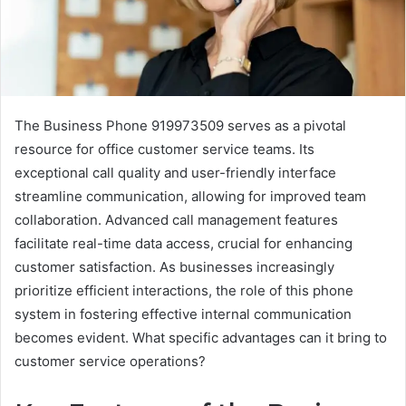
The Business Phone 919973509 serves as a pivotal
resource for office customer service teams. Its
exceptional call quality and user-friendly interface
streamline communication, allowing for improved team
collaboration. Advanced call management features
facilitate real-time data access, crucial for enhancing
customer satisfaction. As businesses increasingly
prioritize efficient interactions, the role of this phone
system in fostering effective internal communication
becomes evident. What specific advantages can it bring to
customer service operations?