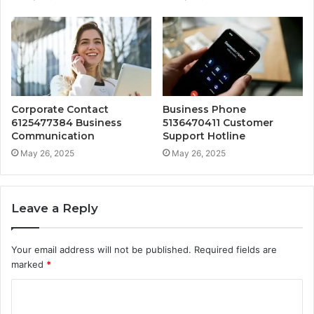
Corporate Contact
Business Phone
6125477384 Business
5136470411 Customer
Communication
Support Hotline
May 26, 2025
May 26, 2025
Leave a Reply
Your email address will not be published.
Required fields are
marked
*
C
o