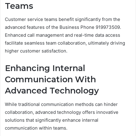
Teams
Customer service teams benefit significantly from the
advanced features of the Business Phone 919973509.
Enhanced call management and real-time data access
facilitate seamless team collaboration, ultimately driving
higher customer satisfaction.
Enhancing Internal
Communication With
Advanced Technology
While traditional communication methods can hinder
collaboration, advanced technology offers innovative
solutions that significantly enhance internal
communication within teams.