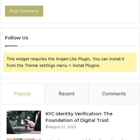
Follow Us
This widget requries the Arqam Lite Plugin, You can install it
from the Theme settings menu > Install Plugins.
Popular
Recent
Comments
KYC Identity Verification: The
Foundation of Digital Trust
August 21, 2025