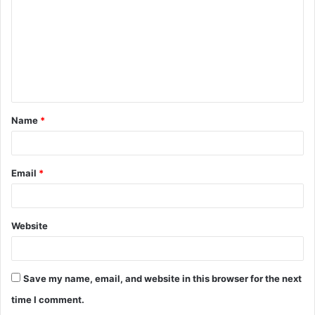
m
m
e
n
t
Name
*
*
Email
*
Website
Save my name, email, and website in this browser for the next
time I comment.