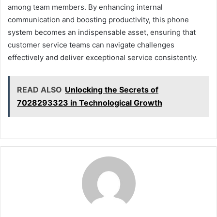
among team members. By enhancing internal
communication and boosting productivity, this phone
system becomes an indispensable asset, ensuring that
customer service teams can navigate challenges
effectively and deliver exceptional service consistently.
READ ALSO
Unlocking the Secrets of
7028293323 in Technological Growth