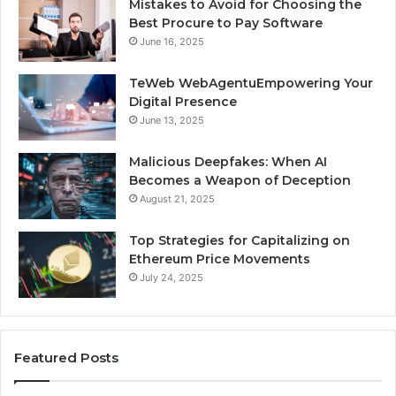
Mistakes to Avoid for Choosing the
Best Procure to Pay Software
June 16, 2025
TeWeb WebAgentuEmpowering Your
Digital Presence
June 13, 2025
Malicious Deepfakes: When AI
Becomes a Weapon of Deception
August 21, 2025
Top Strategies for Capitalizing on
Ethereum Price Movements
July 24, 2025
Featured Posts