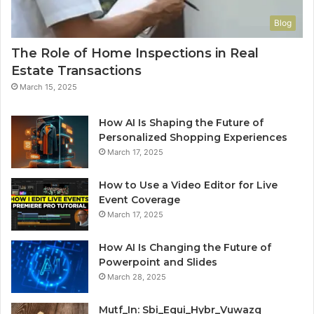
Blog
The Role of Home Inspections in Real
Estate Transactions
March 15, 2025
How AI Is Shaping the Future of
Personalized Shopping Experiences
March 17, 2025
How to Use a Video Editor for Live
Event Coverage
March 17, 2025
How AI Is Changing the Future of
Powerpoint and Slides
March 28, 2025
Mutf_In: Sbi_Equi_Hybr_Vuwazq