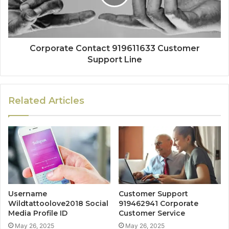
Corporate Contact 919611633 Customer
Support Line
Related Articles
Username
Customer Support
Wildtattoolove2018 Social
919462941 Corporate
Media Profile ID
Customer Service
May 26, 2025
May 26, 2025