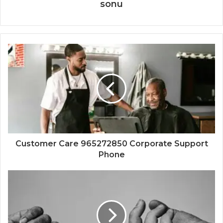
sonu
Customer Care 965272850 Corporate Support
Phone