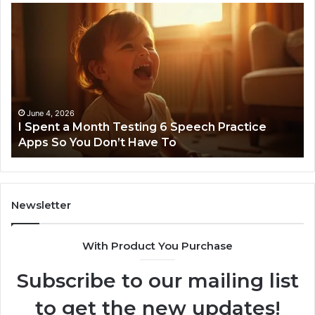
I
Ne
Spent
Fl
a
96
Month
Ste
Testing
No
6
Speech
Practice
June 4, 2026
t
I Spent a Month Testing 6 Speech Practice
Apps
Apps So You Don’t Have To
So
You
Don’t
Have
To
Newsletter
With Product You Purchase
Subscribe to our mailing list
to get the new updates!