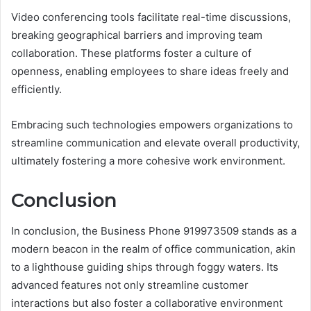
Video conferencing tools facilitate real-time discussions,
breaking geographical barriers and improving team
collaboration. These platforms foster a culture of
openness, enabling employees to share ideas freely and
efficiently.
Embracing such technologies empowers organizations to
streamline communication and elevate overall productivity,
ultimately fostering a more cohesive work environment.
Conclusion
In conclusion, the Business Phone 919973509 stands as a
modern beacon in the realm of office communication, akin
to a lighthouse guiding ships through foggy waters. Its
advanced features not only streamline customer
interactions but also foster a collaborative environment