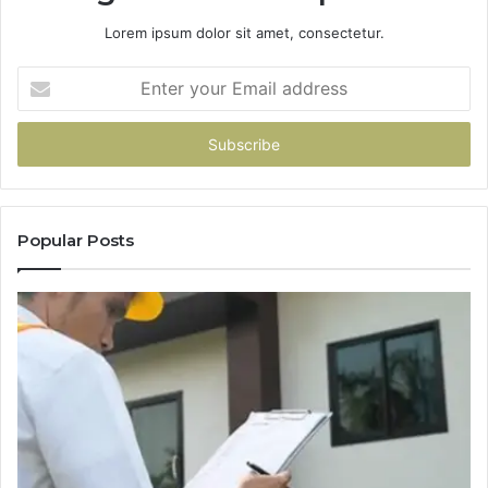
Lorem ipsum dolor sit amet, consectetur.
Enter
your
Email
address
Popular Posts