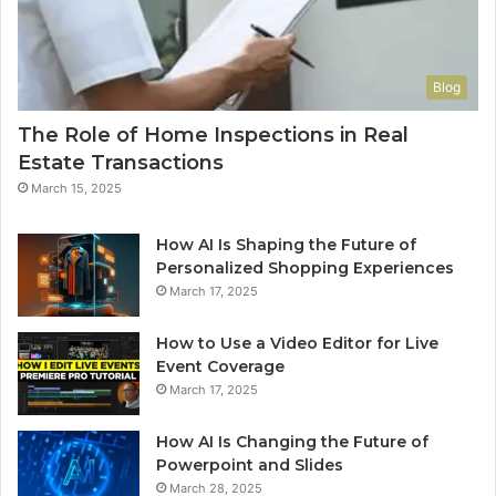
Blog
The Role of Home Inspections in Real
Estate Transactions
March 15, 2025
How AI Is Shaping the Future of
Personalized Shopping Experiences
March 17, 2025
How to Use a Video Editor for Live
Event Coverage
March 17, 2025
How AI Is Changing the Future of
Powerpoint and Slides
March 28, 2025