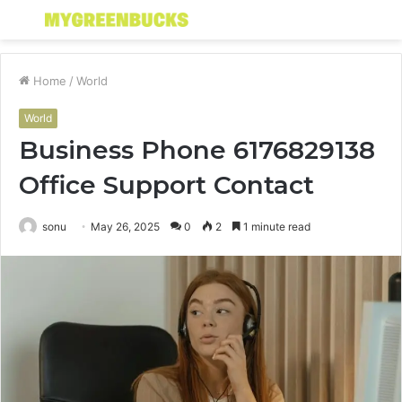
Menu
S
fo
Home
/
World
World
Business Phone 6176829138
Office Support Contact
sonu
May 26, 2025
0
2
1 minute read