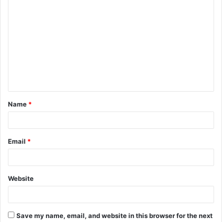
C
o
m
m
e
n
t
Name
*
*
Email
*
Website
Save my name, email, and website in this browser for the next