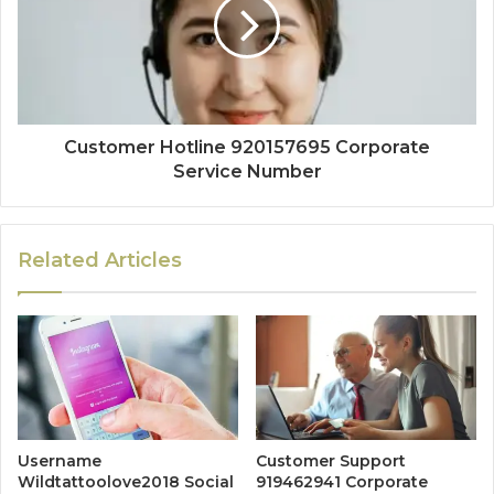
Customer Hotline 920157695 Corporate
Service Number
Related Articles
Username
Customer Support
Wildtattoolove2018 Social
919462941 Corporate