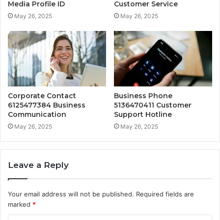
Media Profile ID
Customer Service
May 26, 2025
May 26, 2025
Corporate Contact
Business Phone
6125477384 Business
5136470411 Customer
Communication
Support Hotline
May 26, 2025
May 26, 2025
Leave a Reply
Your email address will not be published.
Required fields are
marked
*