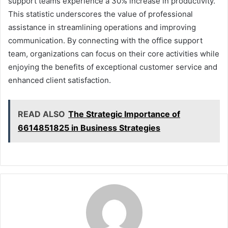
support teams experience a 30% increase in productivity.
This statistic underscores the value of professional
assistance in streamlining operations and improving
communication. By connecting with the office support
team, organizations can focus on their core activities while
enjoying the benefits of exceptional customer service and
enhanced client satisfaction.
READ ALSO
The Strategic Importance of
6614851825 in Business Strategies