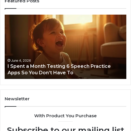
Featured Posts
I
Ne
Spent
Fl
a
96
Month
Ste
Testing
No
6
Speech
Practice
June 4, 2026
t
I Spent a Month Testing 6 Speech Practice
Apps
Apps So You Don’t Have To
So
You
Don’t
Have
To
Newsletter
With Product You Purchase
Subscribe to our mailing list