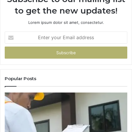
to get the new updates!
Lorem ipsum dolor sit amet, consectetur.
Enter
your
Email
address
Popular Posts