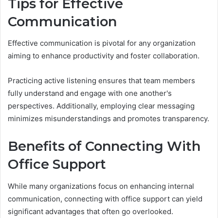
Tips for Effective
Communication
Effective communication is pivotal for any organization
aiming to enhance productivity and foster collaboration.
Practicing active listening ensures that team members
fully understand and engage with one another's
perspectives. Additionally, employing clear messaging
minimizes misunderstandings and promotes transparency.
Benefits of Connecting With
Office Support
While many organizations focus on enhancing internal
communication, connecting with office support can yield
significant advantages that often go overlooked.