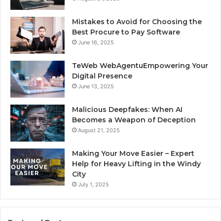
Mistakes to Avoid for Choosing the
Best Procure to Pay Software
June 16, 2025
TeWeb WebAgentuEmpowering Your
Digital Presence
June 13, 2025
Malicious Deepfakes: When AI
Becomes a Weapon of Deception
August 21, 2025
Making Your Move Easier – Expert
Help for Heavy Lifting in the Windy
City
July 1, 2025