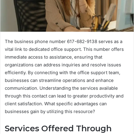
The business phone number 617-682-9138 serves as a
vital link to dedicated office support. This number offers
immediate access to assistance, ensuring that
organizations can address inquiries and resolve issues
efficiently. By connecting with the office support team,
businesses can streamline operations and enhance
communication. Understanding the services available
through this contact can lead to greater productivity and
client satisfaction. What specific advantages can
businesses gain by utilizing this resource?
Services Offered Through