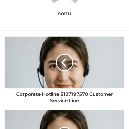
sonu
Corporate Hotline 5127197570 Customer
Service Line