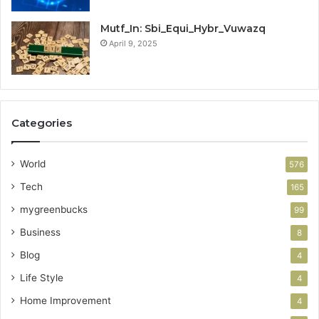
Mutf_In: Sbi_Equi_Hybr_Vuwazq
April 9, 2025
Categories
World
576
Tech
165
mygreenbucks
99
Business
8
Blog
4
Life Style
4
Home Improvement
4