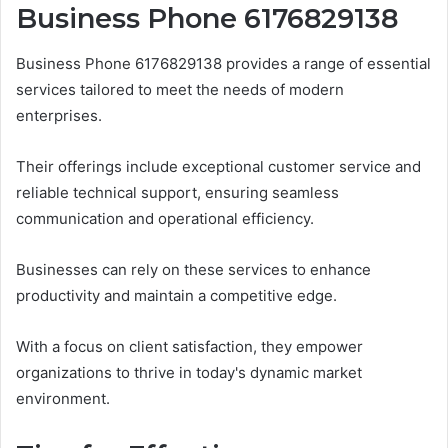
Business Phone 6176829138
Business Phone 6176829138 provides a range of essential
services tailored to meet the needs of modern
enterprises.
Their offerings include exceptional customer service and
reliable technical support, ensuring seamless
communication and operational efficiency.
Businesses can rely on these services to enhance
productivity and maintain a competitive edge.
With a focus on client satisfaction, they empower
organizations to thrive in today's dynamic market
environment.