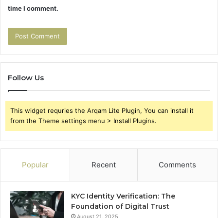
time I comment.
Follow Us
This widget requries the Arqam Lite Plugin, You can install it
from the Theme settings menu > Install Plugins.
Popular
Recent
Comments
KYC Identity Verification: The
Foundation of Digital Trust
August 21, 2025