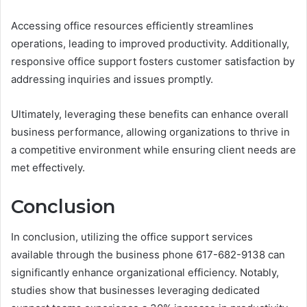
Accessing office resources efficiently streamlines
operations, leading to improved productivity. Additionally,
responsive office support fosters customer satisfaction by
addressing inquiries and issues promptly.
Ultimately, leveraging these benefits can enhance overall
business performance, allowing organizations to thrive in
a competitive environment while ensuring client needs are
met effectively.
Conclusion
In conclusion, utilizing the office support services
available through the business phone 617-682-9138 can
significantly enhance organizational efficiency. Notably,
studies show that businesses leveraging dedicated