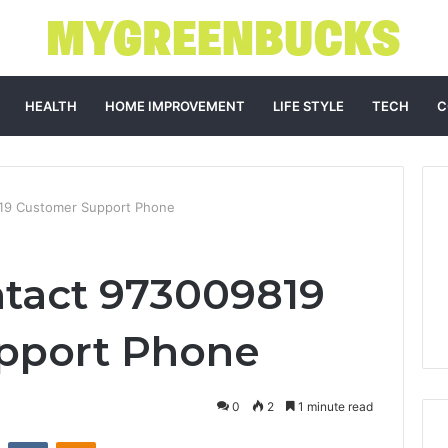
HEALTH
HOME IMPROVEMENT
LIFE STYLE
TECH
C
19 Customer Support Phone
tact 973009819
pport Phone
0
2
1 minute read
st
Reddit
VKontakte
Odnoklassniki