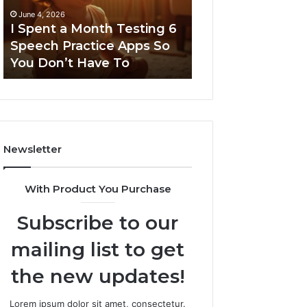
6
June 4, 2026
Speech
I Spent a Month Testing 6
March 8, 2026
Practice
Speech Practice Apps So
Neural Flow 96
Apps
You Don’t Have To
Stellar Node
So
You
Don’t
Have
To
Newsletter
With Product You Purchase
Subscribe to our
mailing list to get
the new updates!
Lorem ipsum dolor sit amet, consectetur.