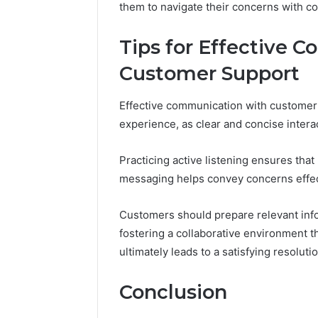
them to navigate their concerns with c
10.7.100.58
March 8, 202
and
IP Addre
Feedback
Tips for Effective 
to 10.7.1
Feedbac
Customer Support
Effective communication with customer 
experience, as clear and concise intera
Practicing active listening ensures that
messaging helps convey concerns effec
Customers should prepare relevant info
fostering a collaborative environment t
ultimately leads to a satisfying resolutio
Conclusion