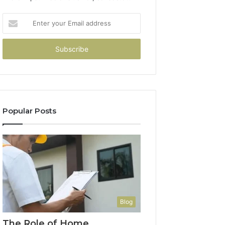
Enter
your
Email
address
Popular Posts
Blog
The Role of Home