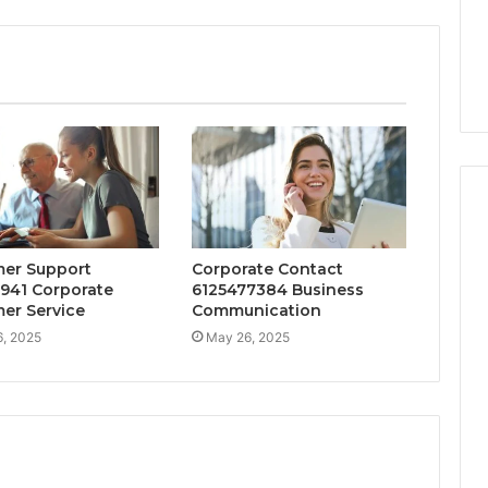
er Support
Corporate Contact
941 Corporate
6125477384 Business
er Service
Communication
, 2025
May 26, 2025