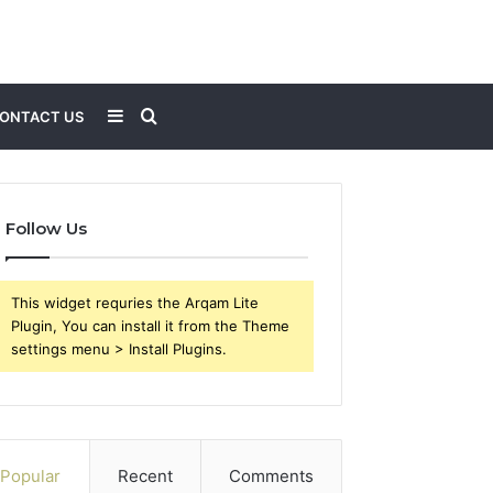
Sidebar
Search
ONTACT US
for
Follow Us
This widget requries the Arqam Lite
Plugin, You can install it from the Theme
settings menu > Install Plugins.
Popular
Recent
Comments