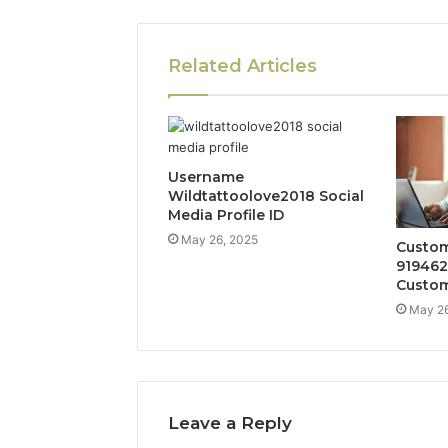
Related Articles
Username
Wildtattoolove2018 Social
Media Profile ID
May 26, 2025
Custom
919462
Custom
May 26
Leave a Reply