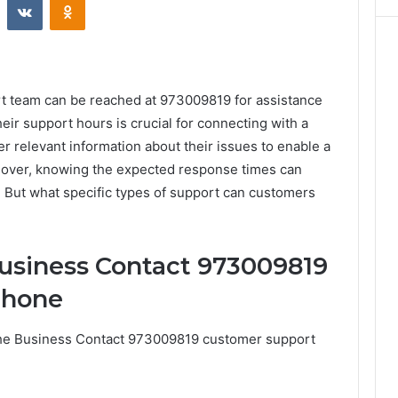
 team can be reached at 973009819 for assistance
eir support hours is crucial for connecting with a
 relevant information about their issues to enable a
reover, knowing the expected response times can
. But what specific types of support can customers
usiness Contact 973009819
Phone
the Business Contact 973009819 customer support