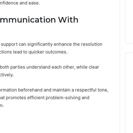
onfidence and ease.
Very
6
4 weeks ago
Different
ss Analysis Linked
Two Molecules, One
Fates
Communication With
00.58 and
Family, Two Very Different
k
Fates
support can significantly enhance the resolution
ctions lead to quicker outcomes.
 both parties understand each other, while clear
tively.
rmation beforehand and maintain a respectful tone,
hat promotes efficient problem-solving and
n.