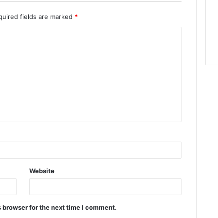
quired fields are marked
*
Website
 browser for the next time I comment.