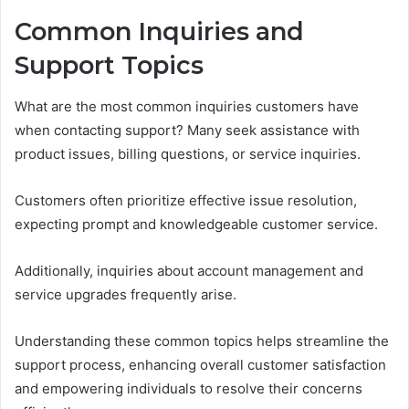
Common Inquiries and
Support Topics
What are the most common inquiries customers have
when contacting support? Many seek assistance with
product issues, billing questions, or service inquiries.
Customers often prioritize effective issue resolution,
expecting prompt and knowledgeable customer service.
Additionally, inquiries about account management and
service upgrades frequently arise.
Understanding these common topics helps streamline the
support process, enhancing overall customer satisfaction
and empowering individuals to resolve their concerns