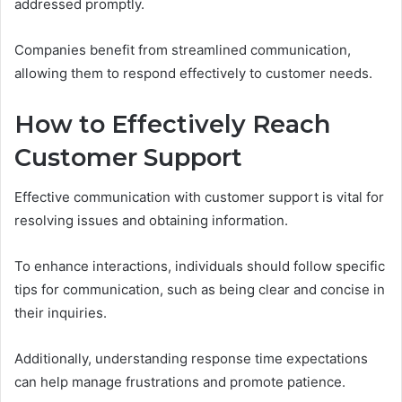
addressed promptly.
Companies benefit from streamlined communication,
allowing them to respond effectively to customer needs.
How to Effectively Reach
Customer Support
Effective communication with customer support is vital for
resolving issues and obtaining information.
To enhance interactions, individuals should follow specific
tips for communication, such as being clear and concise in
their inquiries.
Additionally, understanding response time expectations
can help manage frustrations and promote patience.