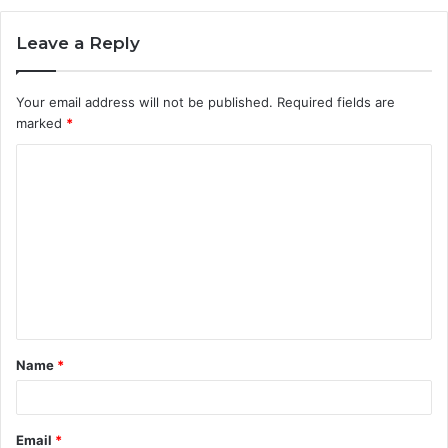
Leave a Reply
Your email address will not be published.
Required fields are
marked
*
C
o
m
m
e
n
t
Name
*
*
Email
*