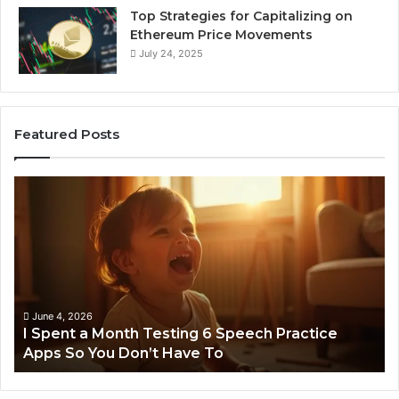
Top Strategies for Capitalizing on
Ethereum Price Movements
July 24, 2025
Featured Posts
I
Ne
Spent
Fl
a
96
Month
Ste
Testing
No
6
Speech
Practice
June 4, 2026
t
I Spent a Month Testing 6 Speech Practice
Apps
Apps So You Don’t Have To
So
You
Don’t