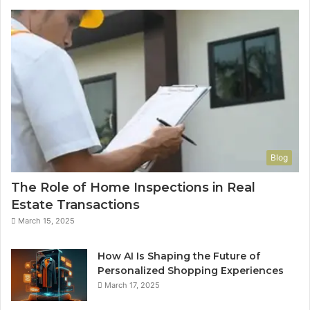
Blog
The Role of Home Inspections in Real
Estate Transactions
March 15, 2025
How AI Is Shaping the Future of
Personalized Shopping Experiences
March 17, 2025