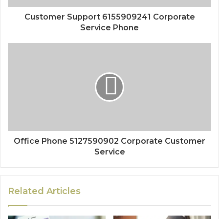
Customer Support 6155909241 Corporate
Service Phone
Office Phone 5127590902 Corporate Customer
Service
Related Articles