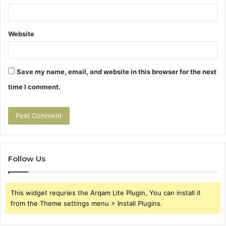
Website
Save my name, email, and website in this browser for the next
time I comment.
Follow Us
This widget requries the Arqam Lite Plugin, You can install it
from the Theme settings menu > Install Plugins.