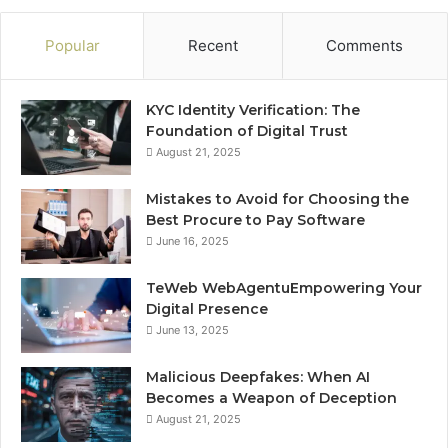
Popular
Recent
Comments
KYC Identity Verification: The
Foundation of Digital Trust
August 21, 2025
Mistakes to Avoid for Choosing the
Best Procure to Pay Software
June 16, 2025
TeWeb WebAgentuEmpowering Your
Digital Presence
June 13, 2025
Malicious Deepfakes: When AI
Becomes a Weapon of Deception
August 21, 2025