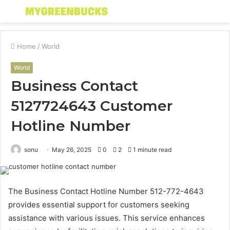
Menu
S
fo
Home
/
World
World
Business Contact
5127724643 Customer
Hotline Number
sonu
May 26, 2025
0
2
1 minute read
The Business Contact Hotline Number 512-772-4643
provides essential support for customers seeking
assistance with various issues. This service enhances