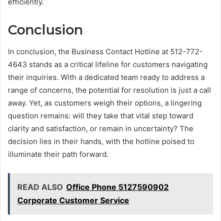
efficiently.
Conclusion
In conclusion, the Business Contact Hotline at 512-772-
4643 stands as a critical lifeline for customers navigating
their inquiries. With a dedicated team ready to address a
range of concerns, the potential for resolution is just a call
away. Yet, as customers weigh their options, a lingering
question remains: will they take that vital step toward
clarity and satisfaction, or remain in uncertainty? The
decision lies in their hands, with the hotline poised to
illuminate their path forward.
READ ALSO
Office Phone 5127590902
Corporate Customer Service