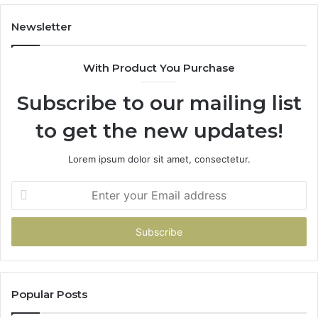
Have
To
Newsletter
With Product You Purchase
Subscribe to our mailing list
to get the new updates!
Lorem ipsum dolor sit amet, consectetur.
Enter
your
Email
address
Popular Posts