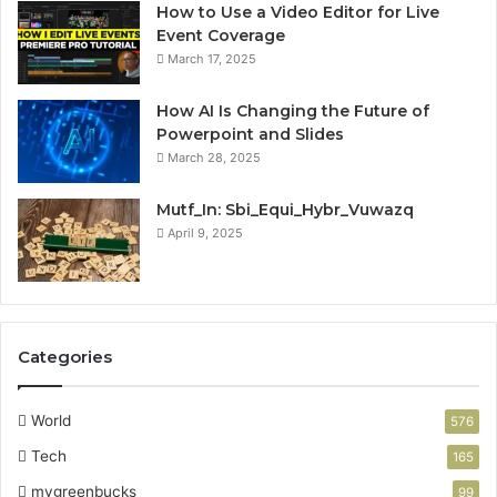
How to Use a Video Editor for Live
Event Coverage
March 17, 2025
How AI Is Changing the Future of
Powerpoint and Slides
March 28, 2025
Mutf_In: Sbi_Equi_Hybr_Vuwazq
April 9, 2025
Categories
World
576
Tech
165
mygreenbucks
99