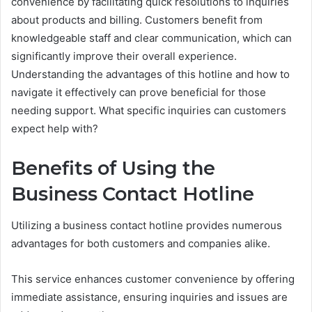
convenience by facilitating quick resolutions to inquiries
about products and billing. Customers benefit from
knowledgeable staff and clear communication, which can
significantly improve their overall experience.
Understanding the advantages of this hotline and how to
navigate it effectively can prove beneficial for those
needing support. What specific inquiries can customers
expect help with?
Benefits of Using the
Business Contact Hotline
Utilizing a business contact hotline provides numerous
advantages for both customers and companies alike.
This service enhances customer convenience by offering
immediate assistance, ensuring inquiries and issues are