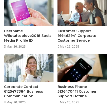
Username
Customer Support
Wildtattoolove2018 Social
919462941 Corporate
Media Profile ID
Customer Service
May 26, 2025
May 26, 2025
Corporate Contact
Business Phone
6125477384 Business
5136470411 Customer
Communication
Support Hotline
May 26, 2025
May 26, 2025