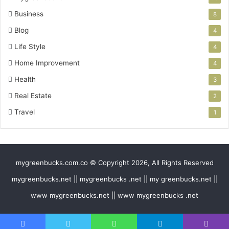
Business
8
Blog
4
Life Style
4
Home Improvement
4
Health
3
Real Estate
2
Travel
1
mygreenbucks.com.co © Copyright 2026, All Rights Reserved
mygreenbucks.net || mygreenbucks .net || my greenbucks.net ||
www mygreenbucks.net || www mygreenbucks .net