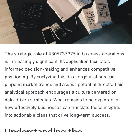
The strategic role of 4805737375 in business operations
is increasingly significant. Its application facilitates
informed decision-making and enhances competitive
positioning. By analyzing this data, organizations can
pinpoint market trends and assess potential threats. This
analytical approach encourages a culture centered on
data-driven strategies. What remains to be explored is
how effectively businesses can translate these insights
into actionable plans that drive long-term success.
Understanding the