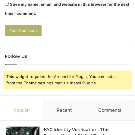
Save my name, email, and website in this browser for the next
time I comment.
Follow Us
This widget requries the Arqam Lite Plugin, You can install it
from the Theme settings menu > Install Plugins.
Popular
Recent
Comments
KYC Identity Verification: The