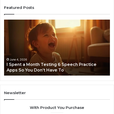
Featured Posts
I
Ne
Spent
Fl
a
96
Month
Ste
Testing
No
6
Speech
Practice
June 4, 2026
t
I Spent a Month Testing 6 Speech Practice
Apps
Apps So You Don’t Have To
So
You
Don’t
Have
To
Newsletter
With Product You Purchase