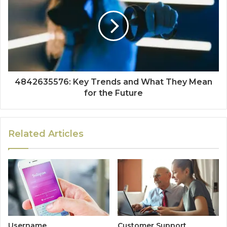
4842635576: Key Trends and What They Mean
for the Future
Related Articles
Username
Customer Support