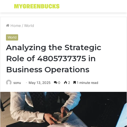
Menu
S
fo
Home
/
World
World
Analyzing the Strategic
Role of 4805737375 in
Business Operations
sonu
May 13, 2025
0
2
1 minute read