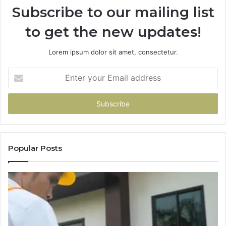
Subscribe to our mailing list
to get the new updates!
Lorem ipsum dolor sit amet, consectetur.
Enter
your
Email
address
Popular Posts