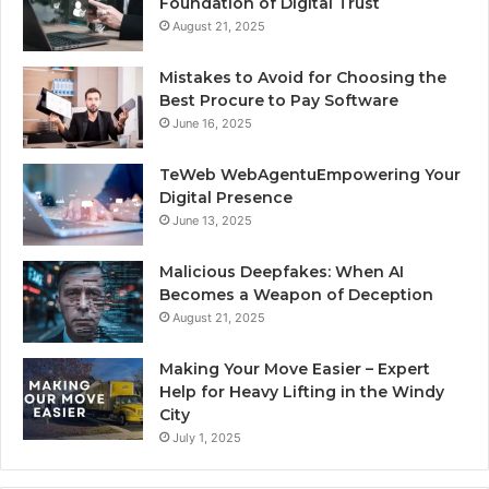
Foundation of Digital Trust
August 21, 2025
Mistakes to Avoid for Choosing the
Best Procure to Pay Software
June 16, 2025
TeWeb WebAgentuEmpowering Your
Digital Presence
June 13, 2025
Malicious Deepfakes: When AI
Becomes a Weapon of Deception
August 21, 2025
Making Your Move Easier – Expert
Help for Heavy Lifting in the Windy
City
July 1, 2025