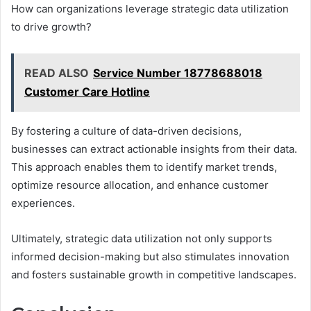
How can organizations leverage strategic data utilization
to drive growth?
READ ALSO
Service Number 18778688018
Customer Care Hotline
By fostering a culture of data-driven decisions,
businesses can extract actionable insights from their data.
This approach enables them to identify market trends,
optimize resource allocation, and enhance customer
experiences.
Ultimately, strategic data utilization not only supports
informed decision-making but also stimulates innovation
and fosters sustainable growth in competitive landscapes.