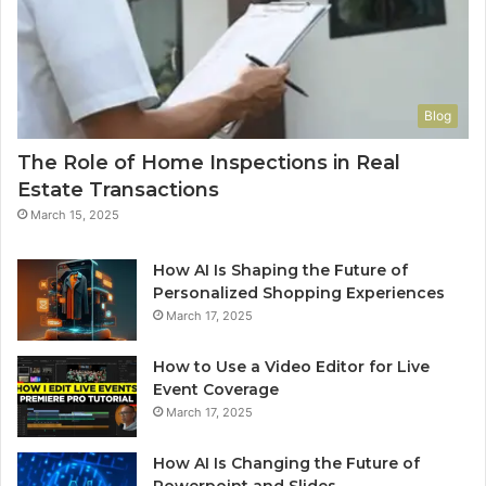
Blog
The Role of Home Inspections in Real
Estate Transactions
March 15, 2025
How AI Is Shaping the Future of
Personalized Shopping Experiences
March 17, 2025
How to Use a Video Editor for Live
Event Coverage
March 17, 2025
How AI Is Changing the Future of
Powerpoint and Slides