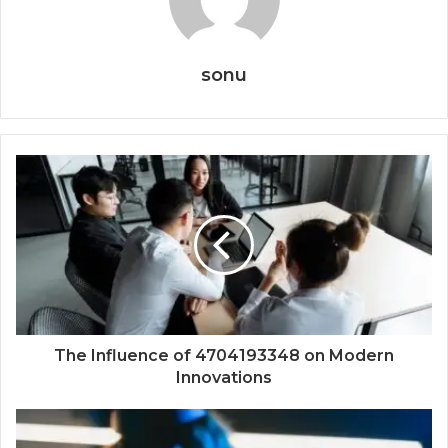
sonu
The Influence of 4704193348 on Modern
Innovations