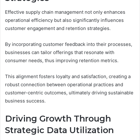
Effective supply chain management not only enhances
operational efficiency but also significantly influences
customer engagement and retention strategies.
By incorporating customer feedback into their processes,
businesses can tailor offerings that resonate with
consumer needs, thus improving retention metrics.
This alignment fosters loyalty and satisfaction, creating a
robust connection between operational practices and
customer-centric outcomes, ultimately driving sustainable
business success.
Driving Growth Through
Strategic Data Utilization