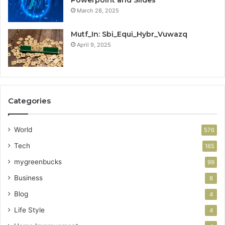
March 28, 2025
Mutf_In: Sbi_Equi_Hybr_Vuwazq
April 9, 2025
Categories
World
576
Tech
165
mygreenbucks
99
Business
8
Blog
4
Life Style
4