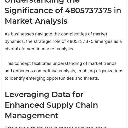
Significance of 4805737375 in
Market Analysis
As businesses navigate the complexities of market
dynamics, the strategic role of 4805737375 emerges as a
pivotal element in market analysis.
This concept facilitates understanding of market trends
and enhances competitive analysis, enabling organizations
to identify emerging opportunities and threats.
Leveraging Data for
Enhanced Supply Chain
Management