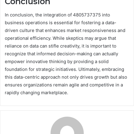
Conclusion
In conclusion, the integration of 4805737375 into
business operations is essential for fostering a data-
driven culture that enhances market responsiveness and
operational efficiency. While skeptics may argue that
reliance on data can stifle creativity, it is important to
recognize that informed decision-making can actually
empower innovative thinking by providing a solid
foundation for strategic initiatives. Ultimately, embracing
this data-centric approach not only drives growth but also
ensures organizations remain agile and competitive in a
rapidly changing marketplace.