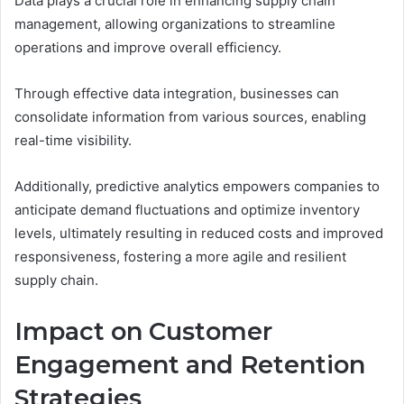
Data plays a crucial role in enhancing supply chain
management, allowing organizations to streamline
operations and improve overall efficiency.
Through effective data integration, businesses can
consolidate information from various sources, enabling
real-time visibility.
Additionally, predictive analytics empowers companies to
anticipate demand fluctuations and optimize inventory
levels, ultimately resulting in reduced costs and improved
responsiveness, fostering a more agile and resilient
supply chain.
Impact on Customer
Engagement and Retention
Strategies