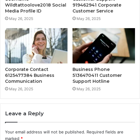
Wildtattoolove2018 Social
919462941 Corporate
Media Profile ID
Customer Service
May 26, 2025
May 26, 2025
Corporate Contact
Business Phone
6125477384 Business
5136470411 Customer
Communication
Support Hotline
May 26, 2025
May 26, 2025
Leave a Reply
Your email address will not be published.
Required fields are
marked
*