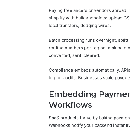
Paying freelancers or vendors abroad i
simplify with bulk endpoints: upload CS
local transfers, dodging wires.
Batch processing runs overnight, splitti
routing numbers per region, making glob
converted, sent, cleared.
Compliance embeds automatically. APIs 
log for audits. Businesses scale payout
Embedding Payment
Workflows
SaaS products thrive by baking payments
Webhooks notify your backend instantl