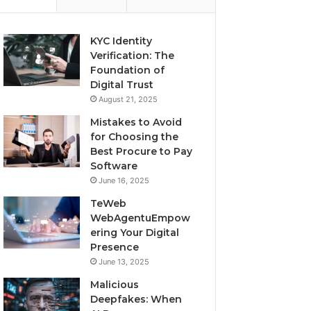
KYC Identity
Verification: The
Foundation of
Digital Trust
August 21, 2025
Mistakes to Avoid
for Choosing the
Best Procure to Pay
Software
June 16, 2025
TeWeb
WebAgentuEmpow
ering Your Digital
Presence
June 13, 2025
Malicious
Deepfakes: When