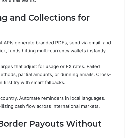
 for small teams.
g and Collections for
t APIs generate branded PDFs, send via email, and
k, funds hitting multi-currency wallets instantly.
arges that adjust for usage or FX rates. Failed
 methods, partial amounts, or dunning emails. Cross-
irst try with smart fallbacks.
country. Automate reminders in local languages.
ilizing cash flow across international markets.
-Border Payouts Without