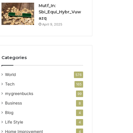
Mutf_In:
Sbi_Equi_Hybr_Vuw
azq
April 9, 2025
Categories
World
576
Tech
165
mygreenbucks
99
Business
8
Blog
4
Life Style
4
Home Improvement
4