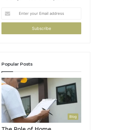
Enter
your
Email
address
Popular Posts
Blog
The Role of Home