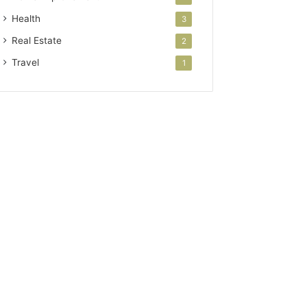
Health
3
Real Estate
2
Travel
1