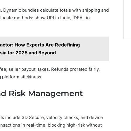
 Dynamic bundles calculate totals with shipping and
locate methods: show UPI in India, iDEAL in
Factor: How Experts Are Redefining
ysia for 2025 and Beyond
ee, seller payout, taxes. Refunds prorated fairly.
 platform stickiness.
and Risk Management
s include 3D Secure, velocity checks, and device
nsactions in real-time, blocking high-risk without