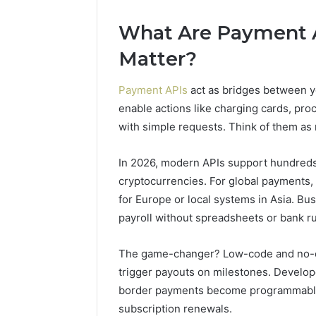
10.7.100.58
Very
March 8, 2026
4 weeks ago
and
Different
What Are Payment 
IP Address Analysis Linked
Two Mole
Feedback
Fates
to 10.7.100.58 and
Family, T
Matter?
Feedback
Fates
Payment APIs
act as bridges between y
enable actions like charging cards, pro
with simple requests. Think of them a
In 2026, modern APIs support hundreds 
cryptocurrencies. For global payments, t
for Europe or local systems in Asia. B
payroll without spreadsheets or bank r
The game-changer? Low-code and no-co
trigger payouts on milestones. Develo
border payments become programmable, 
subscription renewals.