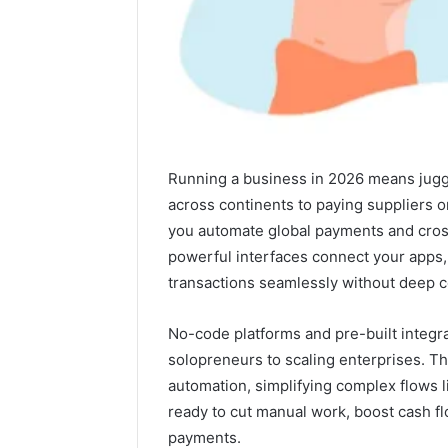
Running a business in 2026 means juggli
across continents to paying suppliers 
you automate global payments and cros
powerful interfaces connect your apps,
transactions seamlessly without deep 
No-code platforms and pre-built integra
IP
Two
solopreneurs to scaling enterprises. T
Address
Molecules,
automation, simplifying complex flows li
Analysis
One
ready to cut manual work, boost cash fl
Linked
Family,
payments.
to
Two