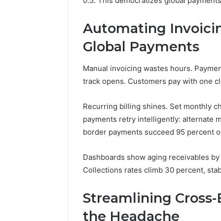
0.5. This democratizes global payments
Automating Invoicin
Global Payments
Manual invoicing wastes hours. Paymen
track opens. Customers pay with one clic
Recurring billing shines. Set monthly ch
payments retry intelligently: alternate
border payments succeed 95 percent on f
Dashboards show aging receivables by 
Collections rates climb 30 percent, stab
Streamlining Cross
the Headache