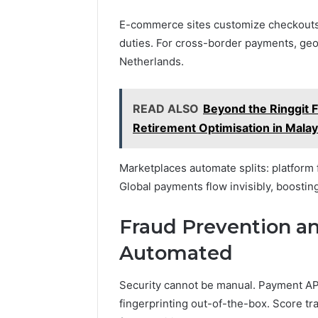
E-commerce sites customize checkouts.
duties. For cross-border payments, geo
Netherlands.
READ ALSO
Beyond the Ringgit 
Retirement Optimisation in Mala
Marketplaces automate splits: platform f
Global payments flow invisibly, boosting
Fraud Prevention 
Automated
Security cannot be manual. Payment API
fingerprinting out-of-the-box. Score tra