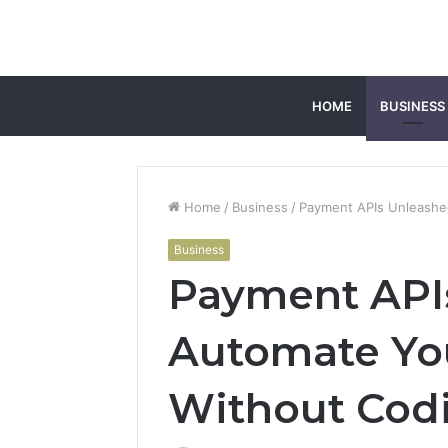
HOME
BUSINESS
Home
/
Business
/
Payment APIs Unleashe
Business
Payment API
Automate Yo
Without Cod