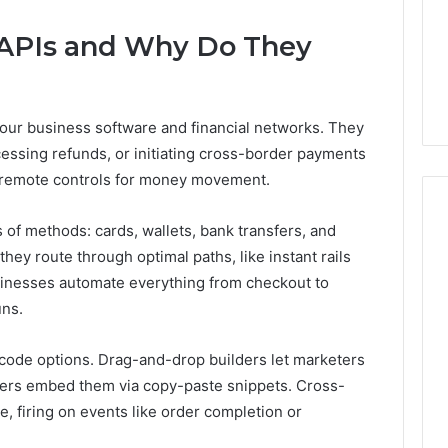
6
June 4, 2026
Speech
APIs and Why Do They
cules, One
I Spent a Month Testing 6
Practice
wo Very Different
Speech Practice Apps So
Apps
You Don’t Have To
So
You
our business software and financial networks. They
Don’t
cessing refunds, or initiating cross-border payments
Have
To
s remote controls for money movement.
of methods: cards, wallets, bank transfers, and
hey route through optimal paths, like instant rails
usinesses automate everything from checkout to
uns.
de options. Drag-and-drop builders let marketers
pers embed them via copy-paste snippets. Cross-
firing on events like order completion or