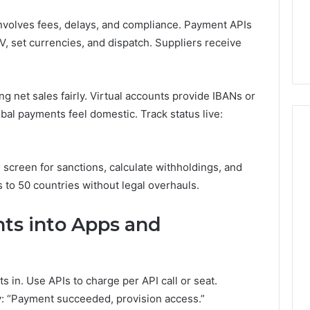
nvolves fees, delays, and compliance. Payment APIs
V, set currencies, and dispatch. Suppliers receive
ng net sales fairly. Virtual accounts provide IBANs or
al payments feel domestic. Track status live:
screen for sanctions, calculate withholdings, and
s to 50 countries without legal overhauls.
s into Apps and
 in. Use APIs to charge per API call or seat.
y: “Payment succeeded, provision access.”