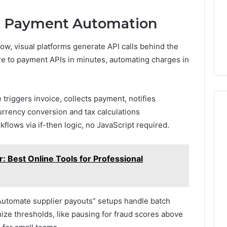
e Payment Automation
w, visual platforms generate API calls behind the
 to payment APIs in minutes, automating charges in
 triggers invoice, collects payment, notifies
urrency conversion and tax calculations
flows via if-then logic, no JavaScript required.
: Best Online Tools for Professional
“Automate supplier payouts” setups handle batch
e thresholds, like pausing for fraud scores above