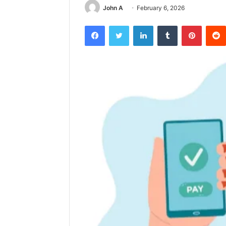
John A
February 6, 2026
Facebook
Twitter
LinkedIn
Tumblr
Pintere