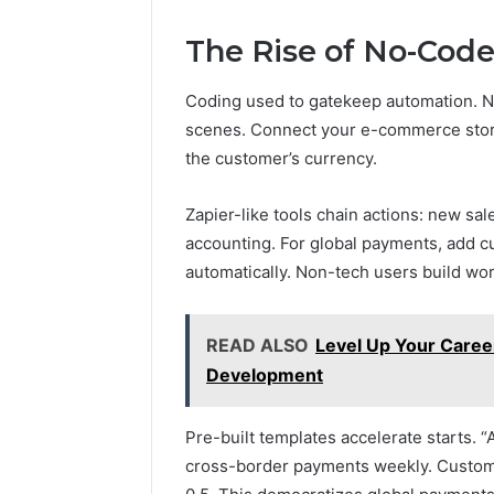
The Rise of No-Cod
Coding used to gatekeep automation. No
scenes. Connect your e-commerce store
the customer’s currency.
Zapier-like tools chain actions: new sale
accounting. For global payments, add c
automatically. Non-tech users build work
READ ALSO
Level Up Your Career
Development
Pre-built templates accelerate starts. 
cross-border payments weekly. Customiz