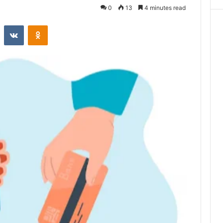
0
13
4 minutes read
st
Reddit
VKontakte
Odnoklassniki