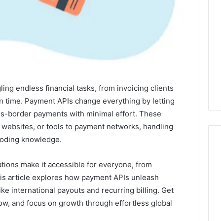
ng endless financial tasks, from invoicing clients
on time. Payment APIs change everything by letting
s-border payments with minimal effort. These
 websites, or tools to payment networks, handling
coding knowledge.
tions make it accessible for everyone, from
I
his article explores how payment APIs unleash
Spent
ke international payouts and recurring billing. Get
a
ow, and focus on growth through effortless global
Month
Testing