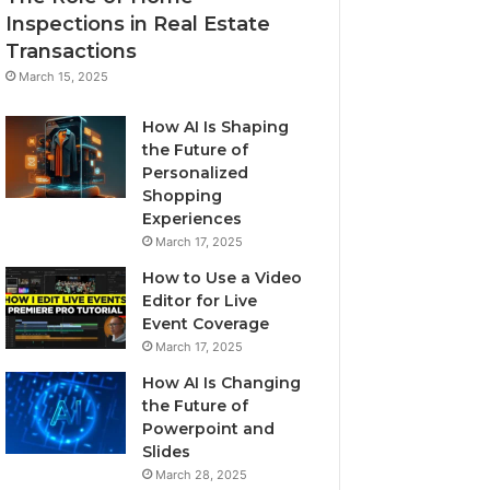
Inspections in Real Estate
Transactions
March 15, 2025
How AI Is Shaping
the Future of
Personalized
Shopping
Experiences
March 17, 2025
How to Use a Video
Editor for Live
Event Coverage
March 17, 2025
How AI Is Changing
the Future of
Powerpoint and
Slides
March 28, 2025