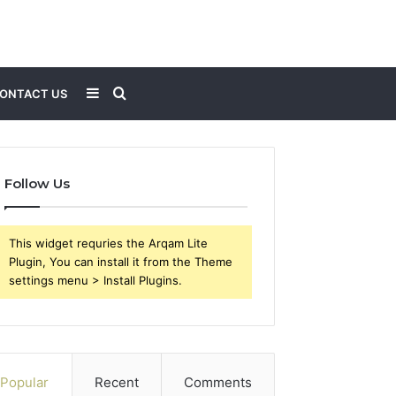
Sidebar
Search
ONTACT US
for
Follow Us
This widget requries the Arqam Lite
Plugin, You can install it from the Theme
settings menu > Install Plugins.
Popular
Recent
Comments