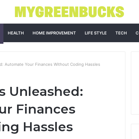
HEALTH
HOME IMPROVEMENT
LIFE STYLE
TECH
C
d: Automate Your Finances Without Coding Hassles
s Unleashed:
ur Finances
ing Hassles