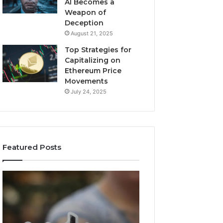
AI Becomes a
Weapon of
Deception
August 21, 2025
Top Strategies for
Capitalizing on
Ethereum Price
Movements
July 24, 2025
Featured Posts
Neural
Infinity
Flow
Pulse
963940497
735300660
Stellar
Conversion
Node
Node