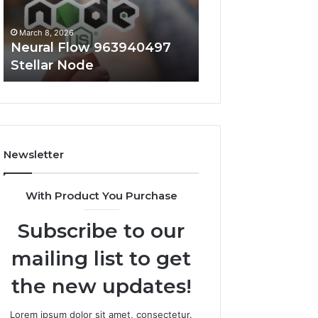
March 8, 2026
March 8, 2026
Neural Flow 963940497
Infinity Pulse 7
Stellar Node
Conversion Nod
Newsletter
With Product You Purchase
Subscribe to our
mailing list to get
the new updates!
Lorem ipsum dolor sit amet, consectetur.