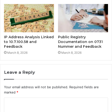
IP Address Analysis Linked
Public Registry
to 10.7.100.58 and
Documentation on 0731
Feedback
Nummer and Feedback
March 8, 2026
March 8, 2026
Leave a Reply
Your email address will not be published.
Required fields are
marked
*
C
o