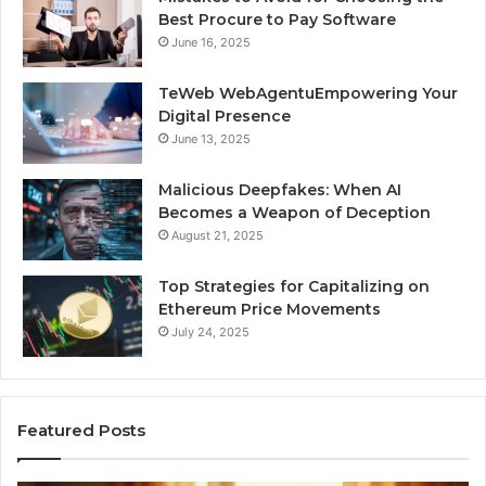
Best Procure to Pay Software
June 16, 2025
TeWeb WebAgentuEmpowering Your
Digital Presence
June 13, 2025
Malicious Deepfakes: When AI
Becomes a Weapon of Deception
August 21, 2025
Top Strategies for Capitalizing on
Ethereum Price Movements
July 24, 2025
Featured Posts