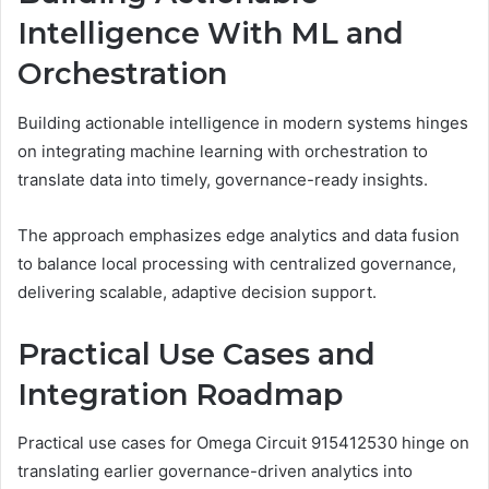
Intelligence With ML and
Orchestration
Building actionable intelligence in modern systems hinges
on integrating machine learning with orchestration to
translate data into timely, governance-ready insights.
The approach emphasizes edge analytics and data fusion
to balance local processing with centralized governance,
delivering scalable, adaptive decision support.
Practical Use Cases and
Integration Roadmap
Practical use cases for Omega Circuit 915412530 hinge on
translating earlier governance-driven analytics into