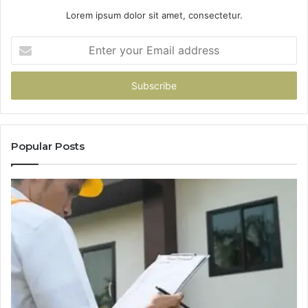
Lorem ipsum dolor sit amet, consectetur.
Enter
your
Email
address
Popular Posts