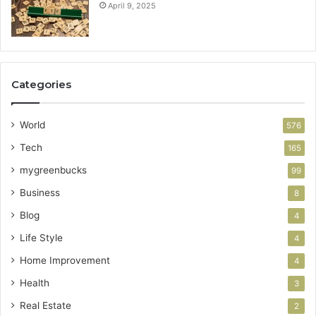
April 9, 2025
Categories
World
576
Tech
165
mygreenbucks
99
Business
8
Blog
4
Life Style
4
Home Improvement
4
Health
3
Real Estate
2