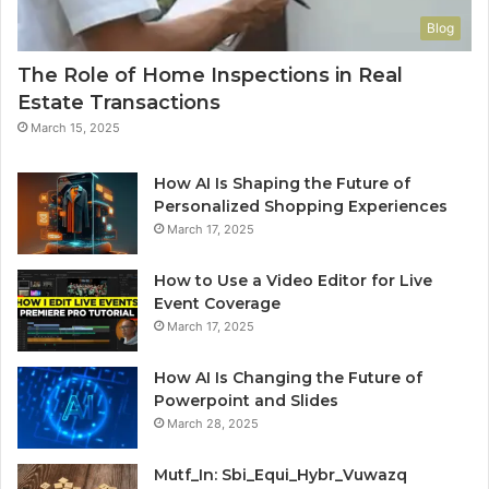
Blog
The Role of Home Inspections in Real
Estate Transactions
March 15, 2025
How AI Is Shaping the Future of
Personalized Shopping Experiences
March 17, 2025
How to Use a Video Editor for Live
Event Coverage
March 17, 2025
How AI Is Changing the Future of
Powerpoint and Slides
March 28, 2025
Mutf_In: Sbi_Equi_Hybr_Vuwazq