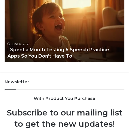
I
Ne
Spent
Fl
a
96
Month
Ste
Testing
No
6
Speech
Practice
June 4, 2026
t
I Spent a Month Testing 6 Speech Practice
Apps
Apps So You Don’t Have To
So
You
Don’t
Have
To
Newsletter
With Product You Purchase
Subscribe to our mailing list
to get the new updates!