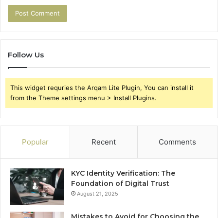
Follow Us
This widget requries the Arqam Lite Plugin, You can install it
from the Theme settings menu > Install Plugins.
Popular
Recent
Comments
KYC Identity Verification: The
Foundation of Digital Trust
August 21, 2025
Mistakes to Avoid for Choosing the