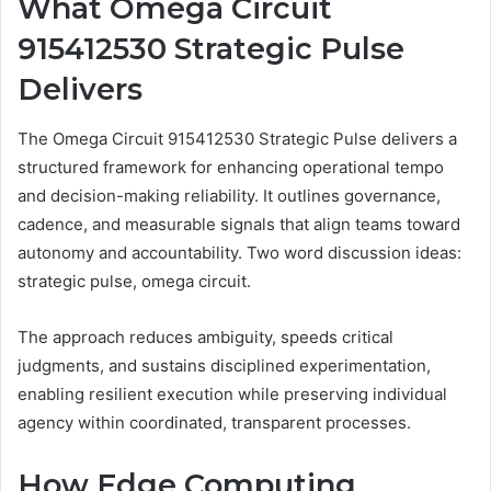
What Omega Circuit
915412530 Strategic Pulse
Delivers
The Omega Circuit 915412530 Strategic Pulse delivers a
structured framework for enhancing operational tempo
and decision-making reliability. It outlines governance,
cadence, and measurable signals that align teams toward
autonomy and accountability. Two word discussion ideas:
strategic pulse, omega circuit.
The approach reduces ambiguity, speeds critical
judgments, and sustains disciplined experimentation,
enabling resilient execution while preserving individual
agency within coordinated, transparent processes.
How Edge Computing