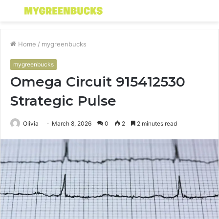
Menu
S
fo
Home
/
mygreenbucks
mygreenbucks
Omega Circuit 915412530
Strategic Pulse
Olivia
March 8, 2026
0
2
2 minutes read