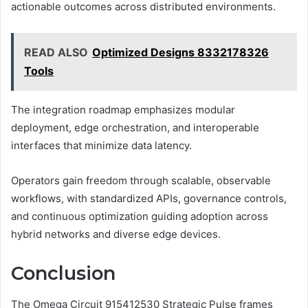
actionable outcomes across distributed environments.
READ ALSO
Optimized Designs 8332178326
Tools
The integration roadmap emphasizes modular
deployment, edge orchestration, and interoperable
interfaces that minimize data latency.
Operators gain freedom through scalable, observable
workflows, with standardized APIs, governance controls,
and continuous optimization guiding adoption across
hybrid networks and diverse edge devices.
Conclusion
The Omega Circuit 915412530 Strategic Pulse frames