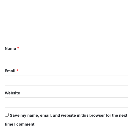
m
m
e
n
t
Name
*
*
Email
*
Website
Save my name, email, and website in this browser for the next
time I comment.