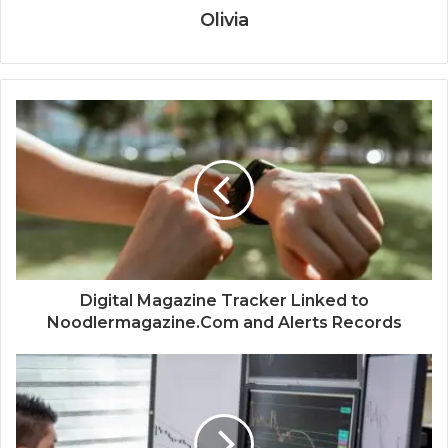
Olivia
Digital Magazine Tracker Linked to
Noodlermagazine.Com and Alerts Records