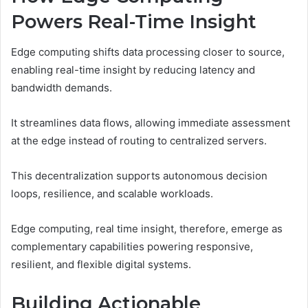
Powers Real-Time Insight
Edge computing shifts data processing closer to source,
enabling real-time insight by reducing latency and
bandwidth demands.
It streamlines data flows, allowing immediate assessment
at the edge instead of routing to centralized servers.
This decentralization supports autonomous decision
loops, resilience, and scalable workloads.
Edge computing, real time insight, therefore, emerge as
complementary capabilities powering responsive,
resilient, and flexible digital systems.
Building Actionable