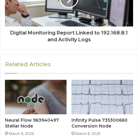
Digital Monitoring Report Linked to 192.168.8.1
and Activity Logs
Related Articles
Neural Flow 963940497
Infinity Pulse 735300660
Stellar Node
Conversion Node
March 8, 2026
March 8, 2026