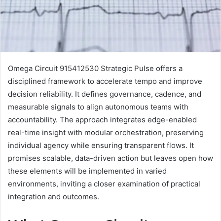
Omega Circuit 915412530 Strategic Pulse offers a
disciplined framework to accelerate tempo and improve
decision reliability. It defines governance, cadence, and
measurable signals to align autonomous teams with
accountability. The approach integrates edge-enabled
real-time insight with modular orchestration, preserving
individual agency while ensuring transparent flows. It
promises scalable, data-driven action but leaves open how
these elements will be implemented in varied
environments, inviting a closer examination of practical
integration and outcomes.