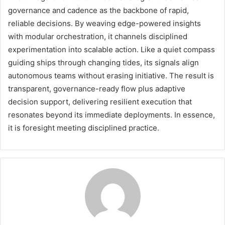
governance and cadence as the backbone of rapid,
reliable decisions. By weaving edge-powered insights
with modular orchestration, it channels disciplined
experimentation into scalable action. Like a quiet compass
guiding ships through changing tides, its signals align
autonomous teams without erasing initiative. The result is
transparent, governance-ready flow plus adaptive
decision support, delivering resilient execution that
resonates beyond its immediate deployments. In essence,
it is foresight meeting disciplined practice.