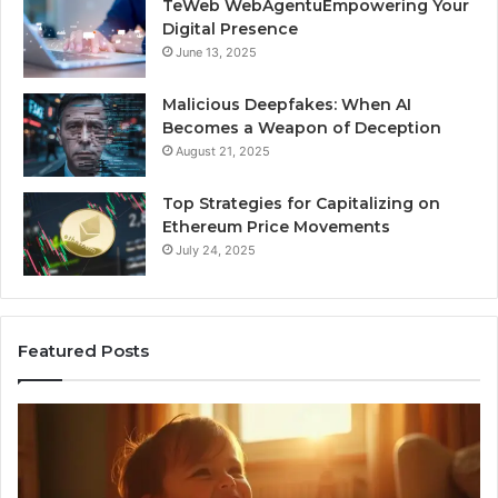
TeWeb WebAgentuEmpowering Your
Digital Presence
June 13, 2025
Malicious Deepfakes: When AI
Becomes a Weapon of Deception
August 21, 2025
Top Strategies for Capitalizing on
Ethereum Price Movements
July 24, 2025
Featured Posts
I
Ne
Spent
Fl
a
96
Month
Ste