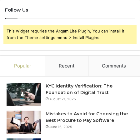
Follow Us
This widget requries the Arqam Lite Plugin, You can install it
from the Theme settings menu > Install Plugins.
Popular
Recent
Comments
KYC Identity Verification: The
Foundation of Digital Trust
August 21, 2025
Mistakes to Avoid for Choosing the
Best Procure to Pay Software
June 16, 2025