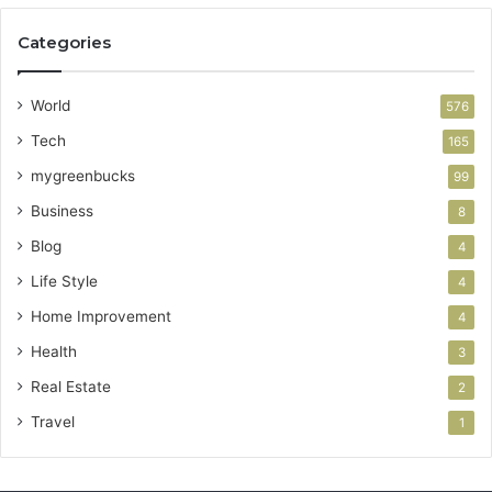
Categories
World
576
Tech
165
mygreenbucks
99
Business
8
Blog
4
Life Style
4
Home Improvement
4
Health
3
Real Estate
2
Travel
1