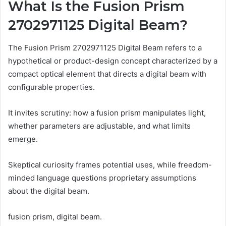
What Is the Fusion Prism
2702971125 Digital Beam?
The Fusion Prism 2702971125 Digital Beam refers to a
hypothetical or product-design concept characterized by a
compact optical element that directs a digital beam with
configurable properties.
It invites scrutiny: how a fusion prism manipulates light,
whether parameters are adjustable, and what limits
emerge.
Skeptical curiosity frames potential uses, while freedom-
minded language questions proprietary assumptions
about the digital beam.
fusion prism, digital beam.