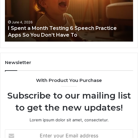
Testing
No
6
Speech
Practice
June 4, 2026
t
I Spent a Month Testing 6 Speech Practice
Apps
Apps So You Don’t Have To
So
You
Don’t
Have
To
Newsletter
With Product You Purchase
Subscribe to our mailing list
to get the new updates!
Lorem ipsum dolor sit amet, consectetur.
Enter