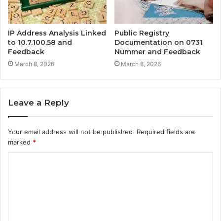
IP Address Analysis Linked
Public Registry
to 10.7.100.58 and
Documentation on 0731
Feedback
Nummer and Feedback
March 8, 2026
March 8, 2026
Leave a Reply
Your email address will not be published.
Required fields are
marked
*
C
o
m
m
e