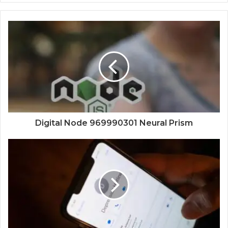
Digital Node 969990301 Neural Prism