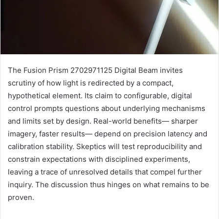
The Fusion Prism 2702971125 Digital Beam invites
scrutiny of how light is redirected by a compact,
hypothetical element. Its claim to configurable, digital
control prompts questions about underlying mechanisms
and limits set by design. Real-world benefits— sharper
imagery, faster results— depend on precision latency and
calibration stability. Skeptics will test reproducibility and
constrain expectations with disciplined experiments,
leaving a trace of unresolved details that compel further
inquiry. The discussion thus hinges on what remains to be
proven.