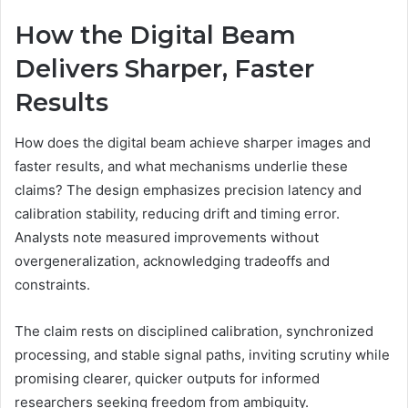
How the Digital Beam
Delivers Sharper, Faster
Results
How does the digital beam achieve sharper images and
faster results, and what mechanisms underlie these
claims? The design emphasizes precision latency and
calibration stability, reducing drift and timing error.
Analysts note measured improvements without
overgeneralization, acknowledging tradeoffs and
constraints.
The claim rests on disciplined calibration, synchronized
processing, and stable signal paths, inviting scrutiny while
promising clearer, quicker outputs for informed
researchers seeking freedom from ambiguity.