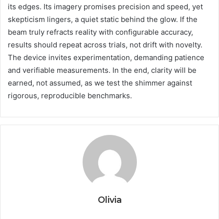
its edges. Its imagery promises precision and speed, yet
skepticism lingers, a quiet static behind the glow. If the
beam truly refracts reality with configurable accuracy,
results should repeat across trials, not drift with novelty.
The device invites experimentation, demanding patience
and verifiable measurements. In the end, clarity will be
earned, not assumed, as we test the shimmer against
rigorous, reproducible benchmarks.
Olivia