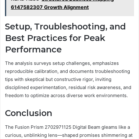
6147582307 Growth Alignment
Setup, Troubleshooting, and
Best Practices for Peak
Performance
The analysis surveys setup challenges, emphasizes
reproducible calibration, and documents troubleshooting
tips with skeptical but constructive rigor, inviting
disciplined experimentation, residual risk awareness, and
freedom to optimize across diverse work environments.
Conclusion
The Fusion Prism 2702971125 Digital Beam gleams like a
curious, unblinking lens—shaped promises shimmering at