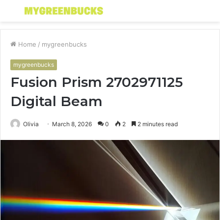
Menu
S
fo
Home
/
mygreenbucks
mygreenbucks
Fusion Prism 2702971125
Digital Beam
Olivia
March 8, 2026
0
2
2 minutes read