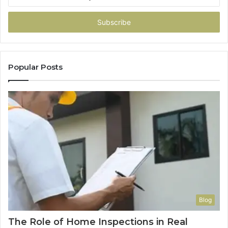
your
Email
address
Popular Posts
Blog
The Role of Home Inspections in Real