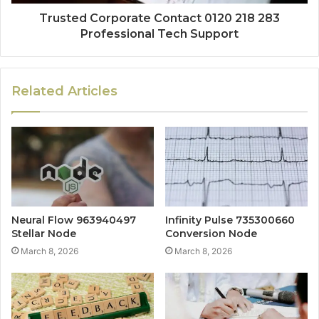
Trusted Corporate Contact 0120 218 283
Professional Tech Support
Related Articles
Neural Flow 963940497
Infinity Pulse 735300660
Stellar Node
Conversion Node
March 8, 2026
March 8, 2026