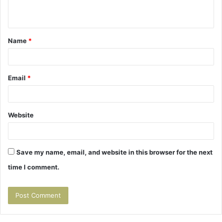
n
t
Name
*
*
Email
*
Website
Save my name, email, and website in this browser for the next
time I comment.