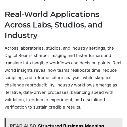
Real-World Applications
Across Labs, Studios, and
Industry
Across laboratories, studios, and industry settings, the
Digital Beam’s sharper imaging and faster turnaround
translate into tangible workflows and decision points. Real
world insights reveal how teams reallocate time, reduce
sampling, and reframe failure analysis, while skeptics
challenge reproducibility. Industry workflows emerge as
iterative, data-driven processes, balancing speed with
validation, freedom to experiment, and disciplined
verification to sustain credible results.
READ ALSO
Structured Business Mapping