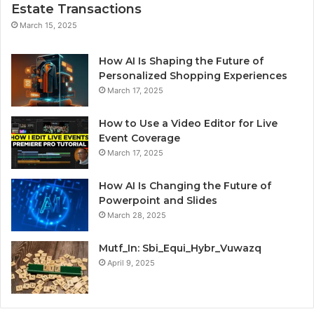
Estate Transactions
March 15, 2025
How AI Is Shaping the Future of
Personalized Shopping Experiences
March 17, 2025
How to Use a Video Editor for Live
Event Coverage
March 17, 2025
How AI Is Changing the Future of
Powerpoint and Slides
March 28, 2025
Mutf_In: Sbi_Equi_Hybr_Vuwazq
April 9, 2025