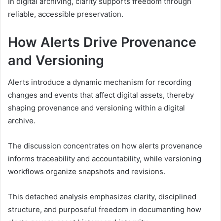
In digital archiving, clarity supports freedom through
reliable, accessible preservation.
How Alerts Drive Provenance
and Versioning
Alerts introduce a dynamic mechanism for recording
changes and events that affect digital assets, thereby
shaping provenance and versioning within a digital
archive.
The discussion concentrates on how alerts provenance
informs traceability and accountability, while versioning
workflows organize snapshots and revisions.
This detached analysis emphasizes clarity, disciplined
structure, and purposeful freedom in documenting how