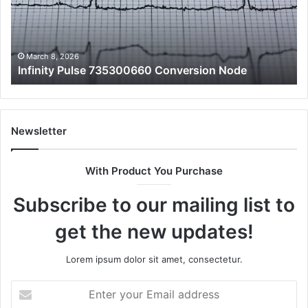
10
an
Fe
March 8, 2026
Infinity Pulse 735300660 Conversion Node
Newsletter
With Product You Purchase
Subscribe to our mailing list to
get the new updates!
Lorem ipsum dolor sit amet, consectetur.
Enter
your