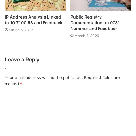
IP Address Analysis Linked
Public Registry
to 10.7.100.58 and Feedback
Documentation on 0731
Nummer and Feedback
March 8, 2026
March 8, 2026
Leave a Reply
Your email address will not be published.
Required fields are
marked
*
C
o
m
m
e