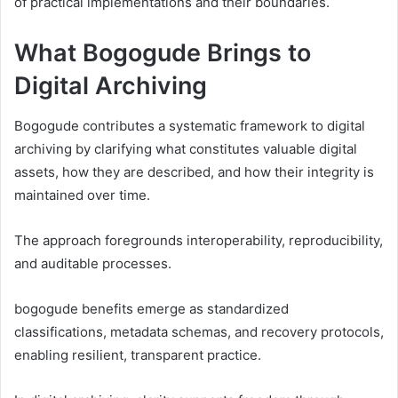
of practical implementations and their boundaries.
What Bogogude Brings to
Digital Archiving
Bogogude contributes a systematic framework to digital
archiving by clarifying what constitutes valuable digital
assets, how they are described, and how their integrity is
maintained over time.
The approach foregrounds interoperability, reproducibility,
and auditable processes.
bogogude benefits emerge as standardized
classifications, metadata schemas, and recovery protocols,
enabling resilient, transparent practice.