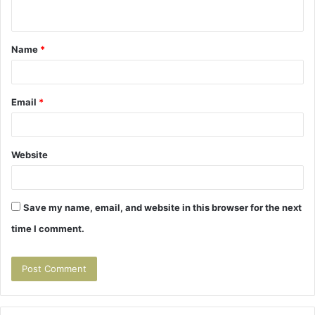
n
t
Name
*
*
Email
*
Website
Save my name, email, and website in this browser for the next
time I comment.