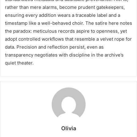
rather than mere alarms, become prudent gatekeepers,
ensuring every addition wears a traceable label and a
timestamp like a well-behaved choir. The satire here notes
the paradox: meticulous records aspire to openness, yet
adopt controlled workflows that resemble a velvet rope for
data. Precision and reflection persist, even as
transparency negotiates with discipline in the archive’s
quiet theater.
Olivia