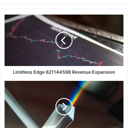
Limitless Edge 621144598 Revenue Expansion