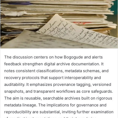
The discussion centers on how Bogogude and alerts
feedback strengthen digital archive documentation. It
notes consistent classifications, metadata schemas, and
recovery protocols that support interoperability and
auditability. It emphasizes provenance tagging, versioned
snapshots, and transparent workflows as core safeguards.
The aim is reusable, searchable archives built on rigorous
metadata lineage. The implications for governance and
reproducibility are substantial, inviting further examination