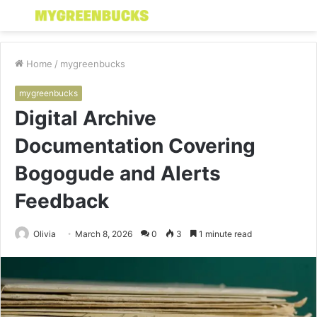
Menu
S
fo
Home
/
mygreenbucks
mygreenbucks
Digital Archive
Documentation Covering
Bogogude and Alerts
Feedback
Olivia
March 8, 2026
0
3
1 minute read