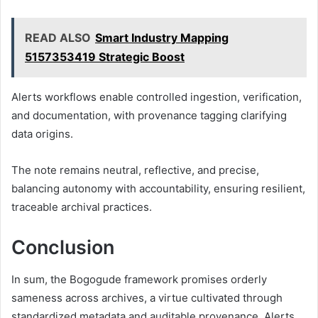
READ ALSO
Smart Industry Mapping
5157353419 Strategic Boost
Alerts workflows enable controlled ingestion, verification,
and documentation, with provenance tagging clarifying
data origins.
The note remains neutral, reflective, and precise,
balancing autonomy with accountability, ensuring resilient,
traceable archival practices.
Conclusion
In sum, the Bogogude framework promises orderly
sameness across archives, a virtue cultivated through
standardized metadata and auditable provenance. Alerts,