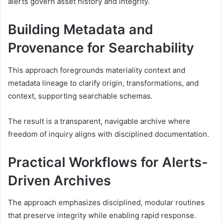
alerts govern asset history and integrity.
Building Metadata and
Provenance for Searchability
This approach foregrounds materiality context and
metadata lineage to clarify origin, transformations, and
context, supporting searchable schemas.
The result is a transparent, navigable archive where
freedom of inquiry aligns with disciplined documentation.
Practical Workflows for Alerts-
Driven Archives
The approach emphasizes disciplined, modular routines
that preserve integrity while enabling rapid response.