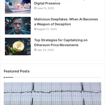
Digital Presence
June 13, 2025
Malicious Deepfakes: When AI Becomes
a Weapon of Deception
August 21, 2025
Top Strategies for Capitalizing on
Ethereum Price Movements
July 24, 2025
Featured Posts
Infinity
IP
Pulse
Ad
735300660
An
Conversion
Li
Node
to