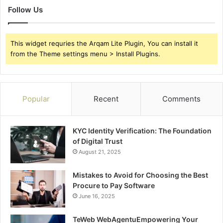
Follow Us
This widget requries the Arqam Lite Plugin, You can install it
from the Theme settings menu > Install Plugins.
Popular
Recent
Comments
KYC Identity Verification: The Foundation
of Digital Trust
August 21, 2025
Mistakes to Avoid for Choosing the Best
Procure to Pay Software
June 16, 2025
TeWeb WebAgentuEmpowering Your