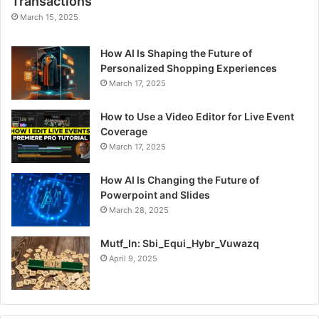
Transactions
March 15, 2025
How AI Is Shaping the Future of
Personalized Shopping Experiences
March 17, 2025
How to Use a Video Editor for Live Event
Coverage
March 17, 2025
How AI Is Changing the Future of
Powerpoint and Slides
March 28, 2025
Mutf_In: Sbi_Equi_Hybr_Vuwazq
April 9, 2025