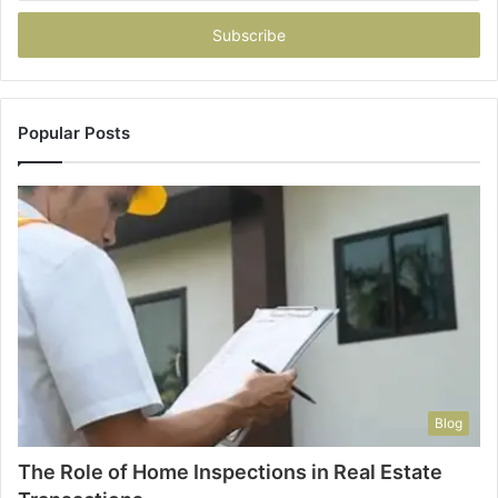
Email
address
Popular Posts
Blog
The Role of Home Inspections in Real Estate