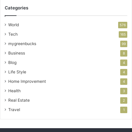
Categories
World
576
Tech
165
mygreenbucks
99
Business
8
Blog
4
Life Style
4
Home Improvement
4
Health
3
Real Estate
2
Travel
1