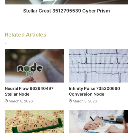
Stellar Crest 3512795539 Cyber Prism
Related Articles
Neural Flow 963940497
Infinity Pulse 735300660
Stellar Node
Conversion Node
March 8, 2026
March 8, 2026