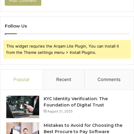
Follow Us
This widget requries the Arqam Lite Plugin, You can install it
from the Theme settings menu > Install Plugins.
Popular
Recent
Comments
KYC Identity Verification: The
Foundation of Digital Trust
August 21, 2025
Mistakes to Avoid for Choosing the
Best Procure to Pay Software