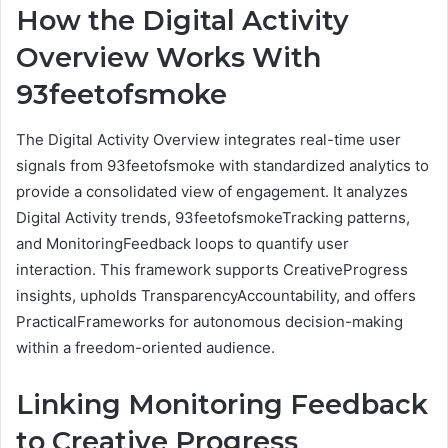
How the Digital Activity
Overview Works With
93feetofsmoke
The Digital Activity Overview integrates real-time user
signals from 93feetofsmoke with standardized analytics to
provide a consolidated view of engagement. It analyzes
Digital Activity trends, 93feetofsmokeTracking patterns,
and MonitoringFeedback loops to quantify user
interaction. This framework supports CreativeProgress
insights, upholds TransparencyAccountability, and offers
PracticalFrameworks for autonomous decision-making
within a freedom-oriented audience.
Linking Monitoring Feedback
to Creative Progress