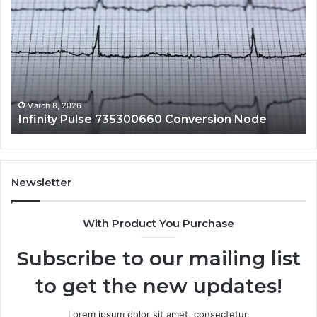
Pulse
Ad
735300660
An
Conversion
Li
Node
to
10
an
Fe
March 8, 2026
Infinity Pulse 735300660 Conversion Node
Newsletter
With Product You Purchase
Subscribe to our mailing list
to get the new updates!
Lorem ipsum dolor sit amet, consectetur.