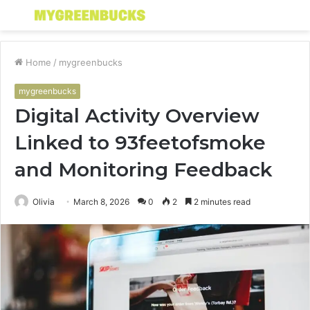
Menu
S
fo
Home
/
mygreenbucks
mygreenbucks
Digital Activity Overview
Linked to 93feetofsmoke
and Monitoring Feedback
Olivia
March 8, 2026
0
2
2 minutes read