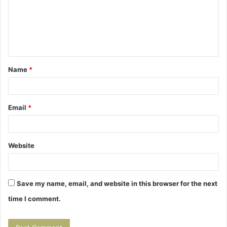
m
e
n
t
Name
*
*
Email
*
Website
Save my name, email, and website in this browser for the next
time I comment.