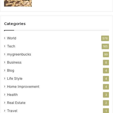
Categories
World
576
Tech
165
mygreenbucks
99
Business
8
Blog
4
Life Style
4
Home Improvement
4
Health
3
Real Estate
2
Travel
1