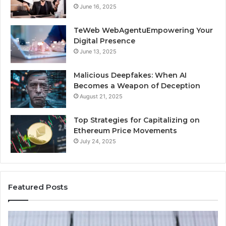
June 16, 2025
TeWeb WebAgentuEmpowering Your
Digital Presence
June 13, 2025
Malicious Deepfakes: When AI
Becomes a Weapon of Deception
August 21, 2025
Top Strategies for Capitalizing on
Ethereum Price Movements
July 24, 2025
Featured Posts
Infinity
IP