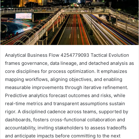
Analytical Business Flow 4254779093 Tactical Evolution
frames governance, data lineage, and detached analysis as
core disciplines for process optimization. It emphasizes
mapping workflows, aligning objectives, and enabling
measurable improvements through iterative refinement.
Predictive analytics forecast outcomes and risks, while
real-time metrics and transparent assumptions sustain
rigor. A disciplined cadence across teams, supported by
dashboards, fosters cross-functional collaboration and
accountability, inviting stakeholders to assess tradeoffs
and anticipate impacts before committing to the next