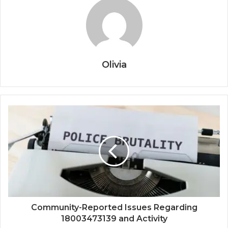
Olivia
Community-Reported Issues Regarding
18003473139 and Activity