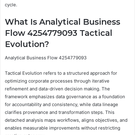
cycle.
What Is Analytical Business
Flow 4254779093 Tactical
Evolution?
Analytical Business Flow 4254779093
Tactical Evolution refers to a structured approach for
optimizing corporate processes through iterative
refinement and data-driven decision making. The
framework emphasizes data governance as a foundation
for accountability and consistency, while data lineage
clarifies provenance and transformation steps. This
detached analysis maps workflows, aligns objectives, and
enables measurable improvements without restricting