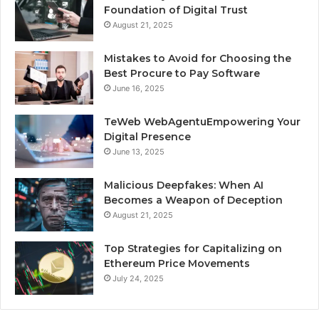
Foundation of Digital Trust
August 21, 2025
Mistakes to Avoid for Choosing the
Best Procure to Pay Software
June 16, 2025
TeWeb WebAgentuEmpowering Your
Digital Presence
June 13, 2025
Malicious Deepfakes: When AI
Becomes a Weapon of Deception
August 21, 2025
Top Strategies for Capitalizing on
Ethereum Price Movements
July 24, 2025