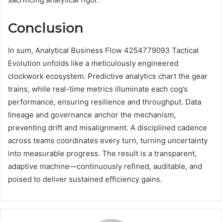
Conclusion
In sum, Analytical Business Flow 4254779093 Tactical
Evolution unfolds like a meticulously engineered
clockwork ecosystem. Predictive analytics chart the gear
trains, while real-time metrics illuminate each cog’s
performance, ensuring resilience and throughput. Data
lineage and governance anchor the mechanism,
preventing drift and misalignment. A disciplined cadence
across teams coordinates every turn, turning uncertainty
into measurable progress. The result is a transparent,
adaptive machine—continuously refined, auditable, and
poised to deliver sustained efficiency gains.