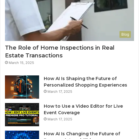
Blog
The Role of Home Inspections in Real
Estate Transactions
March 15, 2025
How AI Is Shaping the Future of
Personalized Shopping Experiences
March 17, 2025
How to Use a Video Editor for Live
Event Coverage
March 17, 2025
How AI Is Changing the Future of