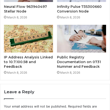
Neural Flow 963940497
Infinity Pulse 735300660
Stellar Node
Conversion Node
March 8, 2026
March 8, 2026
IP Address Analysis Linked
Public Registry
to 10.7.100.58 and
Documentation on 0731
Feedback
Nummer and Feedback
March 8, 2026
March 8, 2026
Leave a Reply
Your email address will not be published.
Required fields are