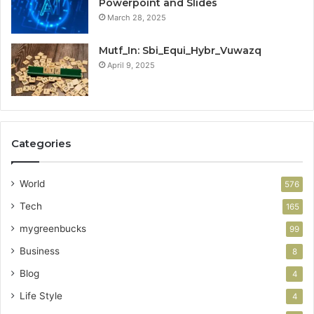
Powerpoint and Slides
March 28, 2025
Mutf_In: Sbi_Equi_Hybr_Vuwazq
April 9, 2025
Categories
World
576
Tech
165
mygreenbucks
99
Business
8
Blog
4
Life Style
4