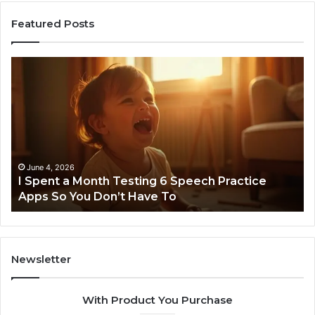
Featured Posts
I
Ne
Spent
Fl
a
96
Month
Ste
Testing
No
6
Speech
Practice
June 4, 2026
t
I Spent a Month Testing 6 Speech Practice
Apps
Apps So You Don’t Have To
So
You
Don’t
Have
To
Newsletter
With Product You Purchase