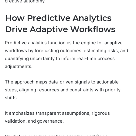
creative autonomy.
How Predictive Analytics
Drive Adaptive Workflows
Predictive analytics function as the engine for adaptive
workflows by forecasting outcomes, estimating risks, and
quantifying uncertainty to inform real-time process
adjustments.
The approach maps data-driven signals to actionable
steps, aligning resources and constraints with priority
shifts.
It emphasizes transparent assumptions, rigorous
validation, and governance.