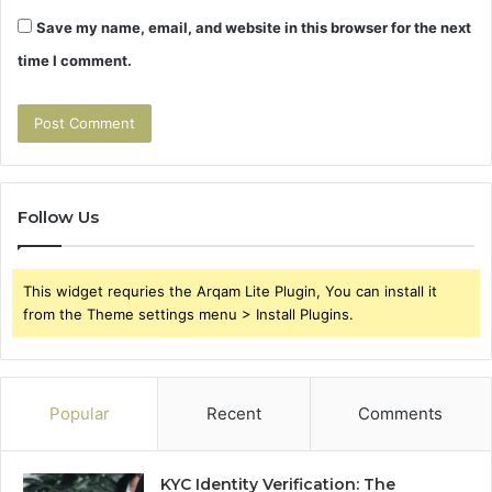
Save my name, email, and website in this browser for the next
time I comment.
Follow Us
This widget requries the Arqam Lite Plugin, You can install it
from the Theme settings menu > Install Plugins.
Popular
Recent
Comments
KYC Identity Verification: The