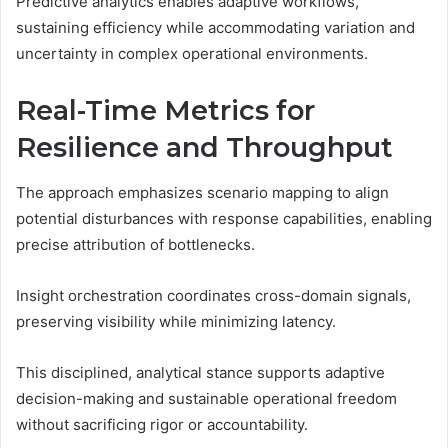
Predictive analytics enables adaptive workflows,
sustaining efficiency while accommodating variation and
uncertainty in complex operational environments.
Real-Time Metrics for
Resilience and Throughput
The approach emphasizes scenario mapping to align
potential disturbances with response capabilities, enabling
precise attribution of bottlenecks.
Insight orchestration coordinates cross-domain signals,
preserving visibility while minimizing latency.
This disciplined, analytical stance supports adaptive
decision-making and sustainable operational freedom
without sacrificing rigor or accountability.