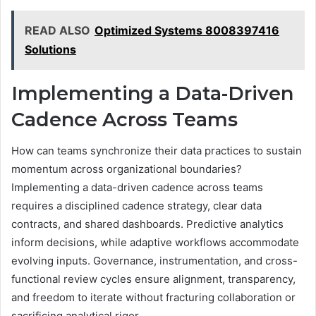
READ ALSO
Optimized Systems 8008397416
Solutions
Implementing a Data-Driven
Cadence Across Teams
How can teams synchronize their data practices to sustain
momentum across organizational boundaries?
Implementing a data-driven cadence across teams
requires a disciplined cadence strategy, clear data
contracts, and shared dashboards. Predictive analytics
inform decisions, while adaptive workflows accommodate
evolving inputs. Governance, instrumentation, and cross-
functional review cycles ensure alignment, transparency,
and freedom to iterate without fracturing collaboration or
sacrificing analytical rigor.