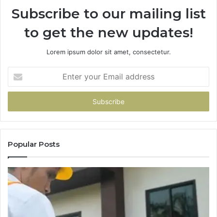
Subscribe to our mailing list
to get the new updates!
Lorem ipsum dolor sit amet, consectetur.
Enter
your
Email
address
Popular Posts