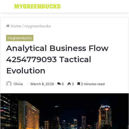
Menu
S
fo
Home
/
mygreenbucks
mygreenbucks
Analytical Business Flow
4254779093 Tactical
Evolution
Olivia
March 8, 2026
0
3
2 minutes read