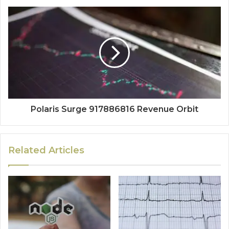
Polaris Surge 917886816 Revenue Orbit
Related Articles