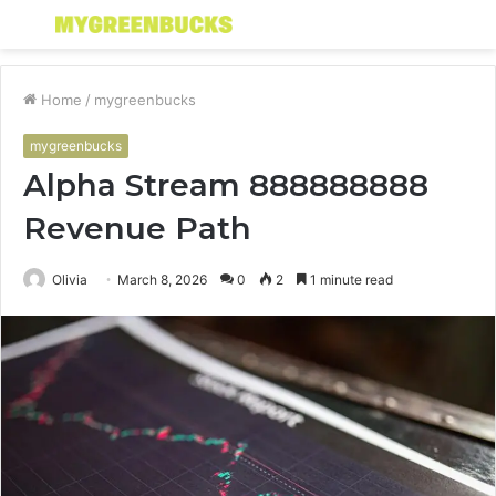
Menu
S
fo
Home
/
mygreenbucks
mygreenbucks
Alpha Stream 888888888
Revenue Path
Olivia
March 8, 2026
0
2
1 minute read