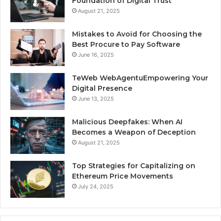
Foundation of Digital Trust
August 21, 2025
Mistakes to Avoid for Choosing the
Best Procure to Pay Software
June 16, 2025
TeWeb WebAgentuEmpowering Your
Digital Presence
June 13, 2025
Malicious Deepfakes: When AI
Becomes a Weapon of Deception
August 21, 2025
Top Strategies for Capitalizing on
Ethereum Price Movements
July 24, 2025