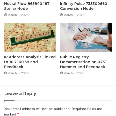
Neural Flow 963940497
Infinity Pulse 735300660
Stellar Node
Conversion Node
March 8, 2026
March 8, 2026
IP Address Analysis Linked
Public Registry
to 10.7.100.58 and
Documentation on 0731
Feedback
Nummer and Feedback
March 8, 2026
March 8, 2026
Leave a Reply
Your email address will not be published.
Required fields are
marked
*