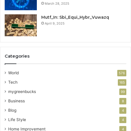
March 28, 2025
Mutf_In: Sbi_Equi_Hybr_Vuwazq
April 9, 2025
Categories
World
576
Tech
165
mygreenbucks
99
Business
8
Blog
4
Life Style
4
Home Improvement
4