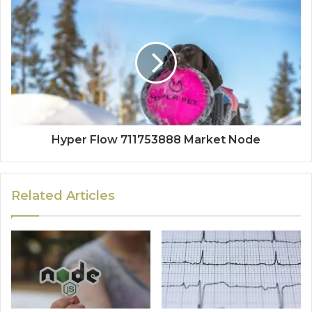
Hyper Flow 711753888 Market Node
Related Articles