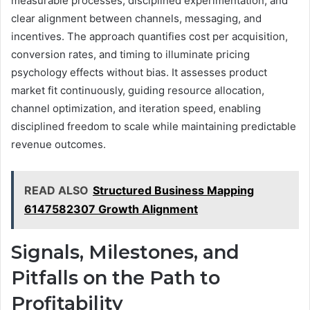
measurable processes, disciplined experimentation, and
clear alignment between channels, messaging, and
incentives. The approach quantifies cost per acquisition,
conversion rates, and timing to illuminate pricing
psychology effects without bias. It assesses product
market fit continuously, guiding resource allocation,
channel optimization, and iteration speed, enabling
disciplined freedom to scale while maintaining predictable
revenue outcomes.
READ ALSO
Structured Business Mapping
6147582307 Growth Alignment
Signals, Milestones, and
Pitfalls on the Path to
Profitability