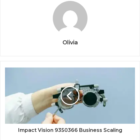
Olivia
Impact Vision 9350366 Business Scaling