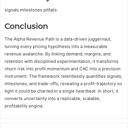
signals milestones pitfalls
Conclusion
The Alpha Revenue Path is a data-driven juggernaut,
turning every pricing hypothesis into a measurable
revenue avalanche. By linking demand, margins, and
retention with disciplined experimentation, it transforms
churn risk into profit momentum and CAC into a precision
instrument. The framework relentlessly quantifies signals,
milestones, and trade-offs, revealing a profit-trajectory so
tight it could be charted in a single heartbeat. In short, it
converts uncertainty into a replicable, scalable,
profitability engine.