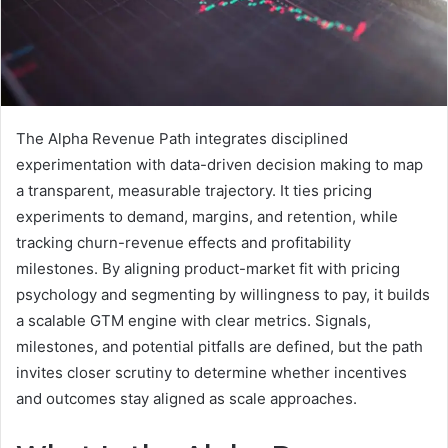
The Alpha Revenue Path integrates disciplined
experimentation with data-driven decision making to map
a transparent, measurable trajectory. It ties pricing
experiments to demand, margins, and retention, while
tracking churn-revenue effects and profitability
milestones. By aligning product-market fit with pricing
psychology and segmenting by willingness to pay, it builds
a scalable GTM engine with clear metrics. Signals,
milestones, and potential pitfalls are defined, but the path
invites closer scrutiny to determine whether incentives
and outcomes stay aligned as scale approaches.