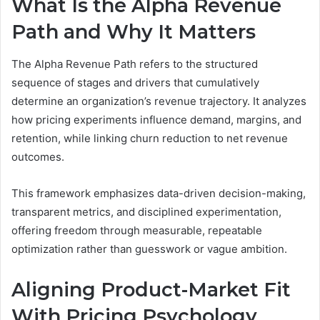
What Is the Alpha Revenue
Path and Why It Matters
The Alpha Revenue Path refers to the structured
sequence of stages and drivers that cumulatively
determine an organization’s revenue trajectory. It analyzes
how pricing experiments influence demand, margins, and
retention, while linking churn reduction to net revenue
outcomes.
This framework emphasizes data-driven decision-making,
transparent metrics, and disciplined experimentation,
offering freedom through measurable, repeatable
optimization rather than guesswork or vague ambition.
Aligning Product-Market Fit
With Pricing Psychology