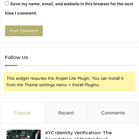
Save my name, email, and website in this browser for the next
time I comment.
Follow Us
This widget requries the Arqam Lite Plugin, You can install it
from the Theme settings menu > Install Plugins.
Popular
Recent
Comments
KYC Identity Verification: The