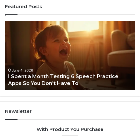
Featured Posts
I
Ne
Spent
Fl
a
96
Month
Ste
Testing
No
6
Speech
Practice
June 4, 2026
t
I Spent a Month Testing 6 Speech Practice
Apps
Apps So You Don’t Have To
So
You
Don’t
Have
To
Newsletter
With Product You Purchase