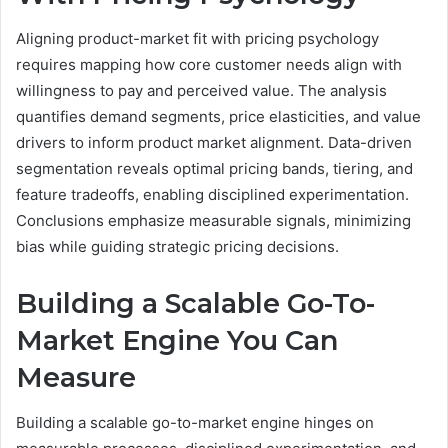
Aligning product-market fit with pricing psychology
requires mapping how core customer needs align with
willingness to pay and perceived value. The analysis
quantifies demand segments, price elasticities, and value
drivers to inform product market alignment. Data-driven
segmentation reveals optimal pricing bands, tiering, and
feature tradeoffs, enabling disciplined experimentation.
Conclusions emphasize measurable signals, minimizing
bias while guiding strategic pricing decisions.
Building a Scalable Go-To-
Market Engine You Can
Measure
Building a scalable go-to-market engine hinges on