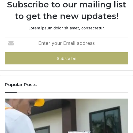
Subscribe to our mailing list
to get the new updates!
Lorem ipsum dolor sit amet, consectetur.
Enter
your
Email
address
Popular Posts