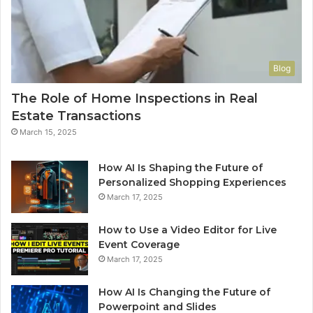
Blog
The Role of Home Inspections in Real
Estate Transactions
March 15, 2025
How AI Is Shaping the Future of
Personalized Shopping Experiences
March 17, 2025
How to Use a Video Editor for Live
Event Coverage
March 17, 2025
How AI Is Changing the Future of
Powerpoint and Slides