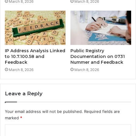
March 8, 2026
March 8, 2026
IP Address Analysis Linked
Public Registry
to 10.7.100.58 and
Documentation on 0731
Feedback
Nummer and Feedback
March 8, 2026
March 8, 2026
Leave a Reply
Your email address will not be published.
Required fields are
marked
*
C