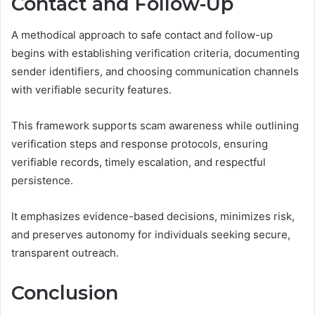
Contact and Follow-Up
A methodical approach to safe contact and follow-up
begins with establishing verification criteria, documenting
sender identifiers, and choosing communication channels
with verifiable security features.
This framework supports scam awareness while outlining
verification steps and response protocols, ensuring
verifiable records, timely escalation, and respectful
persistence.
It emphasizes evidence-based decisions, minimizes risk,
and preserves autonomy for individuals seeking secure,
transparent outreach.
Conclusion