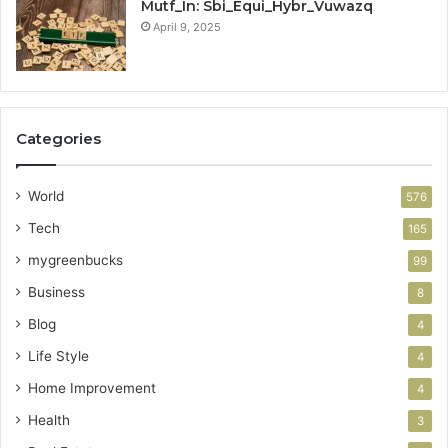
Mutf_In: Sbi_Equi_Hybr_Vuwazq
April 9, 2025
Categories
World
576
Tech
165
mygreenbucks
99
Business
8
Blog
4
Life Style
4
Home Improvement
4
Health
3