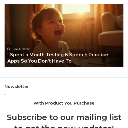
I
Ne
Spent
Fl
a
96
Month
Ste
Testing
No
6
Speech
Practice
June 4, 2026
t
I Spent a Month Testing 6 Speech Practice
Apps
Apps So You Don’t Have To
So
You
Don’t
Have
To
Newsletter
With Product You Purchase
Subscribe to our mailing list