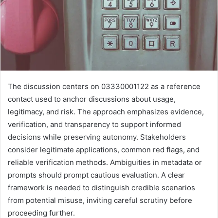
The discussion centers on 03330001122 as a reference
contact used to anchor discussions about usage,
legitimacy, and risk. The approach emphasizes evidence,
verification, and transparency to support informed
decisions while preserving autonomy. Stakeholders
consider legitimate applications, common red flags, and
reliable verification methods. Ambiguities in metadata or
prompts should prompt cautious evaluation. A clear
framework is needed to distinguish credible scenarios
from potential misuse, inviting careful scrutiny before
proceeding further.