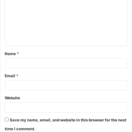
o
m
m
e
n
t
Name
*
*
Email
*
Website
Save my name, email, and website in this browser for the next
time I comment.