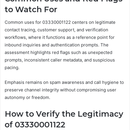
to Watch For
Common uses for 03330001122 centers on legitimate
contact tracing, customer support, and verification
workflows, where it functions as a reference point for
inbound inquiries and authentication prompts. The
assessment highlights red flags such as unexpected
prompts, inconsistent caller metadata, and suspicious
pacing.
Emphasis remains on spam awareness and call hygiene to
preserve channel integrity without compromising user
autonomy or freedom.
How to Verify the Legitimacy
of 03330001122