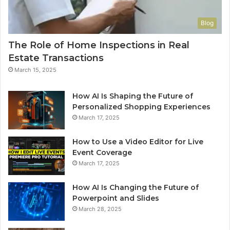
Blog
The Role of Home Inspections in Real
Estate Transactions
March 15, 2025
How AI Is Shaping the Future of
Personalized Shopping Experiences
March 17, 2025
How to Use a Video Editor for Live
Event Coverage
March 17, 2025
How AI Is Changing the Future of
Powerpoint and Slides
March 28, 2025