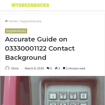
Menu
S
fo
Home
/
mygreenbucks
mygreenbucks
Accurate Guide on
03330001122 Contact
Background
Olivia
March 8, 2026
0
3
2 minutes read