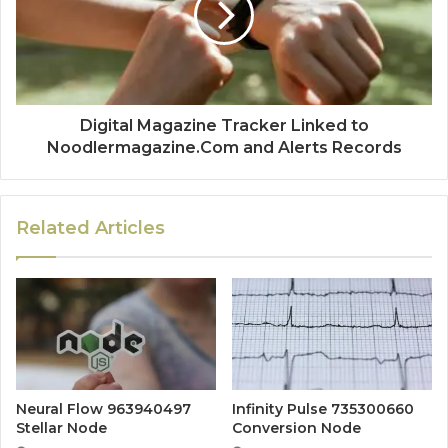
Digital Magazine Tracker Linked to
Noodlermagazine.Com and Alerts Records
Related Articles
Neural Flow 963940497
Infinity Pulse 735300660
Stellar Node
Conversion Node