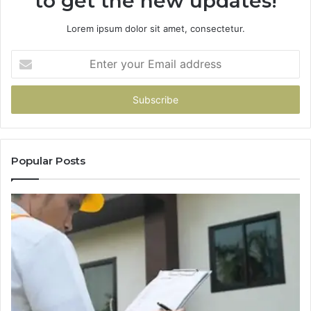
to get the new updates!
Lorem ipsum dolor sit amet, consectetur.
Enter
your
Email
address
Popular Posts