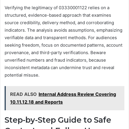
Verifying the legitimacy of 03330001122 relies on a
structured, evidence-based approach that examines
source credibility, delivery method, and corroborating
indicators. The analysis avoids assumptions, emphasizing
verifiable data and transparent methods. For audiences
seeking freedom, focus on documented patterns, account
provenance, and third-party verifications. Beware
unverified numbers and fraud indicators, because
inconsistent metadata can undermine trust and reveal
potential misuse.
READ ALSO
Internal Address Review Covering
10.11.12.18 and Reports
Step-by-Step Guide to Safe