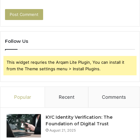
Follow Us
This widget requries the Arqam Lite Plugin, You can install it
from the Theme settings menu > Install Plugins.
Popular
Recent
Comments
KYC Identity Verification: The
Foundation of Digital Trust
August 21, 2025