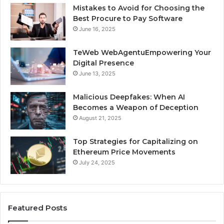
Mistakes to Avoid for Choosing the
Best Procure to Pay Software
June 16, 2025
TeWeb WebAgentuEmpowering Your
Digital Presence
June 13, 2025
Malicious Deepfakes: When AI
Becomes a Weapon of Deception
August 21, 2025
Top Strategies for Capitalizing on
Ethereum Price Movements
July 24, 2025
Featured Posts