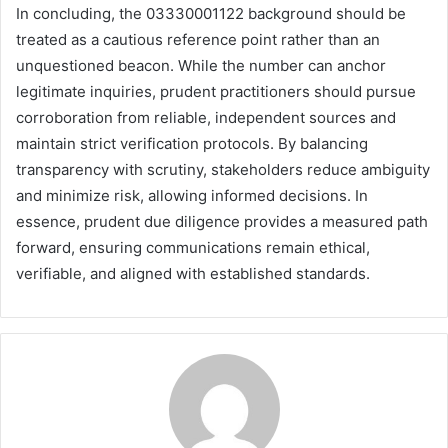
In concluding, the 03330001122 background should be
treated as a cautious reference point rather than an
unquestioned beacon. While the number can anchor
legitimate inquiries, prudent practitioners should pursue
corroboration from reliable, independent sources and
maintain strict verification protocols. By balancing
transparency with scrutiny, stakeholders reduce ambiguity
and minimize risk, allowing informed decisions. In
essence, prudent due diligence provides a measured path
forward, ensuring communications remain ethical,
verifiable, and aligned with established standards.