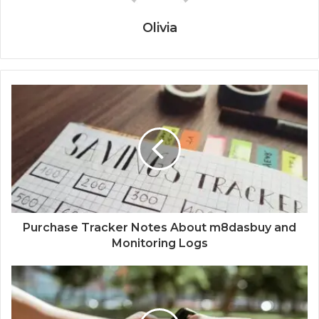
Olivia
Purchase Tracker Notes About m8dasbuy and
Monitoring Logs