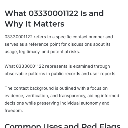
What 03330001122 Is and
Why It Matters
03330001122 refers to a specific contact number and
serves as a reference point for discussions about its
usage, legitimacy, and potential risks.
What 03330001122 represents is examined through
observable patterns in public records and user reports.
The contact background is outlined with a focus on
evidence, verification, and transparency, aiding informed
decisions while preserving individual autonomy and
freedom.
Common Uses and Red Flags